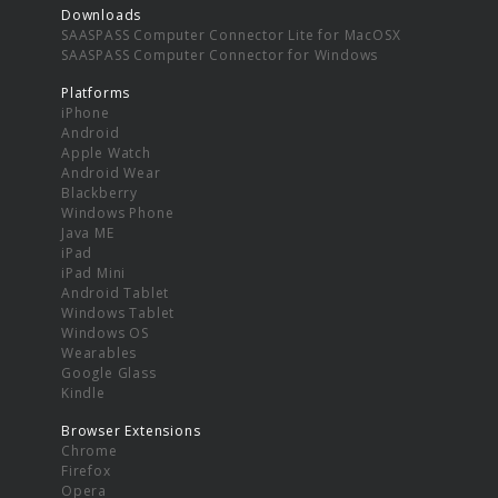
Downloads
SAASPASS Computer Connector Lite for MacOSX
SAASPASS Computer Connector for Windows
Platforms
iPhone
Android
Apple Watch
Android Wear
Blackberry
Windows Phone
Java ME
iPad
iPad Mini
Android Tablet
Windows Tablet
Windows OS
Wearables
Google Glass
Kindle
Browser Extensions
Chrome
Firefox
Opera