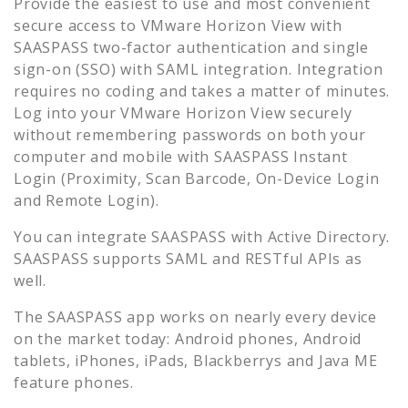
Provide the easiest to use and most convenient
secure access to
VMware Horizon View
with
SAASPASS two-factor authentication and single
sign-on (SSO) with SAML integration. Integration
requires no coding and takes a matter of minutes.
Log into your
VMware Horizon View
securely
without remembering passwords on both your
computer and mobile with SAASPASS Instant
Login (Proximity, Scan Barcode, On-Device Login
and Remote Login).
You can integrate SAASPASS with Active Directory.
SAASPASS supports SAML and RESTful APIs as
well.
The SAASPASS app works on nearly every device
on the market today: Android phones, Android
tablets, iPhones, iPads, Blackberrys and Java ME
feature phones.