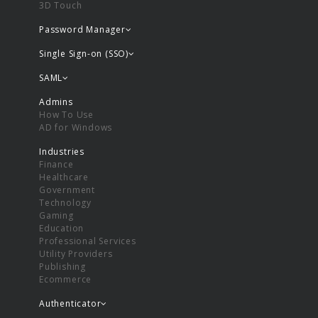
3D Touch
Password Manager
Single Sign-on (SSO)
SAML
Admins
How To Use
AD for Windows
Industries
Finance
Healthcare
Government
Technology
Gaming
Education
Professional Services
Utility Providers
Publishing
Ecommerce
Authenticator