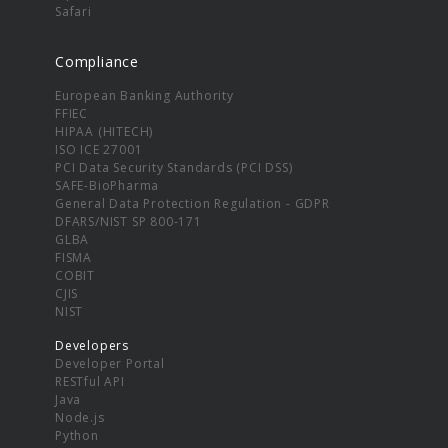
Safari
Compliance
European Banking Authority
FFIEC
HIPAA (HITECH)
ISO ICE 27001
PCI Data Security Standards (PCI DSS)
SAFE-BioPharma
General Data Protection Regulation - GDPR
DFARS/NIST SP 800-171
GLBA
FISMA
COBIT
CJIS
NIST
Developers
Developer Portal
RESTful API
Java
Node.js
Python