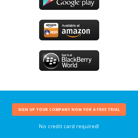
SIGN UP YOUR COMPANY NOW FOR A FREE TRIAL
No credit card required!