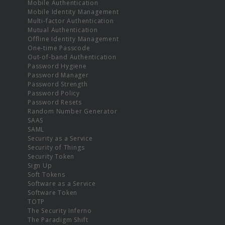
Mobile Authentication
Mobile Identity Management
Multi-factor Authentication
Mutual Authentication
Offline Identity Management
One-time Passcode
Out-of-band Authentication
Password Hygiene
Password Manager
Password Strength
Password Policy
Password Resets
Random Number Generator
SAAS
SAML
Security as a Service
Security of Things
Security Token
Sign Up
Soft Tokens
Software as a Service
Software Token
TOTP
The Security Inferno
The Paradigm Shift