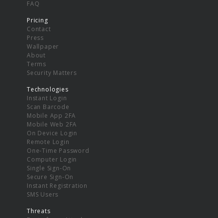
FAQ
Pricing
Contact
Press
Wallpaper
About
Terms
Security Matters
Technologies
Instant Login
Scan Barcode
Mobile App 2FA
Mobile Web 2FA
On Device Login
Remote Login
One-Time Password
Computer Login
Single Sign-On
Secure Sign-On
Instant Registration
SMS Users
Threats