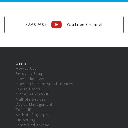
SAASPASS
YouTube Channel
Users
How to Use
Recovery Setup
How to Recover
How to Erase Personal Services
Secure Notes
Clone SAASPASS ID
Multiple Devices
Device Management
Touch ID
Android Fingerprint
PIN Settings
Scrambled keypad