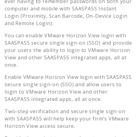
ever having to remember passwords on both your
computer and mobile with SAASPASS Instant
Login (Proximity, Scan Barcode, On-Device Login
and Remote Login).
You can enable
VMware Horizon View
login with
SAASPASS secure single sign-on (SSO) and provide
your users the ability to login to
VMware Horizon
View
and other SAASPASS integrated apps, all at
once.
Enable
VMware Horizon View
login with SAASPASS
secure single sign-on (SSO) and allow users to
login to
VMware Horizon View
and other
SAASPASS integrated apps, all at once.
Two-step verification and secure single sign-on
with SAASPASS will help keep your firm’s
VMware
Horizon View
access secure.