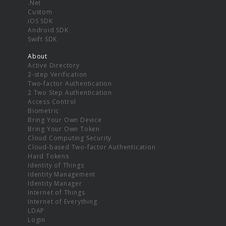
.Net
Custom
iOS SDK
Android SDK
Swift SDK
About
Active Directory
2-step Verification
Two-factor Authentication
2 Two Step Authentication
Access Control
Biometric
Bring Your Own Device
Bring Your Own Token
Cloud Computing Security
Cloud-based Two-factor Authentication
Hard Tokens
Identity of Things
Identity Management
Identity Manager
Internet of Things
Internet of Everything
LDAP
Login