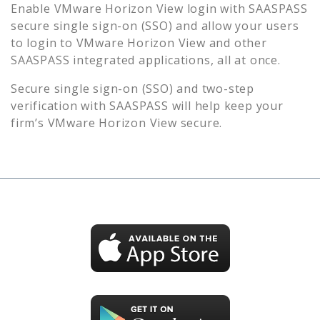
Enable
VMware Horizon View
login with SAASPASS
secure single sign-on (SSO) and allow your users
to login to
VMware Horizon View
and other
SAASPASS integrated applications, all at once.
Secure single sign-on (SSO) and two-step
verification with SAASPASS will help keep your
firm’s
VMware Horizon View
secure.