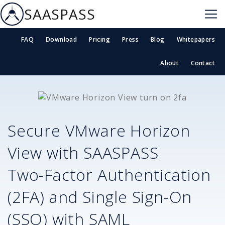
SAASPASS
FAQ
Download
Pricing
Press
Blog
Whitepapers
About
Contact
Secure
VMware Horizon
View
with SAASPASS
Two-Factor Authentication
(2FA) and Single Sign-On
(SSO) with SAML