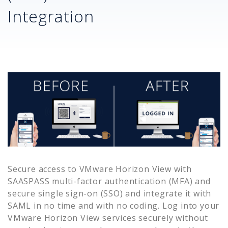
Integration
Secure access to
VMware Horizon View
with
SAASPASS multi-factor authentication (MFA) and
secure single sign-on (SSO) and integrate it with
SAML in no time and with no coding. Log into your
VMware Horizon View
services securely without