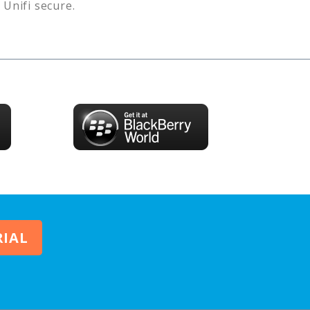
s
Unifi
secure.
RIAL