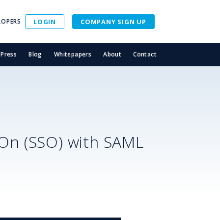
LOPERS
LOGIN
COMPANY SIGN UP
Press
Blog
Whitepapers
About
Contact
-On (SSO) with SAML