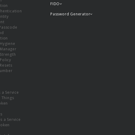
or
FIDO
tion
hentication
Password Generator
ntity
nt
Passcode
nd
tion
Hygiene
 Manager
Strength
Policy
Resets
umber
s a Service
f Things
oken
ns
s a Service
Token