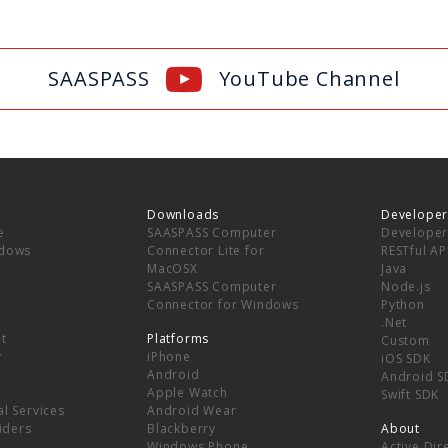
SAASPASS
YouTube Channel
Downloads
Developer
e
SAASPASS Computer
Developer
ndows
Connector Lite for
RESTful AP
MacOSX
Java
SAASPASS Computer
Node.js
Connector for Windows
Python
.Net
t
Platforms
Custom
y
iPhone
iOS SDK
Android
Android S
Apple Watch
Swift SDK
l Services
Android Wear
viders
Blackberry
About
Windows Phone
Active Dir