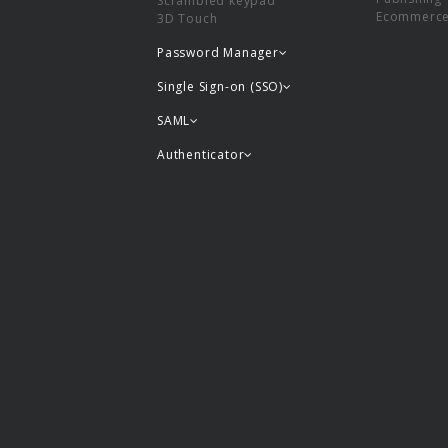
Scrambled keypad
Ecommerc
3D Touch
Password Manager
Single Sign-on (SSO)
SAML
Authenticator