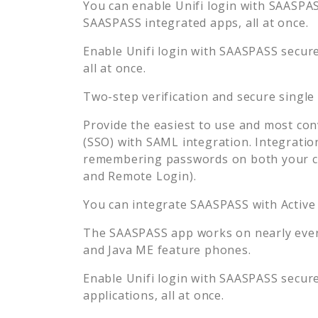
You can enable
Unifi
login with SAASPASS
SAASPASS integrated apps, all at once.
Enable
Unifi
login with SAASPASS secure 
all at once.
Two-step verification and secure single
Provide the easiest to use and most con
(SSO) with SAML integration. Integratio
remembering passwords on both your co
and Remote Login).
You can integrate SAASPASS with Active
The SAASPASS app works on nearly every
and Java ME feature phones.
Enable
Unifi
login with SAASPASS secure 
applications, all at once.