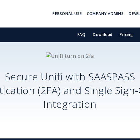
PERSONAL USE
COMPANY ADMINS
DEVE
FAQ
Download
Pricing
Secure
Unifi
with SAASPASS
ication (2FA) and Single Sign
Integration