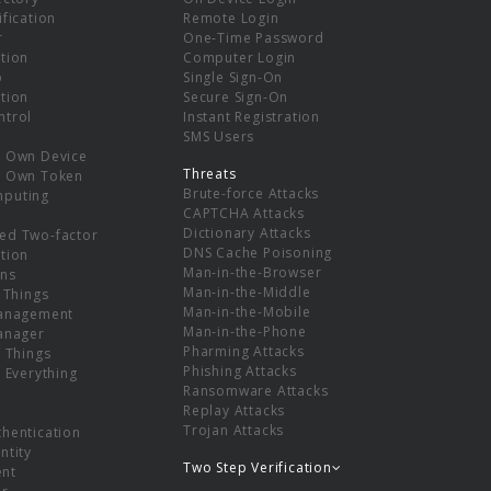
ification
Remote Login
r
One-Time Password
tion
Computer Login
p
Single Sign-On
tion
Secure Sign-On
ntrol
Instant Registration
SMS Users
r Own Device
Threats
r Own Token
Brute-force Attacks
mputing
CAPTCHA Attacks
Dictionary Attacks
ed Two-factor
DNS Cache Poisoning
tion
Man-in-the-Browser
ns
Man-in-the-Middle
f Things
Man-in-the-Mobile
Management
Man-in-the-Phone
Manager
Pharming Attacks
f Things
Phishing Attacks
f Everything
Ransomware Attacks
Replay Attacks
Trojan Attacks
thentication
ntity
Two Step Verification
nt