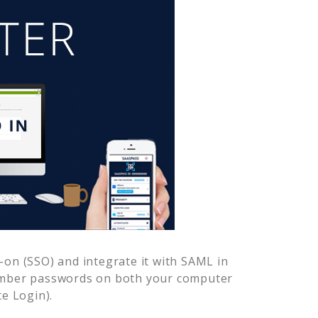
-on (SSO) and integrate it with SAML in
member passwords on both your computer
e Login).