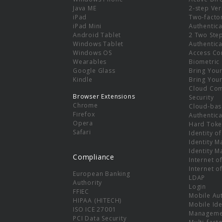
e
Java ME
2-step Ver
iPad
Two-facto
iPad Mini
Authentica
Android Tablet
2 Two Ste
Windows Tablet
Authentica
Windows OS
Access Co
Wearables
Biometric
Google Glass
Bring You
Kindle
Bring You
Cloud Co
Browser Extensions
Security
Chrome
Cloud-bas
Firefox
Authentica
Opera
Hard Toke
Safari
Identity o
Identity 
Identity 
Compliance
Internet o
Internet o
European Banking
LDAP
Authority
Login
FFIEC
Mobile Au
HIPAA (HITECH)
Mobile Ide
ISO ICE 27001
Manageme
PCI Data Security