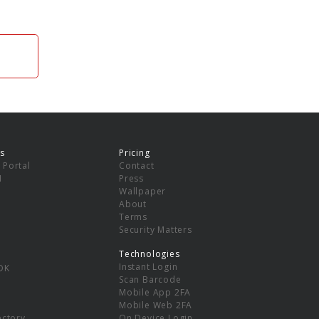
s
Pricing
 Portal
Contact
I
Press
Wallpaper
About
Terms
Security Matters
Technologies
Instant Login
DK
Scan Barcode
Mobile App 2FA
Mobile Web 2FA
ectory
On Device Login