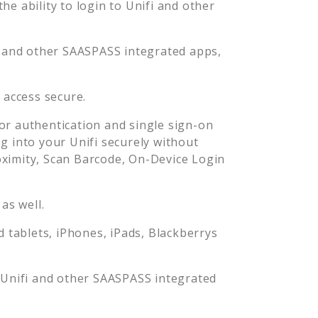
e ability to login to
Unifi
and other
and other SAASPASS integrated apps,
i
access secure.
r authentication and single sign-on
og into your
Unifi
securely without
imity, Scan Barcode, On-Device Login
as well.
tablets, iPhones, iPads, Blackberrys
o
Unifi
and other SAASPASS integrated