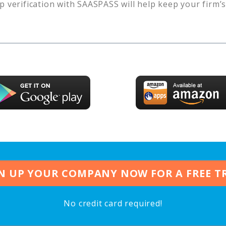
p verification with SAASPASS will help keep your firm’
N UP YOUR COMPANY NOW FOR A FREE T
No credit card required!