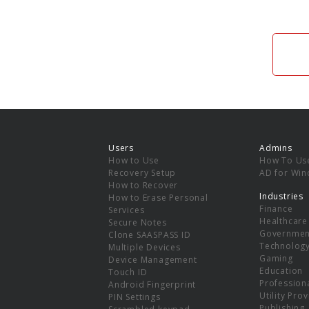
Users
Admins
How to Use
How To Us
Recovery Setup
AD for Wi
How to Recover
Industries
How to Erase Personal
Finance
Services
Healthcare
Secure Notes
Governmen
Clone SAASPASS ID
Technolog
Multiple Devices
Gaming
Device Management
Education
Touch ID
Professiona
Android Fingerprint
Utility Pro
PIN Settings
Publishing