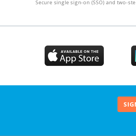
Secure single sign-on (SSO) and two-ste
SIG