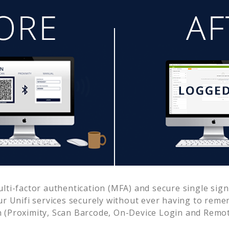
ti-factor authentication (MFA) and secure single sign
ur
Unifi
services securely without ever having to re
 (Proximity, Scan Barcode, On-Device Login and Remot