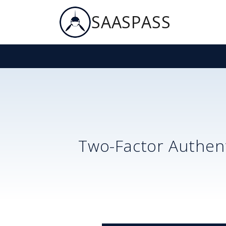
SAASPASS
Two-Factor Authent