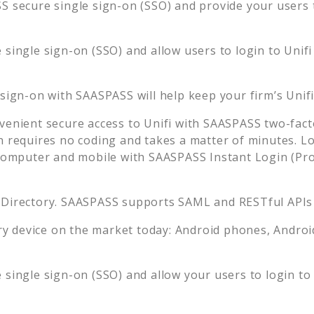
 secure single sign-on (SSO) and provide your users th
single sign-on (SSO) and allow users to login to
Unifi
 sign-on with SAASPASS will help keep your firm’s
Unif
venient secure access to
Unifi
with SAASPASS two-facto
n requires no coding and takes a matter of minutes. L
mputer and mobile with SAASPASS Instant Login (Prox
 Directory. SAASPASS supports SAML and RESTful APIs 
 device on the market today: Android phones, Android 
single sign-on (SSO) and allow your users to login t