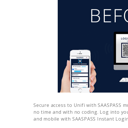
Secure access to
Unifi
with SAASPASS mul
no time and with no coding. Log into yo
and mobile with SAASPASS Instant Login