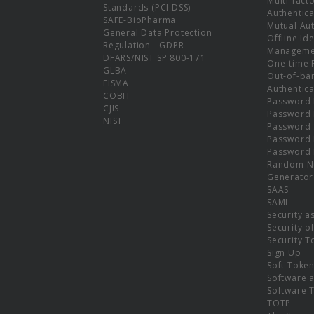
Multi-fact
Standards (PCI DSS)
Authentica
SAFE-BioPharma
Mutual Aut
General Data Protection
Offline Ide
Regulation - GDPR
Manageme
DFARS/NIST SP 800-171
One-time 
GLBA
Out-of-ba
FISMA
Authentica
COBIT
Password 
CJIS
Password
NIST
Password 
Password 
Password 
Random N
Generator
SAAS
SAML
Security a
Security o
Security T
Sign Up
Soft Toke
Software a
Software 
TOTP