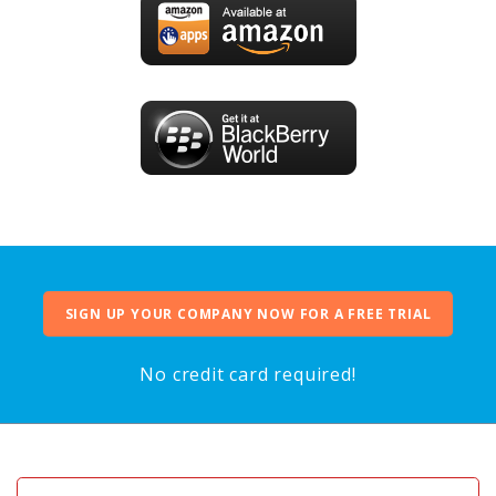
SIGN UP YOUR COMPANY NOW FOR A FREE TRIAL
No credit card required!