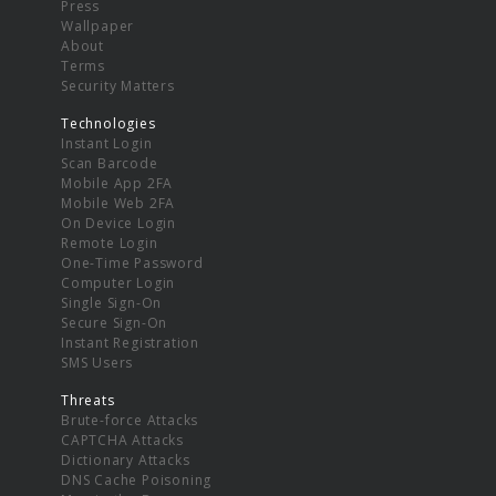
Press
Wallpaper
About
Terms
Security Matters
Technologies
Instant Login
Scan Barcode
Mobile App 2FA
Mobile Web 2FA
On Device Login
Remote Login
One-Time Password
Computer Login
Single Sign-On
Secure Sign-On
Instant Registration
SMS Users
Threats
Brute-force Attacks
CAPTCHA Attacks
Dictionary Attacks
DNS Cache Poisoning