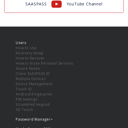
SAASPASS
YouTube Channel
Users
How to Use
Recovery Setup
How to Recover
How to Erase Personal Services
Secure Notes
Clone SAASPASS ID
Multiple Devices
Device Management
Touch ID
Android Fingerprint
PIN Settings
Scrambled keypad
3D Touch
Password Manager