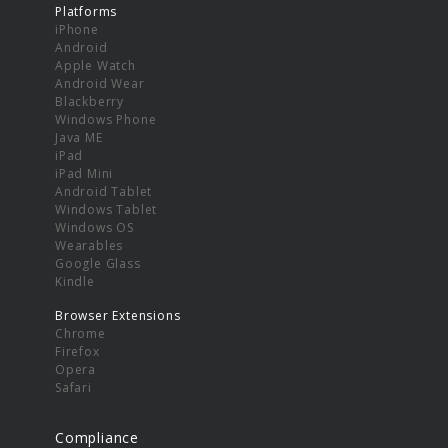
Platforms
iPhone
Android
Apple Watch
Android Wear
Blackberry
Windows Phone
Java ME
iPad
iPad Mini
Android Tablet
Windows Tablet
Windows OS
Wearables
Google Glass
Kindle
Browser Extensions
Chrome
Firefox
Opera
Safari
Compliance