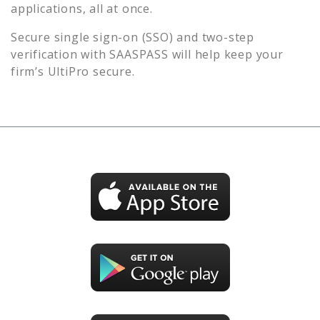
applications, all at once.
Secure single sign-on (SSO) and two-step
verification with SAASPASS will help keep your
firm’s
UltiPro
secure.