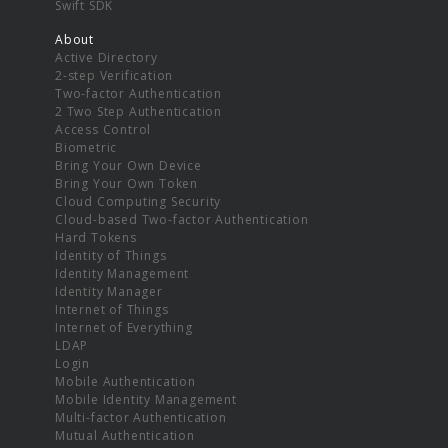
Swift SDK
About
Active Directory
2-step Verification
Two-factor Authentication
2 Two Step Authentication
Access Control
Biometric
Bring Your Own Device
Bring Your Own Token
Cloud Computing Security
Cloud-based Two-factor Authentication
Hard Tokens
Identity of Things
Identity Management
Identity Manager
Internet of Things
Internet of Everything
LDAP
Login
Mobile Authentication
Mobile Identity Management
Multi-factor Authentication
Mutual Authentication