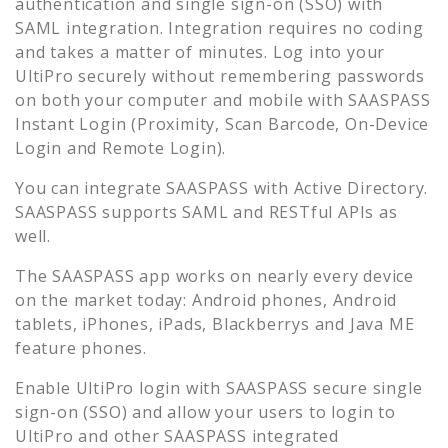
authentication and single sign-on (SSO) with
SAML integration. Integration requires no coding
and takes a matter of minutes. Log into your
UltiPro
securely without remembering passwords
on both your computer and mobile with SAASPASS
Instant Login (Proximity, Scan Barcode, On-Device
Login and Remote Login).
You can integrate SAASPASS with Active Directory.
SAASPASS supports SAML and RESTful APIs as
well.
The SAASPASS app works on nearly every device
on the market today: Android phones, Android
tablets, iPhones, iPads, Blackberrys and Java ME
feature phones.
Enable
UltiPro
login with SAASPASS secure single
sign-on (SSO) and allow your users to login to
UltiPro
and other SAASPASS integrated