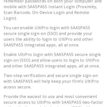
remember passwords on both your computer and
mobile with SAASPASS Instant Login (Proximity,
Scan Barcode, On-Device Login and Remote
Login).
You can enable
UltiPro
login with SAASPASS
secure single sign-on (SSO) and provide your
users the ability to login to
UltiPro
and other
SAASPASS integrated apps, all at once.
Enable
UltiPro
login with SAASPASS secure single
sign-on (SSO) and allow users to login to
UltiPro
and other SAASPASS integrated apps, all at once.
Two-step verification and secure single sign-on
with SAASPASS will help keep your firm’s
UltiPro
access secure.
Provide the easiest to use and most convenient
secure access to
UltiPro
with SAASPASS two-factor