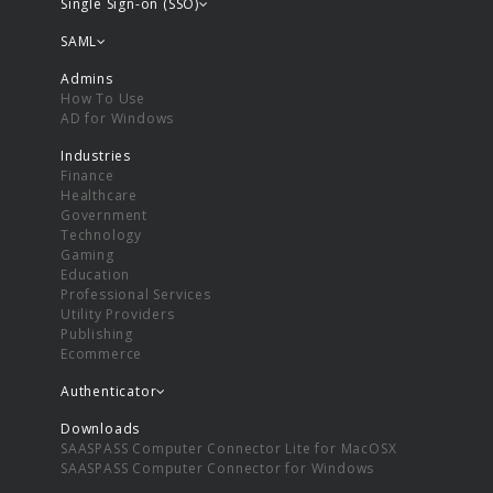
Single Sign-on (SSO)
SAML
Admins
How To Use
AD for Windows
Industries
Finance
Healthcare
Government
Technology
Gaming
Education
Professional Services
Utility Providers
Publishing
Ecommerce
Authenticator
Downloads
SAASPASS Computer Connector Lite for MacOSX
SAASPASS Computer Connector for Windows