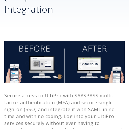
Integration
Secure access to
UltiPro
with SAASPASS multi-
factor authentication (MFA) and secure single
sign-on (SSO) and integrate it with SAML in no
time and with no coding. Log into your
UltiPro
services securely without ever having to