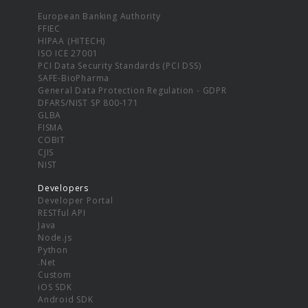
European Banking Authority
FFIEC
HIPAA (HITECH)
ISO ICE 27001
PCI Data Security Standards (PCI DSS)
SAFE-BioPharma
General Data Protection Regulation - GDPR
DFARS/NIST SP 800-171
GLBA
FISMA
COBIT
CJIS
NIST
Developers
Developer Portal
RESTful API
Java
Node.js
Python
.Net
Custom
iOS SDK
Android SDK