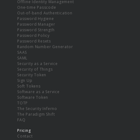
Offline Identity Management
One-time Passcode
Out-of-band Authentication
Password Hygiene
Password Manager
Password Strength
Password Policy
Password Resets
Random Number Generator
SAAS
SAML
Security as a Service
Security of Things
Security Token
Sign Up
Soft Tokens
Software as a Service
Software Token
TOTP
The Security Inferno
The Paradigm Shift
FAQ
Pricing
Contact