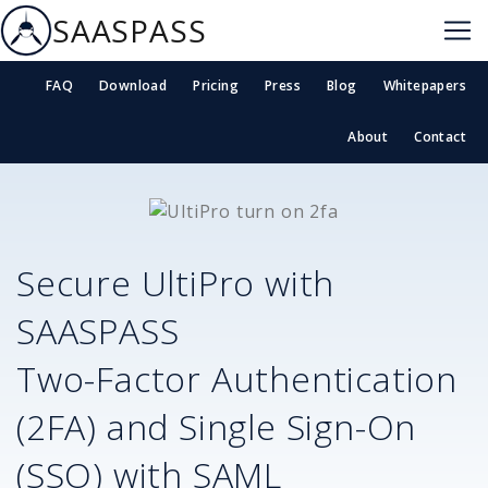
SAASPASS
FAQ
Download
Pricing
Press
Blog
Whitepapers
About
Contact
Secure
UltiPro
with
SAASPASS
Two-Factor Authentication
(2FA) and Single Sign-On
(SSO) with SAML