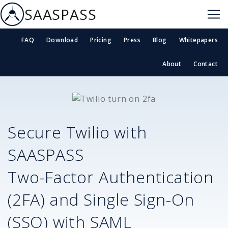
SAASPASS
FAQ
Download
Pricing
Press
Blog
Whitepapers
About
Contact
Secure
Twilio
with
SAASPASS
Two-Factor Authentication
(2FA) and Single Sign-On
(SSO) with SAML