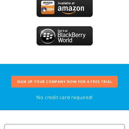
SIGN UP YOUR COMPANY NOW FOR A FREE TRIAL
No credit card required!