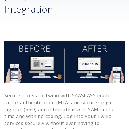
Integration
Secure access to
Twilio
with SAASPASS multi-
factor authentication (MFA) and secure single
sign-on (SSO) and integrate it with SAML in no
time and with no coding. Log into your
Twilio
services securely without ever having to