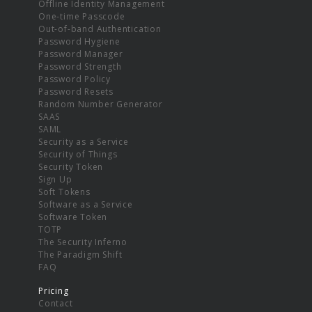
Offline Identity Management
One-time Passcode
Out-of-band Authentication
Password Hygiene
Password Manager
Password Strength
Password Policy
Password Resets
Random Number Generator
SAAS
SAML
Security as a Service
Security of Things
Security Token
Sign Up
Soft Tokens
Software as a Service
Software Token
TOTP
The Security Inferno
The Paradigm Shift
FAQ
Pricing
Contact