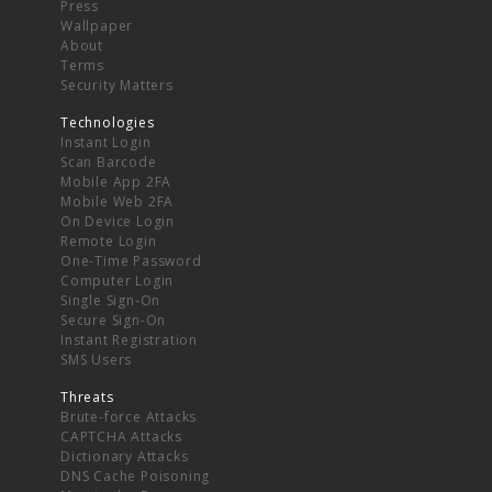
Press
Wallpaper
About
Terms
Security Matters
Technologies
Instant Login
Scan Barcode
Mobile App 2FA
Mobile Web 2FA
On Device Login
Remote Login
One-Time Password
Computer Login
Single Sign-On
Secure Sign-On
Instant Registration
SMS Users
Threats
Brute-force Attacks
CAPTCHA Attacks
Dictionary Attacks
DNS Cache Poisoning