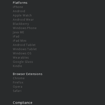
Platforms
iPhone
Android
Apple Watch
Android Wear
Blackberry
Windows Phone
Java ME
iPad
iPad Mini
Android Tablet
Windows Tablet
Windows OS
Wearables
Google Glass
Kindle
Browser Extensions
Chrome
Firefox
Opera
Safari
Compliance