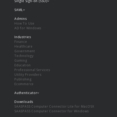
Single Sign-on (SSO)
SAML
Admins
How To Use
AD for Windows
Industries
Finance
Healthcare
Government
Technology
Gaming
Education
Professional Services
Utility Providers
Publishing
Ecommerce
Authenticator
Downloads
SAASPASS Computer Connector Lite for MacOSX
SAASPASS Computer Connector for Windows