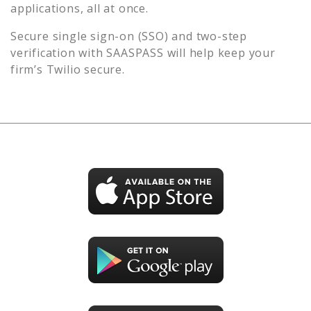
applications, all at once.
Secure single sign-on (SSO) and two-step
verification with SAASPASS will help keep your
firm’s
Twilio
secure.