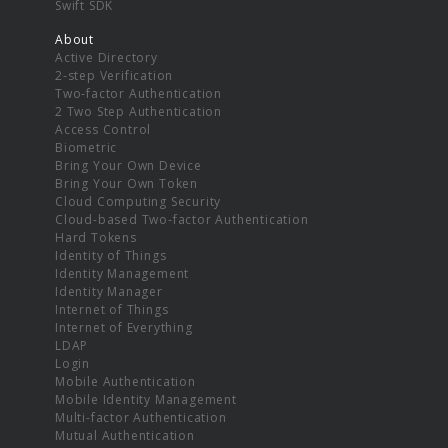
Swift SDK
About
Active Directory
2-step Verification
Two-factor Authentication
2 Two Step Authentication
Access Control
Biometric
Bring Your Own Device
Bring Your Own Token
Cloud Computing Security
Cloud-based Two-factor Authentication
Hard Tokens
Identity of Things
Identity Management
Identity Manager
Internet of Things
Internet of Everything
LDAP
Login
Mobile Authentication
Mobile Identity Management
Multi-factor Authentication
Mutual Authentication