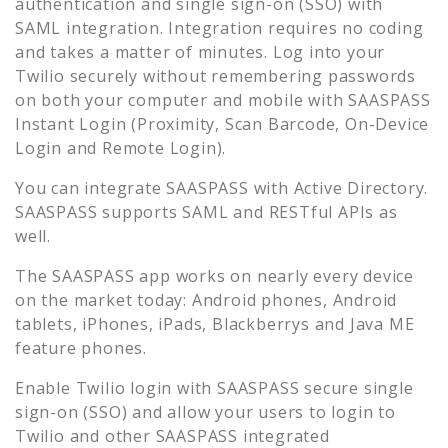
authentication and single sign-on (SSO) with
SAML integration. Integration requires no coding
and takes a matter of minutes. Log into your
Twilio
securely without remembering passwords
on both your computer and mobile with SAASPASS
Instant Login (Proximity, Scan Barcode, On-Device
Login and Remote Login).
You can integrate SAASPASS with Active Directory.
SAASPASS supports SAML and RESTful APIs as
well.
The SAASPASS app works on nearly every device
on the market today: Android phones, Android
tablets, iPhones, iPads, Blackberrys and Java ME
feature phones.
Enable
Twilio
login with SAASPASS secure single
sign-on (SSO) and allow your users to login to
Twilio
and other SAASPASS integrated