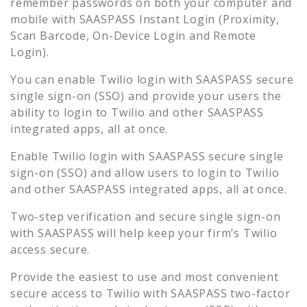
remember passwords on both your computer and
mobile with SAASPASS Instant Login (Proximity,
Scan Barcode, On-Device Login and Remote
Login).
You can enable
Twilio
login with SAASPASS secure
single sign-on (SSO) and provide your users the
ability to login to
Twilio
and other SAASPASS
integrated apps, all at once.
Enable
Twilio
login with SAASPASS secure single
sign-on (SSO) and allow users to login to
Twilio
and other SAASPASS integrated apps, all at once.
Two-step verification and secure single sign-on
with SAASPASS will help keep your firm’s
Twilio
access secure.
Provide the easiest to use and most convenient
secure access to
Twilio
with SAASPASS two-factor