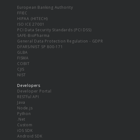
European Banking Authority
FFIEC
HIPAA (HITECH)
ISO ICE 27001
PCI Data Security Standards (PCI DSS)
SAFE-BioPharma
General Data Protection Regulation - GDPR
DFARS/NIST SP 800-171
GLBA
FISMA
COBIT
CJIS
NIST
Developers
Developer Portal
RESTful API
Java
Node.js
Python
.Net
Custom
iOS SDK
Android SDK