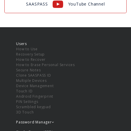
SAASPASS
YouTube Channel
Users
How to Use
Recovery Setup
How to Recover
How to Erase Personal Services
Secure Notes
Clone SAASPASS ID
Multiple Devices
Device Management
Touch ID
Android Fingerprint
PIN Settings
Scrambled keypad
3D Touch
Password Manager