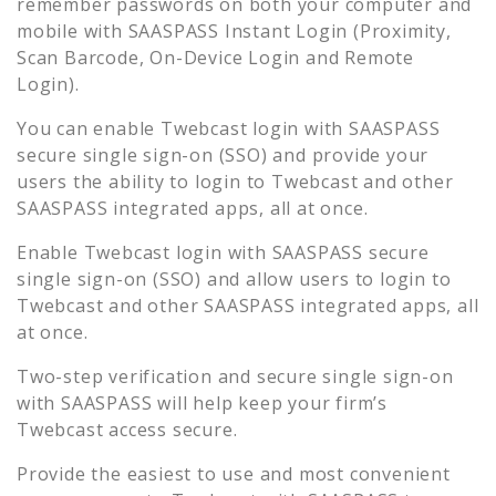
remember passwords on both your computer and
mobile with SAASPASS Instant Login (Proximity,
Scan Barcode, On-Device Login and Remote
Login).
You can enable
Twebcast
login with SAASPASS
secure single sign-on (SSO) and provide your
users the ability to login to
Twebcast
and other
SAASPASS integrated apps, all at once.
Enable
Twebcast
login with SAASPASS secure
single sign-on (SSO) and allow users to login to
Twebcast
and other SAASPASS integrated apps, all
at once.
Two-step verification and secure single sign-on
with SAASPASS will help keep your firm’s
Twebcast
access secure.
Provide the easiest to use and most convenient