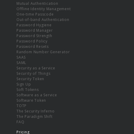
Mutual Authentication
Offline Identity Management
One-time Passcode
Out-of-band Authentication
Password Hygiene
Password Manager
Password Strength
Password Policy
Password Resets
Random Number Generator
SAAS
SAML
Security as a Service
Security of Things
Security Token
Sign Up
Soft Tokens
Software as a Service
Software Token
TOTP
The Security Inferno
The Paradigm Shift
FAQ
Pricing