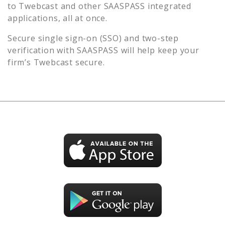
to
Twebcast
and other SAASPASS integrated
applications, all at once.
Secure single sign-on (SSO) and two-step
verification with SAASPASS will help keep your
firm’s
Twebcast
secure.