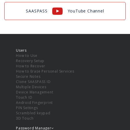
SAASPASS
YouTube Channel
Users
How to Use
Recovery Setup
How to Recover
How to Erase Personal Services
Secure Notes
Clone SAASPASS ID
Multiple Devices
Device Management
Touch ID
Android Fingerprint
PIN Settings
Scrambled keypad
3D Touch
Password Manager