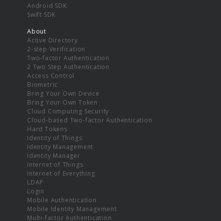
Android SDK
Swift SDK
About
Active Directory
2-step Verification
Two-factor Authentication
2 Two Step Authentication
Access Control
Biometric
Bring Your Own Device
Bring Your Own Token
Cloud Computing Security
Cloud-based Two-factor Authentication
Hard Tokens
Identity of Things
Identity Management
Identity Manager
Internet of Things
Internet of Everything
LDAP
Login
Mobile Authentication
Mobile Identity Management
Multi-factor Authentication