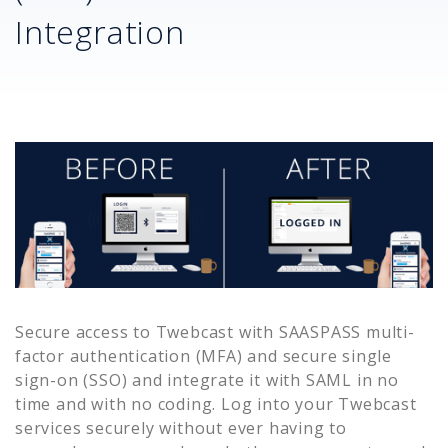
Integration
Secure access to
Twebcast
with SAASPASS multi-
factor authentication (MFA) and secure single
sign-on (SSO) and integrate it with SAML in no
time and with no coding. Log into your
Twebcast
services securely without ever having to