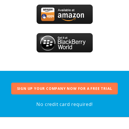
SIGN UP YOUR COMPANY NOW FOR A FREE TRIAL
No credit card required!