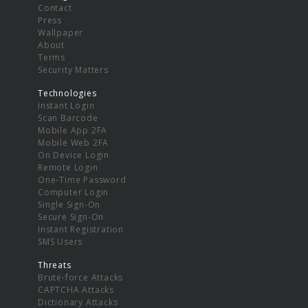
Contact
Press
Wallpaper
About
Terms
Security Matters
Technologies
Instant Login
Scan Barcode
Mobile App 2FA
Mobile Web 2FA
On Device Login
Remote Login
One-Time Password
Computer Login
Single Sign-On
Secure Sign-On
Instant Registration
SMS Users
Threats
Brute-force Attacks
CAPTCHA Attacks
Dictionary Attacks