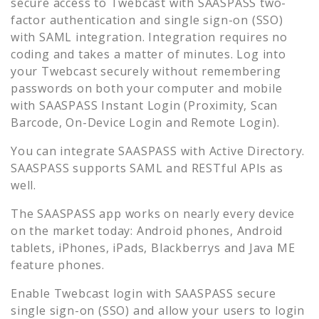
secure access to
Twebcast
with SAASPASS two-
factor authentication and single sign-on (SSO)
with SAML integration. Integration requires no
coding and takes a matter of minutes. Log into
your
Twebcast
securely without remembering
passwords on both your computer and mobile
with SAASPASS Instant Login (Proximity, Scan
Barcode, On-Device Login and Remote Login).
You can integrate SAASPASS with Active Directory.
SAASPASS supports SAML and RESTful APIs as
well.
The SAASPASS app works on nearly every device
on the market today: Android phones, Android
tablets, iPhones, iPads, Blackberrys and Java ME
feature phones.
Enable
Twebcast
login with SAASPASS secure
single sign-on (SSO) and allow your users to login