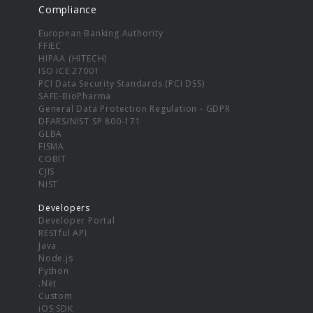
Compliance
European Banking Authority
FFIEC
HIPAA (HITECH)
ISO ICE 27001
PCI Data Security Standards (PCI DSS)
SAFE-BioPharma
General Data Protection Regulation - GDPR
DFARS/NIST SP 800-171
GLBA
FISMA
COBIT
CJIS
NIST
Developers
Developer Portal
RESTful API
Java
Node.js
Python
.Net
Custom
iOS SDK