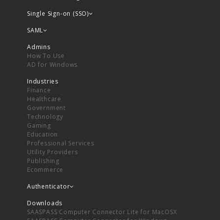
Single Sign-on (SSO)
SAML
Admins
How To Use
AD for Windows
Industries
Finance
Healthcare
Government
Technology
Gaming
Education
Professional Services
Utility Providers
Publishing
Ecommerce
Authenticator
Downloads
SAASPASS Computer Connector Lite for MacOSX