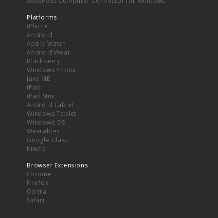
SAASPASS Computer Connector for Windows
Platforms
iPhone
Android
Apple Watch
Android Wear
Blackberry
Windows Phone
Java ME
iPad
iPad Mini
Android Tablet
Windows Tablet
Windows OS
Wearables
Google Glass
Kindle
Browser Extensions
Chrome
Firefox
Opera
Safari