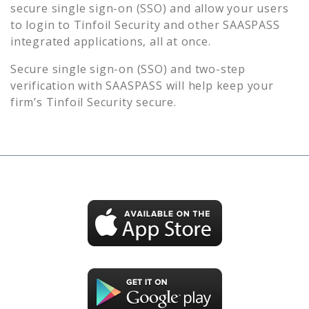
secure single sign-on (SSO) and allow your users
to login to
Tinfoil Security
and other SAASPASS
integrated applications, all at once.
Secure single sign-on (SSO) and two-step
verification with SAASPASS will help keep your
firm’s
Tinfoil Security
secure.