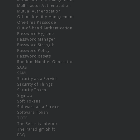
Multi-factor Authentication
Mutual Authentication
Offline Identity Management
One-time Passcode
Out-of-band Authentication
Password Hygiene
Password Manager
Password Strength
Password Policy
Password Resets
Random Number Generator
SAAS
SAML
Security as a Service
Security of Things
Security Token
Sign Up
Soft Tokens
Software as a Service
Software Token
TOTP
The Security Inferno
The Paradigm Shift
FAQ