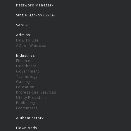
Password Manager
Single Sign-on (SSO)
SAML
Admins
How To Use
AD for Windows
Industries
Finance
Healthcare
Government
Technology
Gaming
Education
Professional Services
Utility Providers
Publishing
Ecommerce
Authenticator
Downloads