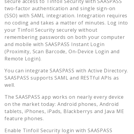
secure access to
Tinfoil Security
with SAASPASS
two-factor authentication and single sign-on
(SSO) with SAML integration. Integration requires
no coding and takes a matter of minutes. Log into
your
Tinfoil Security
securely without
remembering passwords on both your computer
and mobile with SAASPASS Instant Login
(Proximity, Scan Barcode, On-Device Login and
Remote Login).
You can integrate SAASPASS with Active Directory.
SAASPASS supports SAML and RESTful APIs as
well.
The SAASPASS app works on nearly every device
on the market today: Android phones, Android
tablets, iPhones, iPads, Blackberrys and Java ME
feature phones.
Enable
Tinfoil Security
login with SAASPASS