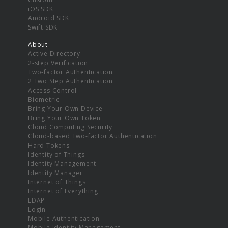
iOS SDK
Android SDK
Swift SDK
About
Active Directory
2-step Verification
Two-factor Authentication
2 Two Step Authentication
Access Control
Biometric
Bring Your Own Device
Bring Your Own Token
Cloud Computing Security
Cloud-based Two-factor Authentication
Hard Tokens
Identity of Things
Identity Management
Identity Manager
Internet of Things
Internet of Everything
LDAP
Login
Mobile Authentication
Mobile Identity Management