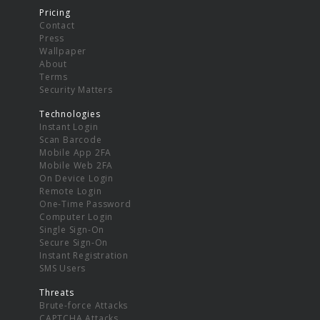
Pricing
Contact
Press
Wallpaper
About
Terms
Security Matters
Technologies
Instant Login
Scan Barcode
Mobile App 2FA
Mobile Web 2FA
On Device Login
Remote Login
One-Time Password
Computer Login
Single Sign-On
Secure Sign-On
Instant Registration
SMS Users
Threats
Brute-force Attacks
CAPTCHA Attacks