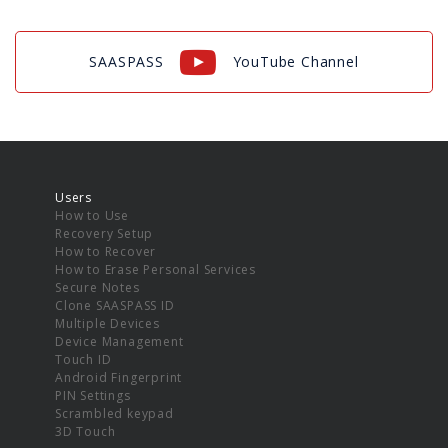
SAASPASS
YouTube Channel
Users
How to Use
Recovery Setup
How to Recover
How to Erase Personal Services
Secure Notes
Clone SAASPASS ID
Multiple Devices
Device Management
Touch ID
Android Fingerprint
PIN Settings
Scrambled keypad
3D Touch