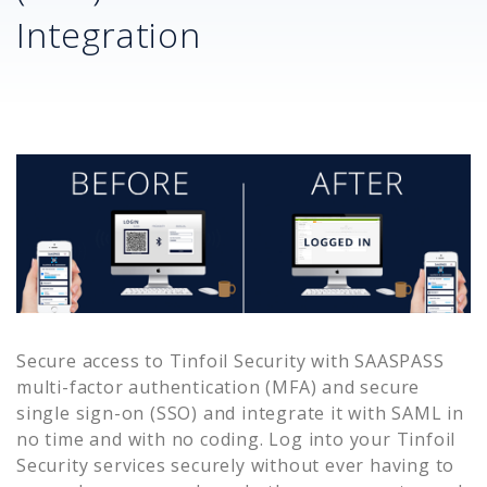
Integration
Secure access to
Tinfoil Security
with SAASPASS
multi-factor authentication (MFA) and secure
single sign-on (SSO) and integrate it with SAML in
no time and with no coding. Log into your
Tinfoil
Security
services securely without ever having to