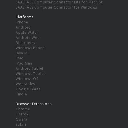
SAASPASS Computer Connector Lite for MacOSX
SAASPASS Computer Connector for Windows
Platforms
iPhone
Android
Apple Watch
Android Wear
Blackberry
Windows Phone
Java ME
iPad
iPad Mini
Android Tablet
Windows Tablet
Windows OS
Wearables
Google Glass
Kindle
Browser Extensions
Chrome
Firefox
Opera
Safari