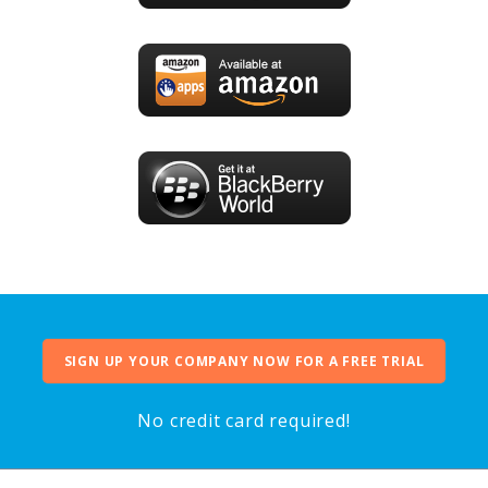
SIGN UP YOUR COMPANY NOW FOR A FREE TRIAL
No credit card required!