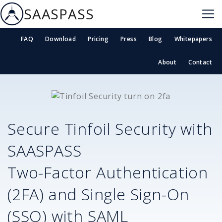
SAASPASS
FAQ
Download
Pricing
Press
Blog
Whitepapers
About
Contact
Secure
Tinfoil Security
with
SAASPASS
Two-Factor Authentication
(2FA) and Single Sign-On
(SSO) with SAML