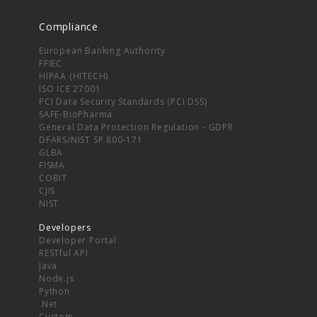
Compliance
European Banking Authority
FFIEC
HIPAA (HITECH)
ISO ICE 27001
PCI Data Security Standards (PCI DSS)
SAFE-BioPharma
General Data Protection Regulation - GDPR
DFARS/NIST SP 800-171
GLBA
FISMA
COBIT
CJIS
NIST
Developers
Developer Portal
RESTful API
Java
Node.js
Python
.Net
Custom