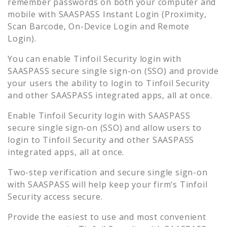
remember passwords on both your computer and
mobile with SAASPASS Instant Login (Proximity,
Scan Barcode, On-Device Login and Remote
Login).
You can enable
Tinfoil Security
login with
SAASPASS secure single sign-on (SSO) and provide
your users the ability to login to
Tinfoil Security
and other SAASPASS integrated apps, all at once.
Enable
Tinfoil Security
login with SAASPASS
secure single sign-on (SSO) and allow users to
login to
Tinfoil Security
and other SAASPASS
integrated apps, all at once.
Two-step verification and secure single sign-on
with SAASPASS will help keep your firm’s
Tinfoil
Security
access secure.
Provide the easiest to use and most convenient