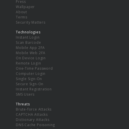
Press
Wallpaper
About
Terms
Security Matters
Technologies
Instant Login
Scan Barcode
Mobile App 2FA
Mobile Web 2FA
On Device Login
Remote Login
One-Time Password
Computer Login
Single Sign-On
Secure Sign-On
Instant Registration
SMS Users
Threats
Brute-force Attacks
CAPTCHA Attacks
Dictionary Attacks
DNS Cache Poisoning