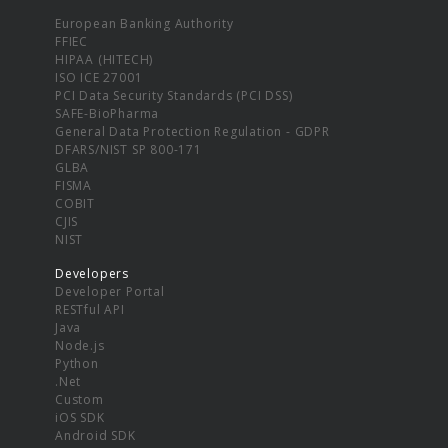
European Banking Authority
FFIEC
HIPAA (HITECH)
ISO ICE 27001
PCI Data Security Standards (PCI DSS)
SAFE-BioPharma
General Data Protection Regulation - GDPR
DFARS/NIST SP 800-171
GLBA
FISMA
COBIT
CJIS
NIST
Developers
Developer Portal
RESTful API
Java
Node.js
Python
.Net
Custom
iOS SDK
Android SDK