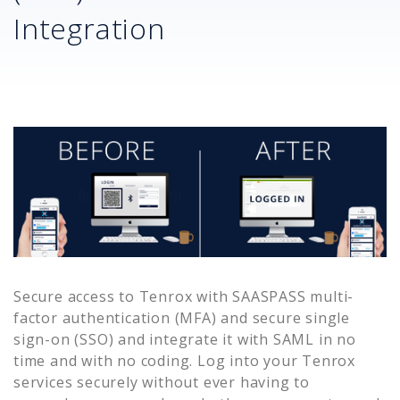
Integration
Secure access to
Tenrox
with SAASPASS multi-
factor authentication (MFA) and secure single
sign-on (SSO) and integrate it with SAML in no
time and with no coding. Log into your
Tenrox
services securely without ever having to