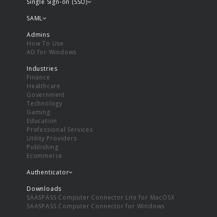
Single Sign-on (SSO)
SAML
Admins
How To Use
AD for Windows
Industries
Finance
Healthcare
Government
Technology
Gaming
Education
Professional Services
Utility Providers
Publishing
Ecommerce
Authenticator
Downloads
SAASPASS Computer Connector Lite for MacOSX
SAASPASS Computer Connector for Windows