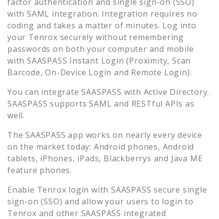
factor authentication and single sign-on (SSO)
with SAML integration. Integration requires no
coding and takes a matter of minutes. Log into
your
Tenrox
securely without remembering
passwords on both your computer and mobile
with SAASPASS Instant Login (Proximity, Scan
Barcode, On-Device Login and Remote Login).
You can integrate SAASPASS with Active Directory.
SAASPASS supports SAML and RESTful APIs as
well.
The SAASPASS app works on nearly every device
on the market today: Android phones, Android
tablets, iPhones, iPads, Blackberrys and Java ME
feature phones.
Enable
Tenrox
login with SAASPASS secure single
sign-on (SSO) and allow your users to login to
Tenrox
and other SAASPASS integrated