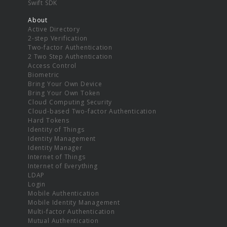
Swift SDK
About
Active Directory
2-step Verification
Two-factor Authentication
2 Two Step Authentication
Access Control
Biometric
Bring Your Own Device
Bring Your Own Token
Cloud Computing Security
Cloud-based Two-factor Authentication
Hard Tokens
Identity of Things
Identity Management
Identity Manager
Internet of Things
Internet of Everything
LDAP
Login
Mobile Authentication
Mobile Identity Management
Multi-factor Authentication
Mutual Authentication