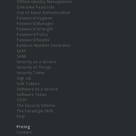
Offline Identity Management
One-time Passcode
Out-of-band Authentication
Password Hygiene
Password Manager
Password Strength
Password Policy
Password Resets
Random Number Generator
SAAS
SAML
Security as a Service
Security of Things
Security Token
Sign Up
Soft Tokens
Software as a Service
Software Token
TOTP
The Security Inferno
The Paradigm Shift
FAQ
Pricing
Contact