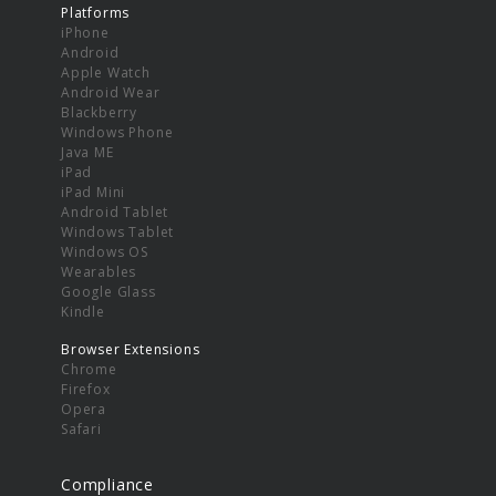
Platforms
iPhone
Android
Apple Watch
Android Wear
Blackberry
Windows Phone
Java ME
iPad
iPad Mini
Android Tablet
Windows Tablet
Windows OS
Wearables
Google Glass
Kindle
Browser Extensions
Chrome
Firefox
Opera
Safari
Compliance