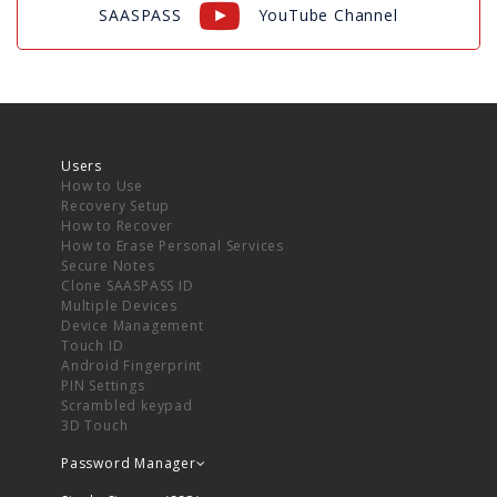
SAASPASS
YouTube Channel
Users
How to Use
Recovery Setup
How to Recover
How to Erase Personal Services
Secure Notes
Clone SAASPASS ID
Multiple Devices
Device Management
Touch ID
Android Fingerprint
PIN Settings
Scrambled keypad
3D Touch
Password Manager