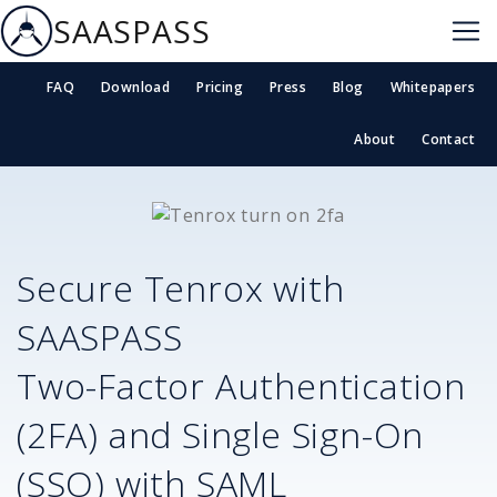
SAASPASS
FAQ
Download
Pricing
Press
Blog
Whitepapers
About
Contact
Secure
Tenrox
with
SAASPASS
Two-Factor Authentication
(2FA) and Single Sign-On
(SSO) with SAML