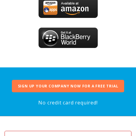
SIGN UP YOUR COMPANY NOW FOR A FREE TRIAL
No credit card required!