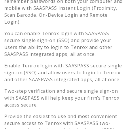
remember passwords on both your computer and
mobile with SAASPASS Instant Login (Proximity,
Scan Barcode, On-Device Login and Remote
Login).
You can enable
Tenrox
login with SAASPASS
secure single sign-on (SSO) and provide your
users the ability to login to
Tenrox
and other
SAASPASS integrated apps, all at once.
Enable
Tenrox
login with SAASPASS secure single
sign-on (SSO) and allow users to login to
Tenrox
and other SAASPASS integrated apps, all at once.
Two-step verification and secure single sign-on
with SAASPASS will help keep your firm’s
Tenrox
access secure.
Provide the easiest to use and most convenient
secure access to
Tenrox
with SAASPASS two-