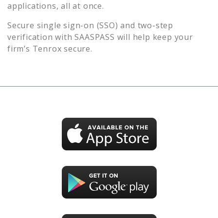
applications, all at once.
Secure single sign-on (SSO) and two-step
verification with SAASPASS will help keep your
firm’s
Tenrox
secure.