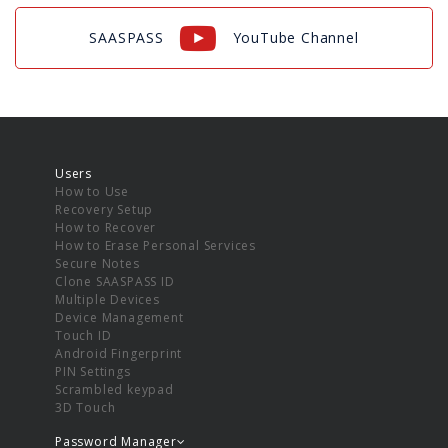
SAASPASS
YouTube Channel
Users
How to Use
Recovery Setup
How to Recover
How to Erase Personal Services
Secure Notes
Clone SAASPASS ID
Multiple Devices
Device Management
Touch ID
Android Fingerprint
PIN Settings
Scrambled keypad
3D Touch
Password Manager