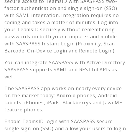
secure access to
TeamsID
with SAASPASS two-
factor authentication and single sign-on (SSO)
with SAML integration. Integration requires no
coding and takes a matter of minutes. Log into
your
TeamsID
securely without remembering
passwords on both your computer and mobile
with SAASPASS Instant Login (Proximity, Scan
Barcode, On-Device Login and Remote Login).
You can integrate SAASPASS with Active Directory.
SAASPASS supports SAML and RESTful APIs as
well.
The SAASPASS app works on nearly every device
on the market today: Android phones, Android
tablets, iPhones, iPads, Blackberrys and Java ME
feature phones.
Enable
TeamsID
login with SAASPASS secure
single sign-on (SSO) and allow your users to login