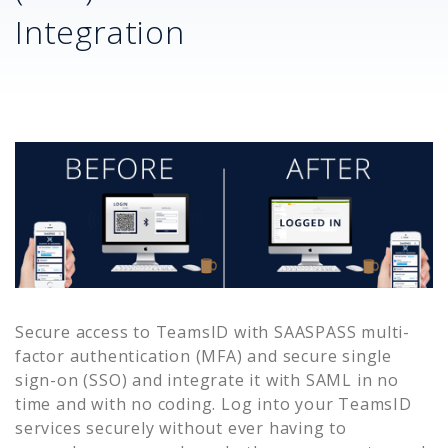
Integration
Secure access to
TeamsID
with SAASPASS multi-
factor authentication (MFA) and secure single
sign-on (SSO) and integrate it with SAML in no
time and with no coding. Log into your
TeamsID
services securely without ever having to