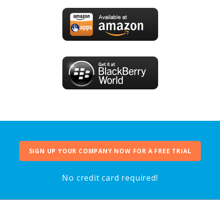
SIGN UP YOUR COMPANY NOW FOR A FREE TRIAL
No credit card required!