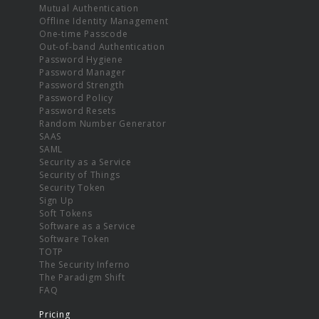
Mutual Authentication
Offline Identity Management
One-time Passcode
Out-of-band Authentication
Password Hygiene
Password Manager
Password Strength
Password Policy
Password Resets
Random Number Generator
SAAS
SAML
Security as a Service
Security of Things
Security Token
Sign Up
Soft Tokens
Software as a Service
Software Token
TOTP
The Security Inferno
The Paradigm Shift
FAQ
Pricing