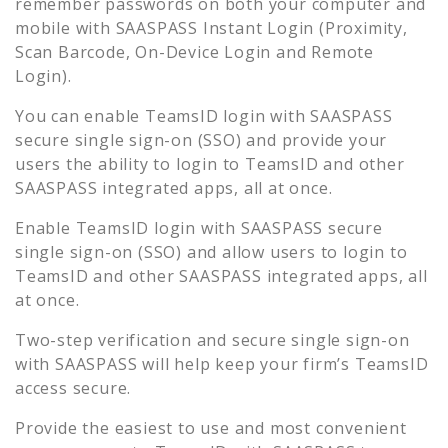
remember passwords on both your computer and
mobile with SAASPASS Instant Login (Proximity,
Scan Barcode, On-Device Login and Remote
Login).
You can enable
TeamsID
login with SAASPASS
secure single sign-on (SSO) and provide your
users the ability to login to
TeamsID
and other
SAASPASS integrated apps, all at once.
Enable
TeamsID
login with SAASPASS secure
single sign-on (SSO) and allow users to login to
TeamsID
and other SAASPASS integrated apps, all
at once.
Two-step verification and secure single sign-on
with SAASPASS will help keep your firm’s
TeamsID
access secure.
Provide the easiest to use and most convenient