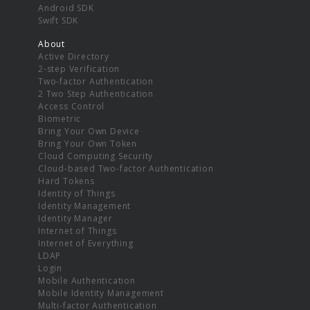
Android SDK
Swift SDK
About
Active Directory
2-step Verification
Two-factor Authentication
2 Two Step Authentication
Access Control
Biometric
Bring Your Own Device
Bring Your Own Token
Cloud Computing Security
Cloud-based Two-factor Authentication
Hard Tokens
Identity of Things
Identity Management
Identity Manager
Internet of Things
Internet of Everything
LDAP
Login
Mobile Authentication
Mobile Identity Management
Multi-factor Authentication