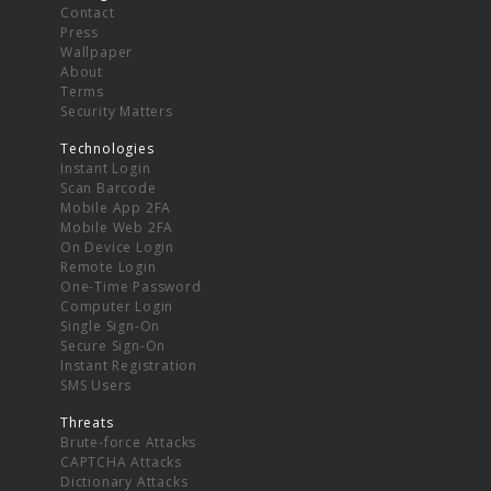
Contact
Press
Wallpaper
About
Terms
Security Matters
Technologies
Instant Login
Scan Barcode
Mobile App 2FA
Mobile Web 2FA
On Device Login
Remote Login
One-Time Password
Computer Login
Single Sign-On
Secure Sign-On
Instant Registration
SMS Users
Threats
Brute-force Attacks
CAPTCHA Attacks
Dictionary Attacks