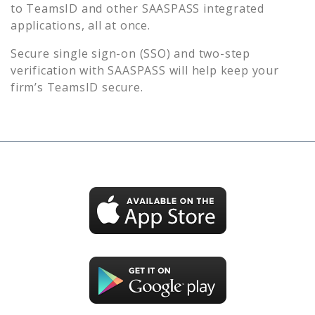
to
TeamsID
and other SAASPASS integrated
applications, all at once.
Secure single sign-on (SSO) and two-step
verification with SAASPASS will help keep your
firm’s
TeamsID
secure.