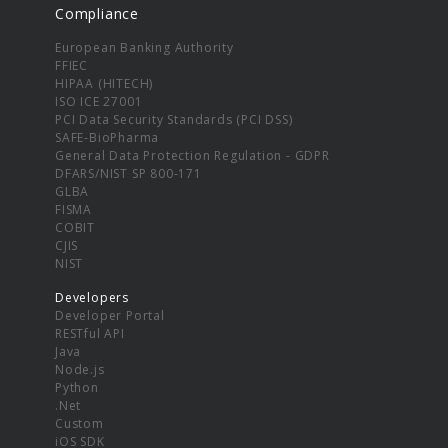
Compliance
European Banking Authority
FFIEC
HIPAA (HITECH)
ISO ICE 27001
PCI Data Security Standards (PCI DSS)
SAFE-BioPharma
General Data Protection Regulation - GDPR
DFARS/NIST SP 800-171
GLBA
FISMA
COBIT
CJIS
NIST
Developers
Developer Portal
RESTful API
Java
Node.js
Python
.Net
Custom
iOS SDK