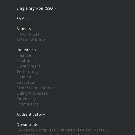
Single Sign-on (SSO)
SAML
Admins
How To Use
AD for Windows
Industries
Finance
Healthcare
Government
Technology
Gaming
Education
Professional Services
Utility Providers
Publishing
Ecommerce
Authenticator
Downloads
SAASPASS Computer Connector Lite for MacOSX