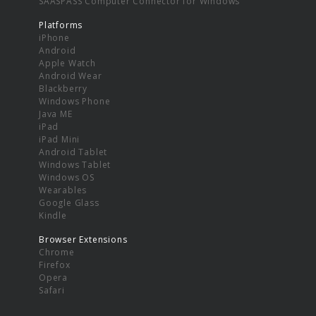
SAASPASS Computer Connector for Windows
Platforms
iPhone
Android
Apple Watch
Android Wear
Blackberry
Windows Phone
Java ME
iPad
iPad Mini
Android Tablet
Windows Tablet
Windows OS
Wearables
Google Glass
Kindle
Browser Extensions
Chrome
Firefox
Opera
Safari