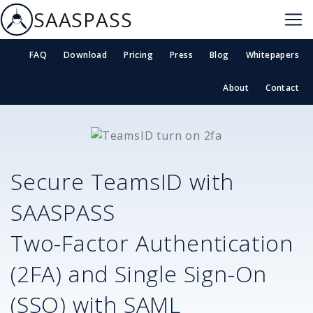
SAASPASS
FAQ
Download
Pricing
Press
Blog
Whitepapers
About
Contact
Secure
TeamsID
with
SAASPASS
Two-Factor Authentication
(2FA) and Single Sign-On
(SSO) with SAML