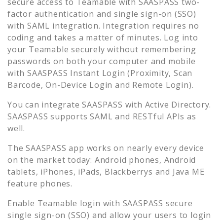
secure access to
Teamable
with SAASPASS two-
factor authentication and single sign-on (SSO)
with SAML integration. Integration requires no
coding and takes a matter of minutes. Log into
your
Teamable
securely without remembering
passwords on both your computer and mobile
with SAASPASS Instant Login (Proximity, Scan
Barcode, On-Device Login and Remote Login).
You can integrate SAASPASS with Active Directory.
SAASPASS supports SAML and RESTful APIs as
well.
The SAASPASS app works on nearly every device
on the market today: Android phones, Android
tablets, iPhones, iPads, Blackberrys and Java ME
feature phones.
Enable
Teamable
login with SAASPASS secure
single sign-on (SSO) and allow your users to login