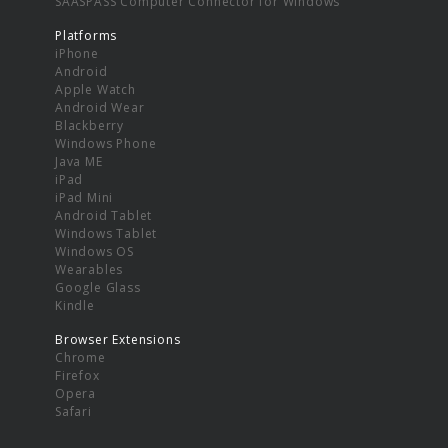
SAASPASS Computer Connector for Windows
Platforms
iPhone
Android
Apple Watch
Android Wear
Blackberry
Windows Phone
Java ME
iPad
iPad Mini
Android Tablet
Windows Tablet
Windows OS
Wearables
Google Glass
Kindle
Browser Extensions
Chrome
Firefox
Opera
Safari