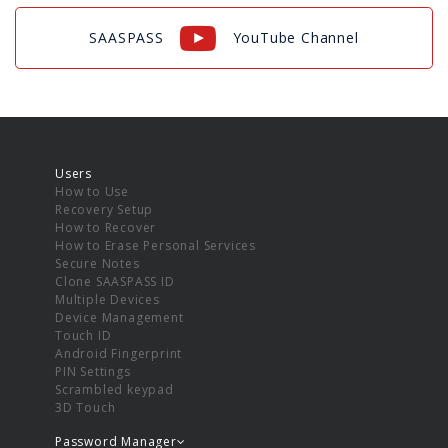
SAASPASS
YouTube Channel
Users
How to Use
Recovery Setup
How to Recover
How to Erase Personal Services
Secure Notes
Clone SAASPASS ID
Multiple Devices
Device Management
Touch ID
Android Fingerprint
PIN Settings
Scrambled keypad
3D Touch
Password Manager