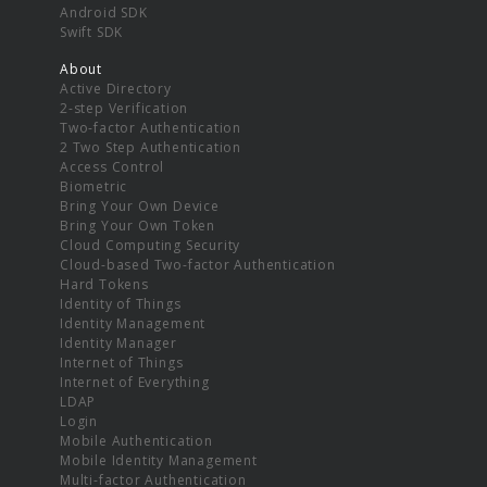
Android SDK
Swift SDK
About
Active Directory
2-step Verification
Two-factor Authentication
2 Two Step Authentication
Access Control
Biometric
Bring Your Own Device
Bring Your Own Token
Cloud Computing Security
Cloud-based Two-factor Authentication
Hard Tokens
Identity of Things
Identity Management
Identity Manager
Internet of Things
Internet of Everything
LDAP
Login
Mobile Authentication
Mobile Identity Management
Multi-factor Authentication