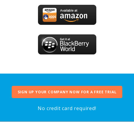
SIGN UP YOUR COMPANY NOW FOR A FREE TRIAL
No credit card required!