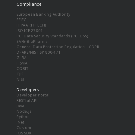
Compliance
European Banking Authority
FFIEC
HIPAA (HITECH)
ISO ICE 27001
PCI Data Security Standards (PCI DSS)
SAFE-BioPharma
General Data Protection Regulation - GDPR
DFARS/NIST SP 800-171
GLBA
FISMA
COBIT
CJIS
NIST
Developers
Developer Portal
RESTful API
Java
Node.js
Python
.Net
Custom
iOS SDK