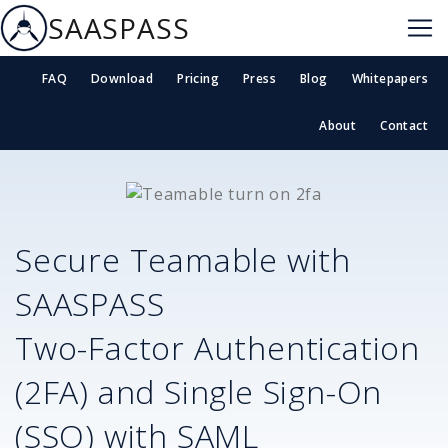
SAASPASS
FAQ
Download
Pricing
Press
Blog
Whitepapers
About
Contact
Secure
Teamable
with
SAASPASS
Two-Factor Authentication
(2FA) and Single Sign-On
(SSO) with SAML