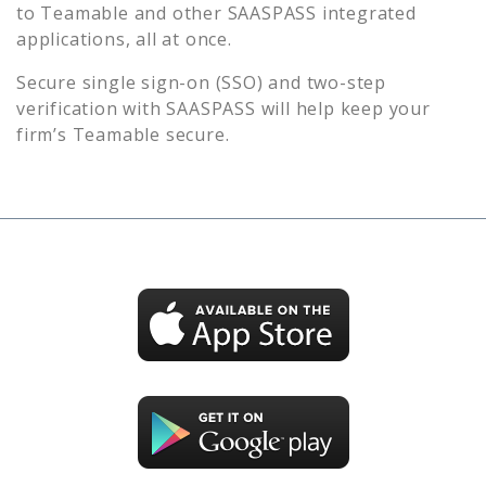
to
Teamable
and other SAASPASS integrated
applications, all at once.
Secure single sign-on (SSO) and two-step
verification with SAASPASS will help keep your
firm’s
Teamable
secure.