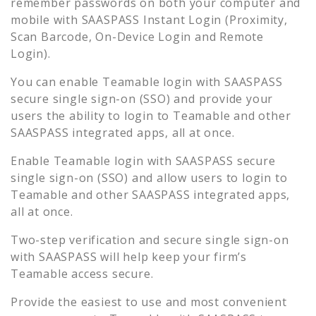
remember passwords on both your computer and
mobile with SAASPASS Instant Login (Proximity,
Scan Barcode, On-Device Login and Remote
Login).
You can enable
Teamable
login with SAASPASS
secure single sign-on (SSO) and provide your
users the ability to login to
Teamable
and other
SAASPASS integrated apps, all at once.
Enable
Teamable
login with SAASPASS secure
single sign-on (SSO) and allow users to login to
Teamable
and other SAASPASS integrated apps,
all at once.
Two-step verification and secure single sign-on
with SAASPASS will help keep your firm’s
Teamable
access secure.
Provide the easiest to use and most convenient