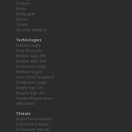
Contact
Press
Wallpaper
About
Terms
Security Matters
Technologies
Instant Login
Scan Barcode
Mobile App 2FA
Mobile Web 2FA
On Device Login
Remote Login
One-Time Password
Computer Login
Single Sign-On
Secure Sign-On
Instant Registration
SMS Users
Threats
Brute-force Attacks
CAPTCHA Attacks
Dictionary Attacks