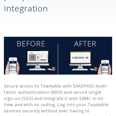
Integration
Secure access to
Teamable
with SAASPASS multi-
factor authentication (MFA) and secure single
sign-on (SSO) and integrate it with SAML in no
time and with no coding. Log into your
Teamable
services securely without ever having to