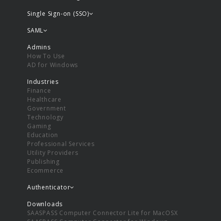
Single Sign-on (SSO)
SAML
Admins
How To Use
AD for Windows
Industries
Finance
Healthcare
Government
Technology
Gaming
Education
Professional Services
Utility Providers
Publishing
Ecommerce
Authenticator
Downloads
SAASPASS Computer Connector Lite for MacOSX