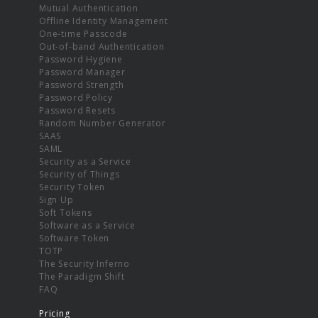
Mutual Authentication
Offline Identity Management
One-time Passcode
Out-of-band Authentication
Password Hygiene
Password Manager
Password Strength
Password Policy
Password Resets
Random Number Generator
SAAS
SAML
Security as a Service
Security of Things
Security Token
Sign Up
Soft Tokens
Software as a Service
Software Token
TOTP
The Security Inferno
The Paradigm Shift
FAQ
Pricing