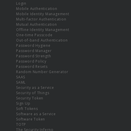
Login
Mobile Authentication
Mobile Identity Management
Multi-factor Authentication
Mutual Authentication
Offline Identity Management
One-time Passcode
Out-of-band Authentication
Password Hygiene
Password Manager
Password Strength
Password Policy
Password Resets
Random Number Generator
SAAS
SAML
Security as a Service
Security of Things
Security Token
Sign Up
Soft Tokens
Software as a Service
Software Token
TOTP
The Security Inferno