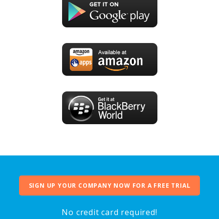
SIGN UP YOUR COMPANY NOW FOR A FREE TRIAL
No credit card required!