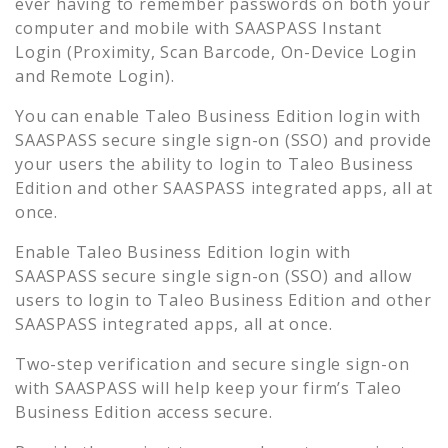
ever having to remember passwords on both your
computer and mobile with SAASPASS Instant
Login (Proximity, Scan Barcode, On-Device Login
and Remote Login).
You can enable
Taleo Business Edition
login with
SAASPASS secure single sign-on (SSO) and provide
your users the ability to login to
Taleo Business
Edition
and other SAASPASS integrated apps, all at
once.
Enable
Taleo Business Edition
login with
SAASPASS secure single sign-on (SSO) and allow
users to login to
Taleo Business Edition
and other
SAASPASS integrated apps, all at once.
Two-step verification and secure single sign-on
with SAASPASS will help keep your firm’s
Taleo
Business Edition
access secure.