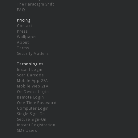
The Paradigm Shift
FAQ
Pricing
Contact
Press
Wallpaper
About
Terms
Security Matters
Technologies
Instant Login
Scan Barcode
Mobile App 2FA
Mobile Web 2FA
On Device Login
Remote Login
One-Time Password
Computer Login
Single Sign-On
Secure Sign-On
Instant Registration
SMS Users