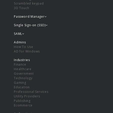
Scrambled keypad
3D Touch
Password Manager
Single Sign-on (SSO)
SAML
Admins
How To Use
AD for Windows
Industries
Finance
Healthcare
Government
Technology
Gaming
Education
Professional Services
Utility Providers
Publishing
Ecommerce