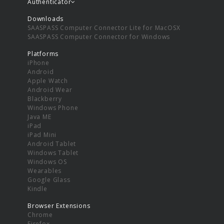
Authenticator
Downloads
SAASPASS Computer Connector Lite for MacOSX
SAASPASS Computer Connector for Windows
Platforms
iPhone
Android
Apple Watch
Android Wear
Blackberry
Windows Phone
Java ME
iPad
iPad Mini
Android Tablet
Windows Tablet
Windows OS
Wearables
Google Glass
Kindle
Browser Extensions
Chrome
Firefox