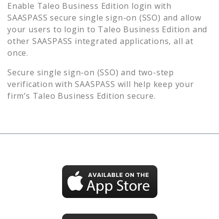
Enable
Taleo Business Edition
login with
SAASPASS secure single sign-on (SSO) and allow
your users to login to
Taleo Business Edition
and
other SAASPASS integrated applications, all at
once.
Secure single sign-on (SSO) and two-step
verification with SAASPASS will help keep your
firm’s
Taleo Business Edition
secure.