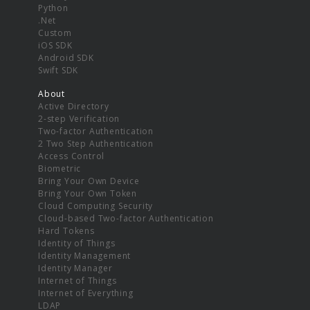
Python
.Net
Custom
iOS SDK
Android SDK
Swift SDK
About
Active Directory
2-step Verification
Two-factor Authentication
2 Two Step Authentication
Access Control
Biometric
Bring Your Own Device
Bring Your Own Token
Cloud Computing Security
Cloud-based Two-factor Authentication
Hard Tokens
Identity of Things
Identity Management
Identity Manager
Internet of Things
Internet of Everything
LDAP