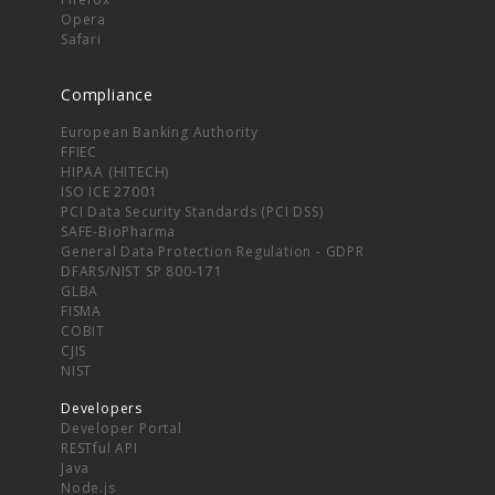
Opera
Safari
Compliance
European Banking Authority
FFIEC
HIPAA (HITECH)
ISO ICE 27001
PCI Data Security Standards (PCI DSS)
SAFE-BioPharma
General Data Protection Regulation - GDPR
DFARS/NIST SP 800-171
GLBA
FISMA
COBIT
CJIS
NIST
Developers
Developer Portal
RESTful API
Java
Node.js