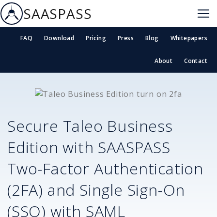
SAASPASS
FAQ
Download
Pricing
Press
Blog
Whitepapers
About
Contact
Secure
Taleo Business
Edition
with SAASPASS
Two-Factor Authentication
(2FA) and Single Sign-On
(SSO) with SAML