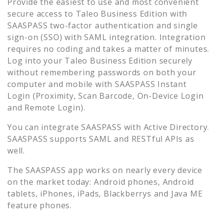
Provide the easiest to use and most convenient
secure access to
Taleo Business Edition
with
SAASPASS two-factor authentication and single
sign-on (SSO) with SAML integration. Integration
requires no coding and takes a matter of minutes.
Log into your
Taleo Business Edition
securely
without remembering passwords on both your
computer and mobile with SAASPASS Instant
Login (Proximity, Scan Barcode, On-Device Login
and Remote Login).
You can integrate SAASPASS with Active Directory.
SAASPASS supports SAML and RESTful APIs as
well.
The SAASPASS app works on nearly every device
on the market today: Android phones, Android
tablets, iPhones, iPads, Blackberrys and Java ME
feature phones.