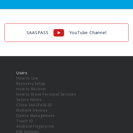
SAASPASS
YouTube Channel
Users
How to Use
Recovery Setup
How to Recover
How to Erase Personal Services
Secure Notes
Clone SAASPASS ID
Multiple Devices
Device Management
Touch ID
Android Fingerprint
PIN Settings