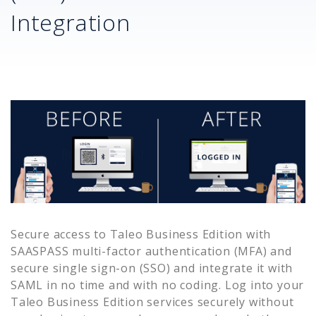
Integration
Secure access to
Taleo Business Edition
with
SAASPASS multi-factor authentication (MFA) and
secure single sign-on (SSO) and integrate it with
SAML in no time and with no coding. Log into your
Taleo Business Edition
services securely without