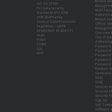
Mobile Ide
ISO ICE 27001
Manageme
PCI Data Security
Multi-fact
Standards (PCI DSS)
Authentica
SAFE-BioPharma
Mutual Aut
General Data Protection
Offline Ide
Regulation - GDPR
Manageme
DFARS/NIST SP 800-171
One-time 
GLBA
Out-of-ba
FISMA
Authentica
COBIT
Password 
CJIS
Password
NIST
Password 
Password 
Password 
Random N
Generator
SAAS
SAML
Security a
Security o
Security T
Sign Up
Soft Toke
Software a