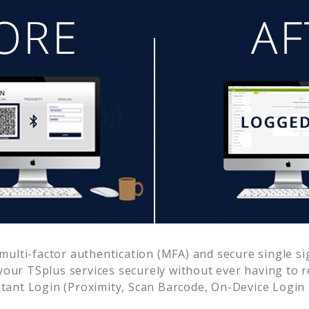
ulti-factor authentication (MFA) and secure single si
 your
TSplus
services securely without ever having to
ant Login (Proximity, Scan Barcode, On-Device Login