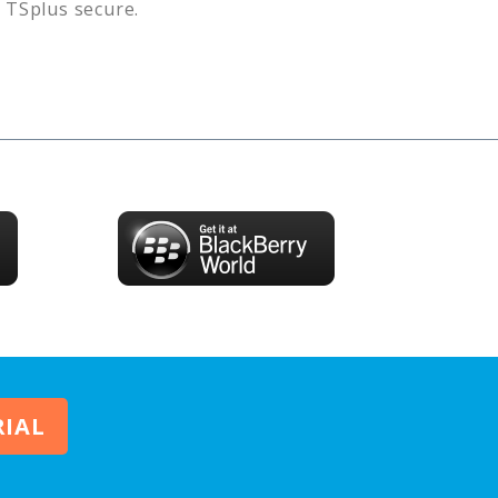
s
TSplus
secure.
RIAL