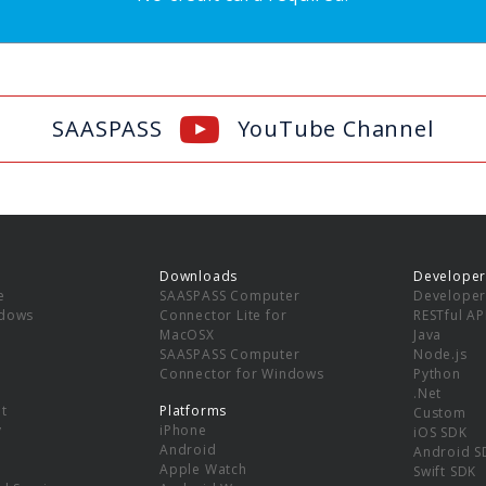
SAASPASS
YouTube Channel
Downloads
Developer
e
SAASPASS Computer
Developer
ndows
Connector Lite for
RESTful AP
MacOSX
Java
SAASPASS Computer
Node.js
Connector for Windows
Python
.Net
t
Platforms
Custom
y
iPhone
iOS SDK
Android
Android S
Apple Watch
Swift SDK