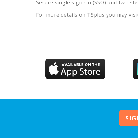
Secure single sign-on (SSO) and two-ste
For more details on TSplus you may visit
SIG