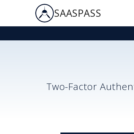
SAASPASS
Two-Factor Authent