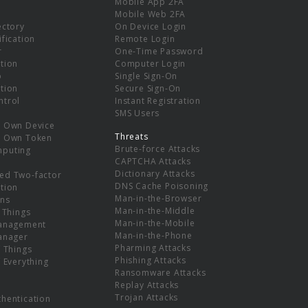
Mobile App 2FA
Mobile Web 2FA
ectory
On Device Login
ification
Remote Login
r
One-Time Password
tion
Computer Login
p
Single Sign-On
tion
Secure Sign-On
ntrol
Instant Registration
SMS Users
r Own Device
Threats
r Own Token
Brute-force Attacks
mputing
CAPTCHA Attacks
Dictionary Attacks
ed Two-factor
DNS Cache Poisoning
tion
Man-in-the-Browser
ns
Man-in-the-Middle
f Things
Man-in-the-Mobile
Management
Man-in-the-Phone
Manager
Pharming Attacks
f Things
Phishing Attacks
f Everything
Ransomware Attacks
Replay Attacks
Trojan Attacks
thentication