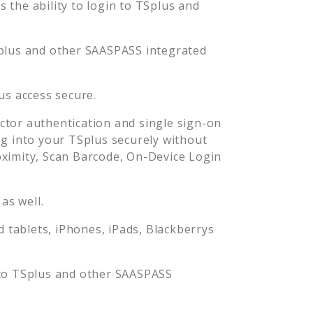
the ability to login to
TSplus
and
plus
and other SAASPASS integrated
us
access secure.
tor authentication and single sign-on
og into your
TSplus
securely without
imity, Scan Barcode, On-Device Login
as well.
tablets, iPhones, iPads, Blackberrys
 to
TSplus
and other SAASPASS