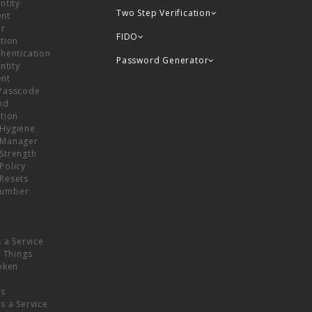
ntity
Two Step Verification
nt
or
FIDO
tion
hentication
Password Generator
ntity
nt
Passcode
nd
tion
Hygiene
 Manager
Strength
Policy
Resets
umber
s a Service
f Things
oken
ns
s a Service