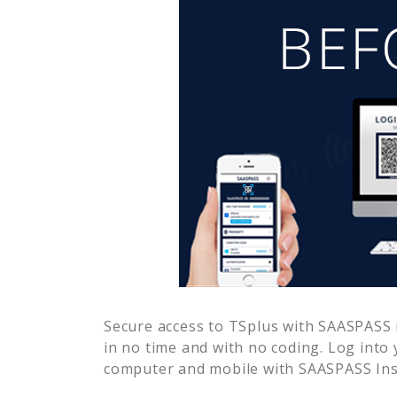
Secure access to
TSplus
with SAASPASS m
in no time and with no coding. Log into
computer and mobile with SAASPASS Inst