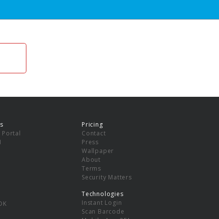
s
Pricing
 Portal
Contact
I
Press
Wallpaper
About
Terms
Security Matters
Technologies
Instant Login
DK
Scan Barcode