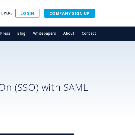
LOPERS
LOGIN
COMPANY SIGN UP
Press
Blog
Whitepapers
About
Contact
-On (SSO) with SAML