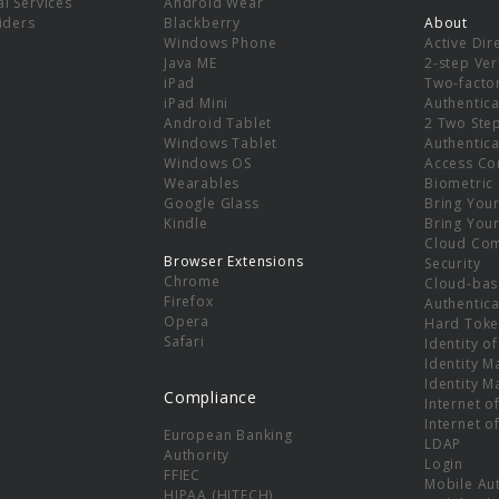
l Services
Android Wear
viders
Blackberry
About
Windows Phone
Active Dir
e
Java ME
2-step Ver
iPad
Two-facto
iPad Mini
Authentica
Android Tablet
2 Two Ste
Windows Tablet
Authentica
Windows OS
Access Co
Wearables
Biometric
Google Glass
Bring You
Kindle
Bring You
Cloud Co
Browser Extensions
Security
Chrome
Cloud-bas
Firefox
Authentica
Opera
Hard Toke
Safari
Identity o
Identity 
Identity 
Compliance
Internet o
Internet o
European Banking
LDAP
Authority
Login
FFIEC
Mobile Au
HIPAA (HITECH)