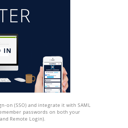
gn-on (SSO) and integrate it with SAML
 remember passwords on both your
 and Remote Login).