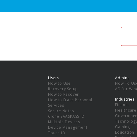
Users
Admins
How to Use
How To Us
Recovery Setup
AD for Wi
How to Recover
Industries
How to Erase Personal
Finance
Services
Healthcare
Secure Notes
Governmen
Clone SAASPASS ID
Technolog
Multiple Devices
Gaming
Device Management
Education
Touch ID