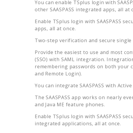
You can enable
TSplus
login with SAASPA
other SAASPASS integrated apps, all at 
Enable
TSplus
login with SAASPASS secur
apps, all at once.
Two-step verification and secure single
Provide the easiest to use and most con
(SSO) with SAML integration. Integratio
remembering passwords on both your co
and Remote Login).
You can integrate SAASPASS with Active
The SAASPASS app works on nearly every
and Java ME feature phones.
Enable
TSplus
login with SAASPASS secur
integrated applications, all at once.