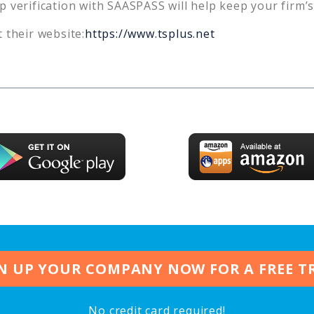
p verification with SAASPASS will help keep your firm’
 their website:
https://www.tsplus.net
N UP YOUR COMPANY NOW FOR A FREE T
No credit card required!