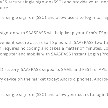
SS secure single sign-on (SSO) and provide your users 
once.
e single sign-on (SSO) and allow users to login to
TS
 sign-on with SAASPASS will help keep your firm’s
TSpl
venient secure access to
TSplus
with SAASPASS two-fac
n requires no coding and takes a matter of minutes. L
mputer and mobile with SAASPASS Instant Login (Prox
 Directory. SAASPASS supports SAML and RESTful APIs 
 device on the market today: Android phones, Android 
e single sign-on (SSO) and allow your users to login