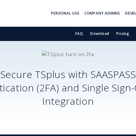
PERSONAL USE
COMPANY ADMINS
DEVE
FAQ
Download
Pricing
Secure
TSplus
with SAASPASS
ication (2FA) and Single Sign
Integration