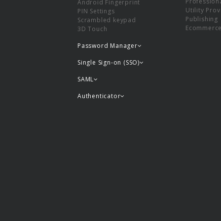
Professiona
Android Fingerprint
Utility Pro
PIN Settings
Publishing
Scrambled keypad
Ecommerc
3D Touch
Password Manager
Single Sign-on (SSO)
SAML
Authenticator