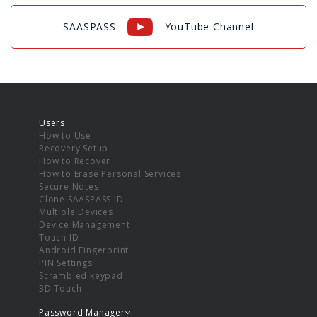
SAASPASS
YouTube Channel
Users
How to Use
Recovery Setup
How to Recover
How to Erase Personal Services
Secure Notes
Clone SAASPASS ID
Multiple Devices
Device Management
Touch ID
Android Fingerprint
PIN Settings
Scrambled keypad
3D Touch
Password Manager