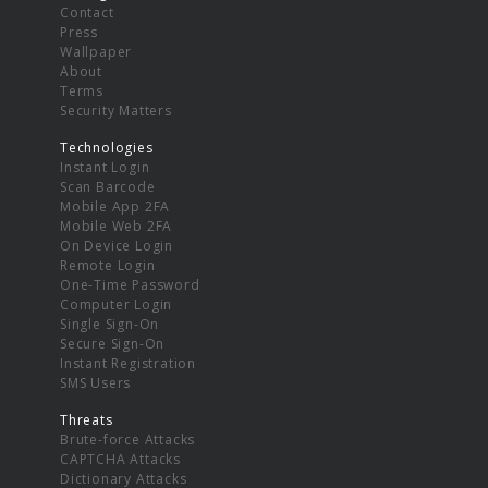
Contact
Press
Wallpaper
About
Terms
Security Matters
Technologies
Instant Login
Scan Barcode
Mobile App 2FA
Mobile Web 2FA
On Device Login
Remote Login
One-Time Password
Computer Login
Single Sign-On
Secure Sign-On
Instant Registration
SMS Users
Threats
Brute-force Attacks
CAPTCHA Attacks
Dictionary Attacks