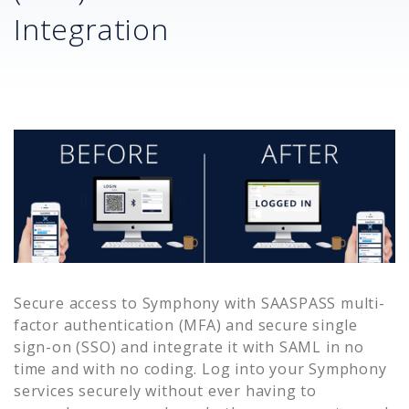
Integration
Secure access to
Symphony
with SAASPASS multi-
factor authentication (MFA) and secure single
sign-on (SSO) and integrate it with SAML in no
time and with no coding. Log into your
Symphony
services securely without ever having to