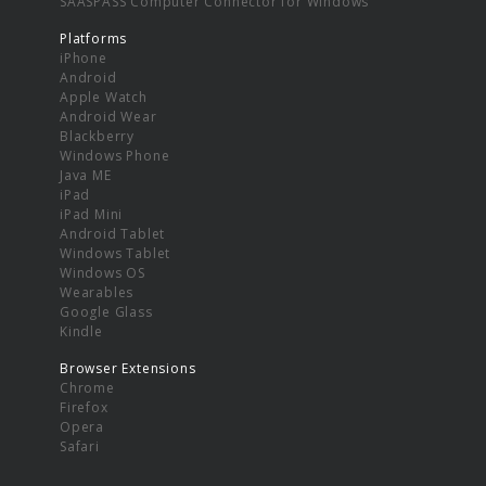
SAASPASS Computer Connector for Windows
Platforms
iPhone
Android
Apple Watch
Android Wear
Blackberry
Windows Phone
Java ME
iPad
iPad Mini
Android Tablet
Windows Tablet
Windows OS
Wearables
Google Glass
Kindle
Browser Extensions
Chrome
Firefox
Opera
Safari