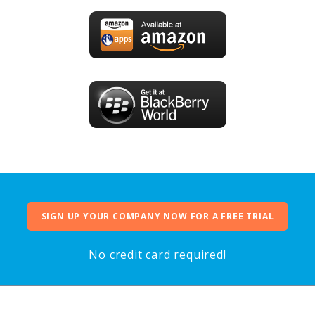
SIGN UP YOUR COMPANY NOW FOR A FREE TRIAL
No credit card required!