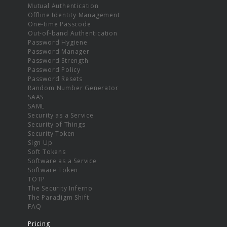
Mutual Authentication
Offline Identity Management
One-time Passcode
Out-of-band Authentication
Password Hygiene
Password Manager
Password Strength
Password Policy
Password Resets
Random Number Generator
SAAS
SAML
Security as a Service
Security of Things
Security Token
Sign Up
Soft Tokens
Software as a Service
Software Token
TOTP
The Security Inferno
The Paradigm Shift
FAQ
Pricing