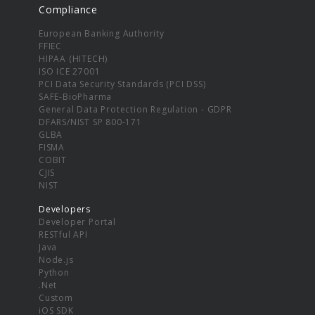
Compliance
European Banking Authority
FFIEC
HIPAA (HITECH)
ISO ICE 27001
PCI Data Security Standards (PCI DSS)
SAFE-BioPharma
General Data Protection Regulation - GDPR
DFARS/NIST SP 800-171
GLBA
FISMA
COBIT
CJIS
NIST
Developers
Developer Portal
RESTful API
Java
Node.js
Python
.Net
Custom
iOS SDK