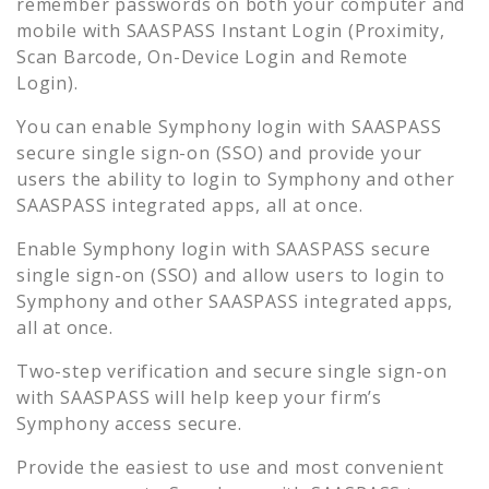
remember passwords on both your computer and
mobile with SAASPASS Instant Login (Proximity,
Scan Barcode, On-Device Login and Remote
Login).
You can enable
Symphony
login with SAASPASS
secure single sign-on (SSO) and provide your
users the ability to login to
Symphony
and other
SAASPASS integrated apps, all at once.
Enable
Symphony
login with SAASPASS secure
single sign-on (SSO) and allow users to login to
Symphony
and other SAASPASS integrated apps,
all at once.
Two-step verification and secure single sign-on
with SAASPASS will help keep your firm’s
Symphony
access secure.
Provide the easiest to use and most convenient