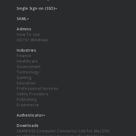
Single Sign-on (SSO)
SAML
Admins
How To Use
AD for Windows
Industries
Finance
Healthcare
Government
Technology
Gaming
Education
Professional Services
Utility Providers
Publishing
Ecommerce
Authenticator
Downloads
SAASPASS Computer Connector Lite for MacOSX