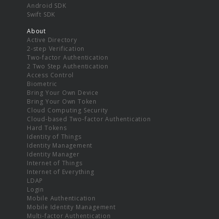
Android SDK
Swift SDK
About
Active Directory
2-step Verification
Two-factor Authentication
2 Two Step Authentication
Access Control
Biometric
Bring Your Own Device
Bring Your Own Token
Cloud Computing Security
Cloud-based Two-factor Authentication
Hard Tokens
Identity of Things
Identity Management
Identity Manager
Internet of Things
Internet of Everything
LDAP
Login
Mobile Authentication
Mobile Identity Management
Multi-factor Authentication