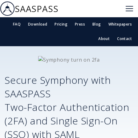
SAASPASS
FAQ
Download
Pricing
Press
Blog
Whitepapers
About
Contact
Secure
Symphony
with
SAASPASS
Two-Factor Authentication
(2FA) and Single Sign-On
(SSO) with SAML