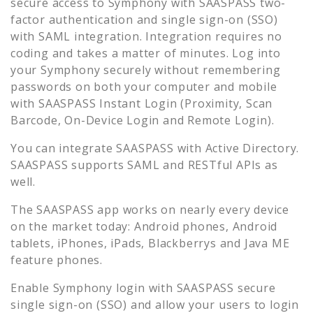
secure access to
Symphony
with SAASPASS two-
factor authentication and single sign-on (SSO)
with SAML integration. Integration requires no
coding and takes a matter of minutes. Log into
your
Symphony
securely without remembering
passwords on both your computer and mobile
with SAASPASS Instant Login (Proximity, Scan
Barcode, On-Device Login and Remote Login).
You can integrate SAASPASS with Active Directory.
SAASPASS supports SAML and RESTful APIs as
well.
The SAASPASS app works on nearly every device
on the market today: Android phones, Android
tablets, iPhones, iPads, Blackberrys and Java ME
feature phones.
Enable
Symphony
login with SAASPASS secure
single sign-on (SSO) and allow your users to login