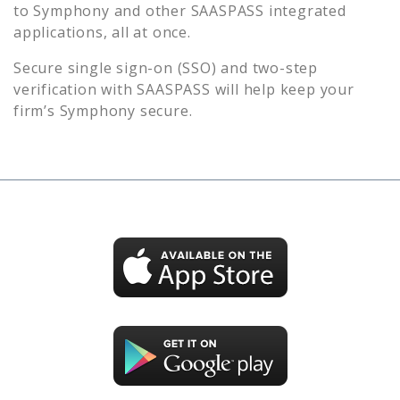
to
Symphony
and other SAASPASS integrated
applications, all at once.
Secure single sign-on (SSO) and two-step
verification with SAASPASS will help keep your
firm’s
Symphony
secure.