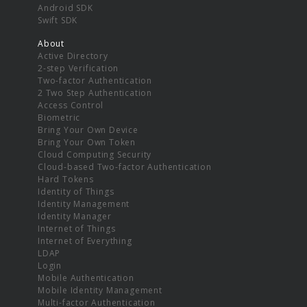
Android SDK
Swift SDK
About
Active Directory
2-step Verification
Two-factor Authentication
2 Two Step Authentication
Access Control
Biometric
Bring Your Own Device
Bring Your Own Token
Cloud Computing Security
Cloud-based Two-factor Authentication
Hard Tokens
Identity of Things
Identity Management
Identity Manager
Internet of Things
Internet of Everything
LDAP
Login
Mobile Authentication
Mobile Identity Management
Multi-factor Authentication