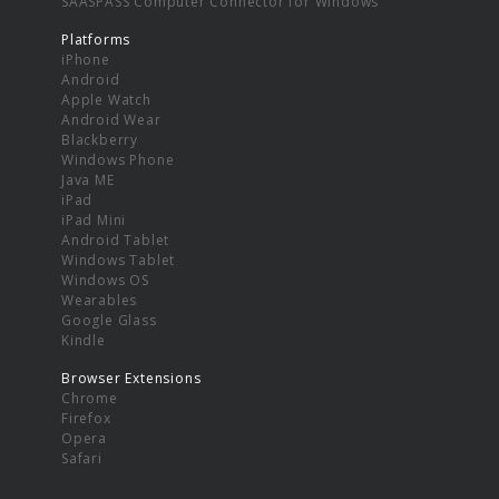
SAASPASS Computer Connector for Windows
Platforms
iPhone
Android
Apple Watch
Android Wear
Blackberry
Windows Phone
Java ME
iPad
iPad Mini
Android Tablet
Windows Tablet
Windows OS
Wearables
Google Glass
Kindle
Browser Extensions
Chrome
Firefox
Opera
Safari