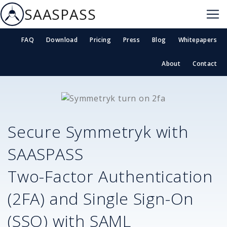
SAASPASS
FAQ
Download
Pricing
Press
Blog
Whitepapers
About
Contact
Secure
Symmetryk
with
SAASPASS
Two-Factor Authentication
(2FA) and Single Sign-On
(SSO) with SAML