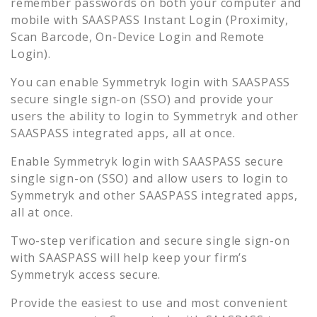
remember passwords on both your computer and
mobile with SAASPASS Instant Login (Proximity,
Scan Barcode, On-Device Login and Remote
Login).
You can enable
Symmetryk
login with SAASPASS
secure single sign-on (SSO) and provide your
users the ability to login to
Symmetryk
and other
SAASPASS integrated apps, all at once.
Enable
Symmetryk
login with SAASPASS secure
single sign-on (SSO) and allow users to login to
Symmetryk
and other SAASPASS integrated apps,
all at once.
Two-step verification and secure single sign-on
with SAASPASS will help keep your firm’s
Symmetryk
access secure.
Provide the easiest to use and most convenient