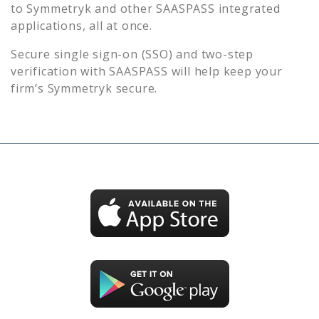
to
Symmetryk
and other SAASPASS integrated
applications, all at once.
Secure single sign-on (SSO) and two-step
verification with SAASPASS will help keep your
firm’s
Symmetryk
secure.