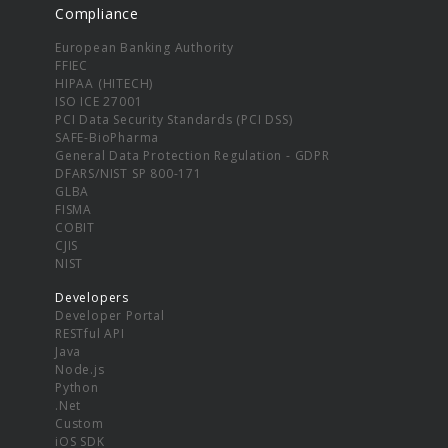
Compliance
European Banking Authority
FFIEC
HIPAA (HITECH)
ISO ICE 27001
PCI Data Security Standards (PCI DSS)
SAFE-BioPharma
General Data Protection Regulation - GDPR
DFARS/NIST SP 800-171
GLBA
FISMA
COBIT
CJIS
NIST
Developers
Developer Portal
RESTful API
Java
Node.js
Python
.Net
Custom
iOS SDK