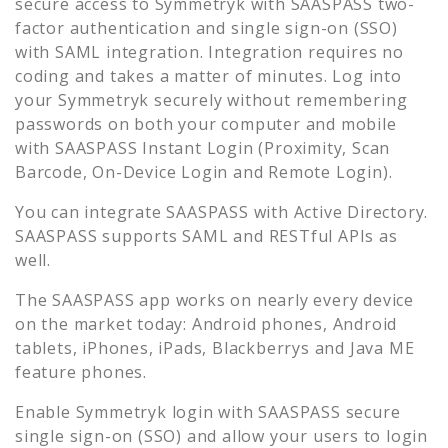
secure access to
Symmetryk
with SAASPASS two-
factor authentication and single sign-on (SSO)
with SAML integration. Integration requires no
coding and takes a matter of minutes. Log into
your
Symmetryk
securely without remembering
passwords on both your computer and mobile
with SAASPASS Instant Login (Proximity, Scan
Barcode, On-Device Login and Remote Login).
You can integrate SAASPASS with Active Directory.
SAASPASS supports SAML and RESTful APIs as
well.
The SAASPASS app works on nearly every device
on the market today: Android phones, Android
tablets, iPhones, iPads, Blackberrys and Java ME
feature phones.
Enable
Symmetryk
login with SAASPASS secure
single sign-on (SSO) and allow your users to login