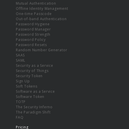
Mutual Authentication
Offline Identity Management
One-time Passcode
Out-of-band Authentication
Password Hygiene
Password Manager
Password Strength
Password Policy
Password Resets
Random Number Generator
SAAS
SAML
Security as a Service
Security of Things
Security Token
Sign Up
Soft Tokens
Software as a Service
Software Token
TOTP
The Security Inferno
The Paradigm Shift
FAQ
Pricing