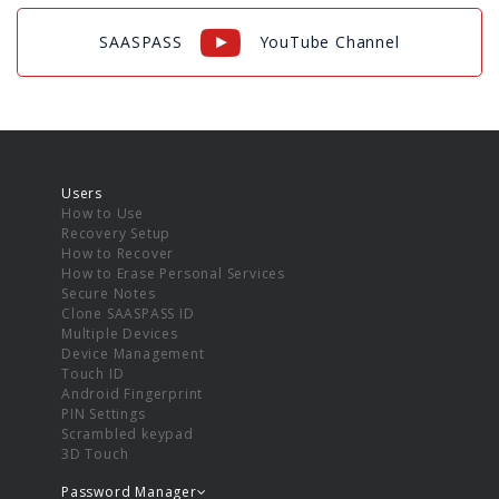
SAASPASS
YouTube Channel
Users
How to Use
Recovery Setup
How to Recover
How to Erase Personal Services
Secure Notes
Clone SAASPASS ID
Multiple Devices
Device Management
Touch ID
Android Fingerprint
PIN Settings
Scrambled keypad
3D Touch
Password Manager