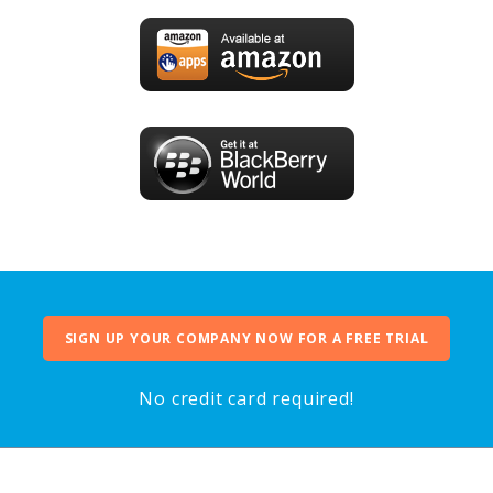
SIGN UP YOUR COMPANY NOW FOR A FREE TRIAL
No credit card required!