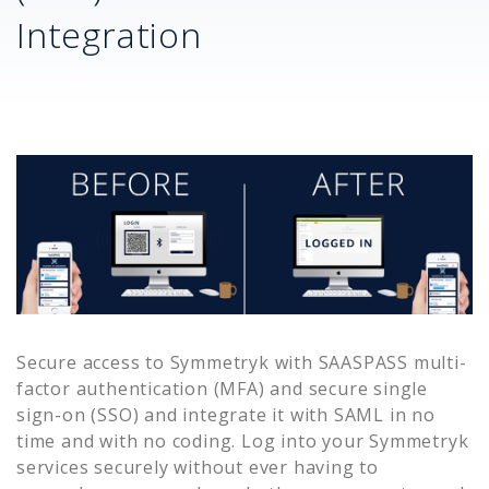
Integration
Secure access to
Symmetryk
with SAASPASS multi-
factor authentication (MFA) and secure single
sign-on (SSO) and integrate it with SAML in no
time and with no coding. Log into your
Symmetryk
services securely without ever having to