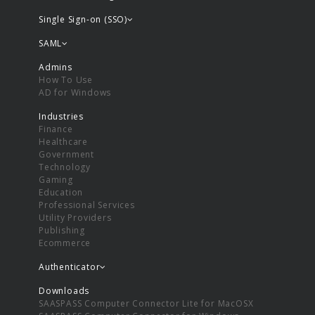
Single Sign-on (SSO)
SAML
Admins
How To Use
AD for Windows
Industries
Finance
Healthcare
Government
Technology
Gaming
Education
Professional Services
Utility Providers
Publishing
Ecommerce
Authenticator
Downloads
SAASPASS Computer Connector Lite for MacOSX