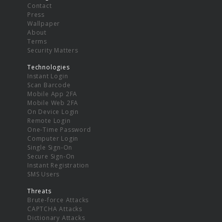
Contact
Press
Wallpaper
About
Terms
Security Matters
Technologies
Instant Login
Scan Barcode
Mobile App 2FA
Mobile Web 2FA
On Device Login
Remote Login
One-Time Password
Computer Login
Single Sign-On
Secure Sign-On
Instant Registration
SMS Users
Threats
Brute-force Attacks
CAPTCHA Attacks
Dictionary Attacks