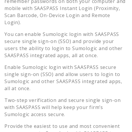
remember passwords on both your computer and
mobile with SAASPASS Instant Login (Proximity,
Scan Barcode, On-Device Login and Remote
Login).
You can enable
Sumologic
login with SAASPASS
secure single sign-on (SSO) and provide your
users the ability to login to
Sumologic
and other
SAASPASS integrated apps, all at once.
Enable
Sumologic
login with SAASPASS secure
single sign-on (SSO) and allow users to login to
Sumologic
and other SAASPASS integrated apps,
all at once.
Two-step verification and secure single sign-on
with SAASPASS will help keep your firm’s
Sumologic
access secure.
Provide the easiest to use and most convenient