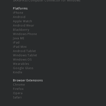
SAASPASS Computer Connector for Windows
Platforms
iPhone
Android
Apple Watch
Android Wear
Blackberry
Windows Phone
Java ME
iPad
iPad Mini
Android Tablet
Windows Tablet
Windows OS
Wearables
Google Glass
Kindle
Browser Extensions
Chrome
Firefox
Opera
Safari