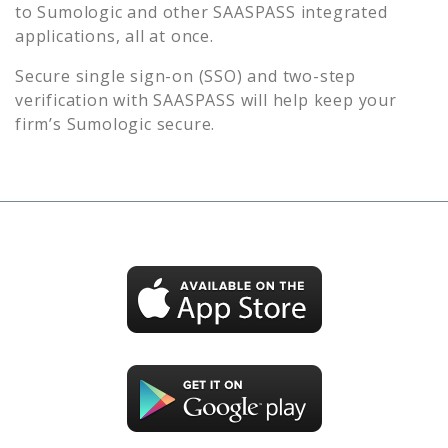
to
Sumologic
and other SAASPASS integrated
applications, all at once.
Secure single sign-on (SSO) and two-step
verification with SAASPASS will help keep your
firm’s
Sumologic
secure.