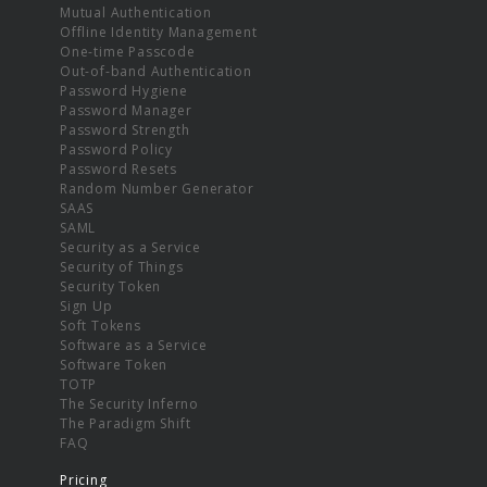
Mutual Authentication
Offline Identity Management
One-time Passcode
Out-of-band Authentication
Password Hygiene
Password Manager
Password Strength
Password Policy
Password Resets
Random Number Generator
SAAS
SAML
Security as a Service
Security of Things
Security Token
Sign Up
Soft Tokens
Software as a Service
Software Token
TOTP
The Security Inferno
The Paradigm Shift
FAQ
Pricing