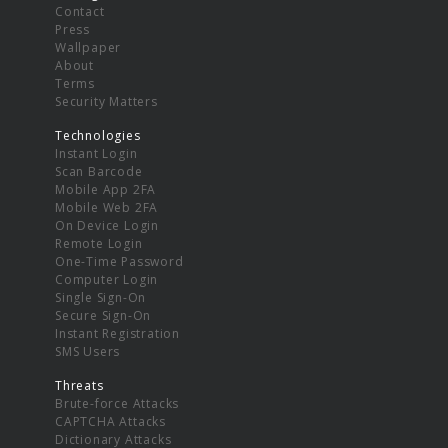
Contact
Press
Wallpaper
About
Terms
Security Matters
Technologies
Instant Login
Scan Barcode
Mobile App 2FA
Mobile Web 2FA
On Device Login
Remote Login
One-Time Password
Computer Login
Single Sign-On
Secure Sign-On
Instant Registration
SMS Users
Threats
Brute-force Attacks
CAPTCHA Attacks
Dictionary Attacks