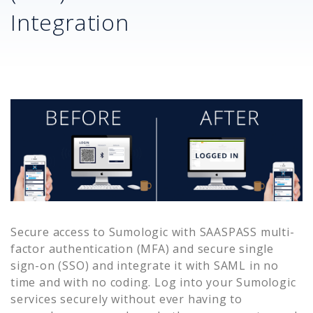
Integration
Secure access to
Sumologic
with SAASPASS multi-
factor authentication (MFA) and secure single
sign-on (SSO) and integrate it with SAML in no
time and with no coding. Log into your
Sumologic
services securely without ever having to