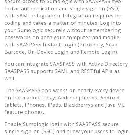
secure access to
Sumologic
with SAASPASS two-
factor authentication and single sign-on (SSO)
with SAML integration. Integration requires no
coding and takes a matter of minutes. Log into
your
Sumologic
securely without remembering
passwords on both your computer and mobile
with SAASPASS Instant Login (Proximity, Scan
Barcode, On-Device Login and Remote Login).
You can integrate SAASPASS with Active Directory.
SAASPASS supports SAML and RESTful APIs as
well.
The SAASPASS app works on nearly every device
on the market today: Android phones, Android
tablets, iPhones, iPads, Blackberrys and Java ME
feature phones.
Enable
Sumologic
login with SAASPASS secure
single sign-on (SSO) and allow your users to login