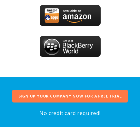
SIGN UP YOUR COMPANY NOW FOR A FREE TRIAL
No credit card required!