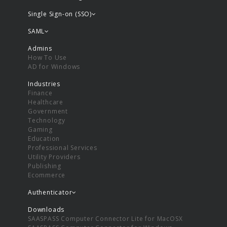
Single Sign-on (SSO)
SAML
Admins
How To Use
AD for Windows
Industries
Finance
Healthcare
Government
Technology
Gaming
Education
Professional Services
Utility Providers
Publishing
Ecommerce
Authenticator
Downloads
SAASPASS Computer Connector Lite for MacOSX