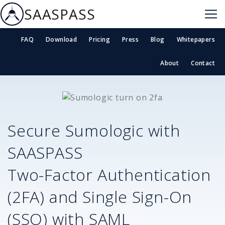
SAASPASS
FAQ
Download
Pricing
Press
Blog
Whitepapers
About
Contact
Secure
Sumologic
with
SAASPASS
Two-Factor Authentication
(2FA) and Single Sign-On
(SSO) with SAML