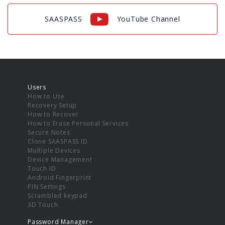
SAASPASS
YouTube Channel
Users
How to Use
Recovery Setup
How to Recover
How to Erase Personal Services
Secure Notes
Clone SAASPASS ID
Multiple Devices
Device Management
Touch ID
Android Fingerprint
PIN Settings
Scrambled keypad
3D Touch
Password Manager