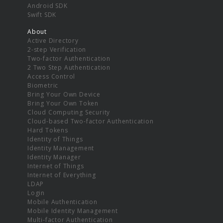
Android SDK
Swift SDK
About
Active Directory
2-step Verification
Two-factor Authentication
2 Two Step Authentication
Access Control
Biometric
Bring Your Own Device
Bring Your Own Token
Cloud Computing Security
Cloud-based Two-factor Authentication
Hard Tokens
Identity of Things
Identity Management
Identity Manager
Internet of Things
Internet of Everything
LDAP
Login
Mobile Authentication
Mobile Identity Management
Multi-factor Authentication