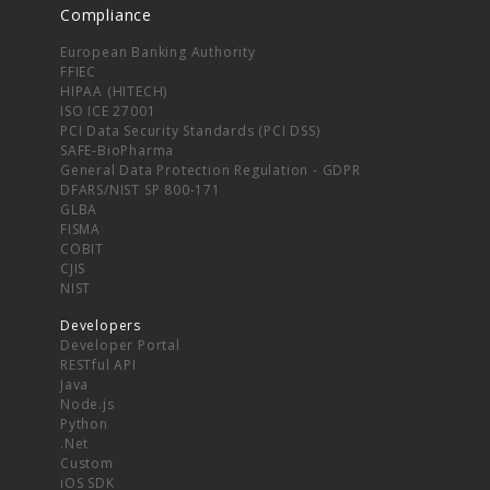
Compliance
European Banking Authority
FFIEC
HIPAA (HITECH)
ISO ICE 27001
PCI Data Security Standards (PCI DSS)
SAFE-BioPharma
General Data Protection Regulation - GDPR
DFARS/NIST SP 800-171
GLBA
FISMA
COBIT
CJIS
NIST
Developers
Developer Portal
RESTful API
Java
Node.js
Python
.Net
Custom
iOS SDK