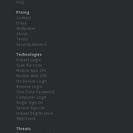
FAQ
Pricing
Contact
Press
Wallpaper
About
Terms
Security Matters
Technologies
Instant Login
Scan Barcode
Mobile App 2FA
Mobile Web 2FA
On Device Login
Remote Login
One-Time Password
Computer Login
Single Sign-On
Secure Sign-On
Instant Registration
SMS Users
Threats