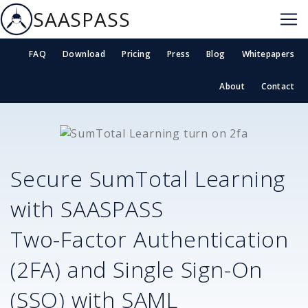
SAASPASS
FAQ
Download
Pricing
Press
Blog
Whitepapers
About
Contact
Secure
SumTotal Learning
with SAASPASS
Two-Factor Authentication
(2FA) and Single Sign-On
(SSO) with SAML