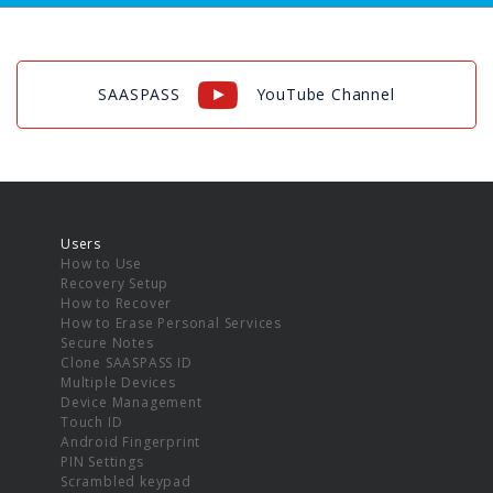
SAASPASS
YouTube Channel
Users
How to Use
Recovery Setup
How to Recover
How to Erase Personal Services
Secure Notes
Clone SAASPASS ID
Multiple Devices
Device Management
Touch ID
Android Fingerprint
PIN Settings
Scrambled keypad