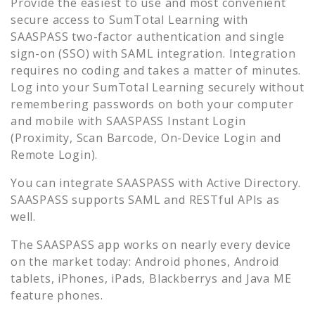
Provide the easiest to use and most convenient
secure access to
SumTotal Learning
with
SAASPASS two-factor authentication and single
sign-on (SSO) with SAML integration. Integration
requires no coding and takes a matter of minutes.
Log into your
SumTotal Learning
securely without
remembering passwords on both your computer
and mobile with SAASPASS Instant Login
(Proximity, Scan Barcode, On-Device Login and
Remote Login).
You can integrate SAASPASS with Active Directory.
SAASPASS supports SAML and RESTful APIs as
well.
The SAASPASS app works on nearly every device
on the market today: Android phones, Android
tablets, iPhones, iPads, Blackberrys and Java ME
feature phones.