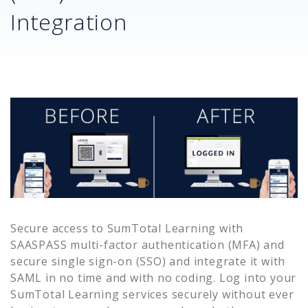
Integration
Secure access to
SumTotal Learning
with
SAASPASS multi-factor authentication (MFA) and
secure single sign-on (SSO) and integrate it with
SAML in no time and with no coding. Log into your
SumTotal Learning
services securely without ever