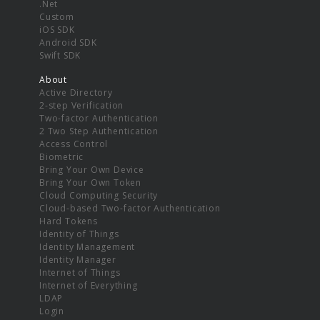
.Net
Custom
iOS SDK
Android SDK
Swift SDK
About
Active Directory
2-step Verification
Two-factor Authentication
2 Two Step Authentication
Access Control
Biometric
Bring Your Own Device
Bring Your Own Token
Cloud Computing Security
Cloud-based Two-factor Authentication
Hard Tokens
Identity of Things
Identity Management
Identity Manager
Internet of Things
Internet of Everything
LDAP
Login