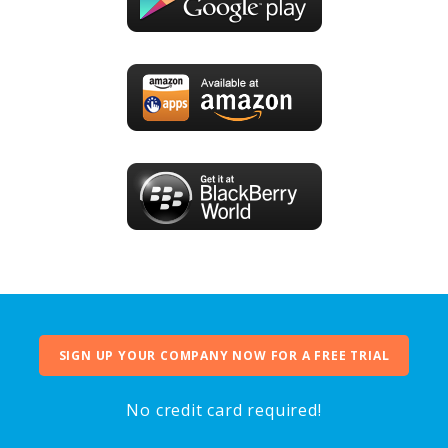
SIGN UP YOUR COMPANY NOW FOR A FREE TRIAL
No credit card required!