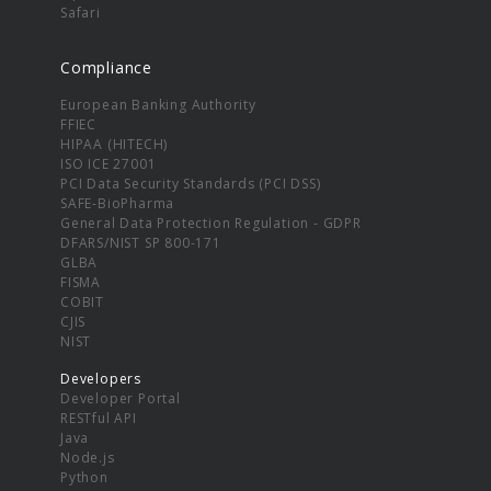
Safari
Compliance
European Banking Authority
FFIEC
HIPAA (HITECH)
ISO ICE 27001
PCI Data Security Standards (PCI DSS)
SAFE-BioPharma
General Data Protection Regulation - GDPR
DFARS/NIST SP 800-171
GLBA
FISMA
COBIT
CJIS
NIST
Developers
Developer Portal
RESTful API
Java
Node.js
Python