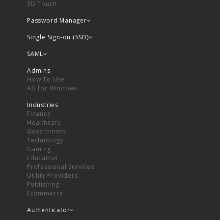
3D Touch
Password Manager
Single Sign-on (SSO)
SAML
Admins
How To Use
AD for Windows
Industries
Finance
Healthcare
Government
Technology
Gaming
Education
Professional Services
Utility Providers
Publishing
Ecommerce
Authenticator