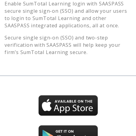
Enable
SumTotal Learning
login with SAASPASS
secure single sign-on (SSO) and allow your users
to login to
SumTotal Learning
and other
SAASPASS integrated applications, all at once.
Secure single sign-on (SSO) and two-step
verification with SAASPASS will help keep your
firm’s
SumTotal Learning
secure.