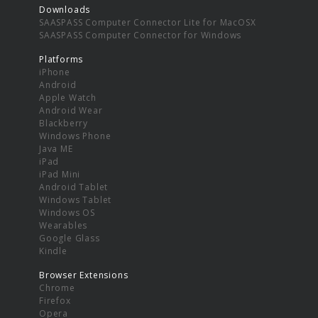
Downloads
SAASPASS Computer Connector Lite for MacOSX
SAASPASS Computer Connector for Windows
Platforms
iPhone
Android
Apple Watch
Android Wear
Blackberry
Windows Phone
Java ME
iPad
iPad Mini
Android Tablet
Windows Tablet
Windows OS
Wearables
Google Glass
Kindle
Browser Extensions
Chrome
Firefox
Opera