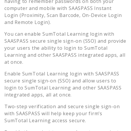
having to remember passwords on both your
computer and mobile with SAASPASS Instant
Login (Proximity, Scan Barcode, On-Device Login
and Remote Login).
You can enable
SumTotal Learning
login with
SAASPASS secure single sign-on (SSO) and provide
your users the ability to login to
SumTotal
Learning
and other SAASPASS integrated apps, all
at once.
Enable
SumTotal Learning
login with SAASPASS
secure single sign-on (SSO) and allow users to
login to
SumTotal Learning
and other SAASPASS
integrated apps, all at once.
Two-step verification and secure single sign-on
with SAASPASS will help keep your firm’s
SumTotal Learning
access secure.