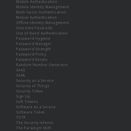
Mobile Authentication
Mobile Identity Management
Multi-factor Authentication
Mutual Authentication
Offline Identity Management
One-time Passcode
Out-of-band Authentication
Password Hygiene
Password Manager
Password Strength
Password Policy
Password Resets
Random Number Generator
SAAS
SAML
Security as a Service
Security of Things
Security Token
Sign Up
Soft Tokens
Software as a Service
Software Token
TOTP
The Security Inferno
The Paradigm Shift