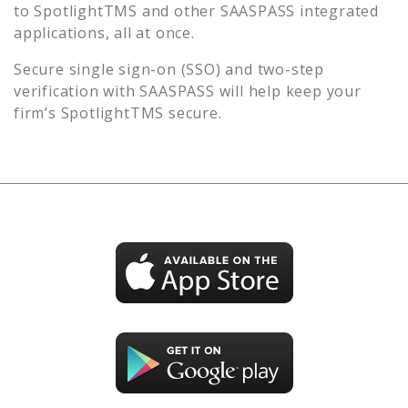
to
SpotlightTMS
and other SAASPASS integrated
applications, all at once.
Secure single sign-on (SSO) and two-step
verification with SAASPASS will help keep your
firm’s
SpotlightTMS
secure.