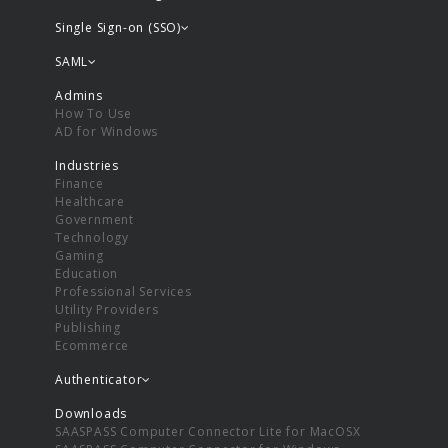
Single Sign-on (SSO)
SAML
Admins
How To Use
AD for Windows
Industries
Finance
Healthcare
Government
Technology
Gaming
Education
Professional Services
Utility Providers
Publishing
Ecommerce
Authenticator
Downloads
SAASPASS Computer Connector Lite for MacOSX