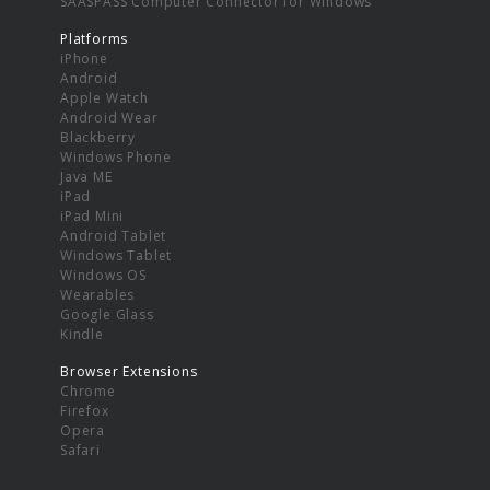
SAASPASS Computer Connector for Windows
Platforms
iPhone
Android
Apple Watch
Android Wear
Blackberry
Windows Phone
Java ME
iPad
iPad Mini
Android Tablet
Windows Tablet
Windows OS
Wearables
Google Glass
Kindle
Browser Extensions
Chrome
Firefox
Opera
Safari