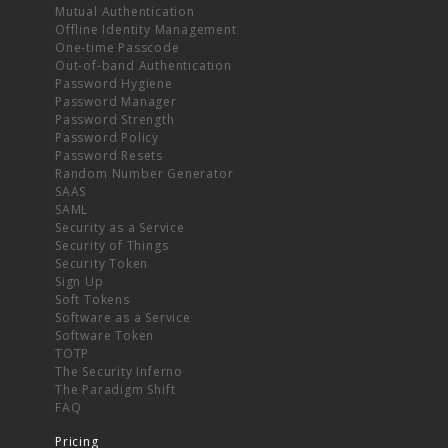
Mutual Authentication
Offline Identity Management
One-time Passcode
Out-of-band Authentication
Password Hygiene
Password Manager
Password Strength
Password Policy
Password Resets
Random Number Generator
SAAS
SAML
Security as a Service
Security of Things
Security Token
Sign Up
Soft Tokens
Software as a Service
Software Token
TOTP
The Security Inferno
The Paradigm Shift
FAQ
Pricing