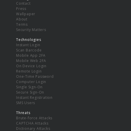
Contact
Press
Wallpaper
About
Terms
Security Matters
Technologies
Instant Login
Scan Barcode
Mobile App 2FA
Mobile Web 2FA
On Device Login
Remote Login
One-Time Password
Computer Login
Single Sign-On
Secure Sign-On
Instant Registration
SMS Users
Threats
Brute-force Attacks
CAPTCHA Attacks
Dictionary Attacks