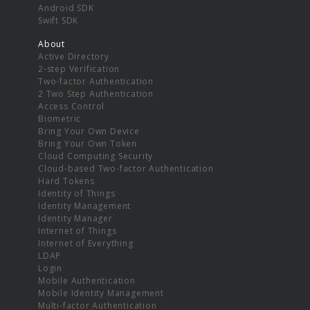
Android SDK
Swift SDK
About
Active Directory
2-step Verification
Two-factor Authentication
2 Two Step Authentication
Access Control
Biometric
Bring Your Own Device
Bring Your Own Token
Cloud Computing Security
Cloud-based Two-factor Authentication
Hard Tokens
Identity of Things
Identity Management
Identity Manager
Internet of Things
Internet of Everything
LDAP
Login
Mobile Authentication
Mobile Identity Management
Multi-factor Authentication