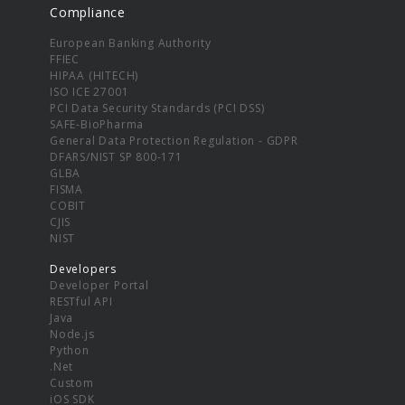
Compliance
European Banking Authority
FFIEC
HIPAA (HITECH)
ISO ICE 27001
PCI Data Security Standards (PCI DSS)
SAFE-BioPharma
General Data Protection Regulation - GDPR
DFARS/NIST SP 800-171
GLBA
FISMA
COBIT
CJIS
NIST
Developers
Developer Portal
RESTful API
Java
Node.js
Python
.Net
Custom
iOS SDK