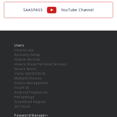
SAASPASS
YouTube Channel
Users
How to Use
Recovery Setup
How to Recover
How to Erase Personal Services
Secure Notes
Clone SAASPASS ID
Multiple Devices
Device Management
Touch ID
Android Fingerprint
PIN Settings
Scrambled keypad
3D Touch
Password Manager