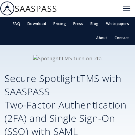
SAASPASS
FAQ
Download
Pricing
Press
Blog
Whitepapers
About
Contact
Secure
SpotlightTMS
with
SAASPASS
Two-Factor Authentication
(2FA) and Single Sign-On
(SSO) with SAML