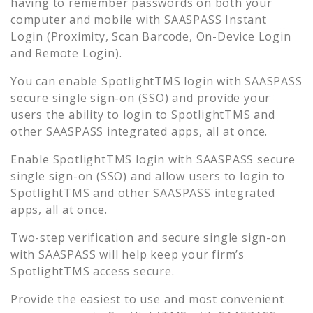
having to remember passwords on both your
computer and mobile with SAASPASS Instant
Login (Proximity, Scan Barcode, On-Device Login
and Remote Login).
You can enable
SpotlightTMS
login with SAASPASS
secure single sign-on (SSO) and provide your
users the ability to login to
SpotlightTMS
and
other SAASPASS integrated apps, all at once.
Enable
SpotlightTMS
login with SAASPASS secure
single sign-on (SSO) and allow users to login to
SpotlightTMS
and other SAASPASS integrated
apps, all at once.
Two-step verification and secure single sign-on
with SAASPASS will help keep your firm’s
SpotlightTMS
access secure.
Provide the easiest to use and most convenient