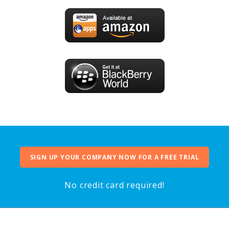
SIGN UP YOUR COMPANY NOW FOR A FREE TRIAL
No credit card required!