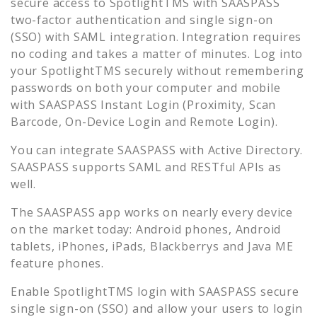
secure access to
SpotlightTMS
with SAASPASS
two-factor authentication and single sign-on
(SSO) with SAML integration. Integration requires
no coding and takes a matter of minutes. Log into
your
SpotlightTMS
securely without remembering
passwords on both your computer and mobile
with SAASPASS Instant Login (Proximity, Scan
Barcode, On-Device Login and Remote Login).
You can integrate SAASPASS with Active Directory.
SAASPASS supports SAML and RESTful APIs as
well.
The SAASPASS app works on nearly every device
on the market today: Android phones, Android
tablets, iPhones, iPads, Blackberrys and Java ME
feature phones.
Enable
SpotlightTMS
login with SAASPASS secure
single sign-on (SSO) and allow your users to login