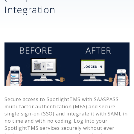
Integration
Secure access to
SpotlightTMS
with SAASPASS
multi-factor authentication (MFA) and secure
single sign-on (SSO) and integrate it with SAML in
no time and with no coding. Log into your
SpotlightTMS
services securely without ever