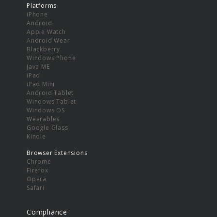
Platforms
iPhone
Android
Apple Watch
Android Wear
Blackberry
Windows Phone
Java ME
iPad
iPad Mini
Android Tablet
Windows Tablet
Windows OS
Wearables
Google Glass
Kindle
Browser Extensions
Chrome
Firefox
Opera
Safari
Compliance