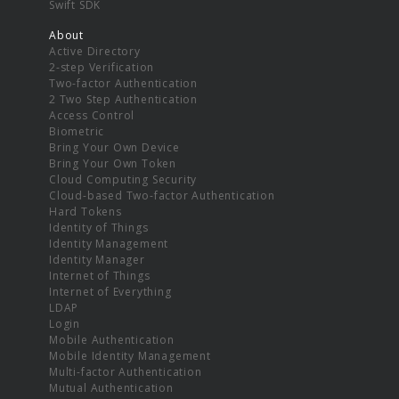
Swift SDK
About
Active Directory
2-step Verification
Two-factor Authentication
2 Two Step Authentication
Access Control
Biometric
Bring Your Own Device
Bring Your Own Token
Cloud Computing Security
Cloud-based Two-factor Authentication
Hard Tokens
Identity of Things
Identity Management
Identity Manager
Internet of Things
Internet of Everything
LDAP
Login
Mobile Authentication
Mobile Identity Management
Multi-factor Authentication
Mutual Authentication