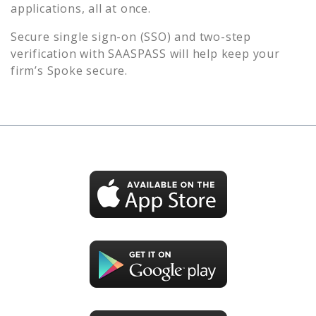
applications, all at once.
Secure single sign-on (SSO) and two-step
verification with SAASPASS will help keep your
firm’s
Spoke
secure.