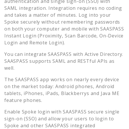
authentication and single sign-on (SSO) with
SAML integration. Integration requires no coding
and takes a matter of minutes. Log into your
Spoke
securely without remembering passwords
on both your computer and mobile with SAASPASS
Instant Login (Proximity, Scan Barcode, On-Device
Login and Remote Login).
You can integrate SAASPASS with Active Directory.
SAASPASS supports SAML and RESTful APIs as
well.
The SAASPASS app works on nearly every device
on the market today: Android phones, Android
tablets, iPhones, iPads, Blackberrys and Java ME
feature phones.
Enable
Spoke
login with SAASPASS secure single
sign-on (SSO) and allow your users to login to
Spoke
and other SAASPASS integrated