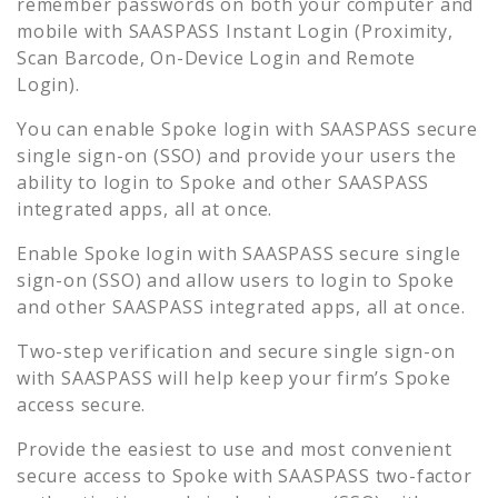
remember passwords on both your computer and
mobile with SAASPASS Instant Login (Proximity,
Scan Barcode, On-Device Login and Remote
Login).
You can enable
Spoke
login with SAASPASS secure
single sign-on (SSO) and provide your users the
ability to login to
Spoke
and other SAASPASS
integrated apps, all at once.
Enable
Spoke
login with SAASPASS secure single
sign-on (SSO) and allow users to login to
Spoke
and other SAASPASS integrated apps, all at once.
Two-step verification and secure single sign-on
with SAASPASS will help keep your firm’s
Spoke
access secure.
Provide the easiest to use and most convenient
secure access to
Spoke
with SAASPASS two-factor