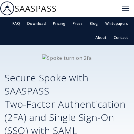
SAASPASS
FAQ
Download
Pricing
Press
Blog
Whitepapers
About
Contact
Secure
Spoke
with
SAASPASS
Two-Factor Authentication
(2FA) and Single Sign-On
(SSO) with SAML