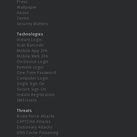
Press
Wallpaper
About
Terms
Security Matters
Technologies
Instant Login
Scan Barcode
Mobile App 2FA
Mobile Web 2FA
On Device Login
Remote Login
One-Time Password
Computer Login
Single Sign-On
Secure Sign-On
Instant Registration
SMS Users
Threats
Brute-force Attacks
CAPTCHA Attacks
Dictionary Attacks
DNS Cache Poisoning