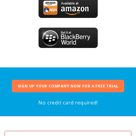
SIGN UP YOUR COMPANY NOW FOR A FREE TRIAL
No credit card required!