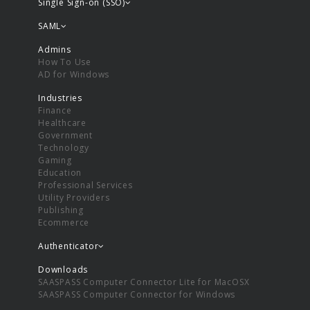
Single Sign-on (SSO)
SAML
Admins
How To Use
AD for Windows
Industries
Finance
Healthcare
Government
Technology
Gaming
Education
Professional Services
Utility Providers
Publishing
Ecommerce
Authenticator
Downloads
SAASPASS Computer Connector Lite for MacOSX
SAASPASS Computer Connector for Windows