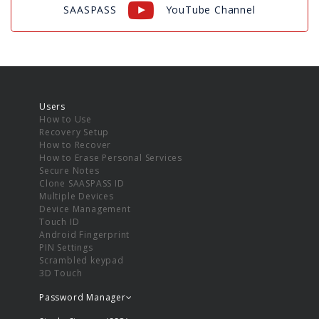
SAASPASS
YouTube Channel
Users
How to Use
Recovery Setup
How to Recover
How to Erase Personal Services
Secure Notes
Clone SAASPASS ID
Multiple Devices
Device Management
Touch ID
Android Fingerprint
PIN Settings
Scrambled keypad
3D Touch
Password Manager