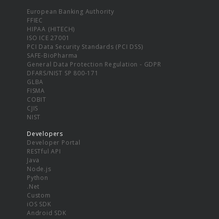
European Banking Authority
FFIEC
HIPAA (HITECH)
ISO ICE 27001
PCI Data Security Standards (PCI DSS)
SAFE-BioPharma
General Data Protection Regulation - GDPR
DFARS/NIST SP 800-171
GLBA
FISMA
COBIT
CJIS
NIST
Developers
Developer Portal
RESTful API
Java
Node.js
Python
.Net
Custom
iOS SDK
Android SDK