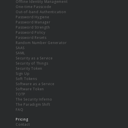
Offline Identity Management
One-time Passcode
Out-of-band Authentication
Password Hygiene
Password Manager
Password Strength
Password Policy
Password Resets
Random Number Generator
SAAS
SAML
Security as a Service
Security of Things
Security Token
Sign Up
Soft Tokens
Software as a Service
Software Token
TOTP
The Security Inferno
The Paradigm Shift
FAQ
Pricing
Contact