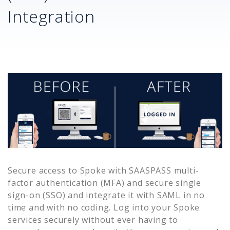
Integration
Secure access to
Spoke
with SAASPASS multi-
factor authentication (MFA) and secure single
sign-on (SSO) and integrate it with SAML in no
time and with no coding. Log into your
Spoke
services securely without ever having to