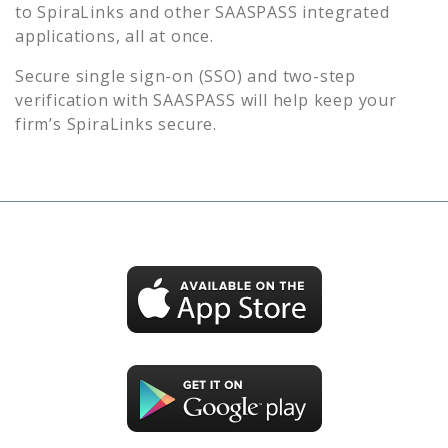
to
SpiraLinks
and other SAASPASS integrated
applications, all at once.
Secure single sign-on (SSO) and two-step
verification with SAASPASS will help keep your
firm’s
SpiraLinks
secure.