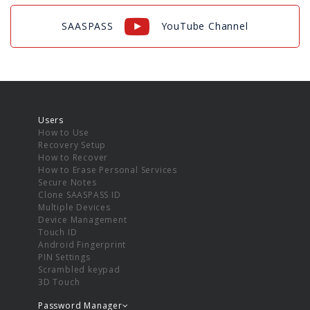
SAASPASS
YouTube Channel
Users
How to Use
Recovery Setup
How to Recover
How to Erase Personal Services
Secure Notes
Clone SAASPASS ID
Multiple Devices
Device Management
Touch ID
Android Fingerprint
PIN Settings
Scrambled keypad
3D Touch
Password Manager