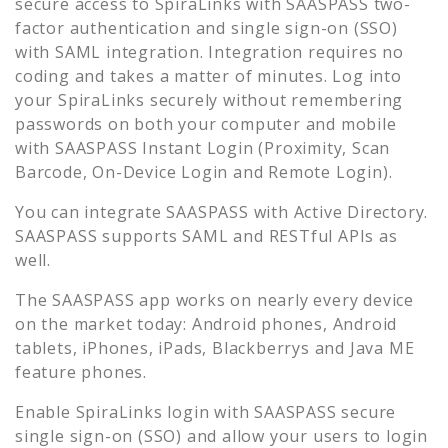
secure access to
SpiraLinks
with SAASPASS two-
factor authentication and single sign-on (SSO)
with SAML integration. Integration requires no
coding and takes a matter of minutes. Log into
your
SpiraLinks
securely without remembering
passwords on both your computer and mobile
with SAASPASS Instant Login (Proximity, Scan
Barcode, On-Device Login and Remote Login).
You can integrate SAASPASS with Active Directory.
SAASPASS supports SAML and RESTful APIs as
well.
The SAASPASS app works on nearly every device
on the market today: Android phones, Android
tablets, iPhones, iPads, Blackberrys and Java ME
feature phones.
Enable
SpiraLinks
login with SAASPASS secure
single sign-on (SSO) and allow your users to login