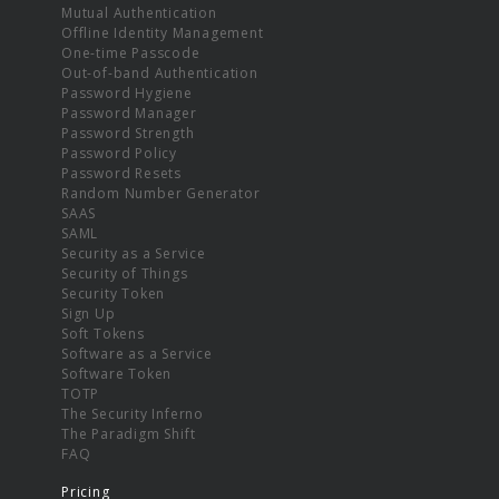
Mutual Authentication
Offline Identity Management
One-time Passcode
Out-of-band Authentication
Password Hygiene
Password Manager
Password Strength
Password Policy
Password Resets
Random Number Generator
SAAS
SAML
Security as a Service
Security of Things
Security Token
Sign Up
Soft Tokens
Software as a Service
Software Token
TOTP
The Security Inferno
The Paradigm Shift
FAQ
Pricing