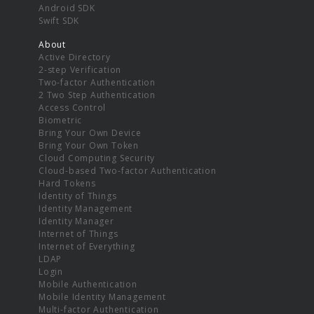
Android SDK
Swift SDK
About
Active Directory
2-step Verification
Two-factor Authentication
2 Two Step Authentication
Access Control
Biometric
Bring Your Own Device
Bring Your Own Token
Cloud Computing Security
Cloud-based Two-factor Authentication
Hard Tokens
Identity of Things
Identity Management
Identity Manager
Internet of Things
Internet of Everything
LDAP
Login
Mobile Authentication
Mobile Identity Management
Multi-factor Authentication