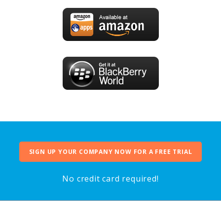
SIGN UP YOUR COMPANY NOW FOR A FREE TRIAL
No credit card required!