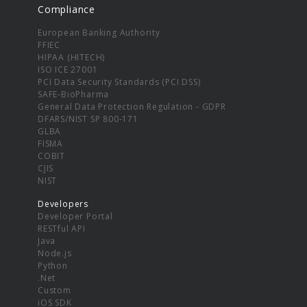
Compliance
European Banking Authority
FFIEC
HIPAA (HITECH)
ISO ICE 27001
PCI Data Security Standards (PCI DSS)
SAFE-BioPharma
General Data Protection Regulation - GDPR
DFARS/NIST SP 800-171
GLBA
FISMA
COBIT
CJIS
NIST
Developers
Developer Portal
RESTful API
Java
Node.js
Python
.Net
Custom
iOS SDK