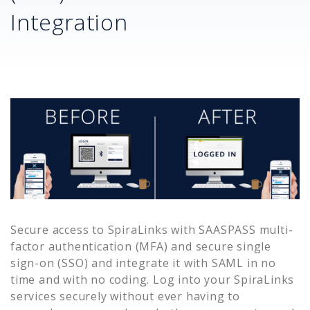
Integration
Secure access to
SpiraLinks
with SAASPASS multi-
factor authentication (MFA) and secure single
sign-on (SSO) and integrate it with SAML in no
time and with no coding. Log into your
SpiraLinks
services securely without ever having to