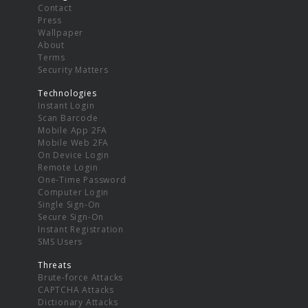
Contact
Press
Wallpaper
About
Terms
Security Matters
Technologies
Instant Login
Scan Barcode
Mobile App 2FA
Mobile Web 2FA
On Device Login
Remote Login
One-Time Password
Computer Login
Single Sign-On
Secure Sign-On
Instant Registration
SMS Users
Threats
Brute-force Attacks
CAPTCHA Attacks
Dictionary Attacks