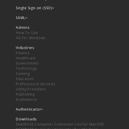
Single Sign-on (SSO)
SAML
Admins
How To Use
AD for Windows
Industries
Finance
Healthcare
Government
Technology
Gaming
Education
Professional Services
Utility Providers
Publishing
Ecommerce
Authenticator
Downloads
SAASPASS Computer Connector Lite for MacOSX