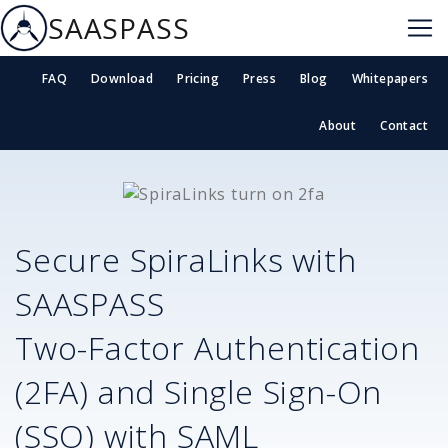
SAASPASS
FAQ
Download
Pricing
Press
Blog
Whitepapers
About
Contact
Secure
SpiraLinks
with
SAASPASS
Two-Factor Authentication
(2FA) and Single Sign-On
(SSO) with SAML