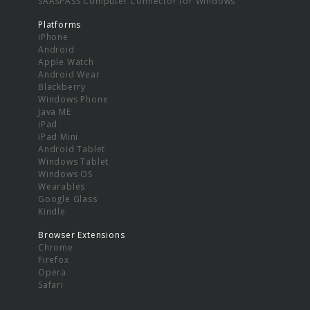
SAASPASS Computer Connector for Windows
Platforms
iPhone
Android
Apple Watch
Android Wear
Blackberry
Windows Phone
Java ME
iPad
iPad Mini
Android Tablet
Windows Tablet
Windows OS
Wearables
Google Glass
Kindle
Browser Extensions
Chrome
Firefox
Opera
Safari