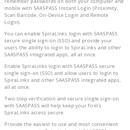
remember passwords on both your computer and
mobile with SAASPASS Instant Login (Proximity,
Scan Barcode, On-Device Login and Remote
Login).
You can enable
SpiraLinks
login with SAASPASS
secure single sign-on (SSO) and provide your
users the ability to login to
SpiraLinks
and other
SAASPASS integrated apps, all at once.
Enable
SpiraLinks
login with SAASPASS secure
single sign-on (SSO) and allow users to login to
SpiraLinks
and other SAASPASS integrated apps,
all at once.
Two-step verification and secure single sign-on
with SAASPASS will help keep your firm’s
SpiraLinks
access secure.
Provide the easiest to use and most convenient