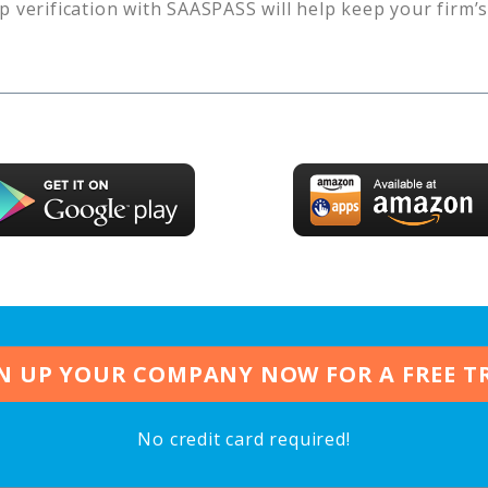
p verification with SAASPASS will help keep your firm’
N UP YOUR COMPANY NOW FOR A FREE T
No credit card required!