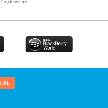
s
Spigit
secure.
RIAL