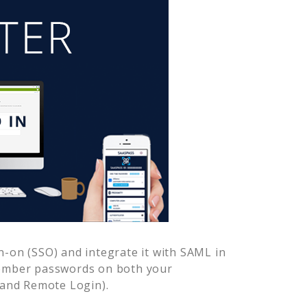
n-on (SSO) and integrate it with SAML in
member passwords on both your
 and Remote Login).