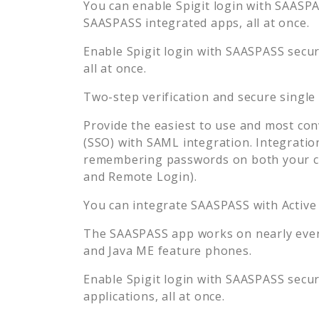
You can enable
Spigit
login with SAASPAS
SAASPASS integrated apps, all at once.
Enable
Spigit
login with SAASPASS secure
all at once.
Two-step verification and secure single
Provide the easiest to use and most con
(SSO) with SAML integration. Integratio
remembering passwords on both your co
and Remote Login).
You can integrate SAASPASS with Active
The SAASPASS app works on nearly every
and Java ME feature phones.
Enable
Spigit
login with SAASPASS secure
applications, all at once.