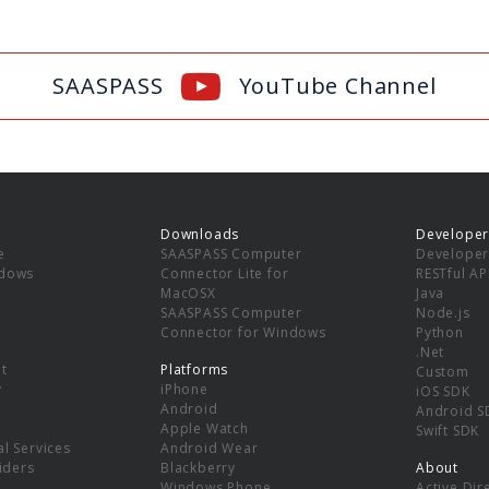
SAASPASS
YouTube Channel
Downloads
Developer
e
SAASPASS Computer
Developer
ndows
Connector Lite for
RESTful AP
MacOSX
Java
SAASPASS Computer
Node.js
Connector for Windows
Python
.Net
t
Platforms
Custom
y
iPhone
iOS SDK
Android
Android S
Apple Watch
Swift SDK
l Services
Android Wear
viders
Blackberry
About
Windows Phone
Active Dir