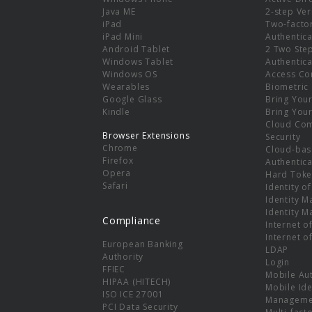
e
Java ME
2-step Ver
iPad
Two-facto
iPad Mini
Authentica
Android Tablet
2 Two Ste
Windows Tablet
Authentica
Windows OS
Access Co
Wearables
Biometric
Google Glass
Bring You
Kindle
Bring You
Cloud Co
Browser Extensions
Security
Chrome
Cloud-bas
Firefox
Authentica
Opera
Hard Toke
Safari
Identity o
Identity 
Identity 
Compliance
Internet o
Internet o
European Banking
LDAP
Authority
Login
FFIEC
Mobile Au
HIPAA (HITECH)
Mobile Ide
ISO ICE 27001
Manageme
PCI Data Security