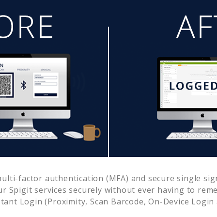
lti-factor authentication (MFA) and secure single sig
ur
Spigit
services securely without ever having to re
ant Login (Proximity, Scan Barcode, On-Device Login