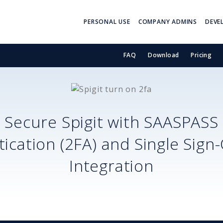
PERSONAL USE
COMPANY ADMINS
DEVE
FAQ
Download
Pricing
Secure
Spigit
with SAASPASS
ication (2FA) and Single Sign
Integration