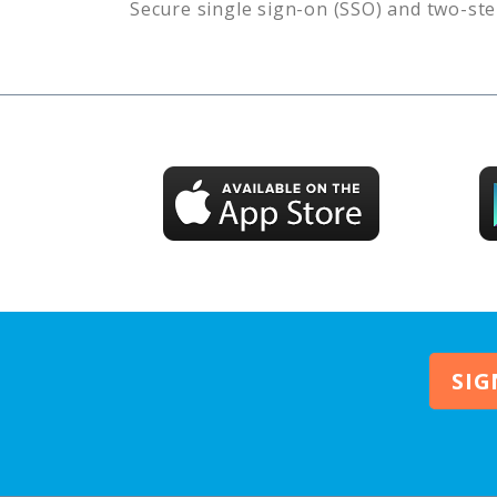
Secure single sign-on (SSO) and two-ste
SIG