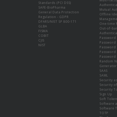
Multi-fact
Standards (PCI DSS)
Authentica
SAFE-BioPharma
Mutual Aut
General Data Protection
Offline Ide
Regulation - GDPR
Manageme
DFARS/NIST SP 800-171
One-time 
GLBA
Out-of-ba
FISMA
Authentica
COBIT
Password 
CJIS
Password
NIST
Password 
Password 
Password 
Random N
Generator
SAAS
SAML
Security a
Security o
Security T
Sign Up
Soft Toke
Software a
Software 
TOTP