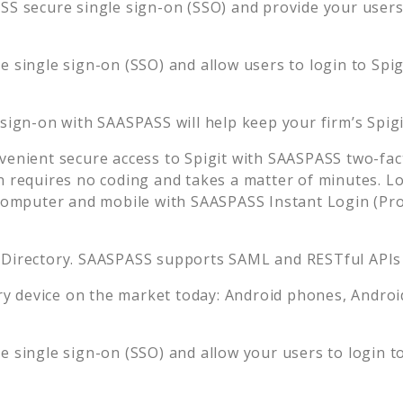
S secure single sign-on (SSO) and provide your users t
 single sign-on (SSO) and allow users to login to
Spig
 sign-on with SAASPASS will help keep your firm’s
Spig
venient secure access to
Spigit
with SAASPASS two-fact
n requires no coding and takes a matter of minutes. L
mputer and mobile with SAASPASS Instant Login (Prox
 Directory. SAASPASS supports SAML and RESTful APIs 
 device on the market today: Android phones, Android 
 single sign-on (SSO) and allow your users to login t