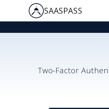
SAASPASS
Two-Factor Authent