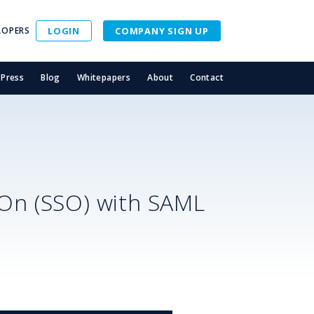
LOPERS
LOGIN
COMPANY SIGN UP
Press
Blog
Whitepapers
About
Contact
-On (SSO) with SAML