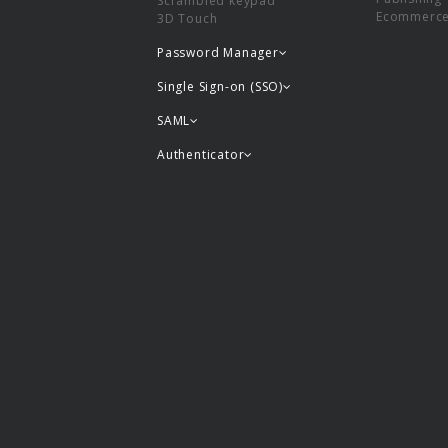
Scrambled keypad
Ecommerc
3D Touch
Password Manager
Single Sign-on (SSO)
SAML
Authenticator