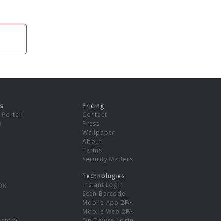
s
Pricing
 Portal
Contact
I
Press
Wallpaper
About
Terms
Security Matters
Technologies
Instant Login
DK
Scan Barcode
Mobile App 2FA
Mobile Web 2FA
ectory
On Device Login