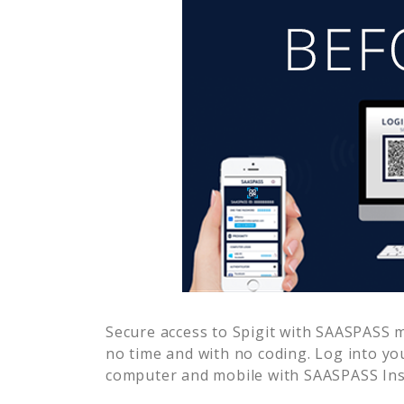
Secure access to
Spigit
with SAASPASS mu
no time and with no coding. Log into yo
computer and mobile with SAASPASS Inst