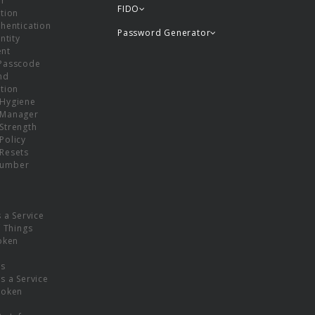
or
FIDO
tion
hentication
Password Generator
ntity
nt
Passcode
nd
tion
Hygiene
 Manager
Strength
Policy
Resets
umber
s a Service
f Things
oken
ns
s a Service
Token