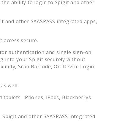
he ability to login to
Spigit
and other
it
and other SAASPASS integrated apps,
it
access secure.
or authentication and single sign-on
og into your
Spigit
securely without
imity, Scan Barcode, On-Device Login
as well.
tablets, iPhones, iPads, Blackberrys
o
Spigit
and other SAASPASS integrated