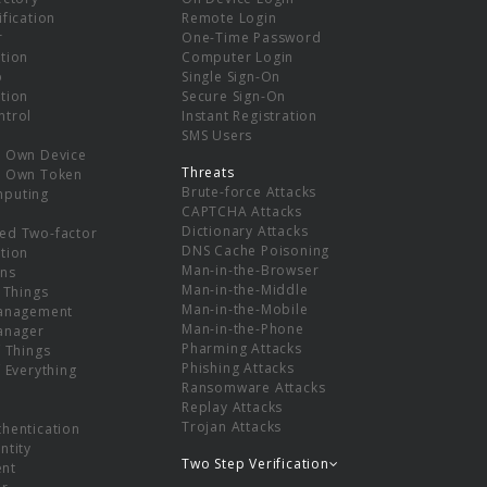
ification
Remote Login
r
One-Time Password
tion
Computer Login
p
Single Sign-On
tion
Secure Sign-On
ntrol
Instant Registration
SMS Users
r Own Device
Threats
r Own Token
Brute-force Attacks
mputing
CAPTCHA Attacks
Dictionary Attacks
ed Two-factor
DNS Cache Poisoning
tion
Man-in-the-Browser
ns
Man-in-the-Middle
f Things
Man-in-the-Mobile
Management
Man-in-the-Phone
Manager
Pharming Attacks
f Things
Phishing Attacks
f Everything
Ransomware Attacks
Replay Attacks
Trojan Attacks
thentication
ntity
Two Step Verification
nt