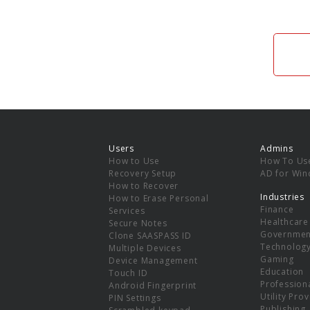
Users
Admins
How to Use
How To Us
Recovery Setup
AD for Wi
How to Recover
Industries
How to Erase Personal
Finance
Services
Healthcare
Secure Notes
Governmen
Clone SAASPASS ID
Technolog
Multiple Devices
Gaming
Device Management
Education
Touch ID
Professiona
Android Fingerprint
Utility Pro
PIN Settings
Publishing