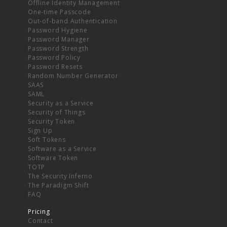
Offline Identity Management
One-time Passcode
Out-of-band Authentication
Password Hygiene
Password Manager
Password Strength
Password Policy
Password Resets
Random Number Generator
SAAS
SAML
Security as a Service
Security of Things
Security Token
Sign Up
Soft Tokens
Software as a Service
Software Token
TOTP
The Security Inferno
The Paradigm Shift
FAQ
Pricing
Contact