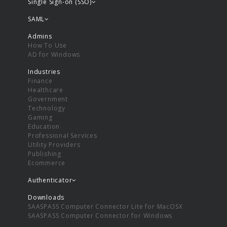
Single Sign-on (SSO)
SAML
Admins
How To Use
AD for Windows
Industries
Finance
Healthcare
Government
Technology
Gaming
Education
Professional Services
Utility Providers
Publishing
Ecommerce
Authenticator
Downloads
SAASPASS Computer Connector Lite for MacOSX
SAASPASS Computer Connector for Windows