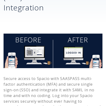
Integration
Secure access to
Spacio
with SAASPASS multi-
factor authentication (MFA) and secure single
sign-on (SSO) and integrate it with SAML in no
time and with no coding. Log into your
Spacio
services securely without ever having to