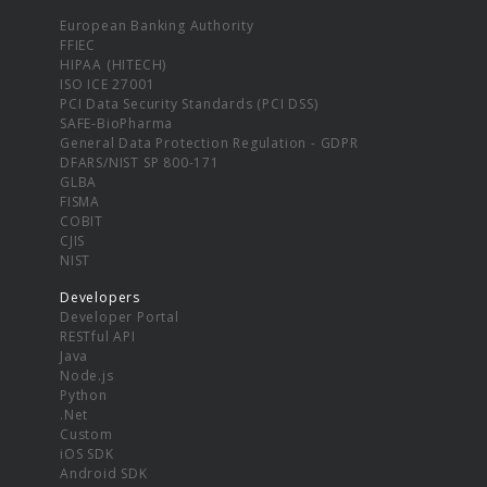
European Banking Authority
FFIEC
HIPAA (HITECH)
ISO ICE 27001
PCI Data Security Standards (PCI DSS)
SAFE-BioPharma
General Data Protection Regulation - GDPR
DFARS/NIST SP 800-171
GLBA
FISMA
COBIT
CJIS
NIST
Developers
Developer Portal
RESTful API
Java
Node.js
Python
.Net
Custom
iOS SDK
Android SDK