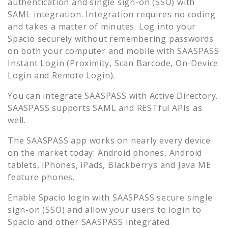
authentication and single sign-on (SSO) with
SAML integration. Integration requires no coding
and takes a matter of minutes. Log into your
Spacio
securely without remembering passwords
on both your computer and mobile with SAASPASS
Instant Login (Proximity, Scan Barcode, On-Device
Login and Remote Login).
You can integrate SAASPASS with Active Directory.
SAASPASS supports SAML and RESTful APIs as
well.
The SAASPASS app works on nearly every device
on the market today: Android phones, Android
tablets, iPhones, iPads, Blackberrys and Java ME
feature phones.
Enable
Spacio
login with SAASPASS secure single
sign-on (SSO) and allow your users to login to
Spacio
and other SAASPASS integrated