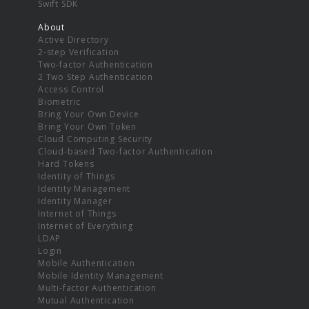
Swift SDK
About
Active Directory
2-step Verification
Two-factor Authentication
2 Two Step Authentication
Access Control
Biometric
Bring Your Own Device
Bring Your Own Token
Cloud Computing Security
Cloud-based Two-factor Authentication
Hard Tokens
Identity of Things
Identity Management
Identity Manager
Internet of Things
Internet of Everything
LDAP
Login
Mobile Authentication
Mobile Identity Management
Multi-factor Authentication
Mutual Authentication