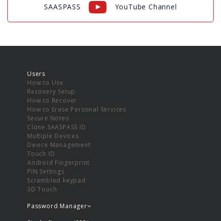
SAASPASS
YouTube Channel
Users
How to Use
Recovery Setup
How to Recover
How to Erase Personal Services
Secure Notes
Clone SAASPASS ID
Multiple Devices
Device Management
Touch ID
Android Fingerprint
PIN Settings
Scrambled keypad
3D Touch
Password Manager