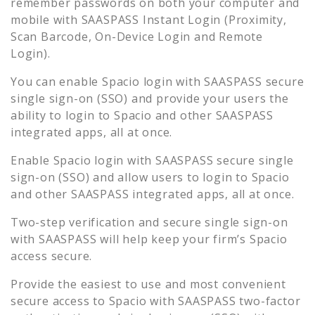
remember passwords on both your computer and
mobile with SAASPASS Instant Login (Proximity,
Scan Barcode, On-Device Login and Remote
Login).
You can enable
Spacio
login with SAASPASS secure
single sign-on (SSO) and provide your users the
ability to login to
Spacio
and other SAASPASS
integrated apps, all at once.
Enable
Spacio
login with SAASPASS secure single
sign-on (SSO) and allow users to login to
Spacio
and other SAASPASS integrated apps, all at once.
Two-step verification and secure single sign-on
with SAASPASS will help keep your firm’s
Spacio
access secure.
Provide the easiest to use and most convenient
secure access to
Spacio
with SAASPASS two-factor