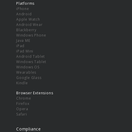
Platforms
iPhone
Android
Apple Watch
Android Wear
Blackberry
Windows Phone
Java ME
iPad
iPad Mini
Android Tablet
Windows Tablet
Windows OS
Wearables
Google Glass
Kindle
Browser Extensions
Chrome
Firefox
Opera
Safari
Compliance