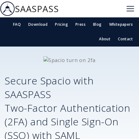
SAASPASS
FAQ
Download
Pricing
Press
Blog
Whitepapers
About
Contact
Secure
Spacio
with
SAASPASS
Two-Factor Authentication
(2FA) and Single Sign-On
(SSO) with SAML