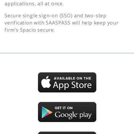
applications, all at once.
Secure single sign-on (SSO) and two-step
verification with SAASPASS will help keep your
firm’s
Spacio
secure.