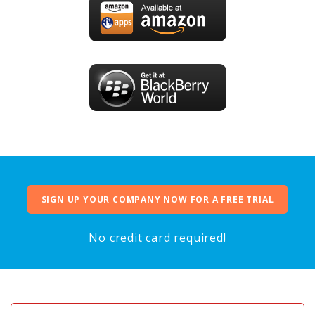
SIGN UP YOUR COMPANY NOW FOR A FREE TRIAL
No credit card required!