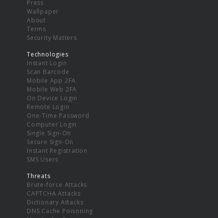
Press
Wallpaper
About
Terms
Security Matters
Technologies
Instant Login
Scan Barcode
Mobile App 2FA
Mobile Web 2FA
On Device Login
Remote Login
One-Time Password
Computer Login
Single Sign-On
Secure Sign-On
Instant Registration
SMS Users
Threats
Brute-force Attacks
CAPTCHA Attacks
Dictionary Attacks
DNS Cache Poisoning