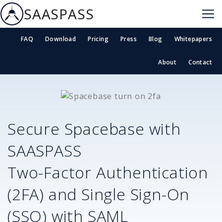
SAASPASS
FAQ
Download
Pricing
Press
Blog
Whitepapers
About
Contact
Secure
Spacebase
with
SAASPASS
Two-Factor Authentication
(2FA) and Single Sign-On
(SSO) with SAML