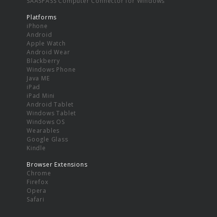
SAASPASS Computer Connector for Windows
Platforms
iPhone
Android
Apple Watch
Android Wear
Blackberry
Windows Phone
Java ME
iPad
iPad Mini
Android Tablet
Windows Tablet
Windows OS
Wearables
Google Glass
Kindle
Browser Extensions
Chrome
Firefox
Opera
Safari