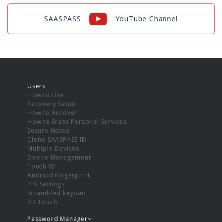
SAASPASS
YouTube Channel
Users
How to Use
Recovery Setup
How to Recover
How to Erase Personal Services
Secure Notes
Clone SAASPASS ID
Multiple Devices
Device Management
Touch ID
Android Fingerprint
PIN Settings
Scrambled keypad
3D Touch
Password Manager