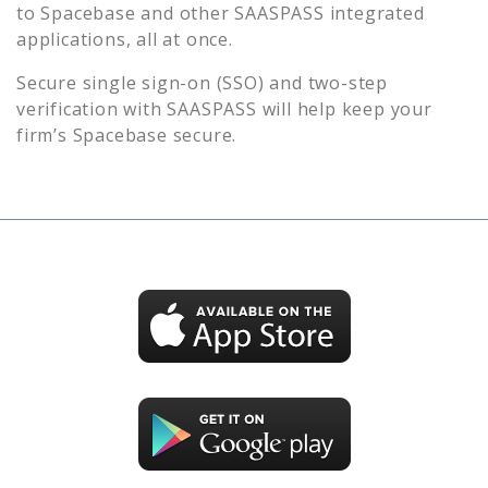
to
Spacebase
and other SAASPASS integrated
applications, all at once.
Secure single sign-on (SSO) and two-step
verification with SAASPASS will help keep your
firm’s
Spacebase
secure.