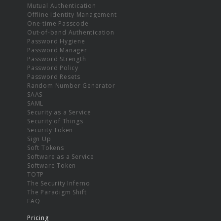
Mutual Authentication
Offline Identity Management
One-time Passcode
Out-of-band Authentication
Password Hygiene
Password Manager
Password Strength
Password Policy
Password Resets
Random Number Generator
SAAS
SAML
Security as a Service
Security of Things
Security Token
Sign Up
Soft Tokens
Software as a Service
Software Token
TOTP
The Security Inferno
The Paradigm Shift
FAQ
Pricing