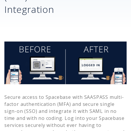
Integration
Secure access to
Spacebase
with SAASPASS multi-
factor authentication (MFA) and secure single
sign-on (SSO) and integrate it with SAML in no
time and with no coding. Log into your
Spacebase
services securely without ever having to