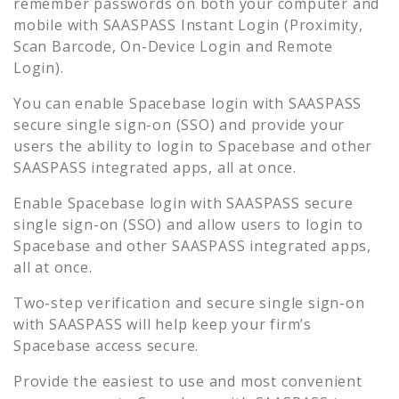
remember passwords on both your computer and
mobile with SAASPASS Instant Login (Proximity,
Scan Barcode, On-Device Login and Remote
Login).
You can enable
Spacebase
login with SAASPASS
secure single sign-on (SSO) and provide your
users the ability to login to
Spacebase
and other
SAASPASS integrated apps, all at once.
Enable
Spacebase
login with SAASPASS secure
single sign-on (SSO) and allow users to login to
Spacebase
and other SAASPASS integrated apps,
all at once.
Two-step verification and secure single sign-on
with SAASPASS will help keep your firm’s
Spacebase
access secure.
Provide the easiest to use and most convenient