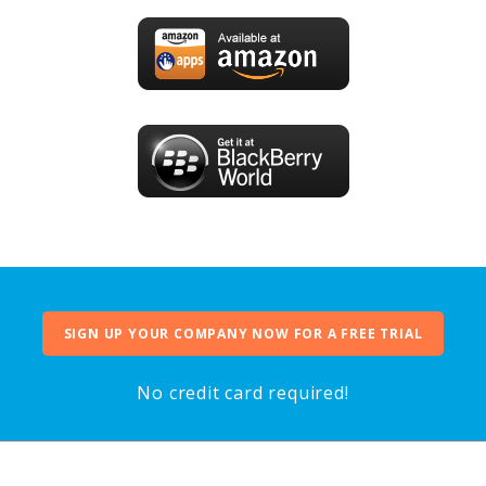
SIGN UP YOUR COMPANY NOW FOR A FREE TRIAL
No credit card required!