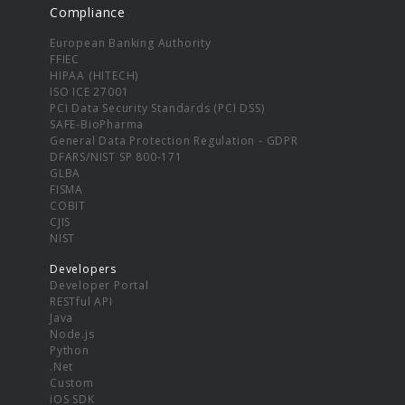
Compliance
European Banking Authority
FFIEC
HIPAA (HITECH)
ISO ICE 27001
PCI Data Security Standards (PCI DSS)
SAFE-BioPharma
General Data Protection Regulation - GDPR
DFARS/NIST SP 800-171
GLBA
FISMA
COBIT
CJIS
NIST
Developers
Developer Portal
RESTful API
Java
Node.js
Python
.Net
Custom
iOS SDK