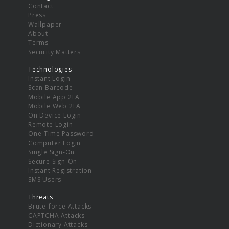
Contact
Press
Wallpaper
About
Terms
Security Matters
Technologies
Instant Login
Scan Barcode
Mobile App 2FA
Mobile Web 2FA
On Device Login
Remote Login
One-Time Password
Computer Login
Single Sign-On
Secure Sign-On
Instant Registration
SMS Users
Threats
Brute-force Attacks
CAPTCHA Attacks
Dictionary Attacks