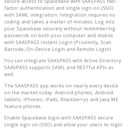
secure access to
Spacebase
with SAASPASS two-
factor authentication and single sign-on (SSO)
with SAML integration. Integration requires no
coding and takes a matter of minutes. Log into
your
Spacebase
securely without remembering
passwords on both your computer and mobile
with SAASPASS Instant Login (Proximity, Scan
Barcode, On-Device Login and Remote Login).
You can integrate SAASPASS with Active Directory.
SAASPASS supports SAML and RESTful APIs as
well.
The SAASPASS app works on nearly every device
on the market today: Android phones, Android
tablets, iPhones, iPads, Blackberrys and Java ME
feature phones.
Enable
Spacebase
login with SAASPASS secure
single sign-on (SSO) and allow your users to login