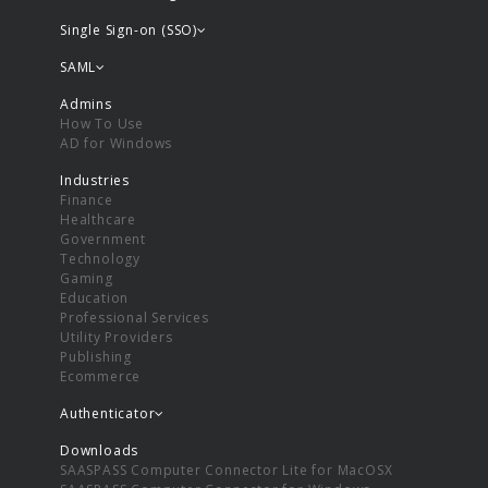
Single Sign-on (SSO)
SAML
Admins
How To Use
AD for Windows
Industries
Finance
Healthcare
Government
Technology
Gaming
Education
Professional Services
Utility Providers
Publishing
Ecommerce
Authenticator
Downloads
SAASPASS Computer Connector Lite for MacOSX