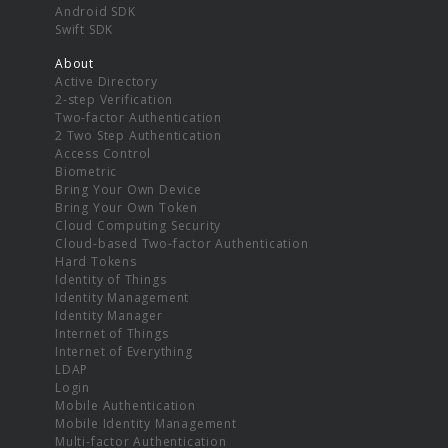
Android SDK
Swift SDK
About
Active Directory
2-step Verification
Two-factor Authentication
2 Two Step Authentication
Access Control
Biometric
Bring Your Own Device
Bring Your Own Token
Cloud Computing Security
Cloud-based Two-factor Authentication
Hard Tokens
Identity of Things
Identity Management
Identity Manager
Internet of Things
Internet of Everything
LDAP
Login
Mobile Authentication
Mobile Identity Management
Multi-factor Authentication