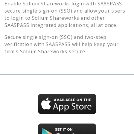
Enable
Solium Shareworks
login with SAASPASS
secure single sign-on (SSO) and allow your users
to login to
Solium Shareworks
and other
SAASPASS integrated applications, all at once.
Secure single sign-on (SSO) and two-step
verification with SAASPASS will help keep your
firm’s
Solium Shareworks
secure.