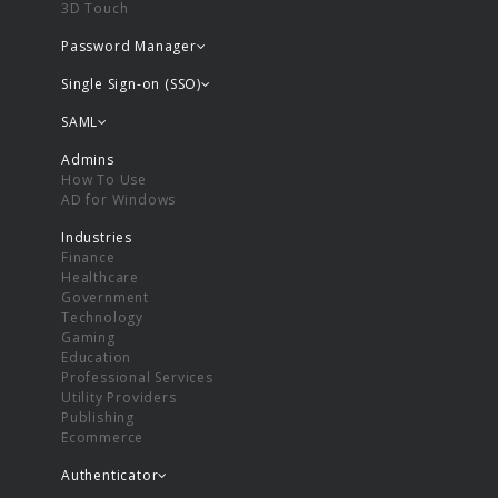
3D Touch
Password Manager
Single Sign-on (SSO)
SAML
Admins
How To Use
AD for Windows
Industries
Finance
Healthcare
Government
Technology
Gaming
Education
Professional Services
Utility Providers
Publishing
Ecommerce
Authenticator