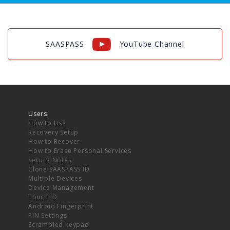
SAASPASS
YouTube Channel
Users
How to Use
Recovery Setup
How to Recover
How to Erase Personal Services
Secure Notes
Clone SAASPASS ID
Multiple Devices
Device Management
Touch ID
Android Fingerprint
PIN Settings
Scrambled keypad