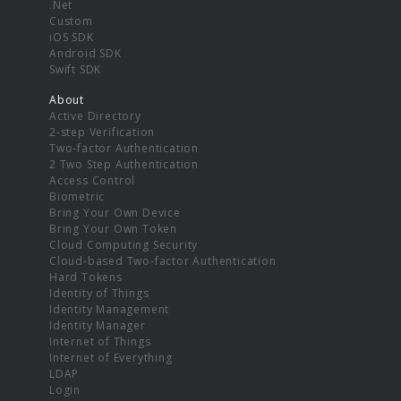
.Net
Custom
iOS SDK
Android SDK
Swift SDK
About
Active Directory
2-step Verification
Two-factor Authentication
2 Two Step Authentication
Access Control
Biometric
Bring Your Own Device
Bring Your Own Token
Cloud Computing Security
Cloud-based Two-factor Authentication
Hard Tokens
Identity of Things
Identity Management
Identity Manager
Internet of Things
Internet of Everything
LDAP
Login