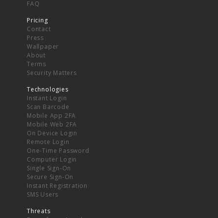
FAQ
Pricing
Contact
Press
Wallpaper
About
Terms
Security Matters
Technologies
Instant Login
Scan Barcode
Mobile App 2FA
Mobile Web 2FA
On Device Login
Remote Login
One-Time Password
Computer Login
Single Sign-On
Secure Sign-On
Instant Registration
SMS Users
Threats