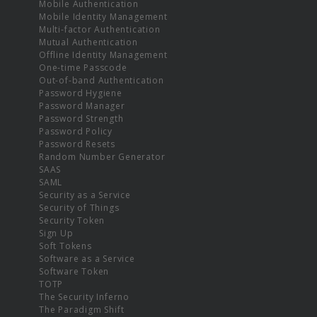
Mobile Authentication
Mobile Identity Management
Multi-factor Authentication
Mutual Authentication
Offline Identity Management
One-time Passcode
Out-of-band Authentication
Password Hygiene
Password Manager
Password Strength
Password Policy
Password Resets
Random Number Generator
SAAS
SAML
Security as a Service
Security of Things
Security Token
Sign Up
Soft Tokens
Software as a Service
Software Token
TOTP
The Security Inferno
The Paradigm Shift