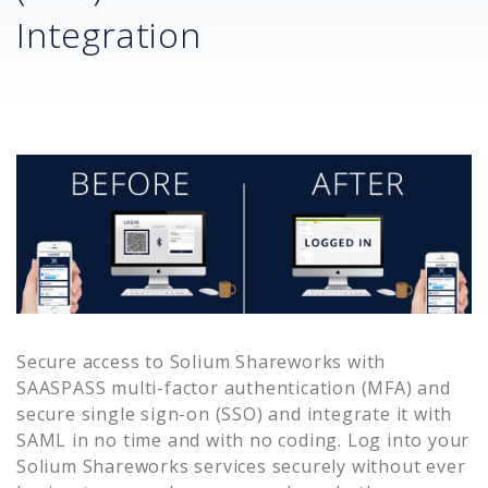
Integration
Secure access to
Solium Shareworks
with
SAASPASS multi-factor authentication (MFA) and
secure single sign-on (SSO) and integrate it with
SAML in no time and with no coding. Log into your
Solium Shareworks
services securely without ever