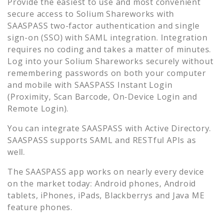
Provide the easiest to use and most convenient
secure access to
Solium Shareworks
with
SAASPASS two-factor authentication and single
sign-on (SSO) with SAML integration. Integration
requires no coding and takes a matter of minutes.
Log into your
Solium Shareworks
securely without
remembering passwords on both your computer
and mobile with SAASPASS Instant Login
(Proximity, Scan Barcode, On-Device Login and
Remote Login).
You can integrate SAASPASS with Active Directory.
SAASPASS supports SAML and RESTful APIs as
well.
The SAASPASS app works on nearly every device
on the market today: Android phones, Android
tablets, iPhones, iPads, Blackberrys and Java ME
feature phones.