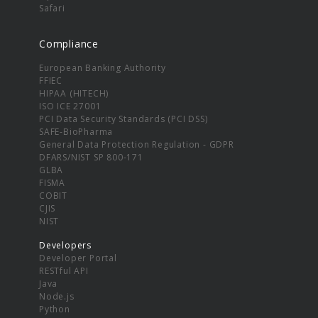
Safari
Compliance
European Banking Authority
FFIEC
HIPAA (HITECH)
ISO ICE 27001
PCI Data Security Standards (PCI DSS)
SAFE-BioPharma
General Data Protection Regulation - GDPR
DFARS/NIST SP 800-171
GLBA
FISMA
COBIT
CJIS
NIST
Developers
Developer Portal
RESTful API
Java
Node.js
Python