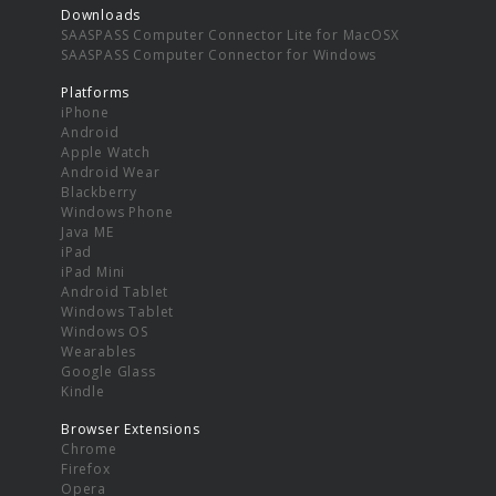
Downloads
SAASPASS Computer Connector Lite for MacOSX
SAASPASS Computer Connector for Windows
Platforms
iPhone
Android
Apple Watch
Android Wear
Blackberry
Windows Phone
Java ME
iPad
iPad Mini
Android Tablet
Windows Tablet
Windows OS
Wearables
Google Glass
Kindle
Browser Extensions
Chrome
Firefox
Opera