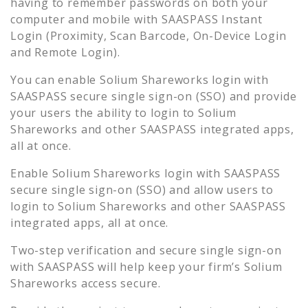
having to remember passwords on both your
computer and mobile with SAASPASS Instant
Login (Proximity, Scan Barcode, On-Device Login
and Remote Login).
You can enable
Solium Shareworks
login with
SAASPASS secure single sign-on (SSO) and provide
your users the ability to login to
Solium
Shareworks
and other SAASPASS integrated apps,
all at once.
Enable
Solium Shareworks
login with SAASPASS
secure single sign-on (SSO) and allow users to
login to
Solium Shareworks
and other SAASPASS
integrated apps, all at once.
Two-step verification and secure single sign-on
with SAASPASS will help keep your firm’s
Solium
Shareworks
access secure.