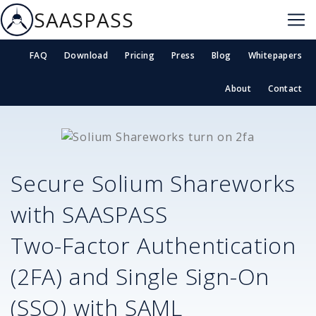
SAASPASS
FAQ
Download
Pricing
Press
Blog
Whitepapers
About
Contact
Secure
Solium Shareworks
with SAASPASS
Two-Factor Authentication
(2FA) and Single Sign-On
(SSO) with SAML