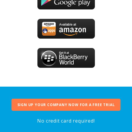
SIGN UP YOUR COMPANY NOW FOR A FREE TRIAL
No credit card required!