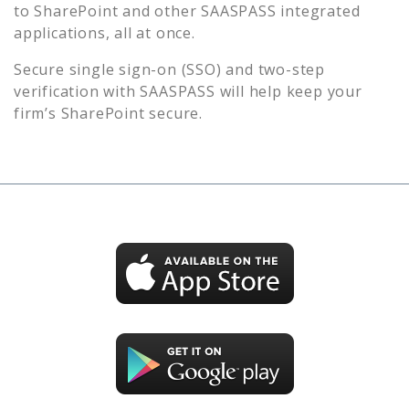
to
SharePoint
and other SAASPASS integrated
applications, all at once.
Secure single sign-on (SSO) and two-step
verification with SAASPASS will help keep your
firm’s
SharePoint
secure.