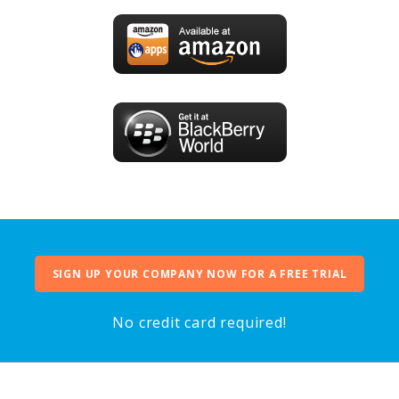
SIGN UP YOUR COMPANY NOW FOR A FREE TRIAL
No credit card required!