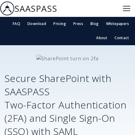
SAASPASS
FAQ
Download
Pricing
Press
Blog
Whitepapers
About
Contact
Secure
SharePoint
with
SAASPASS
Two-Factor Authentication
(2FA) and Single Sign-On
(SSO) with SAML