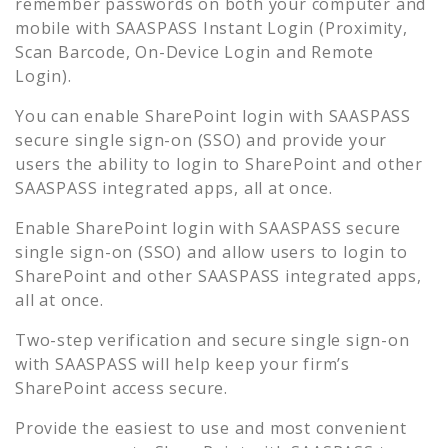
remember passwords on both your computer and
mobile with SAASPASS Instant Login (Proximity,
Scan Barcode, On-Device Login and Remote
Login).
You can enable
SharePoint
login with SAASPASS
secure single sign-on (SSO) and provide your
users the ability to login to
SharePoint
and other
SAASPASS integrated apps, all at once.
Enable
SharePoint
login with SAASPASS secure
single sign-on (SSO) and allow users to login to
SharePoint
and other SAASPASS integrated apps,
all at once.
Two-step verification and secure single sign-on
with SAASPASS will help keep your firm’s
SharePoint
access secure.
Provide the easiest to use and most convenient