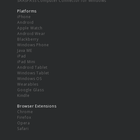
SAASPASS Computer Connector for Windows
Platforms
iPhone
Android
Apple Watch
Android Wear
Blackberry
Windows Phone
Java ME
iPad
iPad Mini
Android Tablet
Windows Tablet
Windows OS
Wearables
Google Glass
Kindle
Browser Extensions
Chrome
Firefox
Opera
Safari