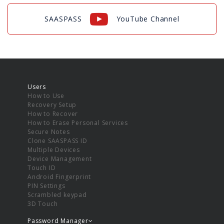
SAASPASS
YouTube Channel
Users
How to Use
Recovery Setup
How to Recover
How to Erase Personal Services
Secure Notes
Clone SAASPASS ID
Multiple Devices
Device Management
Touch ID
Android Fingerprint
PIN Settings
Scrambled keypad
3D Touch
Password Manager