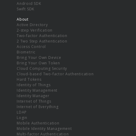
Android SDK
Swift SDK
About
Active Directory
2-step Verification
Two-factor Authentication
2 Two Step Authentication
Access Control
Biometric
Bring Your Own Device
Bring Your Own Token
Cloud Computing Security
Cloud-based Two-factor Authentication
Hard Tokens
Identity of Things
Identity Management
Identity Manager
Internet of Things
Internet of Everything
LDAP
Login
Mobile Authentication
Mobile Identity Management
Multi-factor Authentication