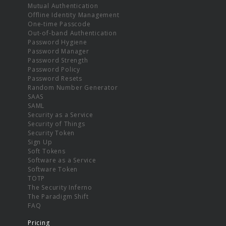
Mutual Authentication
Offline Identity Management
One-time Passcode
Out-of-band Authentication
Password Hygiene
Password Manager
Password Strength
Password Policy
Password Resets
Random Number Generator
SAAS
SAML
Security as a Service
Security of Things
Security Token
Sign Up
Soft Tokens
Software as a Service
Software Token
TOTP
The Security Inferno
The Paradigm Shift
FAQ
Pricing