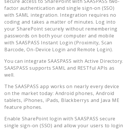
secure access to
SharePoint
with SAASPASS two-
factor authentication and single sign-on (SSO)
with SAML integration. Integration requires no
coding and takes a matter of minutes. Log into
your
SharePoint
securely without remembering
passwords on both your computer and mobile
with SAASPASS Instant Login (Proximity, Scan
Barcode, On-Device Login and Remote Login).
You can integrate SAASPASS with Active Directory.
SAASPASS supports SAML and RESTful APIs as
well.
The SAASPASS app works on nearly every device
on the market today: Android phones, Android
tablets, iPhones, iPads, Blackberrys and Java ME
feature phones.
Enable
SharePoint
login with SAASPASS secure
single sign-on (SSO) and allow your users to login