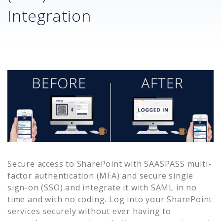
Integration
Secure access to
SharePoint
with SAASPASS multi-
factor authentication (MFA) and secure single
sign-on (SSO) and integrate it with SAML in no
time and with no coding. Log into your
SharePoint
services securely without ever having to