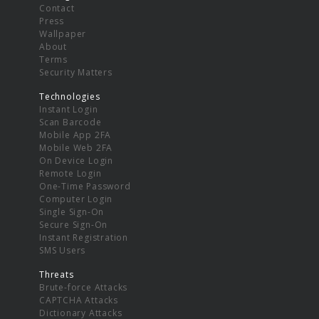
Contact
Press
Wallpaper
About
Terms
Security Matters
Technologies
Instant Login
Scan Barcode
Mobile App 2FA
Mobile Web 2FA
On Device Login
Remote Login
One-Time Password
Computer Login
Single Sign-On
Secure Sign-On
Instant Registration
SMS Users
Threats
Brute-force Attacks
CAPTCHA Attacks
Dictionary Attacks