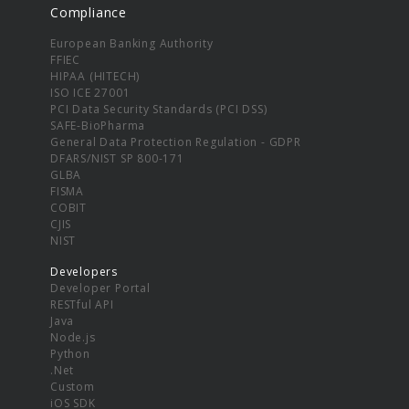
Compliance
European Banking Authority
FFIEC
HIPAA (HITECH)
ISO ICE 27001
PCI Data Security Standards (PCI DSS)
SAFE-BioPharma
General Data Protection Regulation - GDPR
DFARS/NIST SP 800-171
GLBA
FISMA
COBIT
CJIS
NIST
Developers
Developer Portal
RESTful API
Java
Node.js
Python
.Net
Custom
iOS SDK