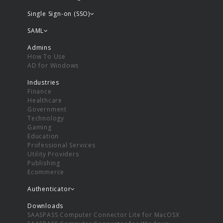
Single Sign-on (SSO)
SAML
Admins
How To Use
AD for Windows
Industries
Finance
Healthcare
Government
Technology
Gaming
Education
Professional Services
Utility Providers
Publishing
Ecommerce
Authenticator
Downloads
SAASPASS Computer Connector Lite for MacOSX