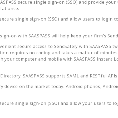
ASPASS secure single sign-on (SSO) and provide your us
 at once.
ecure single sign-on (SSO) and allow users to login t
 sign-on with SAASPASS will help keep your firm’s
Send
venient secure access to
SendSafely
with SAASPASS two
tion requires no coding and takes a matter of minutes
 your computer and mobile with SAASPASS Instant Log
 Directory. SAASPASS supports SAML and RESTful APIs 
 device on the market today: Android phones, Android 
ecure single sign-on (SSO) and allow your users to lo