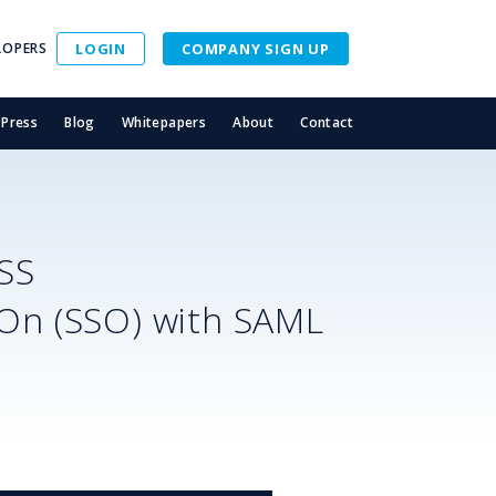
LOPERS
LOGIN
COMPANY SIGN UP
Press
Blog
Whitepapers
About
Contact
SS
-On (SSO) with SAML