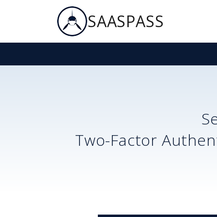
SAASPASS
S
Two-Factor Authent