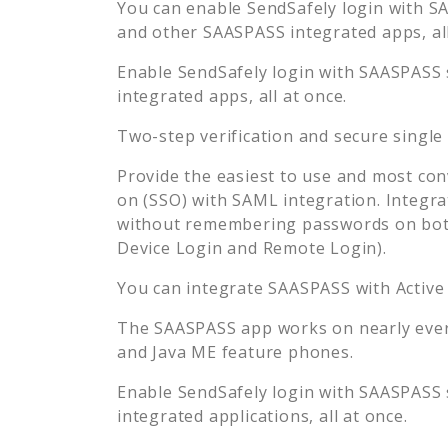
You can enable
SendSafely
login with SA
and other SAASPASS integrated apps, all
Enable
SendSafely
login with SAASPASS s
integrated apps, all at once.
Two-step verification and secure single
Provide the easiest to use and most con
on (SSO) with SAML integration. Integra
without remembering passwords on both
Device Login and Remote Login).
You can integrate SAASPASS with Active
The SAASPASS app works on nearly every
and Java ME feature phones.
Enable
SendSafely
login with SAASPASS s
integrated applications, all at once.