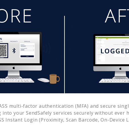
SS multi-factor authentication (MFA) and secure single
g into your
SendSafely
services securely without ever
 Instant Login (Proximity, Scan Barcode, On-Device 