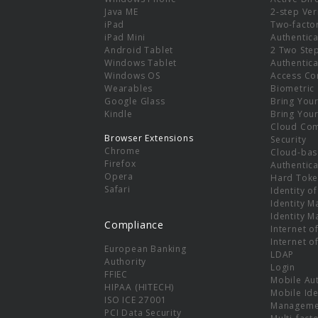
e
Java ME
2-step Ver
iPad
Two-facto
iPad Mini
Authentica
Android Tablet
2 Two Ste
Windows Tablet
Authentica
Windows OS
Access Co
Wearables
Biometric
Google Glass
Bring You
Kindle
Bring You
Cloud Co
Browser Extensions
Security
Chrome
Cloud-bas
Firefox
Authentica
Opera
Hard Toke
Safari
Identity o
Identity 
Identity 
Compliance
Internet o
Internet o
European Banking
LDAP
Authority
Login
FFIEC
Mobile Au
HIPAA (HITECH)
Mobile Ide
ISO ICE 27001
Manageme
PCI Data Security