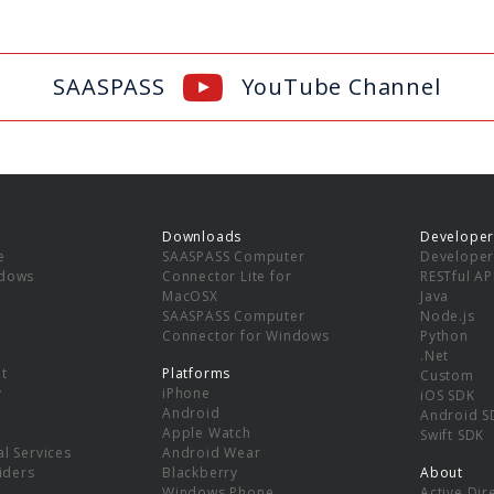
SAASPASS
YouTube Channel
Downloads
Developer
e
SAASPASS Computer
Developer
ndows
Connector Lite for
RESTful AP
MacOSX
Java
SAASPASS Computer
Node.js
Connector for Windows
Python
.Net
t
Platforms
Custom
y
iPhone
iOS SDK
Android
Android S
Apple Watch
Swift SDK
l Services
Android Wear
viders
Blackberry
About
Windows Phone
Active Dir