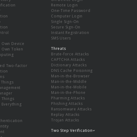
ification
Remote Login
r
One-Time Password
tion
Computer Login
p
Single Sign-On
tion
Secure Sign-On
ntrol
Instant Registration
SMS Users
r Own Device
Threats
r Own Token
Brute-force Attacks
mputing
CAPTCHA Attacks
Dictionary Attacks
ed Two-factor
DNS Cache Poisoning
tion
Man-in-the-Browser
ns
Man-in-the-Middle
f Things
Man-in-the-Mobile
Management
Man-in-the-Phone
Manager
Pharming Attacks
f Things
Phishing Attacks
f Everything
Ransomware Attacks
Replay Attacks
Trojan Attacks
thentication
ntity
Two Step Verification
nt