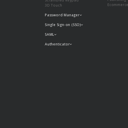
Scrambled keypad
Ecommerc
3D Touch
Password Manager
Single Sign-on (SSO)
SAML
Authenticator