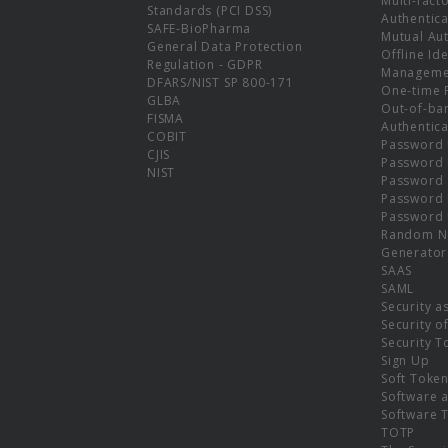
Multi-fact
Standards (PCI DSS)
Authentica
SAFE-BioPharma
Mutual Aut
General Data Protection
Offline Ide
Regulation - GDPR
Manageme
DFARS/NIST SP 800-171
One-time 
GLBA
Out-of-ba
FISMA
Authentica
COBIT
Password 
CJIS
Password
NIST
Password 
Password 
Password 
Random N
Generator
SAAS
SAML
Security a
Security o
Security T
Sign Up
Soft Toke
Software a
Software 
TOTP