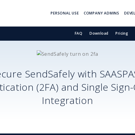
PERSONAL USE
COMPANY ADMINS
DEVE
FAQ
Download
Pricing
ecure
SendSafely
with SAASPA
ication (2FA) and Single Sign
Integration