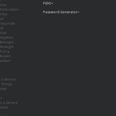
or
FIDO
tion
hentication
Password Generator
ntity
nt
Passcode
nd
tion
Hygiene
 Manager
Strength
Policy
Resets
umber
s a Service
f Things
oken
ns
s a Service
Token