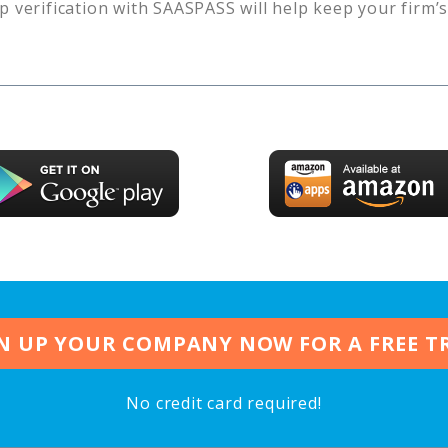
p verification with SAASPASS will help keep your firm’
N UP YOUR COMPANY NOW FOR A FREE T
No credit card required!