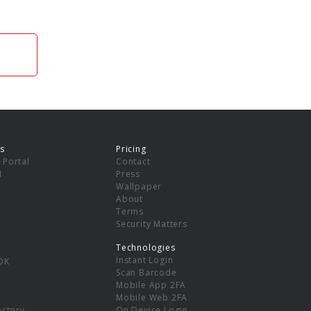
s
Pricing
 Portal
Contact
I
Press
Wallpaper
About
Terms
Security Matters
Technologies
Instant Login
DK
Scan Barcode
Mobile App 2FA
Mobile Web 2FA
ectory
On Device Login