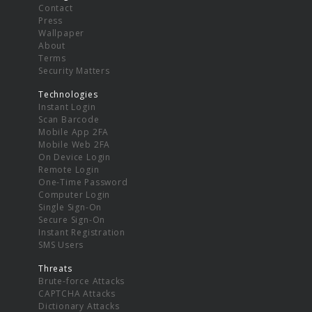
Contact
Press
Wallpaper
About
Terms
Security Matters
Technologies
Instant Login
Scan Barcode
Mobile App 2FA
Mobile Web 2FA
On Device Login
Remote Login
One-Time Password
Computer Login
Single Sign-On
Secure Sign-On
Instant Registration
SMS Users
Threats
Brute-force Attacks
CAPTCHA Attacks
Dictionary Attacks