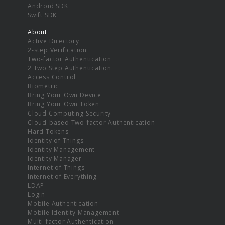
Android SDK
Swift SDK
About
Active Directory
2-step Verification
Two-factor Authentication
2 Two Step Authentication
Access Control
Biometric
Bring Your Own Device
Bring Your Own Token
Cloud Computing Security
Cloud-based Two-factor Authentication
Hard Tokens
Identity of Things
Identity Management
Identity Manager
Internet of Things
Internet of Everything
LDAP
Login
Mobile Authentication
Mobile Identity Management
Multi-factor Authentication