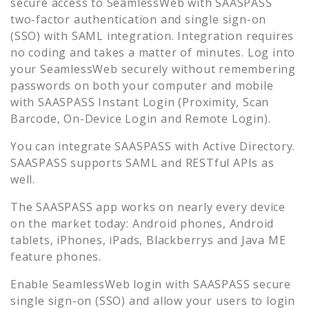
secure access to
SeamlessWeb
with SAASPASS
two-factor authentication and single sign-on
(SSO) with SAML integration. Integration requires
no coding and takes a matter of minutes. Log into
your
SeamlessWeb
securely without remembering
passwords on both your computer and mobile
with SAASPASS Instant Login (Proximity, Scan
Barcode, On-Device Login and Remote Login).
You can integrate SAASPASS with Active Directory.
SAASPASS supports SAML and RESTful APIs as
well.
The SAASPASS app works on nearly every device
on the market today: Android phones, Android
tablets, iPhones, iPads, Blackberrys and Java ME
feature phones.
Enable
SeamlessWeb
login with SAASPASS secure
single sign-on (SSO) and allow your users to login