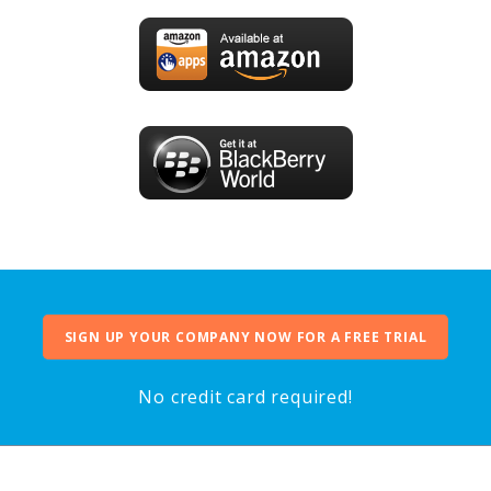
SIGN UP YOUR COMPANY NOW FOR A FREE TRIAL
No credit card required!