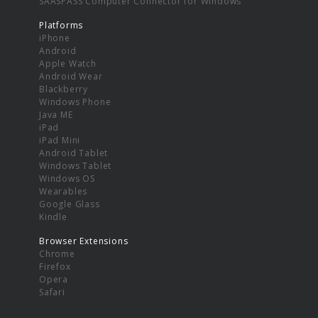
SAASPASS Computer Connector for Windows
Platforms
iPhone
Android
Apple Watch
Android Wear
Blackberry
Windows Phone
Java ME
iPad
iPad Mini
Android Tablet
Windows Tablet
Windows OS
Wearables
Google Glass
Kindle
Browser Extensions
Chrome
Firefox
Opera
Safari