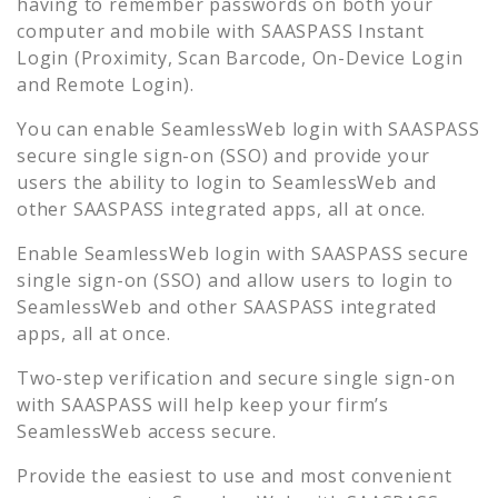
having to remember passwords on both your
computer and mobile with SAASPASS Instant
Login (Proximity, Scan Barcode, On-Device Login
and Remote Login).
You can enable
SeamlessWeb
login with SAASPASS
secure single sign-on (SSO) and provide your
users the ability to login to
SeamlessWeb
and
other SAASPASS integrated apps, all at once.
Enable
SeamlessWeb
login with SAASPASS secure
single sign-on (SSO) and allow users to login to
SeamlessWeb
and other SAASPASS integrated
apps, all at once.
Two-step verification and secure single sign-on
with SAASPASS will help keep your firm’s
SeamlessWeb
access secure.
Provide the easiest to use and most convenient