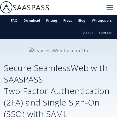
SAASPASS
FAQ
Download
Pricing
Press
Blog
Whitepapers
About
Contact
Secure
SeamlessWeb
with
SAASPASS
Two-Factor Authentication
(2FA) and Single Sign-On
(SSO) with SAML