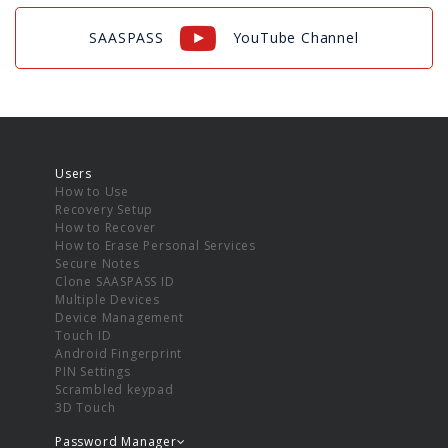
SAASPASS
YouTube Channel
Users
How to Use
Recovery Setup
How to Recover
How to Erase Personal Services
Secure Notes
Clone SAASPASS ID
Multiple Devices
Device Management
Touch ID
Android Fingerprint
PIN Settings
Scrambled keypad
3D Touch
Password Manager