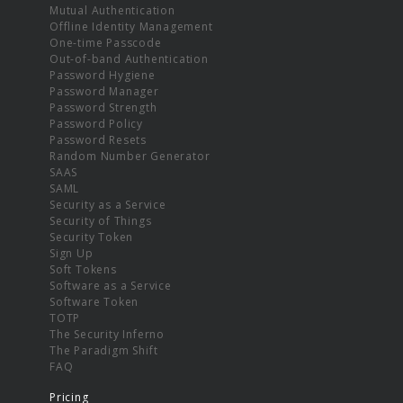
Mutual Authentication
Offline Identity Management
One-time Passcode
Out-of-band Authentication
Password Hygiene
Password Manager
Password Strength
Password Policy
Password Resets
Random Number Generator
SAAS
SAML
Security as a Service
Security of Things
Security Token
Sign Up
Soft Tokens
Software as a Service
Software Token
TOTP
The Security Inferno
The Paradigm Shift
FAQ
Pricing