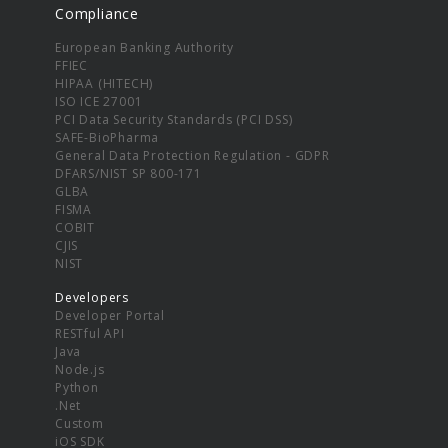
Compliance
European Banking Authority
FFIEC
HIPAA (HITECH)
ISO ICE 27001
PCI Data Security Standards (PCI DSS)
SAFE-BioPharma
General Data Protection Regulation - GDPR
DFARS/NIST SP 800-171
GLBA
FISMA
COBIT
CJIS
NIST
Developers
Developer Portal
RESTful API
Java
Node.js
Python
.Net
Custom
iOS SDK