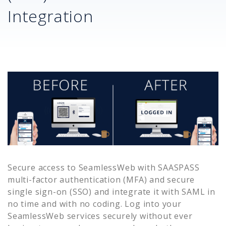
Integration
Secure access to
SeamlessWeb
with SAASPASS
multi-factor authentication (MFA) and secure
single sign-on (SSO) and integrate it with SAML in
no time and with no coding. Log into your
SeamlessWeb
services securely without ever