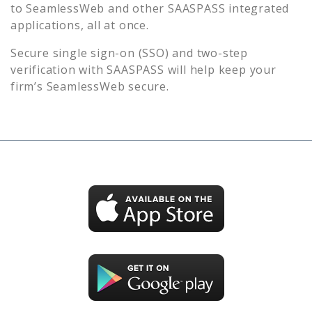
to
SeamlessWeb
and other SAASPASS integrated
applications, all at once.
Secure single sign-on (SSO) and two-step
verification with SAASPASS will help keep your
firm’s
SeamlessWeb
secure.