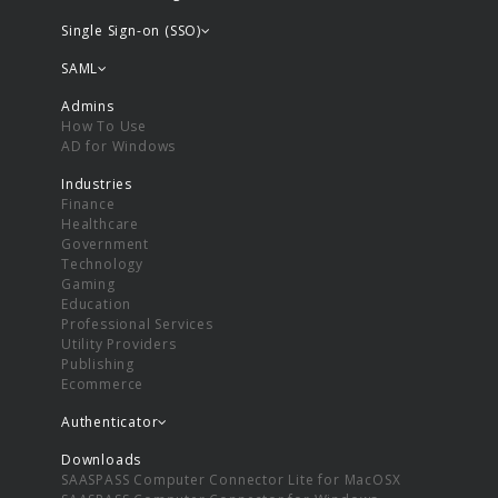
Single Sign-on (SSO)
SAML
Admins
How To Use
AD for Windows
Industries
Finance
Healthcare
Government
Technology
Gaming
Education
Professional Services
Utility Providers
Publishing
Ecommerce
Authenticator
Downloads
SAASPASS Computer Connector Lite for MacOSX