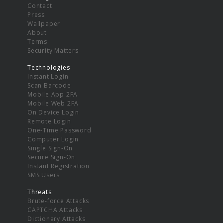
Contact
Press
Wallpaper
About
Terms
Security Matters
Technologies
Instant Login
Scan Barcode
Mobile App 2FA
Mobile Web 2FA
On Device Login
Remote Login
One-Time Password
Computer Login
Single Sign-On
Secure Sign-On
Instant Registration
SMS Users
Threats
Brute-force Attacks
CAPTCHA Attacks
Dictionary Attacks