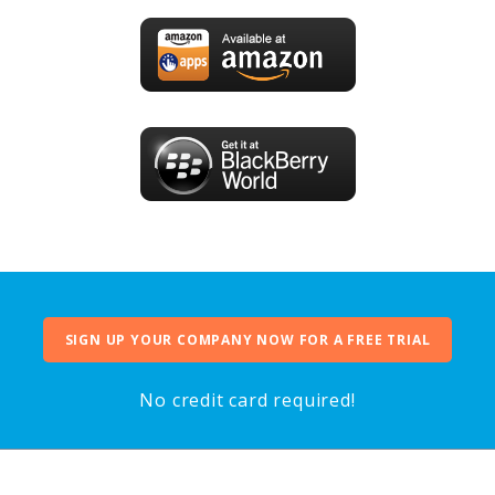
SIGN UP YOUR COMPANY NOW FOR A FREE TRIAL
No credit card required!