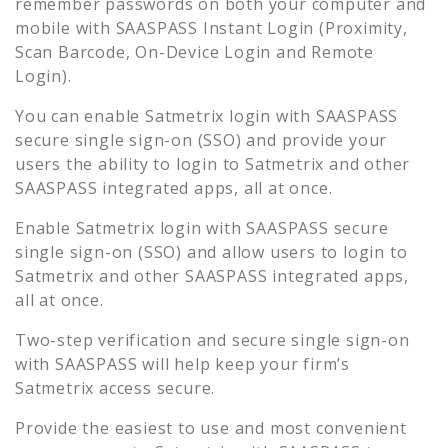
remember passwords on both your computer and
mobile with SAASPASS Instant Login (Proximity,
Scan Barcode, On-Device Login and Remote
Login).
You can enable
Satmetrix
login with SAASPASS
secure single sign-on (SSO) and provide your
users the ability to login to
Satmetrix
and other
SAASPASS integrated apps, all at once.
Enable
Satmetrix
login with SAASPASS secure
single sign-on (SSO) and allow users to login to
Satmetrix
and other SAASPASS integrated apps,
all at once.
Two-step verification and secure single sign-on
with SAASPASS will help keep your firm’s
Satmetrix
access secure.
Provide the easiest to use and most convenient