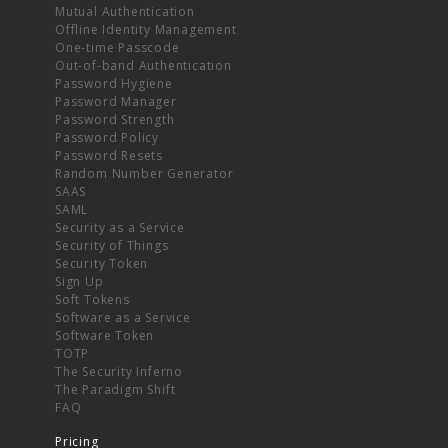
Mutual Authentication
Offline Identity Management
One-time Passcode
Out-of-band Authentication
Password Hygiene
Password Manager
Password Strength
Password Policy
Password Resets
Random Number Generator
SAAS
SAML
Security as a Service
Security of Things
Security Token
Sign Up
Soft Tokens
Software as a Service
Software Token
TOTP
The Security Inferno
The Paradigm Shift
FAQ
Pricing