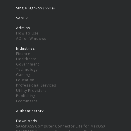
Single Sign-on (SSO)
SAML
Admins
How To Use
AD for Windows
Industries
Finance
Healthcare
Government
Technology
Gaming
Education
Professional Services
Utility Providers
Publishing
Ecommerce
Authenticator
Downloads
SAASPASS Computer Connector Lite for MacOSX