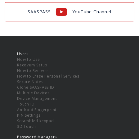
SAASPASS
YouTube Channel
Users
How to Use
Recovery Setup
How to Recover
How to Erase Personal Services
Secure Notes
Clone SAASPASS ID
Multiple Devices
Device Management
Touch ID
Android Fingerprint
PIN Settings
Scrambled keypad
3D Touch
Password Manager