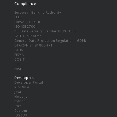
Compliance
European Banking Authority
FFIEC
HIPAA (HITECH)
ISO ICE 27001
PCI Data Security Standards (PCI DSS)
SAFE-BioPharma
General Data Protection Regulation - GDPR
DFARS/NIST SP 800-171
GLBA
FISMA
COBIT
CJIS
NIST
Developers
Developer Portal
RESTful API
Java
Node.js
Python
.Net
Custom
iOS SDK