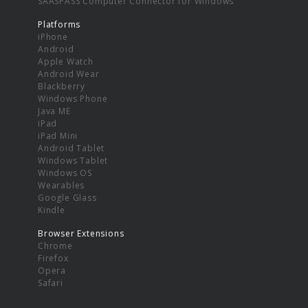
SAASPASS Computer Connector for Windows
Platforms
iPhone
Android
Apple Watch
Android Wear
Blackberry
Windows Phone
Java ME
iPad
iPad Mini
Android Tablet
Windows Tablet
Windows OS
Wearables
Google Glass
Kindle
Browser Extensions
Chrome
Firefox
Opera
Safari