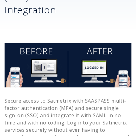
Integration
Secure access to
Satmetrix
with SAASPASS multi-
factor authentication (MFA) and secure single
sign-on (SSO) and integrate it with SAML in no
time and with no coding. Log into your
Satmetrix
services securely without ever having to