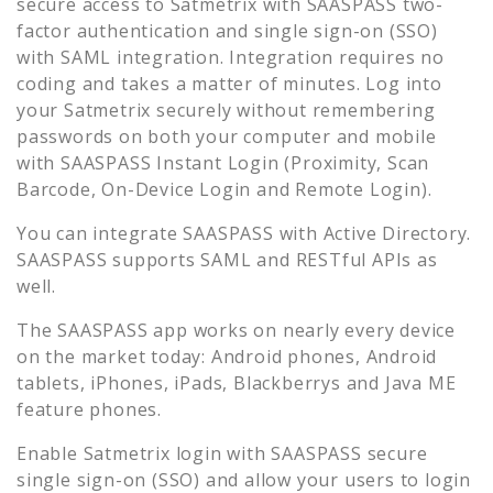
secure access to
Satmetrix
with SAASPASS two-
factor authentication and single sign-on (SSO)
with SAML integration. Integration requires no
coding and takes a matter of minutes. Log into
your
Satmetrix
securely without remembering
passwords on both your computer and mobile
with SAASPASS Instant Login (Proximity, Scan
Barcode, On-Device Login and Remote Login).
You can integrate SAASPASS with Active Directory.
SAASPASS supports SAML and RESTful APIs as
well.
The SAASPASS app works on nearly every device
on the market today: Android phones, Android
tablets, iPhones, iPads, Blackberrys and Java ME
feature phones.
Enable
Satmetrix
login with SAASPASS secure
single sign-on (SSO) and allow your users to login