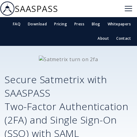
SAASPASS
FAQ
Download
Pricing
Press
Blog
Whitepapers
About
Contact
Secure
Satmetrix
with
SAASPASS
Two-Factor Authentication
(2FA) and Single Sign-On
(SSO) with SAML