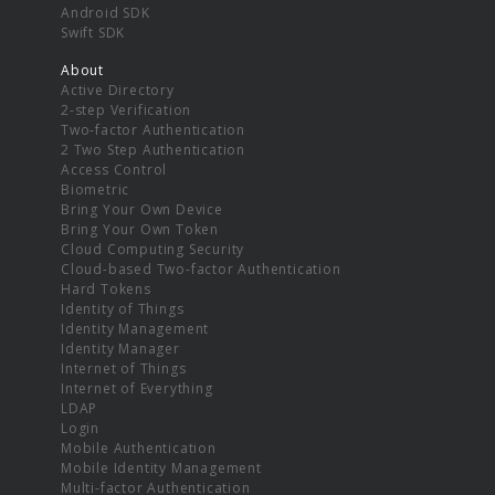
Android SDK
Swift SDK
About
Active Directory
2-step Verification
Two-factor Authentication
2 Two Step Authentication
Access Control
Biometric
Bring Your Own Device
Bring Your Own Token
Cloud Computing Security
Cloud-based Two-factor Authentication
Hard Tokens
Identity of Things
Identity Management
Identity Manager
Internet of Things
Internet of Everything
LDAP
Login
Mobile Authentication
Mobile Identity Management
Multi-factor Authentication