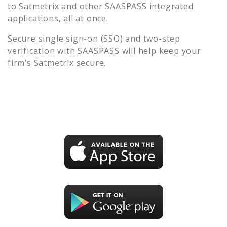
to
Satmetrix
and other SAASPASS integrated
applications, all at once.
Secure single sign-on (SSO) and two-step
verification with SAASPASS will help keep your
firm’s
Satmetrix
secure.