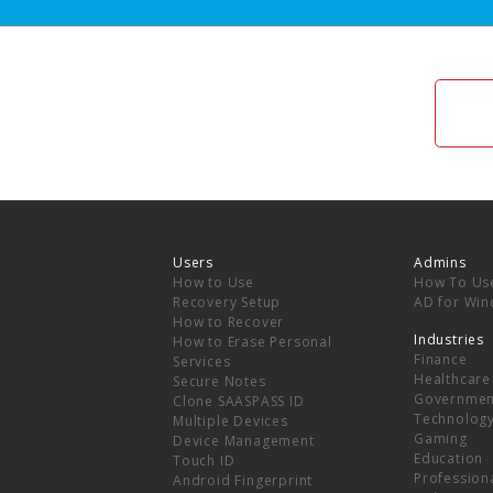
Users
Admins
How to Use
How To Us
Recovery Setup
AD for Wi
How to Recover
Industries
How to Erase Personal
Finance
Services
Healthcare
Secure Notes
Governmen
Clone SAASPASS ID
Technolog
Multiple Devices
Gaming
Device Management
Education
Touch ID
Professiona
Android Fingerprint