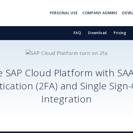
PERSONAL USE
COMPANY ADMINS
DEVE
FAQ
Download
Pricing
e
SAP Cloud Platform
with SA
ication (2FA) and Single Sign
Integration