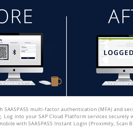
h SAASPASS multi-factor authentication (MFA) and secu
. Log into your
SAP Cloud Platform
services securely 
obile with SAASPASS Instant Login (Proximity, Scan 