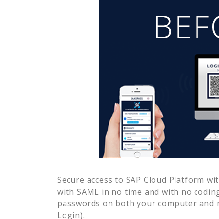
Secure access to
SAP Cloud Platform
wit
with SAML in no time and with no coding
passwords on both your computer and m
Login).