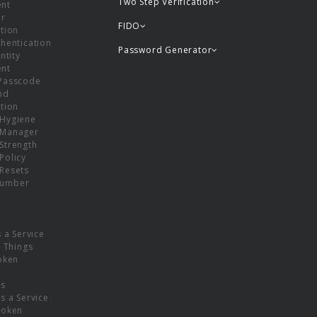
Two Step Verification
nt
or
FIDO
tion
hentication
Password Generator
ntity
nt
Passcode
nd
tion
Hygiene
 Manager
Strength
Policy
Resets
umber
s a Service
f Things
oken
ns
s a Service
Token