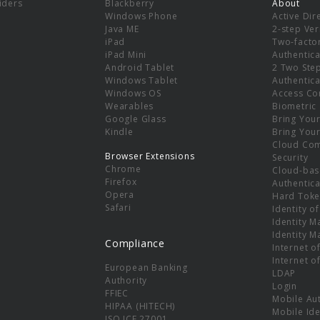
viders
Blackberry
About
Windows Phone
Active Dir
e
Java ME
2-step Ver
iPad
Two-facto
iPad Mini
Authentica
Android Tablet
2 Two Ste
Windows Tablet
Authentica
Windows OS
Access Co
Wearables
Biometric
Google Glass
Bring You
Kindle
Bring You
Cloud Co
Browser Extensions
Security
Chrome
Cloud-bas
Firefox
Authentica
Opera
Hard Toke
Safari
Identity o
Identity 
Identity 
Compliance
Internet o
Internet o
European Banking
LDAP
Authority
Login
FFIEC
Mobile Au
HIPAA (HITECH)
Mobile Ide
ISO ICE 27001