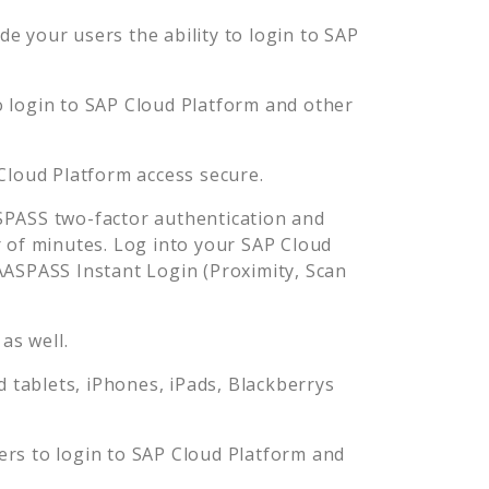
e your users the ability to login to
SAP
o login to
SAP Cloud Platform
and other
Cloud Platform
access secure.
PASS two-factor authentication and
 of minutes. Log into your
SAP Cloud
ASPASS Instant Login (Proximity, Scan
as well.
tablets, iPhones, iPads, Blackberrys
ers to login to
SAP Cloud Platform
and