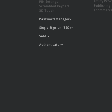
Utility Pro
PIN Settings
Publishing
Scrambled keypad
Ecommerc
3D Touch
Password Manager
Single Sign-on (SSO)
SAML
Authenticator