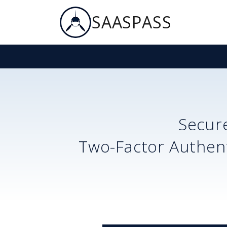
SAASPASS
Secur
Two-Factor Authent