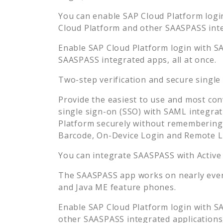
You can enable
SAP Cloud Platform
logi
Cloud Platform
and other SAASPASS integ
Enable
SAP Cloud Platform
login with S
SAASPASS integrated apps, all at once.
Two-step verification and secure single
Provide the easiest to use and most con
single sign-on (SSO) with SAML integrat
Platform
securely without remembering 
Barcode, On-Device Login and Remote L
You can integrate SAASPASS with Active
The SAASPASS app works on nearly every
and Java ME feature phones.
Enable
SAP Cloud Platform
login with S
other SAASPASS integrated applications, 