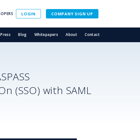
LOPERS
LOGIN
COMPANY SIGN UP
Press
Blog
Whitepapers
About
Contact
ASPASS
-On (SSO) with SAML