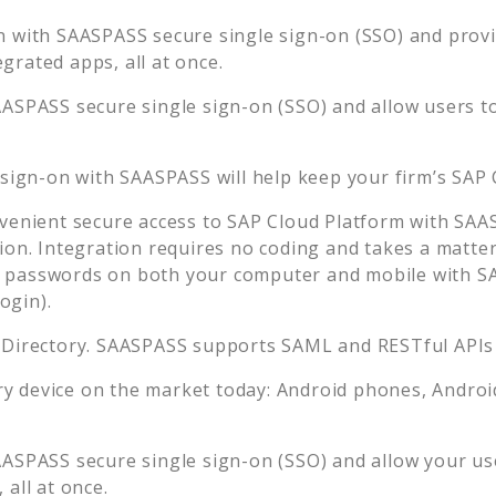
n with SAASPASS secure single sign-on (SSO) and provid
rated apps, all at once.
AASPASS secure single sign-on (SSO) and allow users t
 sign-on with SAASPASS will help keep your firm’s
SAP 
venient secure access to
SAP Cloud Platform
with SAAS
ion. Integration requires no coding and takes a matter
passwords on both your computer and mobile with SA
ogin).
 Directory. SAASPASS supports SAML and RESTful APIs 
 device on the market today: Android phones, Android 
AASPASS secure single sign-on (SSO) and allow your us
all at once.