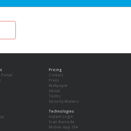
s
Pricing
 Portal
Contact
I
Press
Wallpaper
About
Terms
Security Matters
Technologies
Instant Login
DK
Scan Barcode
Mobile App 2FA