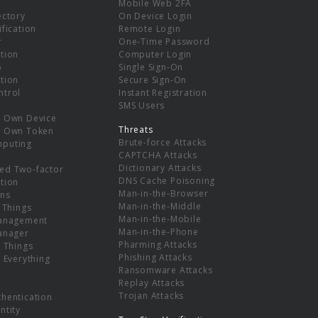
Mobile Web 2FA
ectory
On Device Login
ification
Remote Login
r
One-Time Password
tion
Computer Login
p
Single Sign-On
tion
Secure Sign-On
ntrol
Instant Registration
SMS Users
r Own Device
Threats
r Own Token
Brute-force Attacks
mputing
CAPTCHA Attacks
Dictionary Attacks
ed Two-factor
DNS Cache Poisoning
tion
Man-in-the-Browser
ns
Man-in-the-Middle
f Things
Man-in-the-Mobile
Management
Man-in-the-Phone
Manager
Pharming Attacks
f Things
Phishing Attacks
f Everything
Ransomware Attacks
Replay Attacks
Trojan Attacks
thentication
ntity