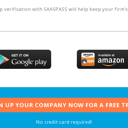
p verification with SAASPASS will help keep your firm’
N UP YOUR COMPANY NOW FOR A FREE T
No credit card required!