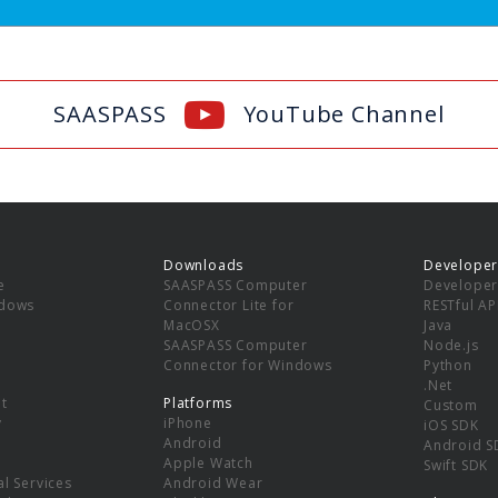
SAASPASS
YouTube Channel
Downloads
Developer
e
SAASPASS Computer
Developer
ndows
Connector Lite for
RESTful AP
MacOSX
Java
SAASPASS Computer
Node.js
Connector for Windows
Python
.Net
t
Platforms
Custom
y
iPhone
iOS SDK
Android
Android S
Apple Watch
Swift SDK
l Services
Android Wear