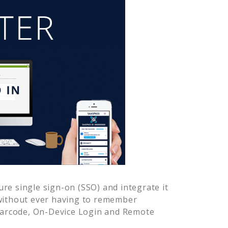
re single sign-on (SSO) and integrate it
without ever having to remember
Barcode, On-Device Login and Remote