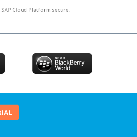
s
SAP Cloud Platform
secure.
RIAL