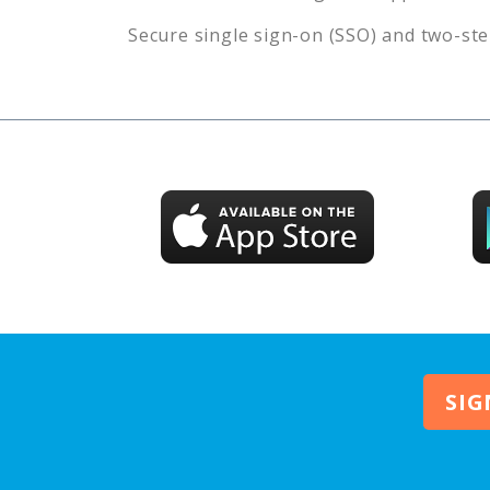
Secure single sign-on (SSO) and two-ste
SIG