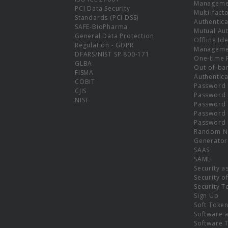
Manageme
PCI Data Security
Multi-fact
Standards (PCI DSS)
Authentica
SAFE-BioPharma
Mutual Aut
General Data Protection
Offline Ide
Regulation - GDPR
Manageme
DFARS/NIST SP 800-171
One-time 
GLBA
Out-of-ba
FISMA
Authentica
COBIT
Password 
CJIS
Password
NIST
Password 
Password 
Password 
Random N
Generator
SAAS
SAML
Security a
Security o
Security T
Sign Up
Soft Toke
Software a
Software 