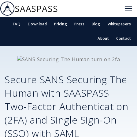
SAASPASS
FAQ
Download
Pricing
Press
Blog
Whitepapers
About
Contact
Secure
SANS Securing The
Human
with SAASPASS
Two-Factor Authentication
(2FA) and Single Sign-On
(SSO) with SAML