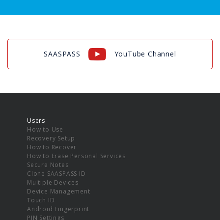
SAASPASS
YouTube Channel
Users
How to Use
Recovery Setup
How to Recover
How to Erase Personal Services
Secure Notes
Clone SAASPASS ID
Multiple Devices
Device Management
Touch ID
Android Fingerprint
PIN Settings