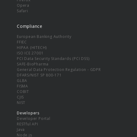
Opera
Safari
Compliance
European Banking Authority
FFIEC
HIPAA (HITECH)
ISO ICE 27001
PCI Data Security Standards (PCI DSS)
SAFE-BioPharma
General Data Protection Regulation - GDPR
DFARS/NIST SP 800-171
GLBA
FISMA
COBIT
CJIS
NIST
Developers
Developer Portal
RESTful API
Java
Node.js