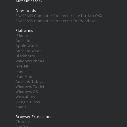
Authenticator
Downloads
SAASPASS Computer Connector Lite for MacOSX
SAASPASS Computer Connector for Windows
Platforms
iPhone
Android
Apple Watch
Android Wear
Blackberry
Windows Phone
Java ME
iPad
iPad Mini
Android Tablet
Windows Tablet
Windows OS
Wearables
Google Glass
Kindle
Browser Extensions
Chrome
Firefox