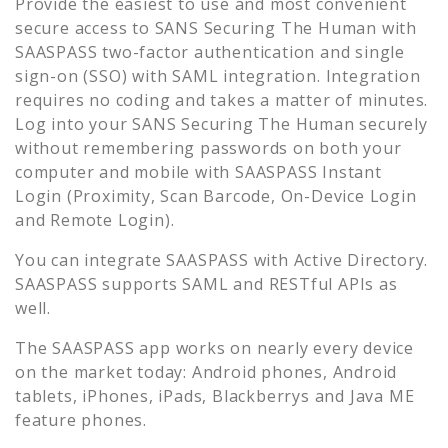
Provide the easiest to use and most convenient
secure access to
SANS Securing The Human
with
SAASPASS two-factor authentication and single
sign-on (SSO) with SAML integration. Integration
requires no coding and takes a matter of minutes.
Log into your
SANS Securing The Human
securely
without remembering passwords on both your
computer and mobile with SAASPASS Instant
Login (Proximity, Scan Barcode, On-Device Login
and Remote Login).
You can integrate SAASPASS with Active Directory.
SAASPASS supports SAML and RESTful APIs as
well.
The SAASPASS app works on nearly every device
on the market today: Android phones, Android
tablets, iPhones, iPads, Blackberrys and Java ME
feature phones.