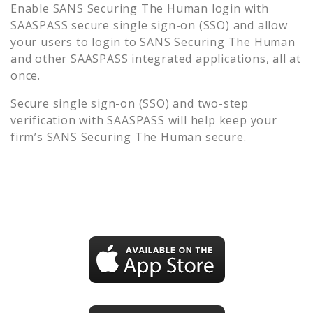
Enable
SANS Securing The Human
login with
SAASPASS secure single sign-on (SSO) and allow
your users to login to
SANS Securing The Human
and other SAASPASS integrated applications, all at
once.
Secure single sign-on (SSO) and two-step
verification with SAASPASS will help keep your
firm’s
SANS Securing The Human
secure.