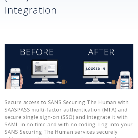
Integration
Secure access to
SANS Securing The Human
with
SAASPASS multi-factor authentication (MFA) and
secure single sign-on (SSO) and integrate it with
SAML in no time and with no coding. Log into your
SANS Securing The Human
services securely