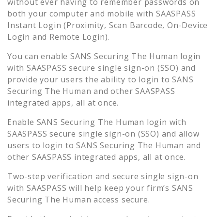
without ever having to remember passwords on
both your computer and mobile with SAASPASS
Instant Login (Proximity, Scan Barcode, On-Device
Login and Remote Login).
You can enable
SANS Securing The Human
login
with SAASPASS secure single sign-on (SSO) and
provide your users the ability to login to
SANS
Securing The Human
and other SAASPASS
integrated apps, all at once.
Enable
SANS Securing The Human
login with
SAASPASS secure single sign-on (SSO) and allow
users to login to
SANS Securing The Human
and
other SAASPASS integrated apps, all at once.
Two-step verification and secure single sign-on
with SAASPASS will help keep your firm’s
SANS
Securing The Human
access secure.