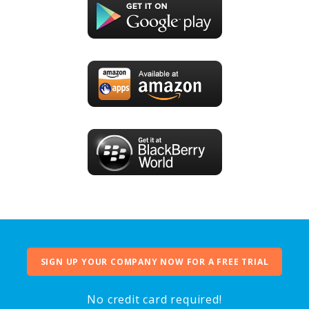
SIGN UP YOUR COMPANY NOW FOR A FREE TRIAL
No credit card required!