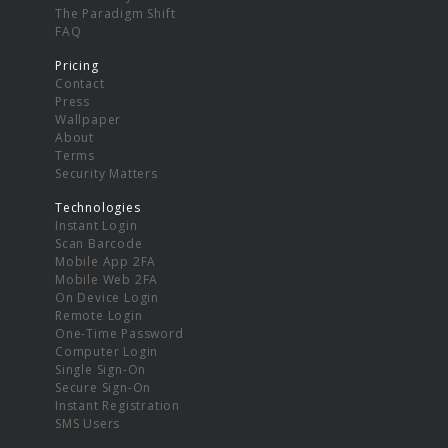
The Paradigm Shift
FAQ
Pricing
Contact
Press
Wallpaper
About
Terms
Security Matters
Technologies
Instant Login
Scan Barcode
Mobile App 2FA
Mobile Web 2FA
On Device Login
Remote Login
One-Time Password
Computer Login
Single Sign-On
Secure Sign-On
Instant Registration
SMS Users