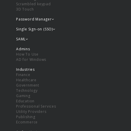
Scrambled keypad
3D Touch
Password Manager
Single Sign-on (SSO)
SAML
Admins
How To Use
AD for Windows
Industries
Finance
Healthcare
Government
Technology
Gaming
Education
Professional Services
Utility Providers
Publishing
Ecommerce