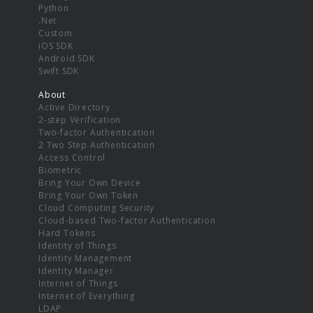
Python
.Net
Custom
iOS SDK
Android SDK
Swift SDK
About
Active Directory
2-step Verification
Two-factor Authentication
2 Two Step Authentication
Access Control
Biometric
Bring Your Own Device
Bring Your Own Token
Cloud Computing Security
Cloud-based Two-factor Authentication
Hard Tokens
Identity of Things
Identity Management
Identity Manager
Internet of Things
Internet of Everything
LDAP