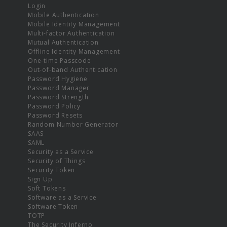
Login
Mobile Authentication
Mobile Identity Management
Multi-factor Authentication
Mutual Authentication
Offline Identity Management
One-time Passcode
Out-of-band Authentication
Password Hygiene
Password Manager
Password Strength
Password Policy
Password Resets
Random Number Generator
SAAS
SAML
Security as a Service
Security of Things
Security Token
Sign Up
Soft Tokens
Software as a Service
Software Token
TOTP
The Security Inferno