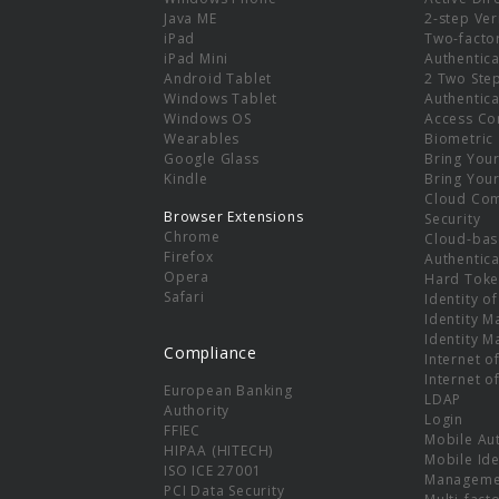
e
Java ME
2-step Ver
iPad
Two-facto
iPad Mini
Authentica
Android Tablet
2 Two Ste
Windows Tablet
Authentica
Windows OS
Access Co
Wearables
Biometric
Google Glass
Bring You
Kindle
Bring You
Cloud Co
Browser Extensions
Security
Chrome
Cloud-bas
Firefox
Authentica
Opera
Hard Toke
Safari
Identity o
Identity 
Identity 
Compliance
Internet o
Internet o
European Banking
LDAP
Authority
Login
FFIEC
Mobile Au
HIPAA (HITECH)
Mobile Ide
ISO ICE 27001
Manageme
PCI Data Security