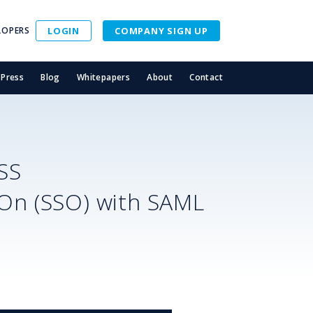
LOPERS
LOGIN
COMPANY SIGN UP
Press
Blog
Whitepapers
About
Contact
SS
-On (SSO) with SAML