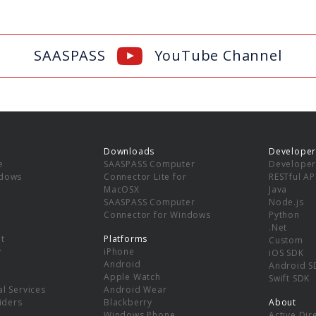
SAASPASS
YouTube Channel
Downloads
Developer
e
SAASPASS Computer
Developer
ndows
Connector Lite for
RESTful AP
MacOSX
Java
SAASPASS Computer
Node.js
Connector for Windows
Python
.Net
t
Platforms
Custom
y
iPhone
iOS SDK
Android
Android S
Apple Watch
Swift SDK
l Services
Android Wear
viders
Blackberry
About
Windows Phone
Active Dir