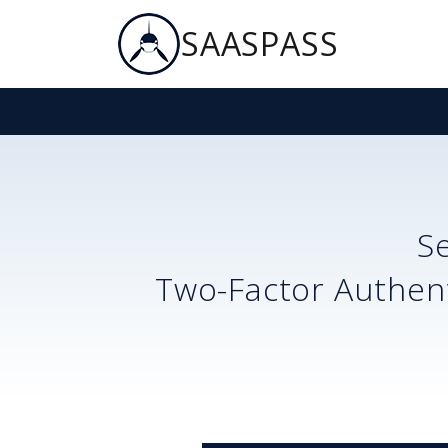
SAASPASS
S
Two-Factor Authent