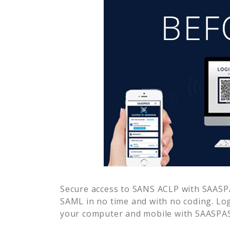
Secure access to
SANS ACLP
with SAASPA
SAML in no time and with no coding. Lo
your computer and mobile with SAASPASS