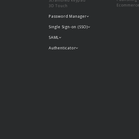
Scrambled keypad
Ecommerc
3D Touch
Password Manager
Single Sign-on (SSO)
SAML
Authenticator