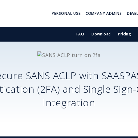
PERSONAL USE
COMPANY ADMINS
DEVE
FAQ
Download
Pricing
ecure
SANS ACLP
with SAASPA
ication (2FA) and Single Sign
Integration