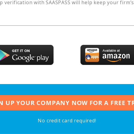
p verification with SAASPASS will help keep your firm’
N UP YOUR COMPANY NOW FOR A FREE T
No credit card required!