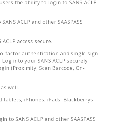
ers the ability to login to
SANS ACLP
o
SANS ACLP
and other SAASPASS
S ACLP
access secure.
-factor authentication and single sign-
. Log into your
SANS ACLP
securely
in (Proximity, Scan Barcode, On-
as well.
tablets, iPhones, iPads, Blackberrys
ogin to
SANS ACLP
and other SAASPASS