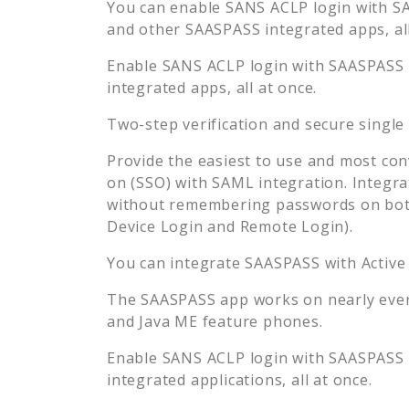
You can enable
SANS ACLP
login with SA
and other SAASPASS integrated apps, all
Enable
SANS ACLP
login with SAASPASS s
integrated apps, all at once.
Two-step verification and secure single
Provide the easiest to use and most con
on (SSO) with SAML integration. Integra
without remembering passwords on both
Device Login and Remote Login).
You can integrate SAASPASS with Active
The SAASPASS app works on nearly every
and Java ME feature phones.
Enable
SANS ACLP
login with SAASPASS s
integrated applications, all at once.