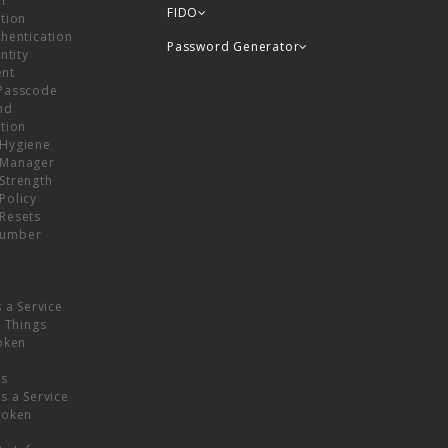
or
FIDO
tion
hentication
Password Generator
ntity
nt
Passcode
nd
tion
Hygiene
 Manager
Strength
Policy
Resets
umber
s a Service
f Things
oken
ns
s a Service
Token