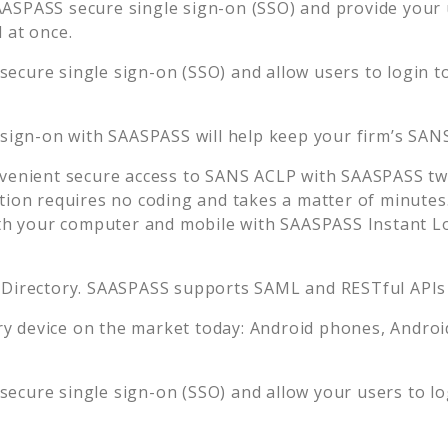
ASPASS secure single sign-on (SSO) and provide your us
 at once.
ecure single sign-on (SSO) and allow users to login t
 sign-on with SAASPASS will help keep your firm’s
SAN
venient secure access to
SANS ACLP
with SAASPASS two
tion requires no coding and takes a matter of minutes
 your computer and mobile with SAASPASS Instant Log
 Directory. SAASPASS supports SAML and RESTful APIs 
 device on the market today: Android phones, Android 
ecure single sign-on (SSO) and allow your users to l