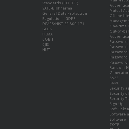
Multi-fact
Standards (PCI DSS)
Authentica
SAFE-BioPharma
Mutual Aut
General Data Protection
Offline Ide
Regulation - GDPR
Manageme
DFARS/NIST SP 800-171
One-time 
GLBA
Out-of-ba
FISMA
Authentica
COBIT
Password 
CJIS
Password
NIST
Password 
Password 
Password 
Random N
Generator
SAAS
SAML
Security a
Security o
Security T
Sign Up
Soft Toke
Software a
Software 
TOTP