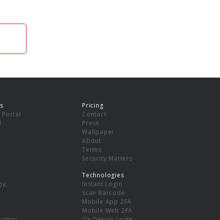
s
Pricing
 Portal
Contact
I
Press
Wallpaper
About
Terms
Security Matters
Technologies
Instant Login
DK
Scan Barcode
Mobile App 2FA
Mobile Web 2FA
ectory
On Device Login