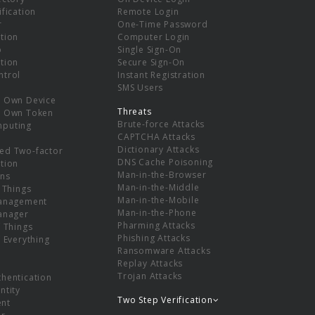
ification
Remote Login
r
One-Time Password
tion
Computer Login
p
Single Sign-On
tion
Secure Sign-On
ntrol
Instant Registration
SMS Users
r Own Device
Threats
r Own Token
Brute-force Attacks
mputing
CAPTCHA Attacks
Dictionary Attacks
ed Two-factor
DNS Cache Poisoning
tion
Man-in-the-Browser
ns
Man-in-the-Middle
f Things
Man-in-the-Mobile
Management
Man-in-the-Phone
Manager
Pharming Attacks
f Things
Phishing Attacks
f Everything
Ransomware Attacks
Replay Attacks
Trojan Attacks
thentication
ntity
Two Step Verification
nt