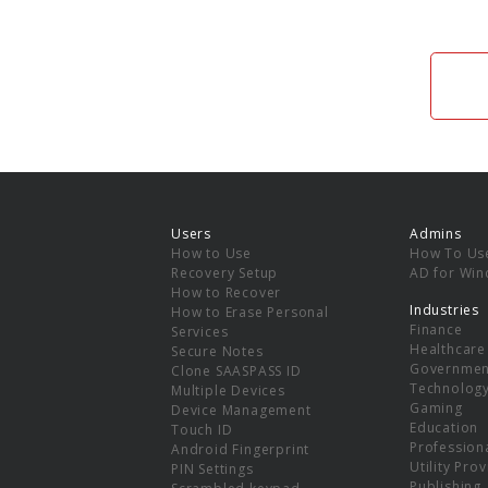
Users
Admins
How to Use
How To Us
Recovery Setup
AD for Wi
How to Recover
Industries
How to Erase Personal
Finance
Services
Healthcare
Secure Notes
Governmen
Clone SAASPASS ID
Technolog
Multiple Devices
Gaming
Device Management
Education
Touch ID
Professiona
Android Fingerprint
Utility Pro
PIN Settings
Publishing