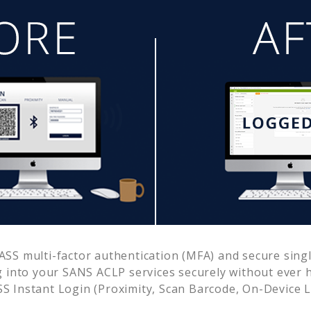
SS multi-factor authentication (MFA) and secure single
g into your
SANS ACLP
services securely without ever
 Instant Login (Proximity, Scan Barcode, On-Device 