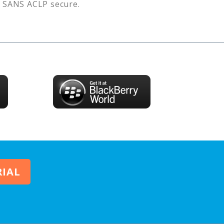
s
SANS ACLP
secure.
RIAL