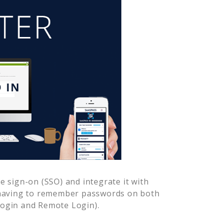
 sign-on (SSO) and integrate it with
 having to remember passwords on both
Login and Remote Login).