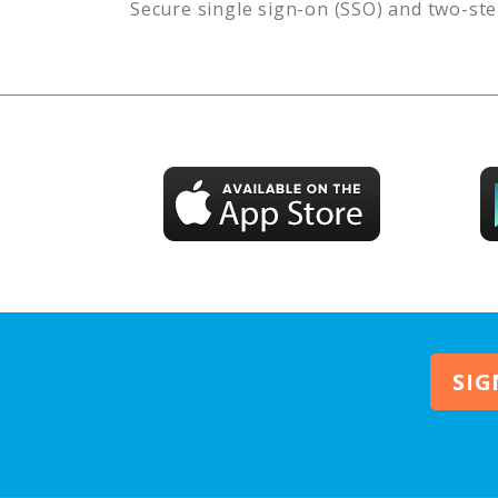
Secure single sign-on (SSO) and two-ste
SIG