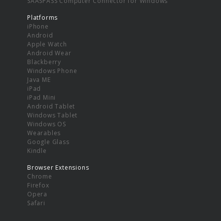
SAASPASS Computer Connector for Windows
Platforms
iPhone
Android
Apple Watch
Android Wear
Blackberry
Windows Phone
Java ME
iPad
iPad Mini
Android Tablet
Windows Tablet
Windows OS
Wearables
Google Glass
Kindle
Browser Extensions
Chrome
Firefox
Opera
Safari