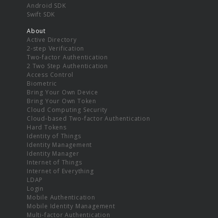
Android SDK
Swift SDK
About
Active Directory
2-step Verification
Two-factor Authentication
2 Two Step Authentication
Access Control
Biometric
Bring Your Own Device
Bring Your Own Token
Cloud Computing Security
Cloud-based Two-factor Authentication
Hard Tokens
Identity of Things
Identity Management
Identity Manager
Internet of Things
Internet of Everything
LDAP
Login
Mobile Authentication
Mobile Identity Management
Multi-factor Authentication