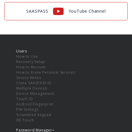
SAASPASS
YouTube Channel
Users
How to Use
Recovery Setup
How to Recover
How to Erase Personal Services
Secure Notes
Clone SAASPASS ID
Multiple Devices
Device Management
Touch ID
Android Fingerprint
PIN Settings
Scrambled keypad
3D Touch
Password Manager