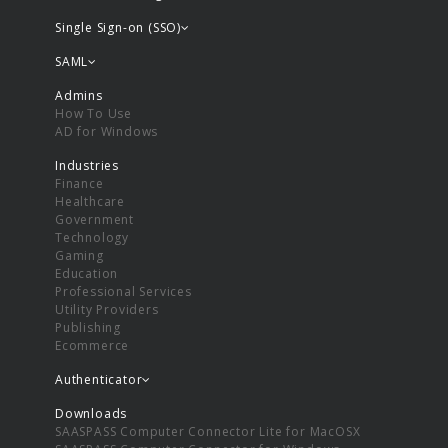
Single Sign-on (SSO)
SAML
Admins
How To Use
AD for Windows
Industries
Finance
Healthcare
Government
Technology
Gaming
Education
Professional Services
Utility Providers
Publishing
Ecommerce
Authenticator
Downloads
SAASPASS Computer Connector Lite for MacOSX