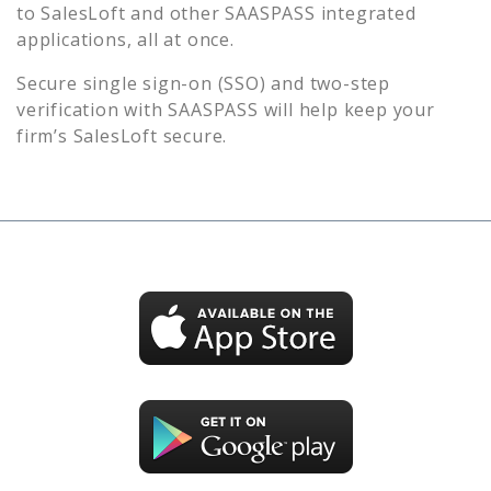
to
SalesLoft
and other SAASPASS integrated
applications, all at once.
Secure single sign-on (SSO) and two-step
verification with SAASPASS will help keep your
firm’s
SalesLoft
secure.