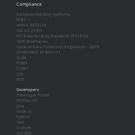
Compliance
European Banking Authority
FFIEC
HIPAA (HITECH)
ISO ICE 27001
PCI Data Security Standards (PCI DSS)
SAFE-BioPharma
General Data Protection Regulation - GDPR
DFARS/NIST SP 800-171
GLBA
FISMA
COBIT
CJIS
NIST
Developers
Developer Portal
RESTful API
Java
Node.js
Python
.Net
Custom
iOS SDK