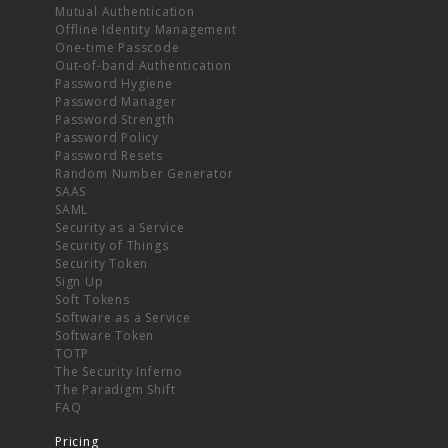
Mutual Authentication
Offline Identity Management
One-time Passcode
Out-of-band Authentication
Password Hygiene
Password Manager
Password Strength
Password Policy
Password Resets
Random Number Generator
SAAS
SAML
Security as a Service
Security of Things
Security Token
Sign Up
Soft Tokens
Software as a Service
Software Token
TOTP
The Security Inferno
The Paradigm Shift
FAQ
Pricing