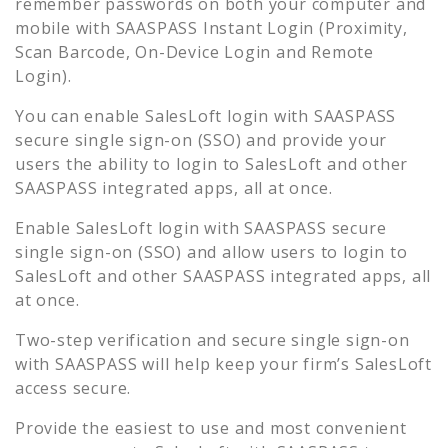
remember passwords on both your computer and
mobile with SAASPASS Instant Login (Proximity,
Scan Barcode, On-Device Login and Remote
Login).
You can enable
SalesLoft
login with SAASPASS
secure single sign-on (SSO) and provide your
users the ability to login to
SalesLoft
and other
SAASPASS integrated apps, all at once.
Enable
SalesLoft
login with SAASPASS secure
single sign-on (SSO) and allow users to login to
SalesLoft
and other SAASPASS integrated apps, all
at once.
Two-step verification and secure single sign-on
with SAASPASS will help keep your firm’s
SalesLoft
access secure.
Provide the easiest to use and most convenient