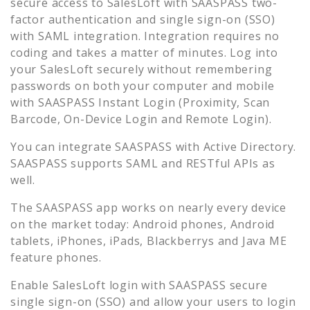
secure access to
SalesLoft
with SAASPASS two-
factor authentication and single sign-on (SSO)
with SAML integration. Integration requires no
coding and takes a matter of minutes. Log into
your
SalesLoft
securely without remembering
passwords on both your computer and mobile
with SAASPASS Instant Login (Proximity, Scan
Barcode, On-Device Login and Remote Login).
You can integrate SAASPASS with Active Directory.
SAASPASS supports SAML and RESTful APIs as
well.
The SAASPASS app works on nearly every device
on the market today: Android phones, Android
tablets, iPhones, iPads, Blackberrys and Java ME
feature phones.
Enable
SalesLoft
login with SAASPASS secure
single sign-on (SSO) and allow your users to login