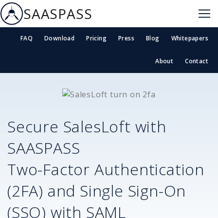
SAASPASS
FAQ
Download
Pricing
Press
Blog
Whitepapers
About
Contact
Secure
SalesLoft
with
SAASPASS
Two-Factor Authentication
(2FA) and Single Sign-On
(SSO) with SAML