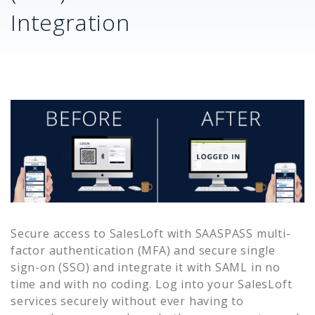
Integration
Secure access to
SalesLoft
with SAASPASS multi-
factor authentication (MFA) and secure single
sign-on (SSO) and integrate it with SAML in no
time and with no coding. Log into your
SalesLoft
services securely without ever having to