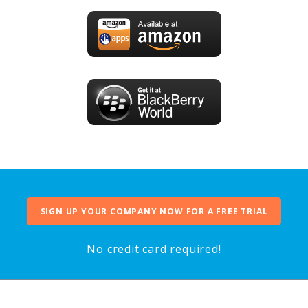
SIGN UP YOUR COMPANY NOW FOR A FREE TRIAL
No credit card required!