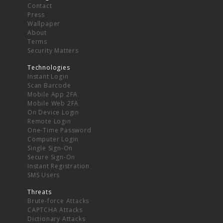
Contact
Press
Wallpaper
About
Terms
Security Matters
Technologies
Instant Login
Scan Barcode
Mobile App 2FA
Mobile Web 2FA
On Device Login
Remote Login
One-Time Password
Computer Login
Single Sign-On
Secure Sign-On
Instant Registration
SMS Users
Threats
Brute-force Attacks
CAPTCHA Attacks
Dictionary Attacks