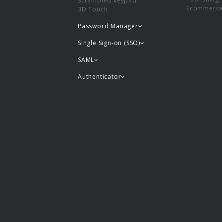
Scrambled keypad
Ecommerc
3D Touch
Password Manager
Single Sign-on (SSO)
SAML
Authenticator