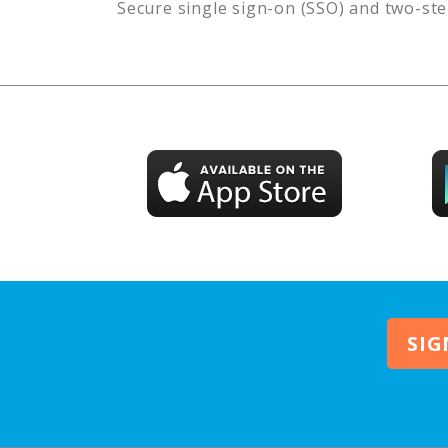
Secure single sign-on (SSO) and two-ste
SIG