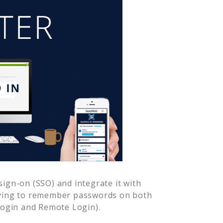
ign-on (SSO) and integrate it with
aving to remember passwords on both
Login and Remote Login).