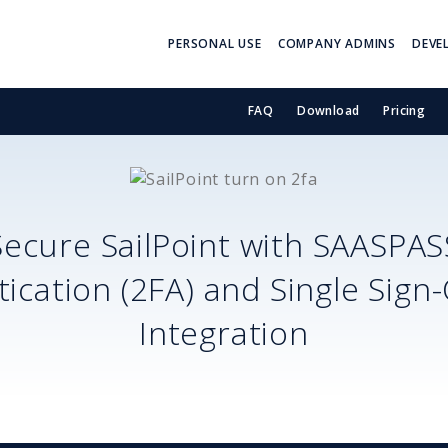
PERSONAL USE
COMPANY ADMINS
DEVE
FAQ
Download
Pricing
Secure
SailPoint
with SAASPAS
ication (2FA) and Single Sign
Integration