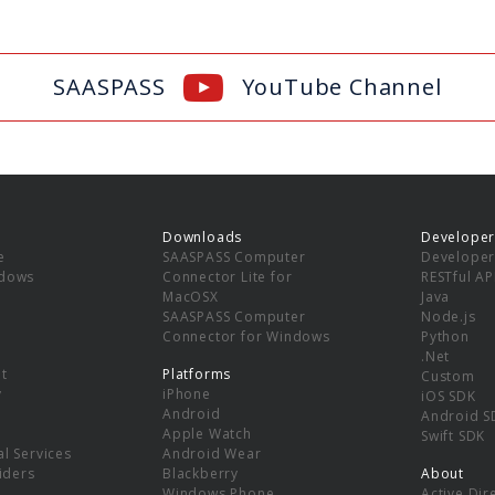
SAASPASS
YouTube Channel
Downloads
Developer
e
SAASPASS Computer
Developer
ndows
Connector Lite for
RESTful AP
MacOSX
Java
SAASPASS Computer
Node.js
Connector for Windows
Python
.Net
t
Platforms
Custom
y
iPhone
iOS SDK
Android
Android S
Apple Watch
Swift SDK
l Services
Android Wear
viders
Blackberry
About
Windows Phone
Active Dir