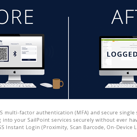
 multi-factor authentication (MFA) and secure single s
g into your
SailPoint
services securely without ever h
 Instant Login (Proximity, Scan Barcode, On-Device 