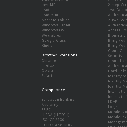
e
Java ME
2-step Ver
iPad
Two-facto
iPad Mini
Authentica
Android Tablet
2 Two Ste
Windows Tablet
Authentica
Windows OS
Access Co
Wearables
Biometric
Google Glass
Bring You
Kindle
Bring You
Cloud Co
Browser Extensions
Security
Chrome
Cloud-bas
Firefox
Authentica
Opera
Hard Toke
Safari
Identity o
Identity 
Identity 
Compliance
Internet o
Internet o
European Banking
LDAP
Authority
Login
FFIEC
Mobile Au
HIPAA (HITECH)
Mobile Ide
ISO ICE 27001
Manageme
PCI Data Security