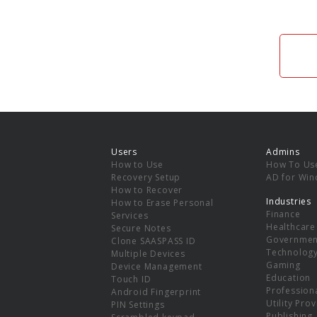
Users
Admins
How to Use
How To Us
Recovery Setup
AD for Wi
How to Recover
Industries
How to Erase Personal
Finance
Services
Healthcare
Secure Notes
Governmen
Clone SAASPASS ID
Technolog
Multiple Devices
Gaming
Device Management
Education
Touch ID
Professiona
Android Fingerprint
Utility Pro
PIN Settings
Publishing