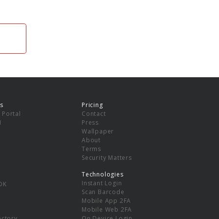
s
Pricing
 Portal
Contact
I
Press
Wallpaper
About
Terms
Security Matters
Technologies
Instant Login
DK
Scan Barcode
Mobile App 2FA
Mobile Web 2FA
ectory
On Device Login