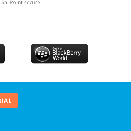
s
SailPoint
secure.
RIAL