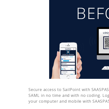
Secure access to
SailPoint
with SAASPASS
SAML in no time and with no coding. Lo
your computer and mobile with SAASPASS