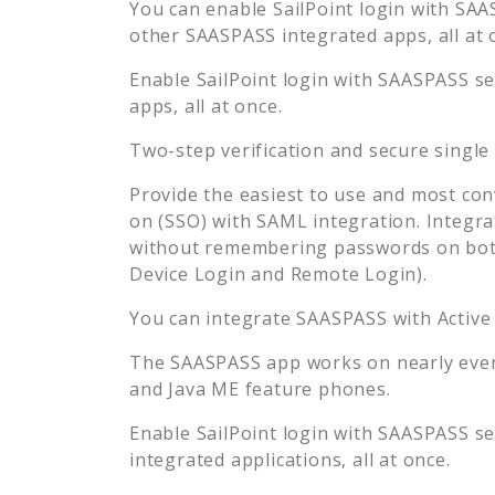
You can enable
SailPoint
login with SAAS
other SAASPASS integrated apps, all at 
Enable
SailPoint
login with SAASPASS sec
apps, all at once.
Two-step verification and secure single
Provide the easiest to use and most con
on (SSO) with SAML integration. Integra
without remembering passwords on both
Device Login and Remote Login).
You can integrate SAASPASS with Active
The SAASPASS app works on nearly every
and Java ME feature phones.
Enable
SailPoint
login with SAASPASS sec
integrated applications, all at once.