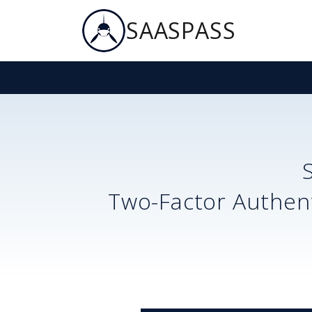
SAASPASS
Two-Factor Authent