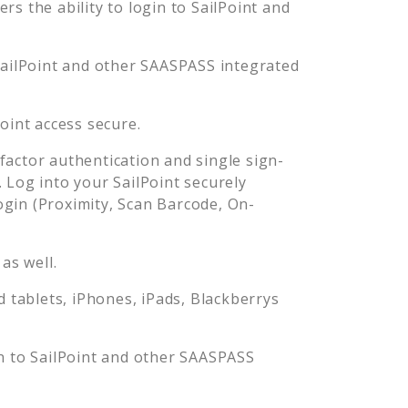
s the ability to login to
SailPoint
and
ailPoint
and other SAASPASS integrated
Point
access secure.
actor authentication and single sign-
. Log into your
SailPoint
securely
in (Proximity, Scan Barcode, On-
as well.
tablets, iPhones, iPads, Blackberrys
n to
SailPoint
and other SAASPASS