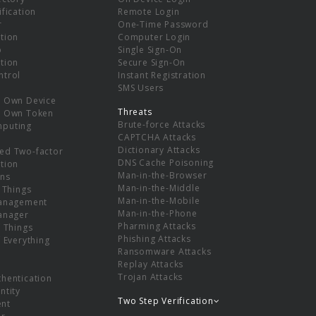
ification
Remote Login
r
One-Time Password
tion
Computer Login
p
Single Sign-On
tion
Secure Sign-On
ntrol
Instant Registration
SMS Users
r Own Device
Threats
r Own Token
Brute-force Attacks
mputing
CAPTCHA Attacks
Dictionary Attacks
ed Two-factor
DNS Cache Poisoning
tion
Man-in-the-Browser
ns
Man-in-the-Middle
f Things
Man-in-the-Mobile
Management
Man-in-the-Phone
Manager
Pharming Attacks
f Things
Phishing Attacks
f Everything
Ransomware Attacks
Replay Attacks
Trojan Attacks
thentication
ntity
Two Step Verification
nt