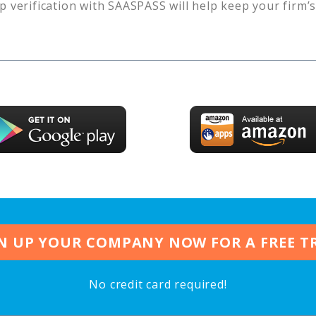
p verification with SAASPASS will help keep your firm’
N UP YOUR COMPANY NOW FOR A FREE T
No credit card required!