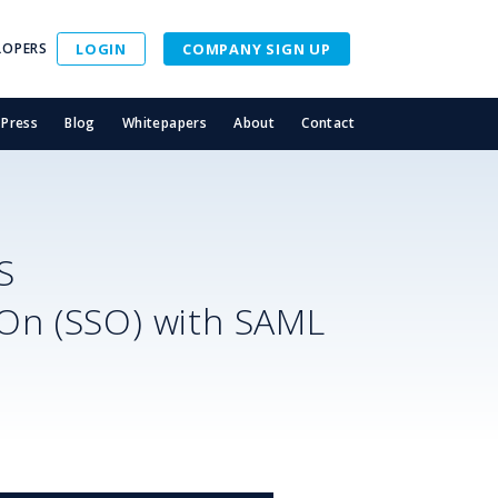
LOPERS
LOGIN
COMPANY SIGN UP
Press
Blog
Whitepapers
About
Contact
S
-On (SSO) with SAML