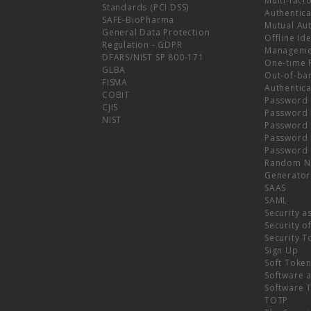
Multi-fact
Standards (PCI DSS)
Authentica
SAFE-BioPharma
Mutual Aut
General Data Protection
Offline Ide
Regulation - GDPR
Manageme
DFARS/NIST SP 800-171
One-time 
GLBA
Out-of-ba
FISMA
Authentica
COBIT
Password 
CJIS
Password
NIST
Password 
Password 
Password 
Random N
Generator
SAAS
SAML
Security a
Security o
Security T
Sign Up
Soft Toke
Software a
Software 
TOTP