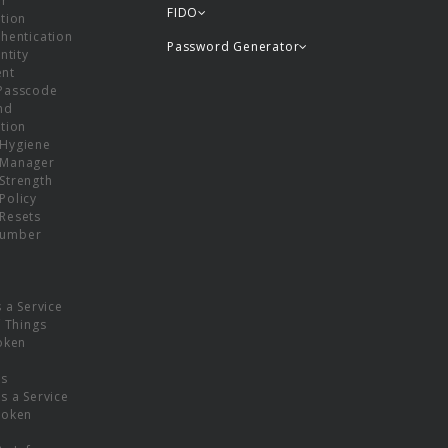
or
FIDO
tion
hentication
Password Generator
ntity
nt
Passcode
nd
tion
Hygiene
 Manager
Strength
Policy
Resets
umber
s a Service
f Things
oken
ns
s a Service
Token