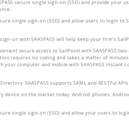
PASS secure single sign-on (SSO) and provide your user
once.
ure single sign-on (SSO) and allow users to login to
S
 sign-on with SAASPASS will help keep your firm’s
Sail
venient secure access to
SailPoint
with SAASPASS two-f
tion requires no coding and takes a matter of minutes
 your computer and mobile with SAASPASS Instant Log
 Directory. SAASPASS supports SAML and RESTful APIs 
 device on the market today: Android phones, Android 
ure single sign-on (SSO) and allow your users to logi