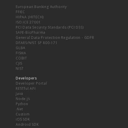
European Banking Authority
FFIEC
HIPAA (HITECH)
ISO ICE 27001
PCI Data Security Standards (PCI DSS)
SAFE-BioPharma
General Data Protection Regulation - GDPR
DFARS/NIST SP 800-171
GLBA
FISMA
COBIT
CJIS
NIST
Developers
Developer Portal
RESTful API
Java
Node.js
Python
.Net
Custom
iOS SDK
Android SDK