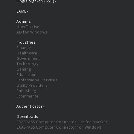
Single Sign-on (SSO)
SAML
Admins
How To Use
AD for Windows
Industries
Finance
Healthcare
Government
Technology
Gaming
Education
Professional Services
Utility Providers
Publishing
Ecommerce
Authenticator
Downloads
SAASPASS Computer Connector Lite for MacOSX
SAASPASS Computer Connector for Windows