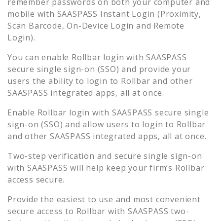
remember passwords on both your computer and
mobile with SAASPASS Instant Login (Proximity,
Scan Barcode, On-Device Login and Remote
Login).
You can enable
Rollbar
login with SAASPASS
secure single sign-on (SSO) and provide your
users the ability to login to
Rollbar
and other
SAASPASS integrated apps, all at once.
Enable
Rollbar
login with SAASPASS secure single
sign-on (SSO) and allow users to login to
Rollbar
and other SAASPASS integrated apps, all at once.
Two-step verification and secure single sign-on
with SAASPASS will help keep your firm’s
Rollbar
access secure.
Provide the easiest to use and most convenient
secure access to
Rollbar
with SAASPASS two-