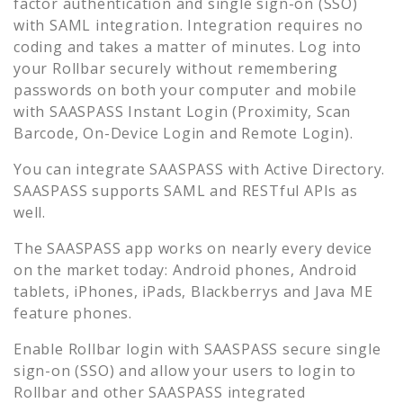
factor authentication and single sign-on (SSO)
with SAML integration. Integration requires no
coding and takes a matter of minutes. Log into
your
Rollbar
securely without remembering
passwords on both your computer and mobile
with SAASPASS Instant Login (Proximity, Scan
Barcode, On-Device Login and Remote Login).
You can integrate SAASPASS with Active Directory.
SAASPASS supports SAML and RESTful APIs as
well.
The SAASPASS app works on nearly every device
on the market today: Android phones, Android
tablets, iPhones, iPads, Blackberrys and Java ME
feature phones.
Enable
Rollbar
login with SAASPASS secure single
sign-on (SSO) and allow your users to login to
Rollbar
and other SAASPASS integrated