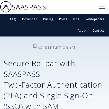
SAASPASS
FAQ
Download
Pricing
Press
Blog
Whitepapers
About
Contact
Secure
Rollbar
with
SAASPASS
Two-Factor Authentication
(2FA) and Single Sign-On
(SSO) with SAML