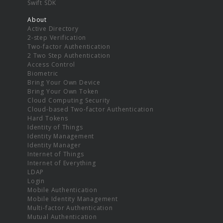
Swift SDK
About
Active Directory
2-step Verification
Two-factor Authentication
2 Two Step Authentication
Access Control
Biometric
Bring Your Own Device
Bring Your Own Token
Cloud Computing Security
Cloud-based Two-factor Authentication
Hard Tokens
Identity of Things
Identity Management
Identity Manager
Internet of Things
Internet of Everything
LDAP
Login
Mobile Authentication
Mobile Identity Management
Multi-factor Authentication
Mutual Authentication