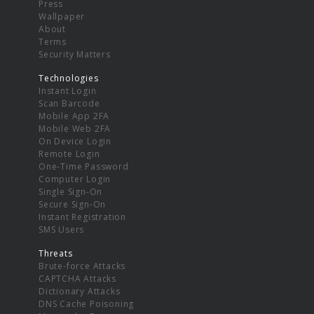
Press
Wallpaper
About
Terms
Security Matters
Technologies
Instant Login
Scan Barcode
Mobile App 2FA
Mobile Web 2FA
On Device Login
Remote Login
One-Time Password
Computer Login
Single Sign-On
Secure Sign-On
Instant Registration
SMS Users
Threats
Brute-force Attacks
CAPTCHA Attacks
Dictionary Attacks
DNS Cache Poisoning