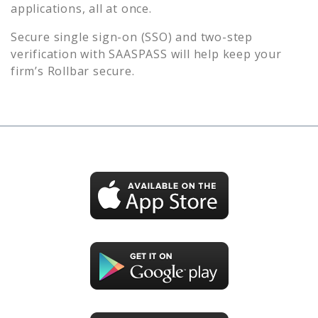
applications, all at once.
Secure single sign-on (SSO) and two-step
verification with SAASPASS will help keep your
firm’s
Rollbar
secure.