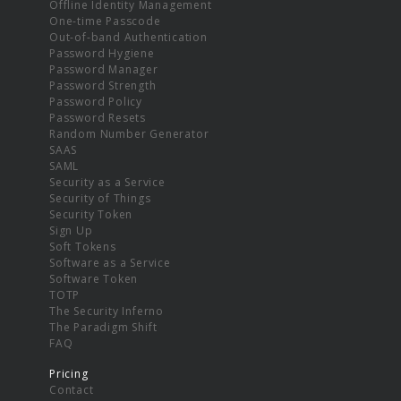
Offline Identity Management
One-time Passcode
Out-of-band Authentication
Password Hygiene
Password Manager
Password Strength
Password Policy
Password Resets
Random Number Generator
SAAS
SAML
Security as a Service
Security of Things
Security Token
Sign Up
Soft Tokens
Software as a Service
Software Token
TOTP
The Security Inferno
The Paradigm Shift
FAQ
Pricing
Contact