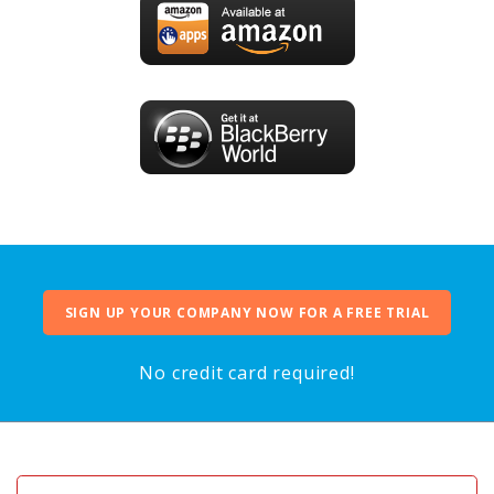
SIGN UP YOUR COMPANY NOW FOR A FREE TRIAL
No credit card required!