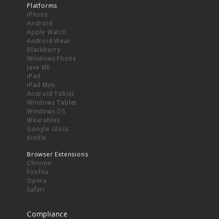
Platforms
iPhone
Android
Apple Watch
Android Wear
Blackberry
Windows Phone
Java ME
iPad
iPad Mini
Android Tablet
Windows Tablet
Windows OS
Wearables
Google Glass
Kindle
Browser Extensions
Chrome
Firefox
Opera
Safari
Compliance