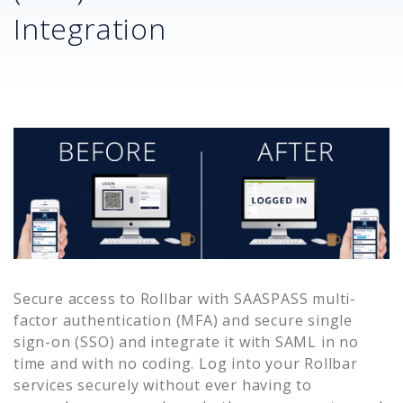
Integration
Secure access to
Rollbar
with SAASPASS multi-
factor authentication (MFA) and secure single
sign-on (SSO) and integrate it with SAML in no
time and with no coding. Log into your
Rollbar
services securely without ever having to