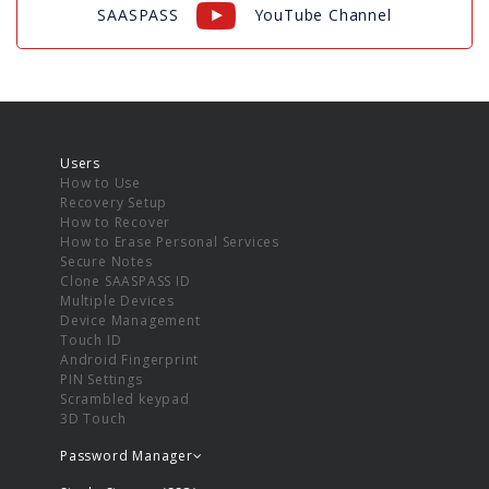
SAASPASS
YouTube Channel
Users
How to Use
Recovery Setup
How to Recover
How to Erase Personal Services
Secure Notes
Clone SAASPASS ID
Multiple Devices
Device Management
Touch ID
Android Fingerprint
PIN Settings
Scrambled keypad
3D Touch
Password Manager