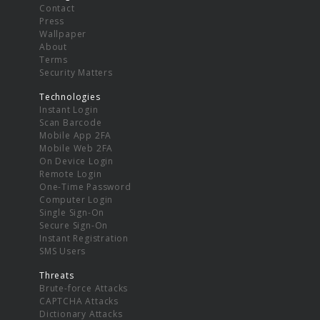
Contact
Press
Wallpaper
About
Terms
Security Matters
Technologies
Instant Login
Scan Barcode
Mobile App 2FA
Mobile Web 2FA
On Device Login
Remote Login
One-Time Password
Computer Login
Single Sign-On
Secure Sign-On
Instant Registration
SMS Users
Threats
Brute-force Attacks
CAPTCHA Attacks
Dictionary Attacks