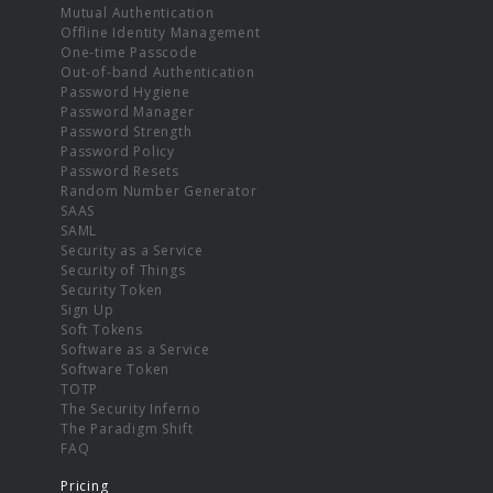
Mutual Authentication
Offline Identity Management
One-time Passcode
Out-of-band Authentication
Password Hygiene
Password Manager
Password Strength
Password Policy
Password Resets
Random Number Generator
SAAS
SAML
Security as a Service
Security of Things
Security Token
Sign Up
Soft Tokens
Software as a Service
Software Token
TOTP
The Security Inferno
The Paradigm Shift
FAQ
Pricing