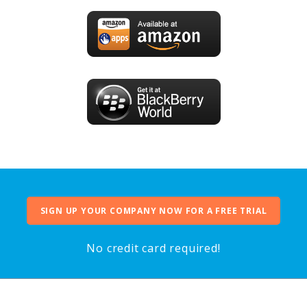
SIGN UP YOUR COMPANY NOW FOR A FREE TRIAL
No credit card required!