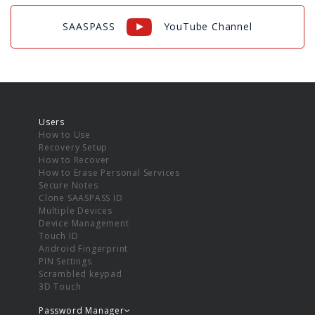
SAASPASS
YouTube Channel
Users
How to Use
Recovery Setup
How to Recover
How to Erase Personal Services
Secure Notes
Clone SAASPASS ID
Multiple Devices
Device Management
Touch ID
Android Fingerprint
PIN Settings
Scrambled keypad
3D Touch
Password Manager