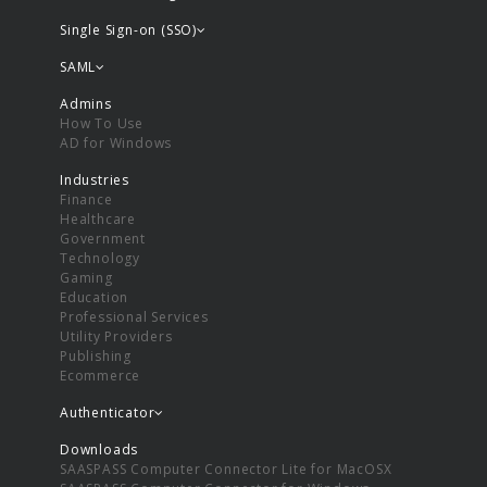
Single Sign-on (SSO)
SAML
Admins
How To Use
AD for Windows
Industries
Finance
Healthcare
Government
Technology
Gaming
Education
Professional Services
Utility Providers
Publishing
Ecommerce
Authenticator
Downloads
SAASPASS Computer Connector Lite for MacOSX