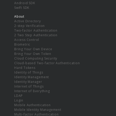
Android SDK
Swift SDK
About
Active Directory
2-step Verification
Two-factor Authentication
2 Two Step Authentication
Access Control
Biometric
Bring Your Own Device
Bring Your Own Token
Cloud Computing Security
Cloud-based Two-factor Authentication
Hard Tokens
Identity of Things
Identity Management
Identity Manager
Internet of Things
Internet of Everything
LDAP
Login
Mobile Authentication
Mobile Identity Management
Multi-factor Authentication