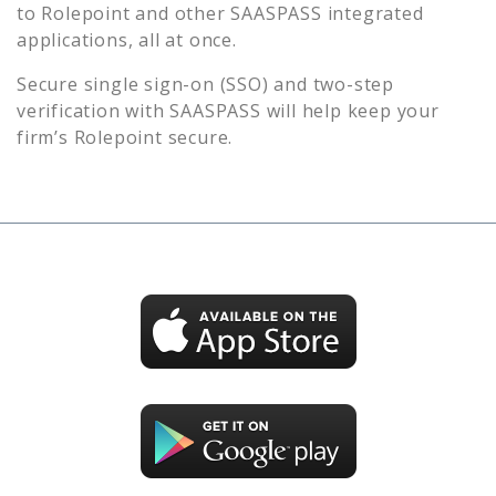
to
Rolepoint
and other SAASPASS integrated
applications, all at once.
Secure single sign-on (SSO) and two-step
verification with SAASPASS will help keep your
firm’s
Rolepoint
secure.