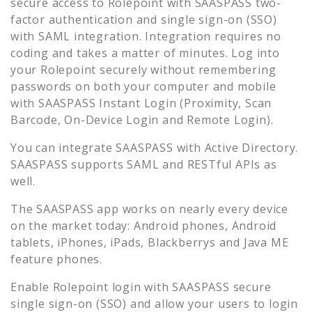
secure access to
Rolepoint
with SAASPASS two-
factor authentication and single sign-on (SSO)
with SAML integration. Integration requires no
coding and takes a matter of minutes. Log into
your
Rolepoint
securely without remembering
passwords on both your computer and mobile
with SAASPASS Instant Login (Proximity, Scan
Barcode, On-Device Login and Remote Login).
You can integrate SAASPASS with Active Directory.
SAASPASS supports SAML and RESTful APIs as
well.
The SAASPASS app works on nearly every device
on the market today: Android phones, Android
tablets, iPhones, iPads, Blackberrys and Java ME
feature phones.
Enable
Rolepoint
login with SAASPASS secure
single sign-on (SSO) and allow your users to login