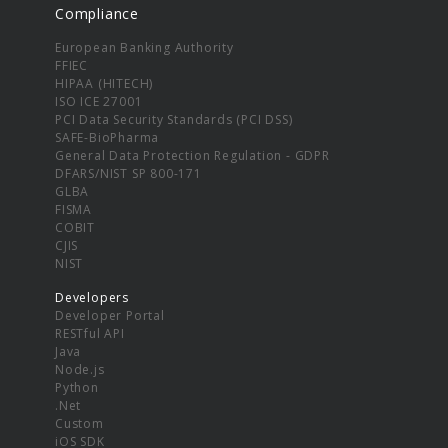
Compliance
European Banking Authority
FFIEC
HIPAA (HITECH)
ISO ICE 27001
PCI Data Security Standards (PCI DSS)
SAFE-BioPharma
General Data Protection Regulation - GDPR
DFARS/NIST SP 800-171
GLBA
FISMA
COBIT
CJIS
NIST
Developers
Developer Portal
RESTful API
Java
Node.js
Python
.Net
Custom
iOS SDK