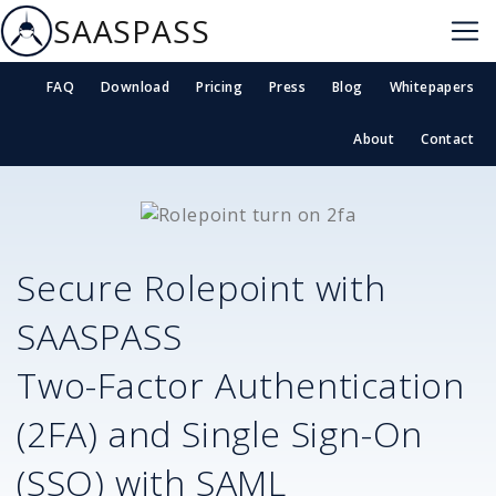
SAASPASS
FAQ
Download
Pricing
Press
Blog
Whitepapers
About
Contact
Secure
Rolepoint
with
SAASPASS
Two-Factor Authentication
(2FA) and Single Sign-On
(SSO) with SAML