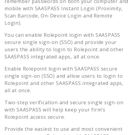
remember passwords on both your computer and
mobile with SAASPASS Instant Login (Proximity,
Scan Barcode, On-Device Login and Remote
Login).
You can enable
Rolepoint
login with SAASPASS
secure single sign-on (SSO) and provide your
users the ability to login to
Rolepoint
and other
SAASPASS integrated apps, all at once.
Enable
Rolepoint
login with SAASPASS secure
single sign-on (SSO) and allow users to login to
Rolepoint
and other SAASPASS integrated apps,
all at once.
Two-step verification and secure single sign-on
with SAASPASS will help keep your firm’s
Rolepoint
access secure.
Provide the easiest to use and most convenient