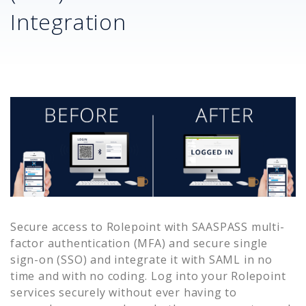
Integration
Secure access to
Rolepoint
with SAASPASS multi-
factor authentication (MFA) and secure single
sign-on (SSO) and integrate it with SAML in no
time and with no coding. Log into your
Rolepoint
services securely without ever having to