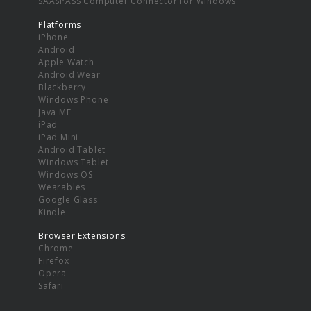
SAASPASS Computer Connector for Windows
Platforms
iPhone
Android
Apple Watch
Android Wear
Blackberry
Windows Phone
Java ME
iPad
iPad Mini
Android Tablet
Windows Tablet
Windows OS
Wearables
Google Glass
Kindle
Browser Extensions
Chrome
Firefox
Opera
Safari