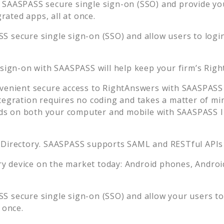
 SAASPASS secure single sign-on (SSO) and provide your
ated apps, all at once.
S secure single sign-on (SSO) and allow users to logi
 sign-on with SAASPASS will help keep your firm’s
Righ
venient secure access to
RightAnswers
with SAASPASS 
tegration requires no coding and takes a matter of mi
s on both your computer and mobile with SAASPASS In
 Directory. SAASPASS supports SAML and RESTful APIs 
 device on the market today: Android phones, Android 
S secure single sign-on (SSO) and allow your users to
 once.