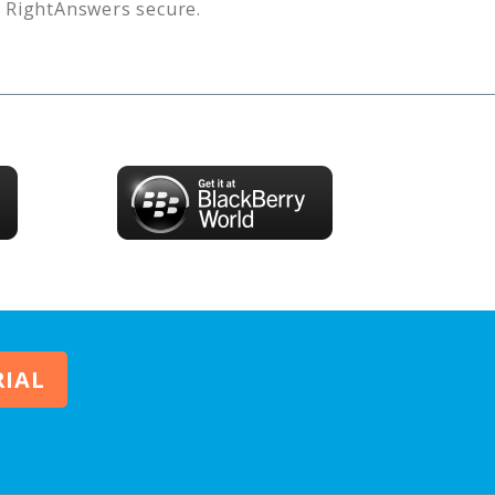
s
RightAnswers
secure.
RIAL