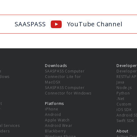
SAASPASS
YouTube Channel
Downloads
Developer
e
SAASPASS Computer
Developer
ndows
Connector Lite for
RESTful AP
MacOSX
Java
SAASPASS Computer
Node.js
Connector for Windows
Python
.Net
t
Platforms
Custom
y
iPhone
iOS SDK
Android
Android S
Apple Watch
Swift SDK
l Services
Android Wear
viders
Blackberry
About
Windows Phone
Active Dir