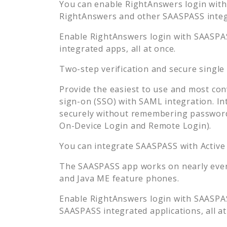
You can enable
RightAnswers
login with
RightAnswers
and other SAASPASS integr
Enable
RightAnswers
login with SAASPAS
integrated apps, all at once.
Two-step verification and secure single
Provide the easiest to use and most con
sign-on (SSO) with SAML integration. In
securely without remembering password
On-Device Login and Remote Login).
You can integrate SAASPASS with Active
The SAASPASS app works on nearly every
and Java ME feature phones.
Enable
RightAnswers
login with SAASPAS
SAASPASS integrated applications, all at