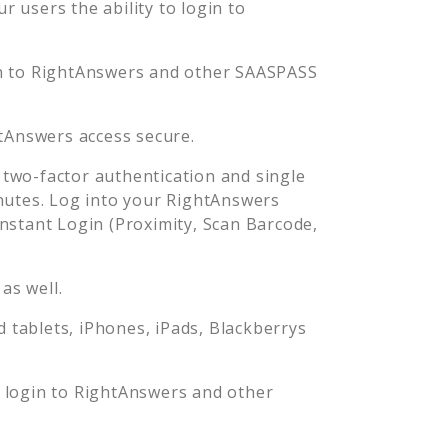
 users the ability to login to
n to
RightAnswers
and other SAASPASS
tAnswers
access secure.
two-factor authentication and single
nutes. Log into your
RightAnswers
stant Login (Proximity, Scan Barcode,
as well.
tablets, iPhones, iPads, Blackberrys
 login to
RightAnswers
and other