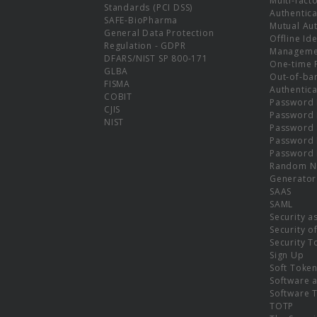
Multi-fact
Standards (PCI DSS)
Authentica
SAFE-BioPharma
Mutual Aut
General Data Protection
Offline Ide
Regulation - GDPR
Manageme
DFARS/NIST SP 800-171
One-time 
GLBA
Out-of-ba
FISMA
Authentica
COBIT
Password 
CJIS
Password
NIST
Password 
Password 
Password 
Random N
Generator
SAAS
SAML
Security a
Security o
Security T
Sign Up
Soft Toke
Software a
Software 
TOTP