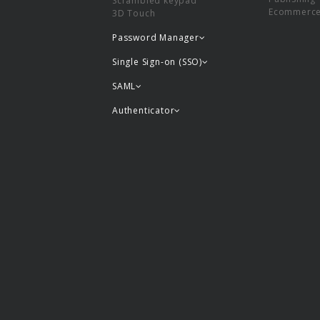
Scrambled keypad
Ecommerc
3D Touch
Password Manager
Single Sign-on (SSO)
SAML
Authenticator