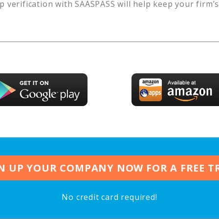
p verification with SAASPASS will help keep your firm’
N UP YOUR COMPANY NOW FOR A FREE T
No credit card required!