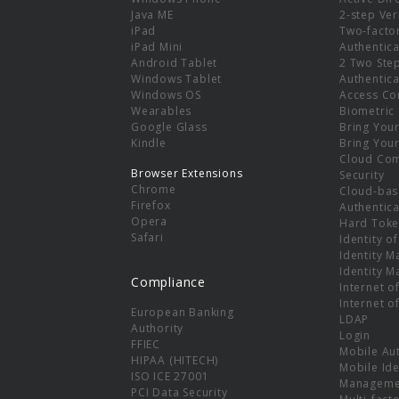
e
Java ME
2-step Ver
iPad
Two-facto
iPad Mini
Authentica
Android Tablet
2 Two Ste
Windows Tablet
Authentica
Windows OS
Access Co
Wearables
Biometric
Google Glass
Bring You
Kindle
Bring You
Cloud Co
Browser Extensions
Security
Chrome
Cloud-bas
Firefox
Authentica
Opera
Hard Toke
Safari
Identity o
Identity 
Identity 
Compliance
Internet o
Internet o
European Banking
LDAP
Authority
Login
FFIEC
Mobile Au
HIPAA (HITECH)
Mobile Ide
ISO ICE 27001
Manageme
PCI Data Security