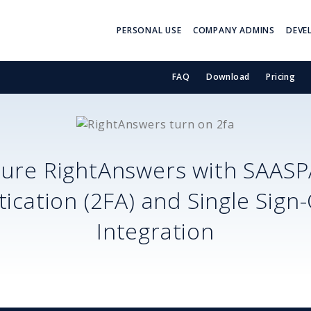
PERSONAL USE
COMPANY ADMINS
DEVE
FAQ
Download
Pricing
cure
RightAnswers
with SAASP
ication (2FA) and Single Sign
Integration