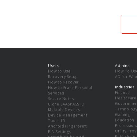
Users
Admins
How to Use
How To Us
Recovery Setup
AD for Wi
How to Recover
Industries
How to Erase Personal
Finance
Services
Healthcare
Secure Notes
Governmen
Clone SAASPASS ID
Technolog
Multiple Devices
Gaming
Device Management
Education
Touch ID
Professiona
Android Fingerprint
Utility Pro
PIN Settings
Publishing