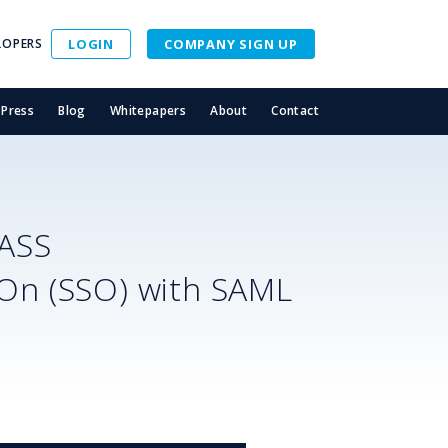
LOPERS
LOGIN
COMPANY SIGN UP
Press
Blog
Whitepapers
About
Contact
ASS
-On (SSO) with SAML