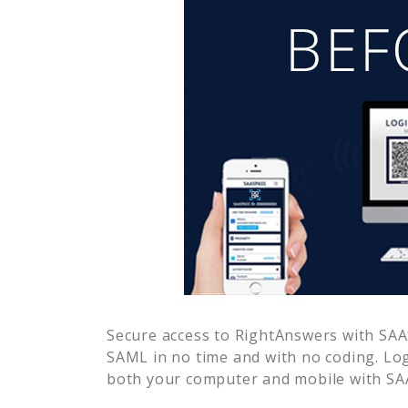
Secure access to
RightAnswers
with SAAS
SAML in no time and with no coding. Lo
both your computer and mobile with SAA