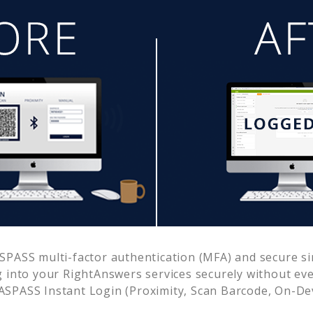
PASS multi-factor authentication (MFA) and secure sin
g into your
RightAnswers
services securely without e
SPASS Instant Login (Proximity, Scan Barcode, On-De