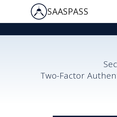
SAASPASS
Se
Two-Factor Authent