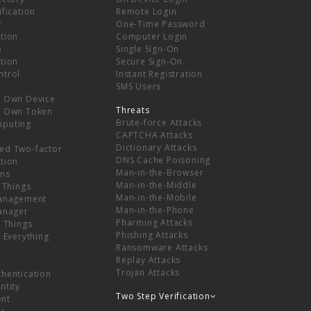
ification
Remote Login
r
One-Time Password
tion
Computer Login
p
Single Sign-On
tion
Secure Sign-On
ntrol
Instant Registration
SMS Users
r Own Device
Threats
r Own Token
Brute-force Attacks
mputing
CAPTCHA Attacks
Dictionary Attacks
ed Two-factor
DNS Cache Poisoning
tion
Man-in-the-Browser
ns
Man-in-the-Middle
f Things
Man-in-the-Mobile
Management
Man-in-the-Phone
Manager
Pharming Attacks
f Things
Phishing Attacks
f Everything
Ransomware Attacks
Replay Attacks
Trojan Attacks
thentication
ntity
Two Step Verification
nt