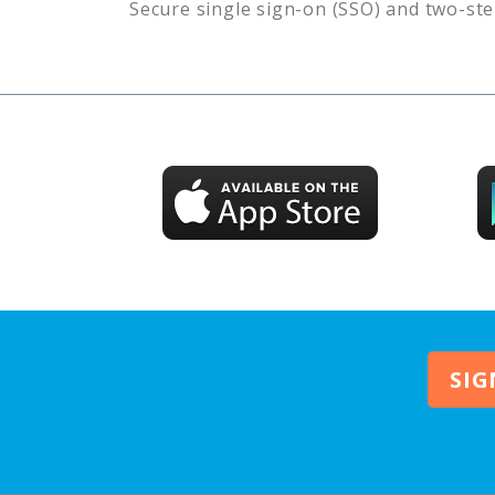
Secure single sign-on (SSO) and two-ste
SIG