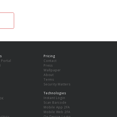
s
Pricing
 Portal
Contact
I
Press
Wallpaper
About
Terms
Security Matters
Technologies
Instant Login
DK
Scan Barcode
Mobile App 2FA
Mobile Web 2FA
ectory
On Device Login