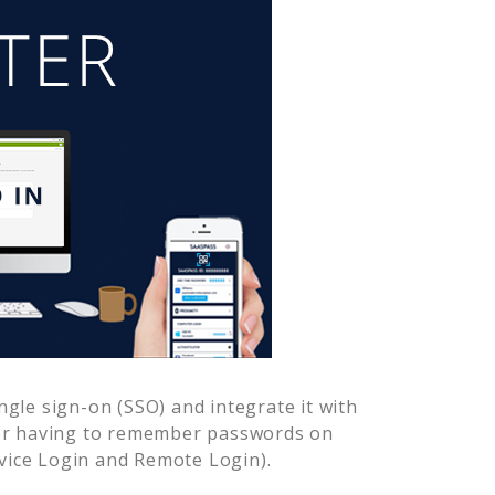
gle sign-on (SSO) and integrate it with
ver having to remember passwords on
vice Login and Remote Login).