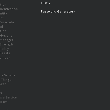
or
FIDO
tion
hentication
Password Generator
ntity
nt
Passcode
nd
tion
Hygiene
 Manager
Strength
Policy
Resets
umber
s a Service
f Things
oken
ns
s a Service
Token