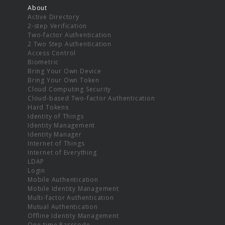
About
Active Directory
2-step Verification
Two-factor Authentication
2 Two Step Authentication
Access Control
Biometric
Bring Your Own Device
Bring Your Own Token
Cloud Computing Security
Cloud-based Two-factor Authentication
Hard Tokens
Identity of Things
Identity Management
Identity Manager
Internet of Things
Internet of Everything
LDAP
Login
Mobile Authentication
Mobile Identity Management
Multi-factor Authentication
Mutual Authentication
Offline Identity Management
One-time Passcode