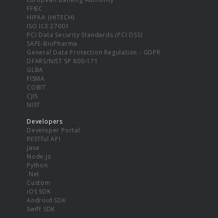
FFIEC
HIPAA (HITECH)
ISO ICE 27001
PCI Data Security Standards (PCI DSS)
SAFE-BioPharma
General Data Protection Regulation - GDPR
DFARS/NIST SP 800-171
GLBA
FISMA
COBIT
CJIS
NIST
Developers
Developer Portal
RESTful API
Java
Node.js
Python
.Net
Custom
iOS SDK
Android SDK
Swift SDK