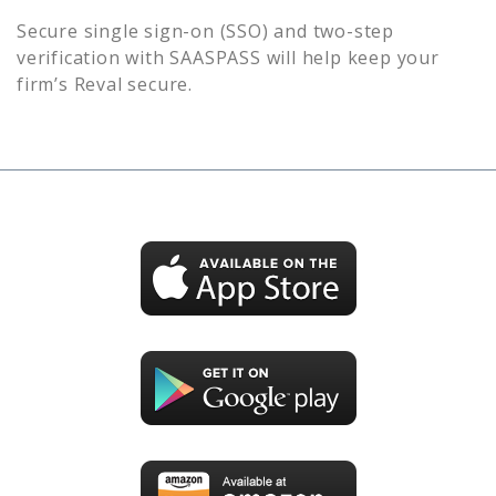
Secure single sign-on (SSO) and two-step
verification with SAASPASS will help keep your
firm’s
Reval
secure.