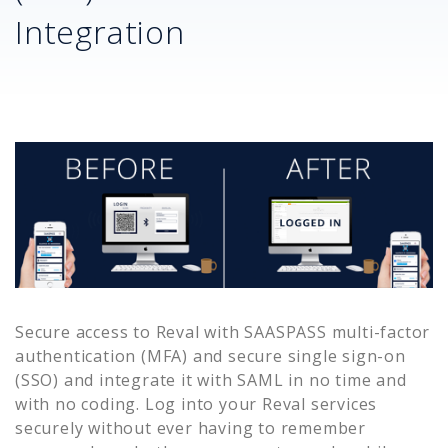
Integration
Secure access to
Reval
with SAASPASS multi-factor
authentication (MFA) and secure single sign-on
(SSO) and integrate it with SAML in no time and
with no coding. Log into your
Reval
services
securely without ever having to remember