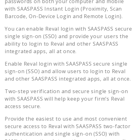
passwords on both your computer and mobile
with SAASPASS Instant Login (Proximity, Scan
Barcode, On-Device Login and Remote Login).
You can enable
Reval
login with SAASPASS secure
single sign-on (SSO) and provide your users the
ability to login to
Reval
and other SAASPASS
integrated apps, all at once.
Enable
Reval
login with SAASPASS secure single
sign-on (SSO) and allow users to login to
Reval
and other SAASPASS integrated apps, all at once.
Two-step verification and secure single sign-on
with SAASPASS will help keep your firm’s
Reval
access secure.
Provide the easiest to use and most convenient
secure access to
Reval
with SAASPASS two-factor
authentication and single sign-on (SSO) with