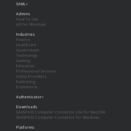
SAML
Admins
How To Use
AD for Windows
Industries
Finance
Healthcare
Government
Technology
Gaming
Education
Professional Services
Utility Providers
Publishing
Ecommerce
Authenticator
Downloads
SAASPASS Computer Connector Lite for MacOSX
SAASPASS Computer Connector for Windows
Platforms