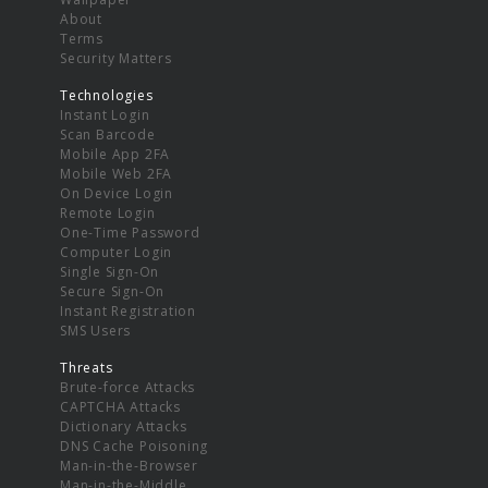
About
Terms
Security Matters
Technologies
Instant Login
Scan Barcode
Mobile App 2FA
Mobile Web 2FA
On Device Login
Remote Login
One-Time Password
Computer Login
Single Sign-On
Secure Sign-On
Instant Registration
SMS Users
Threats
Brute-force Attacks
CAPTCHA Attacks
Dictionary Attacks
DNS Cache Poisoning
Man-in-the-Browser
Man-in-the-Middle