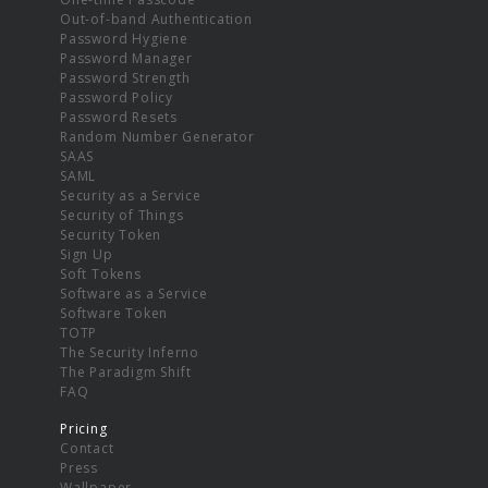
Out-of-band Authentication
Password Hygiene
Password Manager
Password Strength
Password Policy
Password Resets
Random Number Generator
SAAS
SAML
Security as a Service
Security of Things
Security Token
Sign Up
Soft Tokens
Software as a Service
Software Token
TOTP
The Security Inferno
The Paradigm Shift
FAQ
Pricing
Contact
Press
Wallpaper