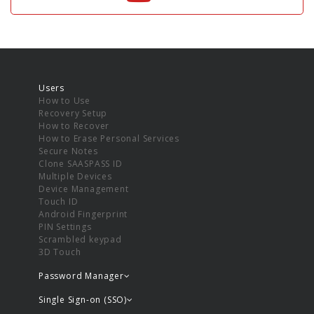
Users
How to Use
Recovery Setup
How to Recover
How to Erase Personal Services
Secure Notes
Clone SAASPASS ID
Multiple Devices
Device Management
Touch ID
Android Fingerprint
PIN Settings
Scrambled keypad
3D Touch
Password Manager
Single Sign-on (SSO)