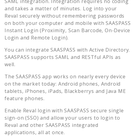
SAML integration. Integration requires no coding
and takes a matter of minutes. Log into your
Reval
securely without remembering passwords
on both your computer and mobile with SAASPASS
Instant Login (Proximity, Scan Barcode, On-Device
Login and Remote Login).
You can integrate SAASPASS with Active Directory.
SAASPASS supports SAML and RESTful APIs as
well.
The SAASPASS app works on nearly every device
on the market today: Android phones, Android
tablets, iPhones, iPads, Blackberrys and Java ME
feature phones.
Enable
Reval
login with SAASPASS secure single
sign-on (SSO) and allow your users to login to
Reval
and other SAASPASS integrated
applications, all at once.