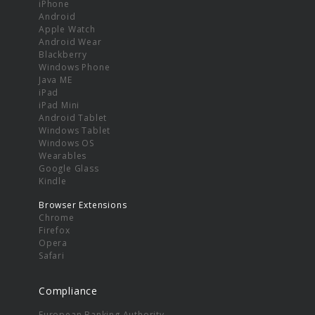
iPhone
Android
Apple Watch
Android Wear
Blackberry
Windows Phone
Java ME
iPad
iPad Mini
Android Tablet
Windows Tablet
Windows OS
Wearables
Google Glass
Kindle
Browser Extensions
Chrome
Firefox
Opera
Safari
Compliance
European Banking Authority