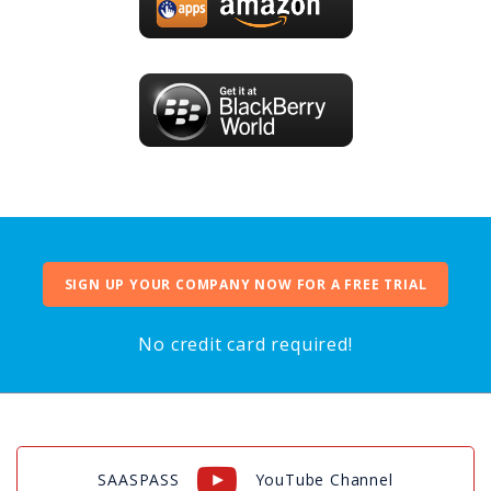
SIGN UP YOUR COMPANY NOW FOR A FREE TRIAL
No credit card required!
SAASPASS
YouTube Channel