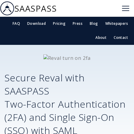
SAASPASS
FAQ
Download
Pricing
Press
Blog
Whitepapers
About
Contact
Secure
Reval
with
SAASPASS
Two-Factor Authentication
(2FA) and Single Sign-On
(SSO) with SAML