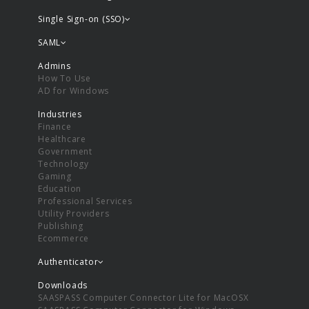
Single Sign-on (SSO)
SAML
Admins
How To Use
AD for Windows
Industries
Finance
Healthcare
Government
Technology
Gaming
Education
Professional Services
Utility Providers
Publishing
Ecommerce
Authenticator
Downloads
SAASPASS Computer Connector Lite for MacOSX