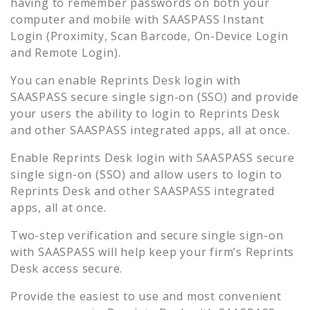
having to remember passwords on both your
computer and mobile with SAASPASS Instant
Login (Proximity, Scan Barcode, On-Device Login
and Remote Login).
You can enable
Reprints Desk
login with
SAASPASS secure single sign-on (SSO) and provide
your users the ability to login to
Reprints Desk
and other SAASPASS integrated apps, all at once.
Enable
Reprints Desk
login with SAASPASS secure
single sign-on (SSO) and allow users to login to
Reprints Desk
and other SAASPASS integrated
apps, all at once.
Two-step verification and secure single sign-on
with SAASPASS will help keep your firm’s
Reprints
Desk
access secure.
Provide the easiest to use and most convenient