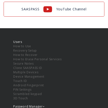
SAASPASS
YouTube Channel
Users
How to Use
Recovery Setup
How to Recover
How to Erase Personal Services
Secure Notes
Clone SAASPASS ID
Multiple Devices
Device Management
Touch ID
Android Fingerprint
PIN Settings
Scrambled keypad
3D Touch
Password Manager