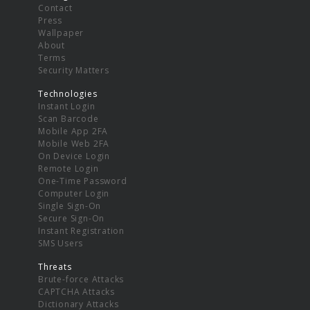
Contact
Press
Wallpaper
About
Terms
Security Matters
Technologies
Instant Login
Scan Barcode
Mobile App 2FA
Mobile Web 2FA
On Device Login
Remote Login
One-Time Password
Computer Login
Single Sign-On
Secure Sign-On
Instant Registration
SMS Users
Threats
Brute-force Attacks
CAPTCHA Attacks
Dictionary Attacks