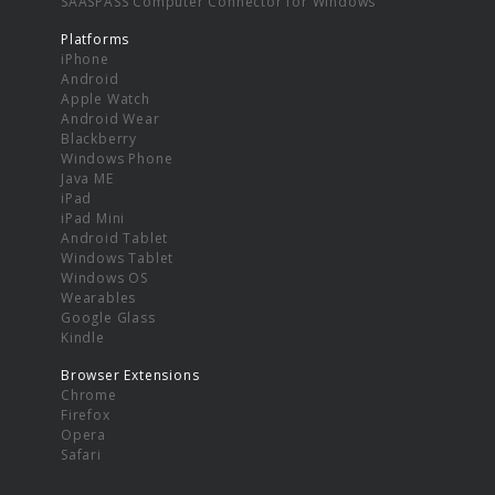
SAASPASS Computer Connector for Windows
Platforms
iPhone
Android
Apple Watch
Android Wear
Blackberry
Windows Phone
Java ME
iPad
iPad Mini
Android Tablet
Windows Tablet
Windows OS
Wearables
Google Glass
Kindle
Browser Extensions
Chrome
Firefox
Opera
Safari