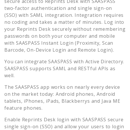
secure access to
Reprints Desk
with SAASPASS
two-factor authentication and single sign-on
(SSO) with SAML integration. Integration requires
no coding and takes a matter of minutes. Log into
your
Reprints Desk
securely without remembering
passwords on both your computer and mobile
with SAASPASS Instant Login (Proximity, Scan
Barcode, On-Device Login and Remote Login).
You can integrate SAASPASS with Active Directory.
SAASPASS supports SAML and RESTful APIs as
well.
The SAASPASS app works on nearly every device
on the market today: Android phones, Android
tablets, iPhones, iPads, Blackberrys and Java ME
feature phones.
Enable
Reprints Desk
login with SAASPASS secure
single sign-on (SSO) and allow your users to login