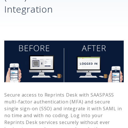
Integration
Secure access to
Reprints Desk
with SAASPASS
multi-factor authentication (MFA) and secure
single sign-on (SSO) and integrate it with SAML in
no time and with no coding. Log into your
Reprints Desk
services securely without ever