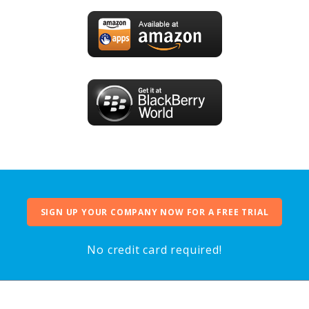
SIGN UP YOUR COMPANY NOW FOR A FREE TRIAL
No credit card required!