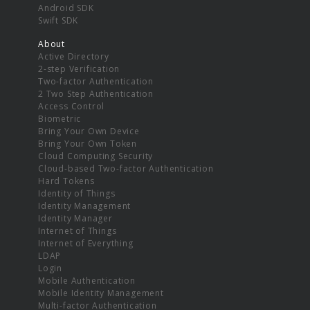
Android SDK
Swift SDK
About
Active Directory
2-step Verification
Two-factor Authentication
2 Two Step Authentication
Access Control
Biometric
Bring Your Own Device
Bring Your Own Token
Cloud Computing Security
Cloud-based Two-factor Authentication
Hard Tokens
Identity of Things
Identity Management
Identity Manager
Internet of Things
Internet of Everything
LDAP
Login
Mobile Authentication
Mobile Identity Management
Multi-factor Authentication