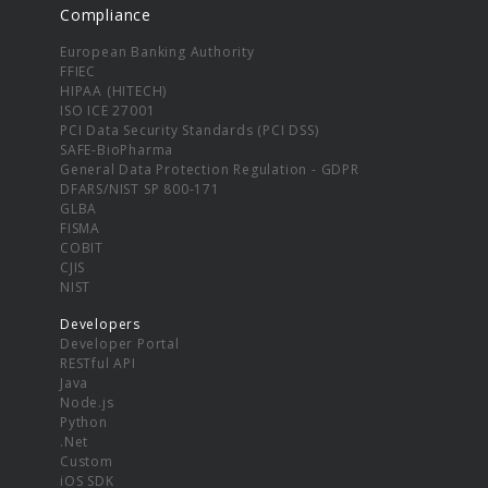
Compliance
European Banking Authority
FFIEC
HIPAA (HITECH)
ISO ICE 27001
PCI Data Security Standards (PCI DSS)
SAFE-BioPharma
General Data Protection Regulation - GDPR
DFARS/NIST SP 800-171
GLBA
FISMA
COBIT
CJIS
NIST
Developers
Developer Portal
RESTful API
Java
Node.js
Python
.Net
Custom
iOS SDK