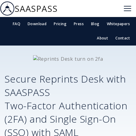
SAASPASS
FAQ
Download
Pricing
Press
Blog
Whitepapers
About
Contact
Secure
Reprints Desk
with
SAASPASS
Two-Factor Authentication
(2FA) and Single Sign-On
(SSO) with SAML