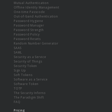
Mutual Authentication
Offline Identity Management
One-time Passcode
Out-of-band Authentication
Password Hygiene
Password Manager
Password Strength
Password Policy
Password Resets
Random Number Generator
SAAS
SAML
Security as a Service
Security of Things
Security Token
Sign Up
Soft Tokens
Software as a Service
Software Token
TOTP
The Security Inferno
The Paradigm Shift
FAQ
Pricing