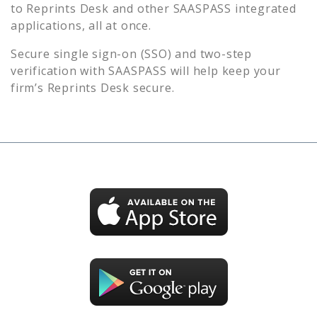
to
Reprints Desk
and other SAASPASS integrated
applications, all at once.
Secure single sign-on (SSO) and two-step
verification with SAASPASS will help keep your
firm’s
Reprints Desk
secure.