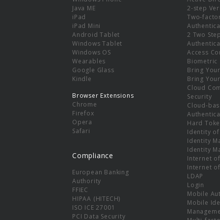
e
Java ME
2-step Ver
iPad
Two-facto
iPad Mini
Authentica
Android Tablet
2 Two Ste
Windows Tablet
Authentica
Windows OS
Access Co
Wearables
Biometric
Google Glass
Bring You
Kindle
Bring You
Cloud Co
Browser Extensions
Security
Chrome
Cloud-bas
Firefox
Authentica
Opera
Hard Toke
Safari
Identity o
Identity 
Identity 
Compliance
Internet o
Internet o
European Banking
LDAP
Authority
Login
FFIEC
Mobile Au
HIPAA (HITECH)
Mobile Ide
ISO ICE 27001
Manageme
PCI Data Security