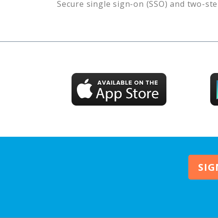
Secure single sign-on (SSO) and two-ste
SIG