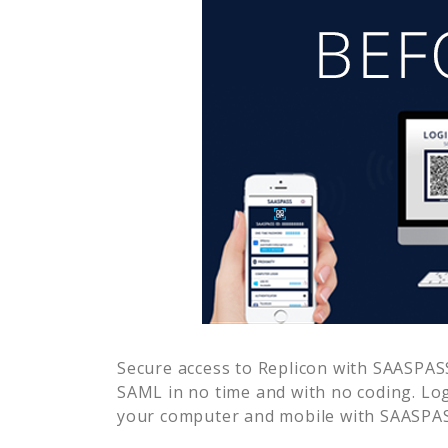
Secure access to
Replicon
with SAASPASS 
SAML in no time and with no coding. Lo
your computer and mobile with SAASPASS