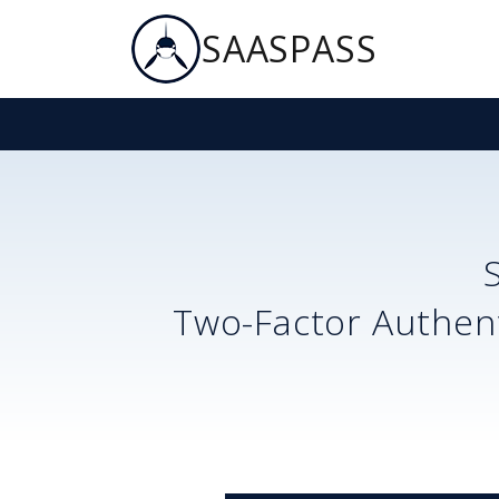
SAASPASS
Two-Factor Authent