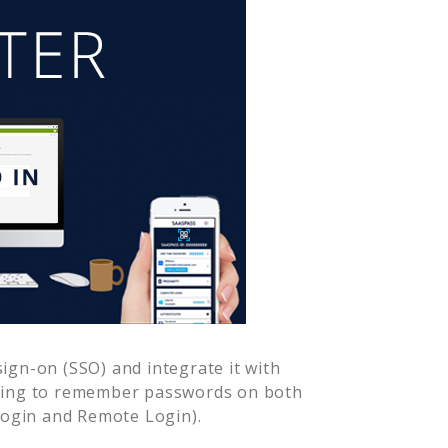
ign-on (SSO) and integrate it with
aving to remember passwords on both
Login and Remote Login).