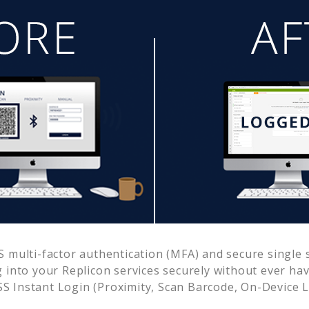
multi-factor authentication (MFA) and secure single s
g into your
Replicon
services securely without ever h
 Instant Login (Proximity, Scan Barcode, On-Device 