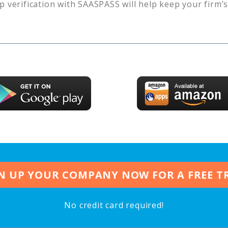
p verification with SAASPASS will help keep your firm’
N UP YOUR COMPANY NOW FOR A FREE T
No credit card required!