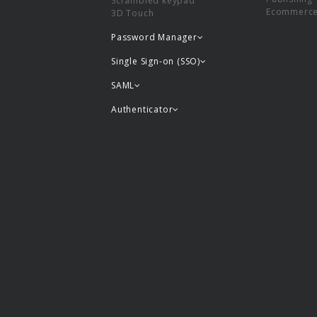
Scrambled keypad
Ecommerc
3D Touch
Password Manager
Single Sign-on (SSO)
SAML
Authenticator