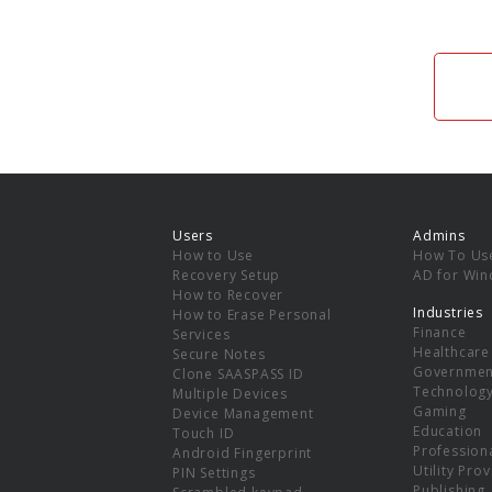
Users
Admins
How to Use
How To Us
Recovery Setup
AD for Wi
How to Recover
Industries
How to Erase Personal
Finance
Services
Healthcare
Secure Notes
Governmen
Clone SAASPASS ID
Technolog
Multiple Devices
Gaming
Device Management
Education
Touch ID
Professiona
Android Fingerprint
Utility Pro
PIN Settings
Publishing