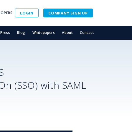
LOPERS
LOGIN
COMPANY SIGN UP
Press
Blog
Whitepapers
About
Contact
S
-On (SSO) with SAML