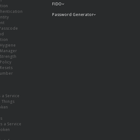
or
FIDO
tion
hentication
Password Generator
ntity
nt
Passcode
nd
tion
Hygiene
 Manager
Strength
Policy
Resets
umber
s a Service
f Things
oken
ns
s a Service
Token