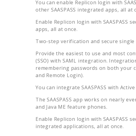
You can enable
Replicon
login with SAAS
other SAASPASS integrated apps, all at 
Enable
Replicon
login with SAASPASS sec
apps, all at once.
Two-step verification and secure single
Provide the easiest to use and most con
(SSO) with SAML integration. Integratio
remembering passwords on both your co
and Remote Login).
You can integrate SAASPASS with Active
The SAASPASS app works on nearly every
and Java ME feature phones.
Enable
Replicon
login with SAASPASS sec
integrated applications, all at once.