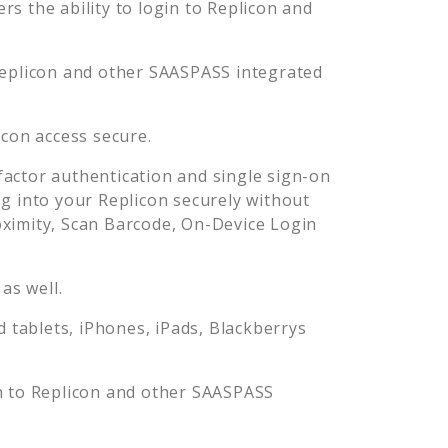
s the ability to login to
Replicon
and
eplicon
and other SAASPASS integrated
icon
access secure.
actor authentication and single sign-on
og into your
Replicon
securely without
imity, Scan Barcode, On-Device Login
as well.
tablets, iPhones, iPads, Blackberrys
n to
Replicon
and other SAASPASS