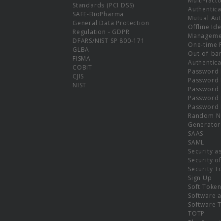
Multi-fact
Standards (PCI DSS)
Authentica
SAFE-BioPharma
Mutual Aut
General Data Protection
Offline Ide
Regulation - GDPR
Manageme
DFARS/NIST SP 800-171
One-time 
GLBA
Out-of-ba
FISMA
Authentica
COBIT
Password 
CJIS
Password
NIST
Password 
Password 
Password 
Random N
Generator
SAAS
SAML
Security a
Security o
Security T
Sign Up
Soft Toke
Software a
Software 
TOTP