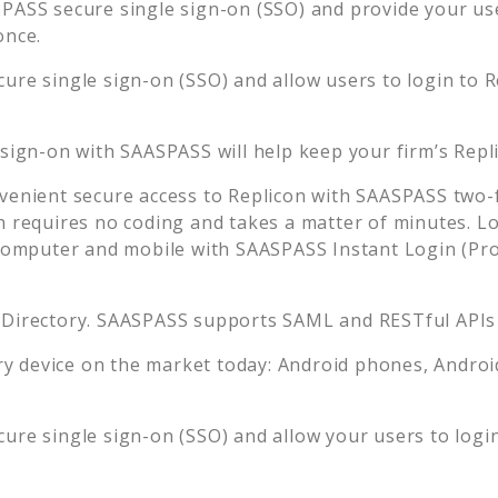
PASS secure single sign-on (SSO) and provide your user
once.
ure single sign-on (SSO) and allow users to login to
R
 sign-on with SAASPASS will help keep your firm’s
Repl
venient secure access to
Replicon
with SAASPASS two-f
n requires no coding and takes a matter of minutes. L
mputer and mobile with SAASPASS Instant Login (Prox
 Directory. SAASPASS supports SAML and RESTful APIs 
 device on the market today: Android phones, Android 
ure single sign-on (SSO) and allow your users to logi