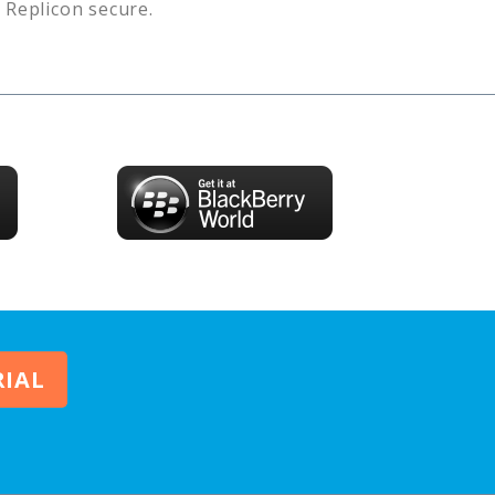
s
Replicon
secure.
RIAL