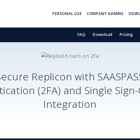
PERSONAL USE
COMPANY ADMINS
DEVE
FAQ
Download
Pricing
Secure
Replicon
with SAASPAS
ication (2FA) and Single Sign
Integration