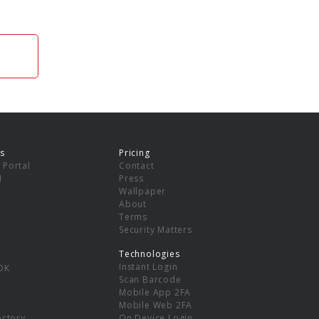
s
Pricing
 Portal
Contact
I
Press
Wallpaper
About
Terms
Security Matters
Technologies
Instant Login
DK
Scan Barcode
Mobile App 2FA
Mobile Web 2FA
ectory
On Device Login