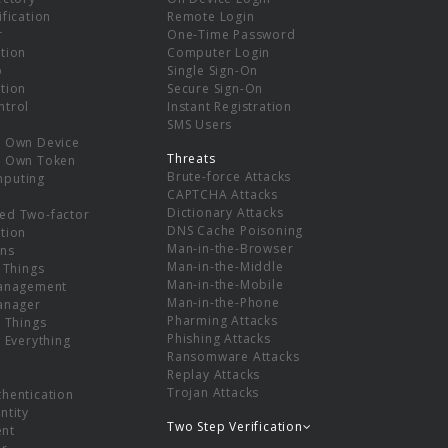
ification
Remote Login
r
One-Time Password
tion
Computer Login
p
Single Sign-On
tion
Secure Sign-On
ntrol
Instant Registration
SMS Users
r Own Device
Threats
r Own Token
Brute-force Attacks
mputing
CAPTCHA Attacks
Dictionary Attacks
ed Two-factor
DNS Cache Poisoning
tion
Man-in-the-Browser
ns
Man-in-the-Middle
f Things
Man-in-the-Mobile
Management
Man-in-the-Phone
Manager
Pharming Attacks
f Things
Phishing Attacks
f Everything
Ransomware Attacks
Replay Attacks
Trojan Attacks
thentication
ntity
Two Step Verification
nt