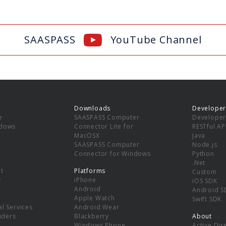
SAASPASS
YouTube Channel
Downloads
Developer
e
SAASPASS Computer
Developer
ndows
Connector Lite for
RESTful AP
MacOSX
Java
SAASPASS Computer
Node.js
Connector for Windows
Python
.Net
t
Platforms
Custom
y
iPhone
iOS SDK
Android
Android S
Apple Watch
Swift SDK
l Services
Android Wear
viders
Blackberry
About
Windows Phone
Active Dir