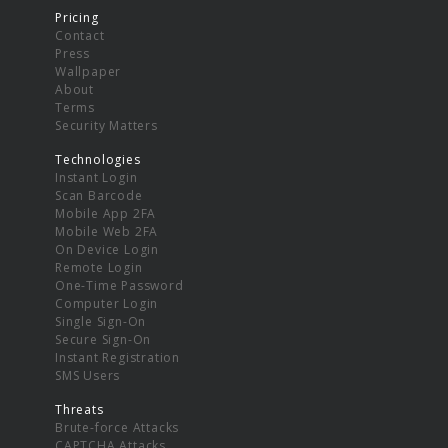
Pricing
Contact
Press
Wallpaper
About
Terms
Security Matters
Technologies
Instant Login
Scan Barcode
Mobile App 2FA
Mobile Web 2FA
On Device Login
Remote Login
One-Time Password
Computer Login
Single Sign-On
Secure Sign-On
Instant Registration
SMS Users
Threats
Brute-force Attacks
CAPTCHA Attacks