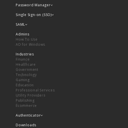
Password Manager
Single Sign-on (SSO)
SAML
Admins
How To Use
AD for Windows
Industries
Finance
Healthcare
Government
Technology
Gaming
Education
Professional Services
Utility Providers
Publishing
Ecommerce
Authenticator
Downloads