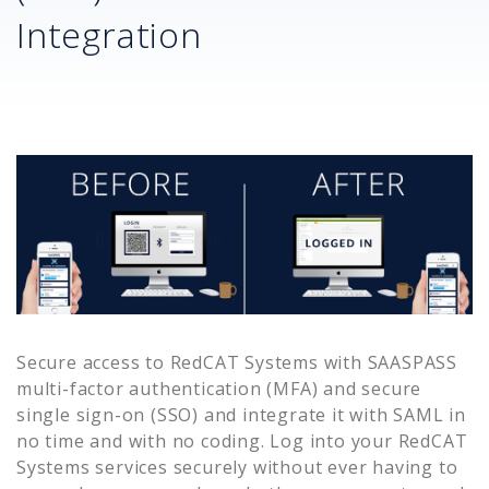
Integration
Secure access to
RedCAT Systems
with SAASPASS
multi-factor authentication (MFA) and secure
single sign-on (SSO) and integrate it with SAML in
no time and with no coding. Log into your
RedCAT
Systems
services securely without ever having to