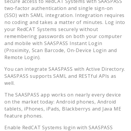
secure access to
RedCAT Systems
with SAASPASS
two-factor authentication and single sign-on
(SSO) with SAML integration. Integration requires
no coding and takes a matter of minutes. Log into
your
RedCAT Systems
securely without
remembering passwords on both your computer
and mobile with SAASPASS Instant Login
(Proximity, Scan Barcode, On-Device Login and
Remote Login).
You can integrate SAASPASS with Active Directory.
SAASPASS supports SAML and RESTful APIs as
well.
The SAASPASS app works on nearly every device
on the market today: Android phones, Android
tablets, iPhones, iPads, Blackberrys and Java ME
feature phones.
Enable
RedCAT Systems
login with SAASPASS