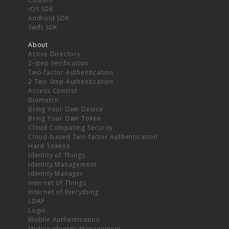
iOS SDK
Android SDK
Swift SDK
About
Active Directory
2-step Verification
Two-factor Authentication
2 Two Step Authentication
Access Control
Biometric
Bring Your Own Device
Bring Your Own Token
Cloud Computing Security
Cloud-based Two-factor Authentication
Hard Tokens
Identity of Things
Identity Management
Identity Manager
Internet of Things
Internet of Everything
LDAP
Login
Mobile Authentication
Mobile Identity Management