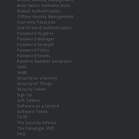
Multi-factor Authentication
Mutual Authentication
Offline Identity Management
One-time Passcode
Out-of-band Authentication
Password Hygiene
Password Manager
Password Strength
Password Policy
Password Resets
Random Number Generator
SAAS
SAML
Security as a Service
Security of Things
Security Token
Sign Up
Soft Tokens
Software as a Service
Software Token
TOTP
The Security Inferno
The Paradigm Shift
FAQ