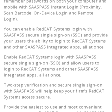
remember passwords on both your computer and
mobile with SAASPASS Instant Login (Proximity,
Scan Barcode, On-Device Login and Remote
Login).
You can enable
RedCAT Systems
login with
SAASPASS secure single sign-on (SSO) and provide
your users the ability to login to
RedCAT Systems
and other SAASPASS integrated apps, all at once.
Enable
RedCAT Systems
login with SAASPASS
secure single sign-on (SSO) and allow users to
login to
RedCAT Systems
and other SAASPASS
integrated apps, all at once.
Two-step verification and secure single sign-on
with SAASPASS will help keep your firm’s
RedCAT
Systems
access secure.
Provide the easiest to use and most convenient