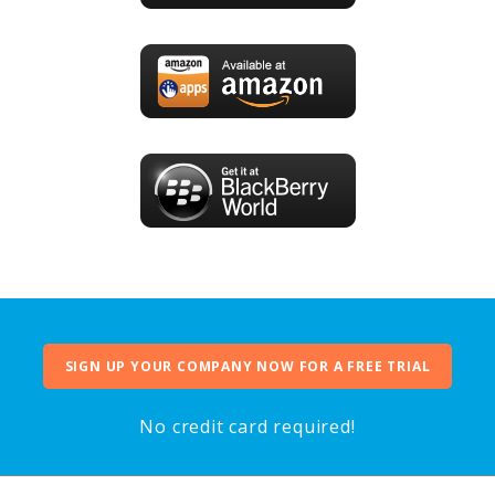
SIGN UP YOUR COMPANY NOW FOR A FREE TRIAL
No credit card required!