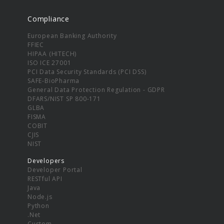
Compliance
European Banking Authority
FFIEC
HIPAA (HITECH)
ISO ICE 27001
PCI Data Security Standards (PCI DSS)
SAFE-BioPharma
General Data Protection Regulation - GDPR
DFARS/NIST SP 800-171
GLBA
FISMA
COBIT
CJIS
NIST
Developers
Developer Portal
RESTful API
Java
Node.js
Python
.Net
Custom