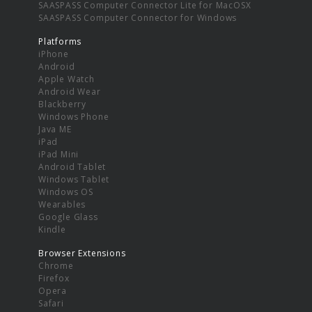
SAASPASS Computer Connector Lite for MacOSX
SAASPASS Computer Connector for Windows
Platforms
iPhone
Android
Apple Watch
Android Wear
Blackberry
Windows Phone
Java ME
iPad
iPad Mini
Android Tablet
Windows Tablet
Windows OS
Wearables
Google Glass
Kindle
Browser Extensions
Chrome
Firefox
Opera
Safari