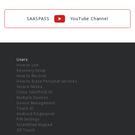
SAASPASS
YouTube Channel
Users
How to Use
Recovery Setup
How to Recover
How to Erase Personal Services
Secure Notes
Clone SAASPASS ID
Multiple Devices
Device Management
Touch ID
Android Fingerprint
PIN Settings
Scrambled keypad
3D Touch