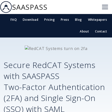
SAASPASS
FAQ
Download
Pricing
Press
Blog
Whitepapers
About
Contact
Secure
RedCAT Systems
with SAASPASS
Two-Factor Authentication
(2FA) and Single Sign-On
(SSO) with SAML