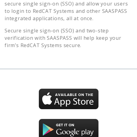
secure single sign-on (SSO) and allow your users
to login to
RedCAT Systems
and other SAASPASS
integrated applications, all at once.
Secure single sign-on (SSO) and two-step
verification with SAASPASS will help keep your
firm’s
RedCAT Systems
secure.