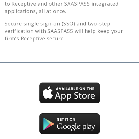
to
Receptive
and other SAASPASS integrated
applications, all at once.
Secure single sign-on (SSO) and two-step
verification with SAASPASS will help keep your
firm’s
Receptive
secure.