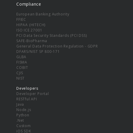
Compliance
European Banking Authority
FFIEC
HIPAA (HITECH)
ISO ICE 27001
PCI Data Security Standards (PCI DSS)
SAFE-BioPharma
General Data Protection Regulation - GDPR
DFARS/NIST SP 800-171
GLBA
FISMA
COBIT
CJIS
NIST
Developers
Developer Portal
RESTful API
Java
Node.js
Python
.Net
Custom
iOS SDK