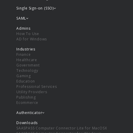
Single Sign-on (SSO)
SAML
Admins
How To Use
AD for Windows
Industries
Finance
Healthcare
Government
Technology
Gaming
Education
Professional Services
Utility Providers
Publishing
Ecommerce
Authenticator
Downloads
SAASPASS Computer Connector Lite for MacOSX