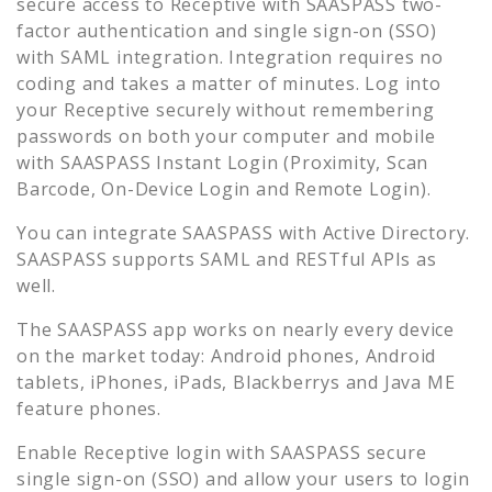
secure access to
Receptive
with SAASPASS two-
factor authentication and single sign-on (SSO)
with SAML integration. Integration requires no
coding and takes a matter of minutes. Log into
your
Receptive
securely without remembering
passwords on both your computer and mobile
with SAASPASS Instant Login (Proximity, Scan
Barcode, On-Device Login and Remote Login).
You can integrate SAASPASS with Active Directory.
SAASPASS supports SAML and RESTful APIs as
well.
The SAASPASS app works on nearly every device
on the market today: Android phones, Android
tablets, iPhones, iPads, Blackberrys and Java ME
feature phones.
Enable
Receptive
login with SAASPASS secure
single sign-on (SSO) and allow your users to login