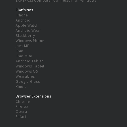
SAASPASS Computer Connector for Windows
Platforms
iPhone
Android
Apple Watch
Android Wear
Blackberry
Windows Phone
Java ME
iPad
iPad Mini
Android Tablet
Windows Tablet
Windows OS
Wearables
Google Glass
Kindle
Browser Extensions
Chrome
Firefox
Opera
Safari