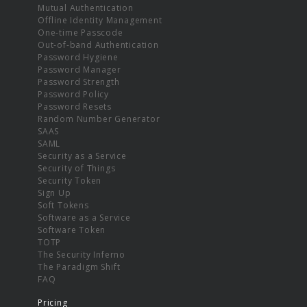
Mutual Authentication
Offline Identity Management
One-time Passcode
Out-of-band Authentication
Password Hygiene
Password Manager
Password Strength
Password Policy
Password Resets
Random Number Generator
SAAS
SAML
Security as a Service
Security of Things
Security Token
Sign Up
Soft Tokens
Software as a Service
Software Token
TOTP
The Security Inferno
The Paradigm Shift
FAQ
Pricing