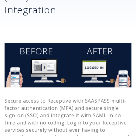
Integration
Secure access to
Receptive
with SAASPASS multi-
factor authentication (MFA) and secure single
sign-on (SSO) and integrate it with SAML in no
time and with no coding. Log into your
Receptive
services securely without ever having to