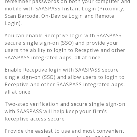
remember passwords on both your computer and
mobile with SAASPASS Instant Login (Proximity,
Scan Barcode, On-Device Login and Remote
Login).
You can enable
Receptive
login with SAASPASS
secure single sign-on (SSO) and provide your
users the ability to login to
Receptive
and other
SAASPASS integrated apps, all at once.
Enable
Receptive
login with SAASPASS secure
single sign-on (SSO) and allow users to login to
Receptive
and other SAASPASS integrated apps,
all at once.
Two-step verification and secure single sign-on
with SAASPASS will help keep your firm’s
Receptive
access secure.
Provide the easiest to use and most convenient