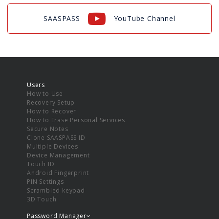
SAASPASS
YouTube Channel
Users
How to Use
Recovery Setup
How to Recover
How to Erase Personal Services
Secure Notes
Clone SAASPASS ID
Multiple Devices
Device Management
Touch ID
Android Fingerprint
PIN Settings
Scrambled keypad
3D Touch
Password Manager