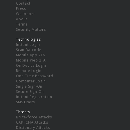
Contact
Press
Wallpaper
About
Terms
Security Matters
Technologies
Instant Login
Scan Barcode
Mobile App 2FA
Mobile Web 2FA
On Device Login
Remote Login
One-Time Password
Computer Login
Single Sign-On
Secure Sign-On
Instant Registration
SMS Users
Threats
Brute-force Attacks
CAPTCHA Attacks
Dictionary Attacks