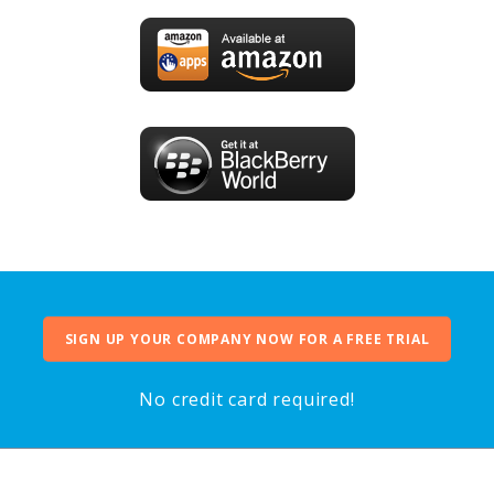
SIGN UP YOUR COMPANY NOW FOR A FREE TRIAL
No credit card required!