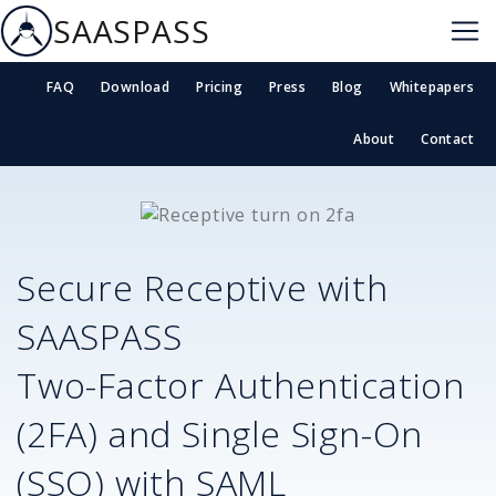
SAASPASS
FAQ
Download
Pricing
Press
Blog
Whitepapers
About
Contact
Secure
Receptive
with
SAASPASS
Two-Factor Authentication
(2FA) and Single Sign-On
(SSO) with SAML