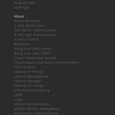
Android SDK
Swift SDK
About
Active Directory
2-step Verification
Two-factor Authentication
2 Two Step Authentication
Access Control
Biometric
Bring Your Own Device
Bring Your Own Token
Cloud Computing Security
Cloud-based Two-factor Authentication
Hard Tokens
Identity of Things
Identity Management
Identity Manager
Internet of Things
Internet of Everything
LDAP
Login
Mobile Authentication
Mobile Identity Management
Multi-factor Authentication