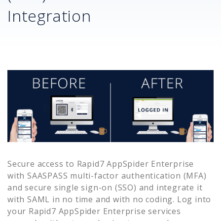
Integration
Secure access to
Rapid7 AppSpider Enterprise
with SAASPASS multi-factor authentication (MFA)
and secure single sign-on (SSO) and integrate it
with SAML in no time and with no coding. Log into
your
Rapid7 AppSpider Enterprise
services