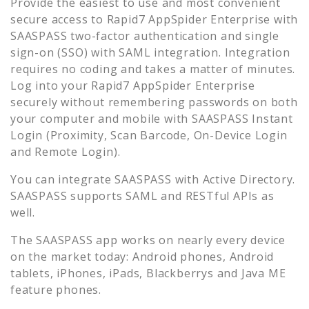
Provide the easiest to use and most convenient
secure access to
Rapid7 AppSpider Enterprise
with
SAASPASS two-factor authentication and single
sign-on (SSO) with SAML integration. Integration
requires no coding and takes a matter of minutes.
Log into your
Rapid7 AppSpider Enterprise
securely without remembering passwords on both
your computer and mobile with SAASPASS Instant
Login (Proximity, Scan Barcode, On-Device Login
and Remote Login).
You can integrate SAASPASS with Active Directory.
SAASPASS supports SAML and RESTful APIs as
well.
The SAASPASS app works on nearly every device
on the market today: Android phones, Android
tablets, iPhones, iPads, Blackberrys and Java ME
feature phones.