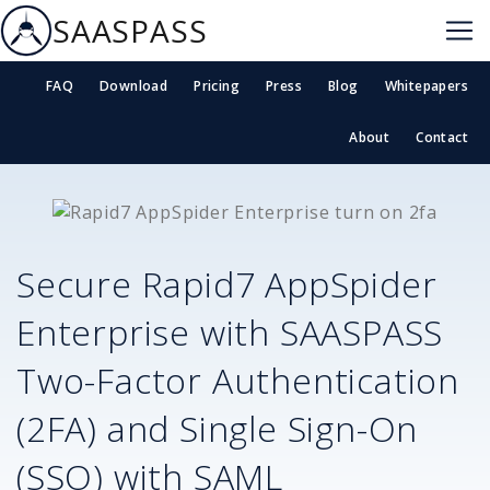
SAASPASS
FAQ
Download
Pricing
Press
Blog
Whitepapers
About
Contact
Secure
Rapid7 AppSpider
Enterprise
with SAASPASS
Two-Factor Authentication
(2FA) and Single Sign-On
(SSO) with SAML