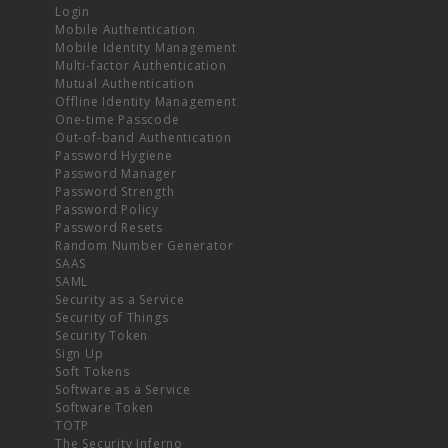
Login
Mobile Authentication
Mobile Identity Management
Multi-factor Authentication
Mutual Authentication
Offline Identity Management
One-time Passcode
Out-of-band Authentication
Password Hygiene
Password Manager
Password Strength
Password Policy
Password Resets
Random Number Generator
SAAS
SAML
Security as a Service
Security of Things
Security Token
Sign Up
Soft Tokens
Software as a Service
Software Token
TOTP
The Security Inferno