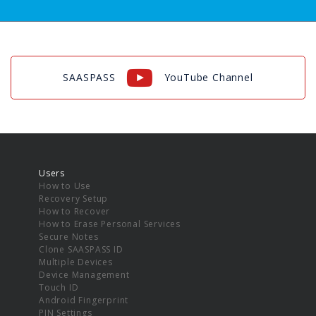
SAASPASS
YouTube Channel
Users
How to Use
Recovery Setup
How to Recover
How to Erase Personal Services
Secure Notes
Clone SAASPASS ID
Multiple Devices
Device Management
Touch ID
Android Fingerprint
PIN Settings