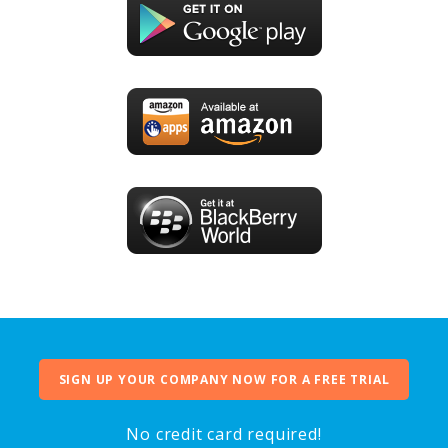
SIGN UP YOUR COMPANY NOW FOR A FREE TRIAL
No credit card required!