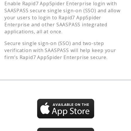
Enable
Rapid7 AppSpider Enterprise
login with
SAASPASS secure single sign-on (SSO) and allow
your users to login to
Rapid7 AppSpider
Enterprise
and other SAASPASS integrated
applications, all at once.
Secure single sign-on (SSO) and two-step
verification with SAASPASS will help keep your
firm’s
Rapid7 AppSpider Enterprise
secure.