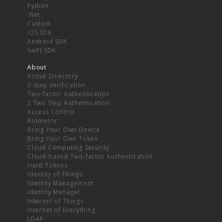
Python
.Net
Custom
iOS SDK
Android SDK
Swift SDK
About
Active Directory
2-step Verification
Two-factor Authentication
2 Two Step Authentication
Access Control
Biometric
Bring Your Own Device
Bring Your Own Token
Cloud Computing Security
Cloud-based Two-factor Authentication
Hard Tokens
Identity of Things
Identity Management
Identity Manager
Internet of Things
Internet of Everything
LDAP