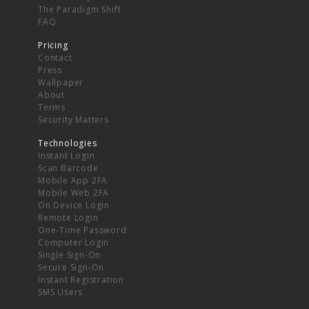
The Paradigm Shift
FAQ
Pricing
Contact
Press
Wallpaper
About
Terms
Security Matters
Technologies
Instant Login
Scan Barcode
Mobile App 2FA
Mobile Web 2FA
On Device Login
Remote Login
One-Time Password
Computer Login
Single Sign-On
Secure Sign-On
Instant Registration
SMS Users