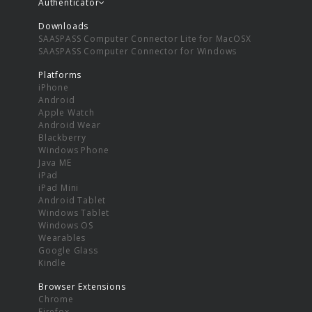
Authenticator
Downloads
SAASPASS Computer Connector Lite for MacOSX
SAASPASS Computer Connector for Windows
Platforms
iPhone
Android
Apple Watch
Android Wear
Blackberry
Windows Phone
Java ME
iPad
iPad Mini
Android Tablet
Windows Tablet
Windows OS
Wearables
Google Glass
Kindle
Browser Extensions
Chrome
Firefox