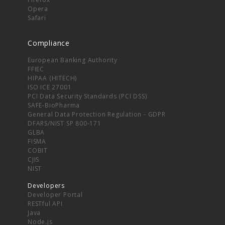
Opera
Safari
Compliance
European Banking Authority
FFIEC
HIPAA (HITECH)
ISO ICE 27001
PCI Data Security Standards (PCI DSS)
SAFE-BioPharma
General Data Protection Regulation - GDPR
DFARS/NIST SP 800-171
GLBA
FISMA
COBIT
CJIS
NIST
Developers
Developer Portal
RESTful API
Java
Node.js