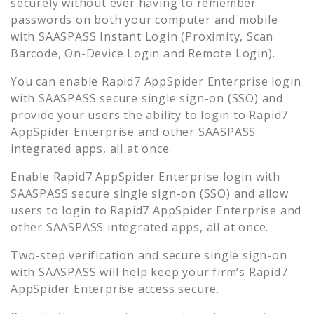
securely without ever having to remember
passwords on both your computer and mobile
with SAASPASS Instant Login (Proximity, Scan
Barcode, On-Device Login and Remote Login).
You can enable
Rapid7 AppSpider Enterprise
login
with SAASPASS secure single sign-on (SSO) and
provide your users the ability to login to
Rapid7
AppSpider Enterprise
and other SAASPASS
integrated apps, all at once.
Enable
Rapid7 AppSpider Enterprise
login with
SAASPASS secure single sign-on (SSO) and allow
users to login to
Rapid7 AppSpider Enterprise
and
other SAASPASS integrated apps, all at once.
Two-step verification and secure single sign-on
with SAASPASS will help keep your firm’s
Rapid7
AppSpider Enterprise
access secure.