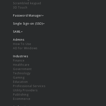
Scrambled keypad
3D Touch
Password Manager
Single Sign-on (SSO)
SAML
Admins
How To Use
AD for Windows
Industries
Finance
Healthcare
Government
Technology
Gaming
Education
Professional Services
Utility Providers
Publishing
Ecommerce