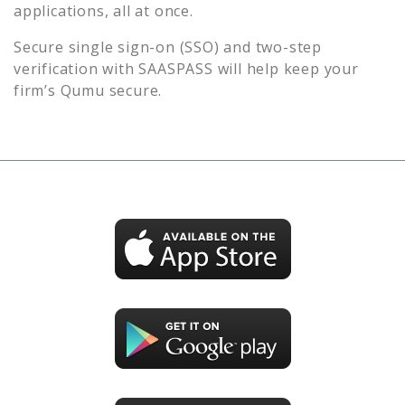
applications, all at once.
Secure single sign-on (SSO) and two-step
verification with SAASPASS will help keep your
firm’s
Qumu
secure.