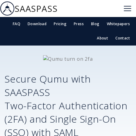
SAASPASS
FAQ
Download
Pricing
Press
Blog
Whitepapers
About
Contact
Secure
Qumu
with
SAASPASS
Two-Factor Authentication
(2FA) and Single Sign-On
(SSO) with SAML