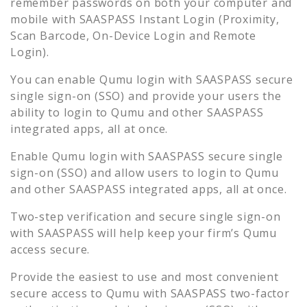
remember passwords on both your computer and
mobile with SAASPASS Instant Login (Proximity,
Scan Barcode, On-Device Login and Remote
Login).
You can enable
Qumu
login with SAASPASS secure
single sign-on (SSO) and provide your users the
ability to login to
Qumu
and other SAASPASS
integrated apps, all at once.
Enable
Qumu
login with SAASPASS secure single
sign-on (SSO) and allow users to login to
Qumu
and other SAASPASS integrated apps, all at once.
Two-step verification and secure single sign-on
with SAASPASS will help keep your firm’s
Qumu
access secure.
Provide the easiest to use and most convenient
secure access to
Qumu
with SAASPASS two-factor