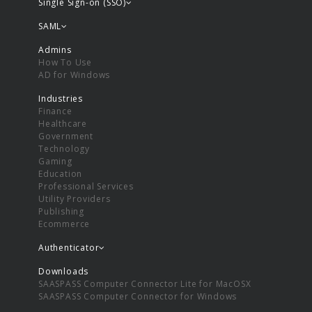
Single Sign-on (SSO)
SAML
Admins
How To Use
AD for Windows
Industries
Finance
Healthcare
Government
Technology
Gaming
Education
Professional Services
Utility Providers
Publishing
Ecommerce
Authenticator
Downloads
SAASPASS Computer Connector Lite for MacOSX
SAASPASS Computer Connector for Windows