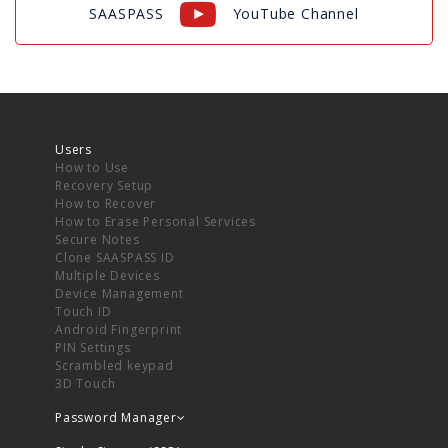
SAASPASS
YouTube Channel
Users
How to Use
Recovery Setup
How to Recover
How to Erase Personal Services
Secure Notes
Clone SAASPASS ID
Multiple Devices
Device Management
Touch ID
Android Fingerprint
PIN Settings
Scrambled keypad
3D Touch
Password Manager