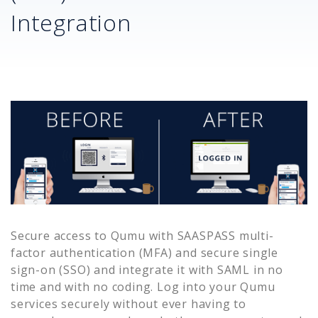
Integration
Secure access to
Qumu
with SAASPASS multi-
factor authentication (MFA) and secure single
sign-on (SSO) and integrate it with SAML in no
time and with no coding. Log into your
Qumu
services securely without ever having to