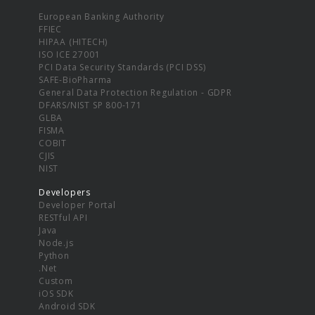
European Banking Authority
FFIEC
HIPAA (HITECH)
ISO ICE 27001
PCI Data Security Standards (PCI DSS)
SAFE-BioPharma
General Data Protection Regulation - GDPR
DFARS/NIST SP 800-171
GLBA
FISMA
COBIT
CJIS
NIST
Developers
Developer Portal
RESTful API
Java
Node.js
Python
.Net
Custom
iOS SDK
Android SDK