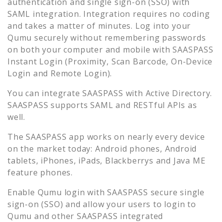
authentication and single sign-on (SSO) with
SAML integration. Integration requires no coding
and takes a matter of minutes. Log into your
Qumu
securely without remembering passwords
on both your computer and mobile with SAASPASS
Instant Login (Proximity, Scan Barcode, On-Device
Login and Remote Login).
You can integrate SAASPASS with Active Directory.
SAASPASS supports SAML and RESTful APIs as
well.
The SAASPASS app works on nearly every device
on the market today: Android phones, Android
tablets, iPhones, iPads, Blackberrys and Java ME
feature phones.
Enable
Qumu
login with SAASPASS secure single
sign-on (SSO) and allow your users to login to
Qumu
and other SAASPASS integrated