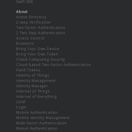
Swift SDK
About
Active Directory
2-step Verification
Two-factor Authentication
2 Two Step Authentication
Access Control
Biometric
Bring Your Own Device
Bring Your Own Token
Cloud Computing Security
Cloud-based Two-factor Authentication
Hard Tokens
Identity of Things
Identity Management
Identity Manager
Internet of Things
Internet of Everything
LDAP
Login
Mobile Authentication
Mobile Identity Management
Multi-factor Authentication
Mutual Authentication