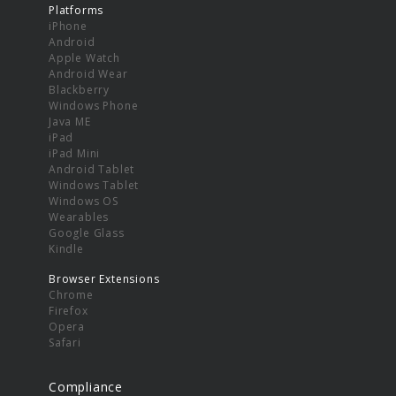
Platforms
iPhone
Android
Apple Watch
Android Wear
Blackberry
Windows Phone
Java ME
iPad
iPad Mini
Android Tablet
Windows Tablet
Windows OS
Wearables
Google Glass
Kindle
Browser Extensions
Chrome
Firefox
Opera
Safari
Compliance