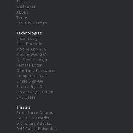
Press
Wallpaper
About
Terms
Security Matters
Technologies
Instant Login
Scan Barcode
Mobile App 2FA
Mobile Web 2FA
On Device Login
Remote Login
One-Time Password
Computer Login
Single Sign-On
Secure Sign-On
Instant Registration
SMS Users
Threats
Brute-force Attacks
CAPTCHA Attacks
Dictionary Attacks
DNS Cache Poisoning