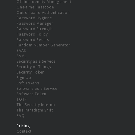
Offline Identity Management
One-time Passcode
Out-of-band Authentication
Password Hygiene
Password Manager
Password Strength
Password Policy
Password Resets
Random Number Generator
SAAS
SAML
Security as a Service
Security of Things
Security Token
Sign Up
Soft Tokens
Software as a Service
Software Token
TOTP
The Security Inferno
The Paradigm Shift
FAQ
Pricing
Contact