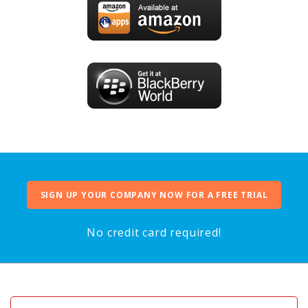
SIGN UP YOUR COMPANY NOW FOR A FREE TRIAL
No credit card required!