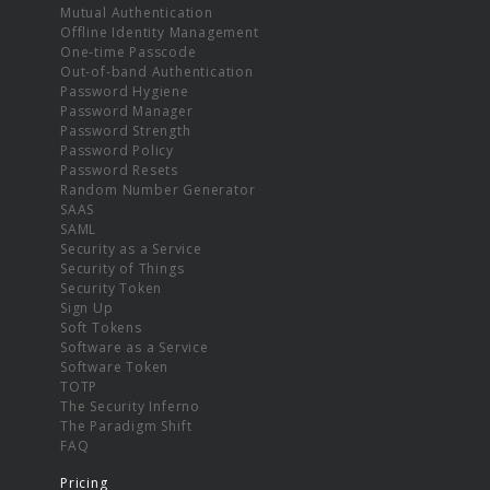
Mutual Authentication
Offline Identity Management
One-time Passcode
Out-of-band Authentication
Password Hygiene
Password Manager
Password Strength
Password Policy
Password Resets
Random Number Generator
SAAS
SAML
Security as a Service
Security of Things
Security Token
Sign Up
Soft Tokens
Software as a Service
Software Token
TOTP
The Security Inferno
The Paradigm Shift
FAQ
Pricing