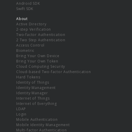
Android SDK
Swift SDK
About
Active Directory
2-step Verification
Two-factor Authentication
2 Two Step Authentication
Access Control
Biometric
Bring Your Own Device
Bring Your Own Token
Cloud Computing Security
Cloud-based Two-factor Authentication
Hard Tokens
Identity of Things
Identity Management
Identity Manager
Internet of Things
Internet of Everything
LDAP
Login
Mobile Authentication
Mobile Identity Management
Multi-factor Authentication