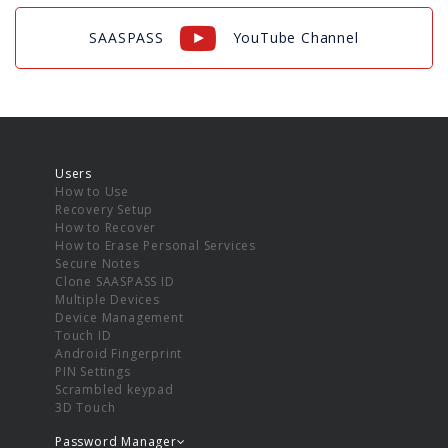
SAASPASS
YouTube Channel
Users
How to Use
Recovery Setup
How to Recover
How to Erase Personal Services
Secure Notes
Clone SAASPASS ID
Multiple Devices
Device Management
Touch ID
Android Fingerprint
PIN Settings
Scrambled keypad
3D Touch
Password Manager