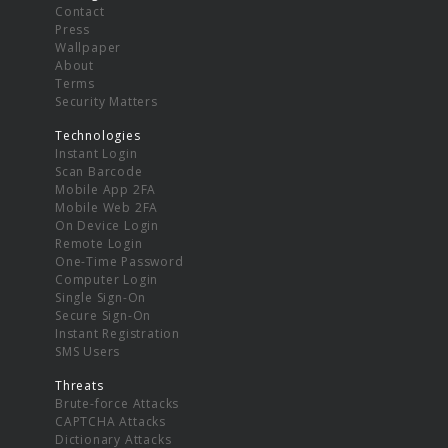
Contact
Press
Wallpaper
About
Terms
Security Matters
Technologies
Instant Login
Scan Barcode
Mobile App 2FA
Mobile Web 2FA
On Device Login
Remote Login
One-Time Password
Computer Login
Single Sign-On
Secure Sign-On
Instant Registration
SMS Users
Threats
Brute-force Attacks
CAPTCHA Attacks
Dictionary Attacks