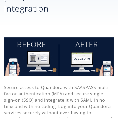
Integration
Secure access to
Quandora
with SAASPASS multi-
factor authentication (MFA) and secure single
sign-on (SSO) and integrate it with SAML in no
time and with no coding. Log into your
Quandora
services securely without ever having to