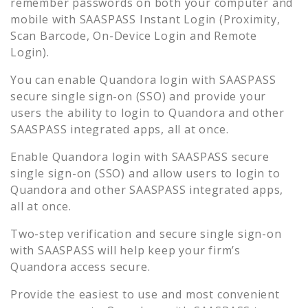
remember passwords on both your computer and
mobile with SAASPASS Instant Login (Proximity,
Scan Barcode, On-Device Login and Remote
Login).
You can enable
Quandora
login with SAASPASS
secure single sign-on (SSO) and provide your
users the ability to login to
Quandora
and other
SAASPASS integrated apps, all at once.
Enable
Quandora
login with SAASPASS secure
single sign-on (SSO) and allow users to login to
Quandora
and other SAASPASS integrated apps,
all at once.
Two-step verification and secure single sign-on
with SAASPASS will help keep your firm’s
Quandora
access secure.
Provide the easiest to use and most convenient