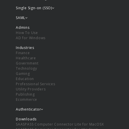
Single Sign-on (SSO)
SAML
Admins
How To Use
AD for Windows
Industries
Finance
Healthcare
Government
Technology
Gaming
Education
Professional Services
Utility Providers
Publishing
Ecommerce
Authenticator
Downloads
SAASPASS Computer Connector Lite for MacOSX