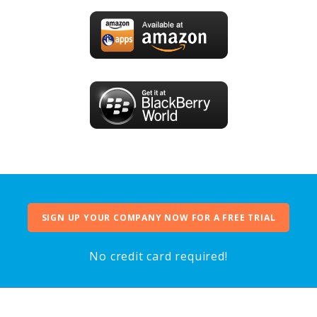
SIGN UP YOUR COMPANY NOW FOR A FREE TRIAL
No credit card required!