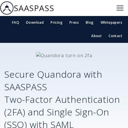
SAASPASS
FAQ
Download
Pricing
Press
Blog
Whitepapers
About
Contact
Secure
Quandora
with
SAASPASS
Two-Factor Authentication
(2FA) and Single Sign-On
(SSO) with SAML