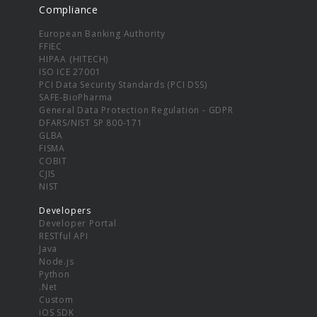
Compliance
European Banking Authority
FFIEC
HIPAA (HITECH)
ISO ICE 27001
PCI Data Security Standards (PCI DSS)
SAFE-BioPharma
General Data Protection Regulation - GDPR
DFARS/NIST SP 800-171
GLBA
FISMA
COBIT
CJIS
NIST
Developers
Developer Portal
RESTful API
Java
Node.js
Python
.Net
Custom
iOS SDK