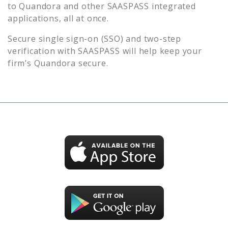
to
Quandora
and other SAASPASS integrated
applications, all at once.
Secure single sign-on (SSO) and two-step
verification with SAASPASS will help keep your
firm’s
Quandora
secure.