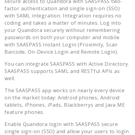
secure access to
Quandora
with SAASPASS two-
factor authentication and single sign-on (SSO)
with SAML integration. Integration requires no
coding and takes a matter of minutes. Log into
your
Quandora
securely without remembering
passwords on both your computer and mobile
with SAASPASS Instant Login (Proximity, Scan
Barcode, On-Device Login and Remote Login).
You can integrate SAASPASS with Active Directory.
SAASPASS supports SAML and RESTful APIs as
well.
The SAASPASS app works on nearly every device
on the market today: Android phones, Android
tablets, iPhones, iPads, Blackberrys and Java ME
feature phones.
Enable
Quandora
login with SAASPASS secure
single sign-on (SSO) and allow your users to login