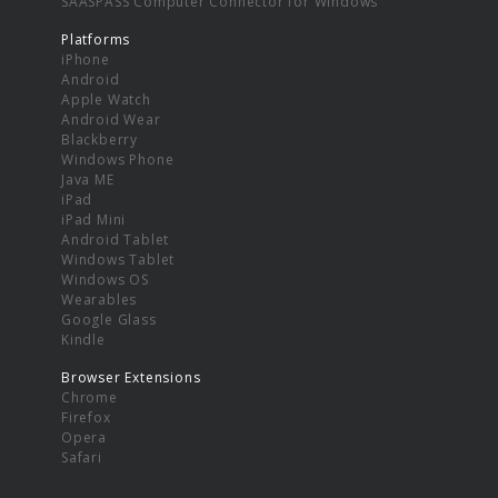
SAASPASS Computer Connector for Windows
Platforms
iPhone
Android
Apple Watch
Android Wear
Blackberry
Windows Phone
Java ME
iPad
iPad Mini
Android Tablet
Windows Tablet
Windows OS
Wearables
Google Glass
Kindle
Browser Extensions
Chrome
Firefox
Opera
Safari