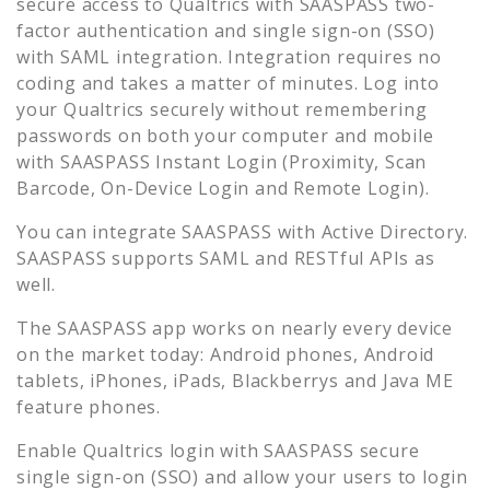
secure access to
Qualtrics
with SAASPASS two-
factor authentication and single sign-on (SSO)
with SAML integration. Integration requires no
coding and takes a matter of minutes. Log into
your
Qualtrics
securely without remembering
passwords on both your computer and mobile
with SAASPASS Instant Login (Proximity, Scan
Barcode, On-Device Login and Remote Login).
You can integrate SAASPASS with Active Directory.
SAASPASS supports SAML and RESTful APIs as
well.
The SAASPASS app works on nearly every device
on the market today: Android phones, Android
tablets, iPhones, iPads, Blackberrys and Java ME
feature phones.
Enable
Qualtrics
login with SAASPASS secure
single sign-on (SSO) and allow your users to login