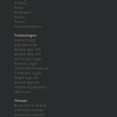
Contact
Press
Wallpaper
About
Terms
Security Matters
Technologies
Instant Login
Scan Barcode
Mobile App 2FA
Mobile Web 2FA
On Device Login
Remote Login
One-Time Password
Computer Login
Single Sign-On
Secure Sign-On
Instant Registration
SMS Users
Threats
Brute-force Attacks
CAPTCHA Attacks
Dictionary Attacks