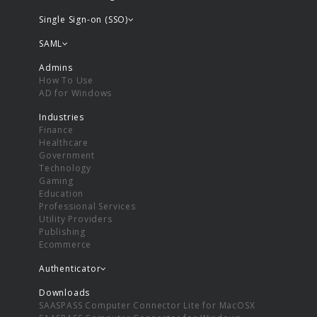
Single Sign-on (SSO)
SAML
Admins
How To Use
AD for Windows
Industries
Finance
Healthcare
Government
Technology
Gaming
Education
Professional Services
Utility Providers
Publishing
Ecommerce
Authenticator
Downloads
SAASPASS Computer Connector Lite for MacOSX