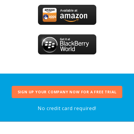
SIGN UP YOUR COMPANY NOW FOR A FREE TRIAL
No credit card required!