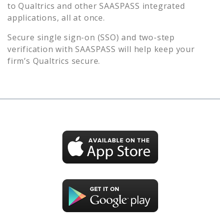
to
Qualtrics
and other SAASPASS integrated
applications, all at once.
Secure single sign-on (SSO) and two-step
verification with SAASPASS will help keep your
firm’s
Qualtrics
secure.