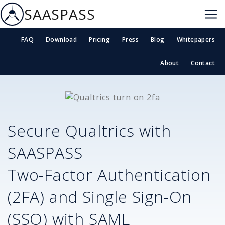
SAASPASS
FAQ
Download
Pricing
Press
Blog
Whitepapers
About
Contact
Secure
Qualtrics
with
SAASPASS
Two-Factor Authentication
(2FA) and Single Sign-On
(SSO) with SAML