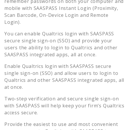
remember passwords on both your computer and
mobile with SAASPASS Instant Login (Proximity,
Scan Barcode, On-Device Login and Remote
Login).
You can enable
Qualtrics
login with SAASPASS
secure single sign-on (SSO) and provide your
users the ability to login to
Qualtrics
and other
SAASPASS integrated apps, all at once.
Enable
Qualtrics
login with SAASPASS secure
single sign-on (SSO) and allow users to login to
Qualtrics
and other SAASPASS integrated apps, all
at once.
Two-step verification and secure single sign-on
with SAASPASS will help keep your firm’s
Qualtrics
access secure.
Provide the easiest to use and most convenient