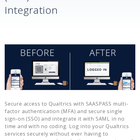
Integration
Secure access to
Qualtrics
with SAASPASS multi-
factor authentication (MFA) and secure single
sign-on (SSO) and integrate it with SAML in no
time and with no coding. Log into your
Qualtrics
services securely without ever having to