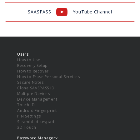
SAASPASS
YouTube Channel
Users
How to Use
Recovery Setup
How to Recover
How to Erase Personal Services
Secure Notes
Clone SAASPASS ID
Multiple Devices
Device Management
Touch ID
Android Fingerprint
PIN Settings
Scrambled keypad
3D Touch
Password Manager