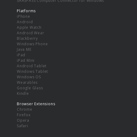
SAASPASS Computer Connector for Windows
Platforms
iPhone
Android
Apple Watch
Android Wear
Blackberry
Windows Phone
Java ME
iPad
iPad Mini
Android Tablet
Windows Tablet
Windows OS
Wearables
Google Glass
Kindle
Browser Extensions
Chrome
Firefox
Opera
Safari