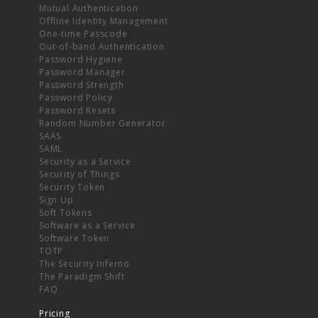
Mutual Authentication
Offline Identity Management
One-time Passcode
Out-of-band Authentication
Password Hygiene
Password Manager
Password Strength
Password Policy
Password Resets
Random Number Generator
SAAS
SAML
Security as a Service
Security of Things
Security Token
Sign Up
Soft Tokens
Software as a Service
Software Token
TOTP
The Security Inferno
The Paradigm Shift
FAQ
Pricing