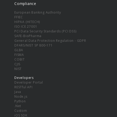
Compliance
European Banking Authority
FFIEC
HIPAA (HITECH)
ISO ICE 27001
PCI Data Security Standards (PCI DSS)
SAFE-BioPharma
General Data Protection Regulation - GDPR
DFARS/NIST SP 800-171
GLBA
FISMA
COBIT
CJIS
NIST
Developers
Developer Portal
RESTful API
Java
Node.js
Python
.Net
Custom
iOS SDK