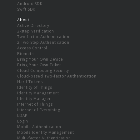
Android SDK
Swift SDK
About
Active Directory
2-step Verification
Two-factor Authentication
2 Two Step Authentication
Access Control
Biometric
Bring Your Own Device
Bring Your Own Token
Cloud Computing Security
Cloud-based Two-factor Authentication
Hard Tokens
Identity of Things
Identity Management
Identity Manager
Internet of Things
Internet of Everything
LDAP
Login
Mobile Authentication
Mobile Identity Management
Multi-factor Authentication