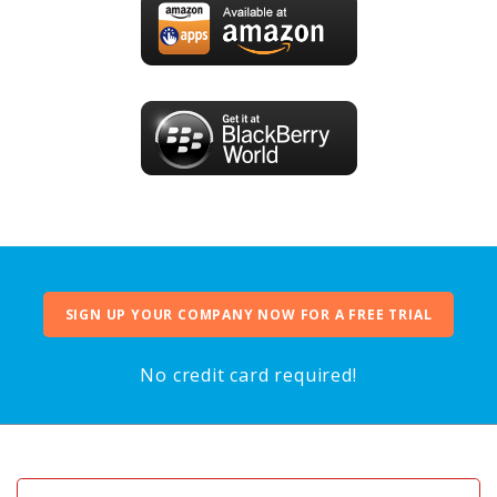
SIGN UP YOUR COMPANY NOW FOR A FREE TRIAL
No credit card required!