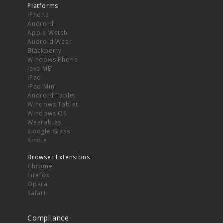
Platforms
iPhone
Android
Apple Watch
Android Wear
Blackberry
Windows Phone
Java ME
iPad
iPad Mini
Android Tablet
Windows Tablet
Windows OS
Wearables
Google Glass
Kindle
Browser Extensions
Chrome
Firefox
Opera
Safari
Compliance