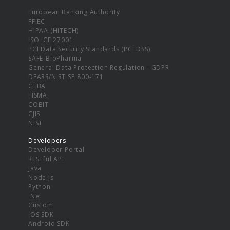
European Banking Authority
FFIEC
HIPAA (HITECH)
ISO ICE 27001
PCI Data Security Standards (PCI DSS)
SAFE-BioPharma
General Data Protection Regulation - GDPR
DFARS/NIST SP 800-171
GLBA
FISMA
COBIT
CJIS
NIST
Developers
Developer Portal
RESTful API
Java
Node.js
Python
.Net
Custom
iOS SDK
Android SDK