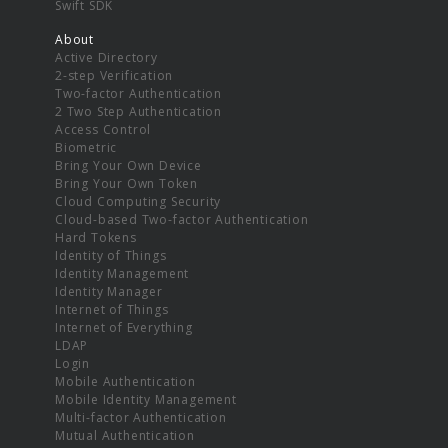
Swift SDK
About
Active Directory
2-step Verification
Two-factor Authentication
2 Two Step Authentication
Access Control
Biometric
Bring Your Own Device
Bring Your Own Token
Cloud Computing Security
Cloud-based Two-factor Authentication
Hard Tokens
Identity of Things
Identity Management
Identity Manager
Internet of Things
Internet of Everything
LDAP
Login
Mobile Authentication
Mobile Identity Management
Multi-factor Authentication
Mutual Authentication