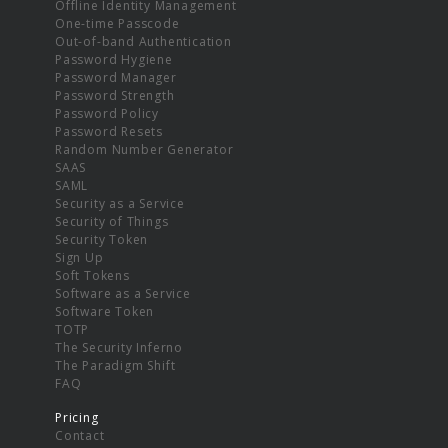
Offline Identity Management
One-time Passcode
Out-of-band Authentication
Password Hygiene
Password Manager
Password Strength
Password Policy
Password Resets
Random Number Generator
SAAS
SAML
Security as a Service
Security of Things
Security Token
Sign Up
Soft Tokens
Software as a Service
Software Token
TOTP
The Security Inferno
The Paradigm Shift
FAQ
Pricing
Contact