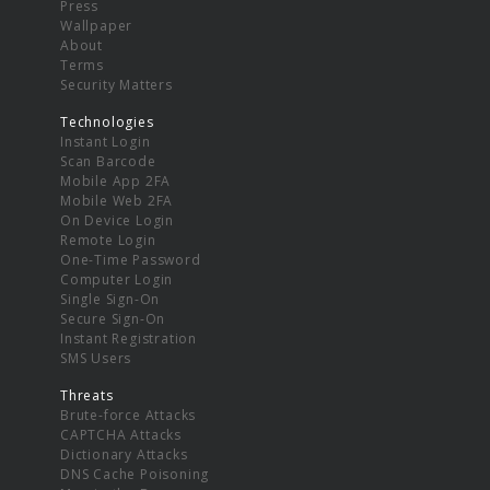
Press
Wallpaper
About
Terms
Security Matters
Technologies
Instant Login
Scan Barcode
Mobile App 2FA
Mobile Web 2FA
On Device Login
Remote Login
One-Time Password
Computer Login
Single Sign-On
Secure Sign-On
Instant Registration
SMS Users
Threats
Brute-force Attacks
CAPTCHA Attacks
Dictionary Attacks
DNS Cache Poisoning