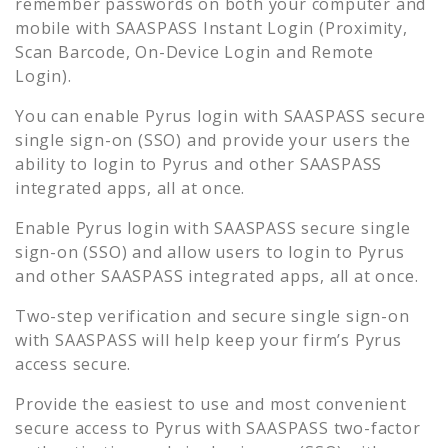
remember passwords on both your computer and
mobile with SAASPASS Instant Login (Proximity,
Scan Barcode, On-Device Login and Remote
Login).
You can enable
Pyrus
login with SAASPASS secure
single sign-on (SSO) and provide your users the
ability to login to
Pyrus
and other SAASPASS
integrated apps, all at once.
Enable
Pyrus
login with SAASPASS secure single
sign-on (SSO) and allow users to login to
Pyrus
and other SAASPASS integrated apps, all at once.
Two-step verification and secure single sign-on
with SAASPASS will help keep your firm’s
Pyrus
access secure.
Provide the easiest to use and most convenient
secure access to
Pyrus
with SAASPASS two-factor