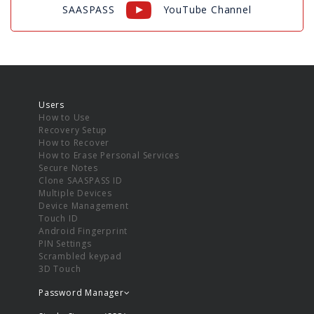
SAASPASS
YouTube Channel
Users
How to Use
Recovery Setup
How to Recover
How to Erase Personal Services
Secure Notes
Clone SAASPASS ID
Multiple Devices
Device Management
Touch ID
Android Fingerprint
PIN Settings
Scrambled keypad
3D Touch
Password Manager