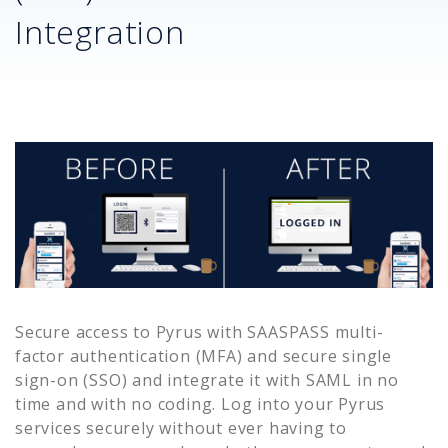
Integration
Secure access to
Pyrus
with SAASPASS multi-
factor authentication (MFA) and secure single
sign-on (SSO) and integrate it with SAML in no
time and with no coding. Log into your
Pyrus
services securely without ever having to