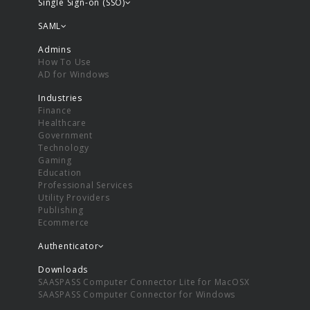
Single Sign-on (SSO)
SAML
Admins
How To Use
AD for Windows
Industries
Finance
Healthcare
Government
Technology
Gaming
Education
Professional Services
Utility Providers
Publishing
Ecommerce
Authenticator
Downloads
SAASPASS Computer Connector Lite for MacOSX
SAASPASS Computer Connector for Windows