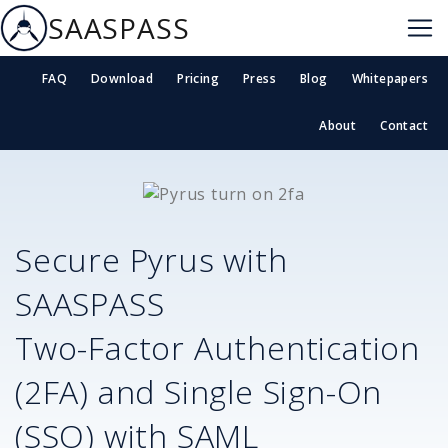
SAASPASS
FAQ
Download
Pricing
Press
Blog
Whitepapers
About
Contact
Secure
Pyrus
with
SAASPASS
Two-Factor Authentication
(2FA) and Single Sign-On
(SSO) with SAML