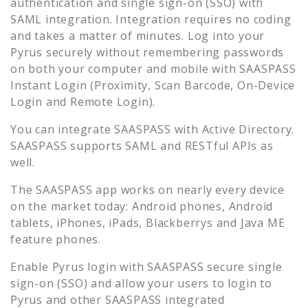
authentication and single sign-on (SSO) with
SAML integration. Integration requires no coding
and takes a matter of minutes. Log into your
Pyrus
securely without remembering passwords
on both your computer and mobile with SAASPASS
Instant Login (Proximity, Scan Barcode, On-Device
Login and Remote Login).
You can integrate SAASPASS with Active Directory.
SAASPASS supports SAML and RESTful APIs as
well.
The SAASPASS app works on nearly every device
on the market today: Android phones, Android
tablets, iPhones, iPads, Blackberrys and Java ME
feature phones.
Enable
Pyrus
login with SAASPASS secure single
sign-on (SSO) and allow your users to login to
Pyrus
and other SAASPASS integrated