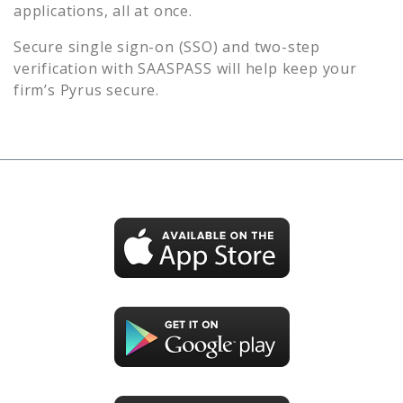
applications, all at once.
Secure single sign-on (SSO) and two-step
verification with SAASPASS will help keep your
firm’s
Pyrus
secure.