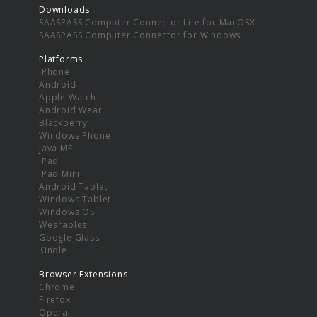
Downloads
SAASPASS Computer Connector Lite for MacOSX
SAASPASS Computer Connector for Windows
Platforms
iPhone
Android
Apple Watch
Android Wear
Blackberry
Windows Phone
Java ME
iPad
iPad Mini
Android Tablet
Windows Tablet
Windows OS
Wearables
Google Glass
Kindle
Browser Extensions
Chrome
Firefox
Opera