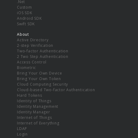
.Net
Custom
iOS SDK
Android SDK
Swift SDK
About
Active Directory
2-step Verification
Two-factor Authentication
2 Two Step Authentication
Access Control
Biometric
Bring Your Own Device
Bring Your Own Token
Cloud Computing Security
Cloud-based Two-factor Authentication
Hard Tokens
Identity of Things
Identity Management
Identity Manager
Internet of Things
Internet of Everything
LDAP
Login