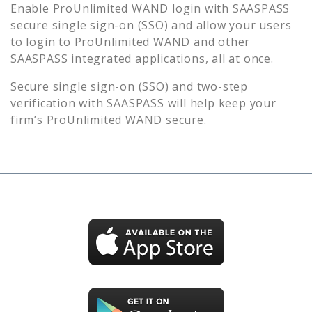
Enable
ProUnlimited WAND
login with SAASPASS
secure single sign-on (SSO) and allow your users
to login to
ProUnlimited WAND
and other
SAASPASS integrated applications, all at once.
Secure single sign-on (SSO) and two-step
verification with SAASPASS will help keep your
firm’s
ProUnlimited WAND
secure.