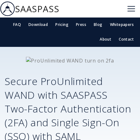
SAASPASS
FAQ
Download
Pricing
Press
Blog
Whitepapers
About
Contact
Secure
ProUnlimited
WAND
with SAASPASS
Two-Factor Authentication
(2FA) and Single Sign-On
(SSO) with SAML