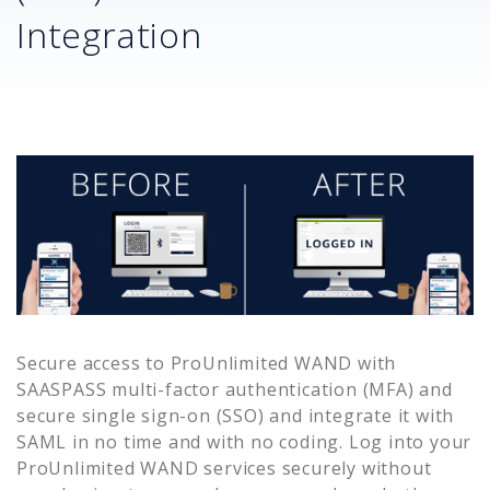
Integration
Secure access to
ProUnlimited WAND
with
SAASPASS multi-factor authentication (MFA) and
secure single sign-on (SSO) and integrate it with
SAML in no time and with no coding. Log into your
ProUnlimited WAND
services securely without