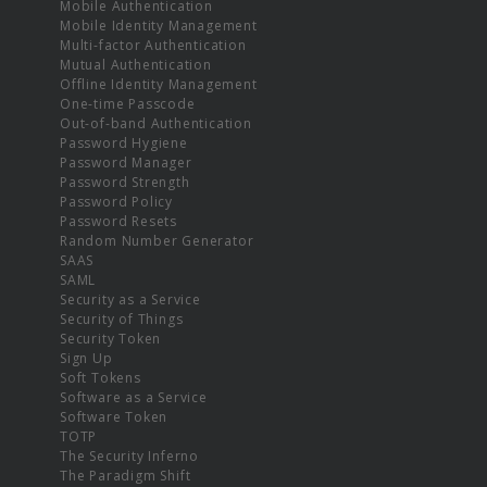
Mobile Authentication
Mobile Identity Management
Multi-factor Authentication
Mutual Authentication
Offline Identity Management
One-time Passcode
Out-of-band Authentication
Password Hygiene
Password Manager
Password Strength
Password Policy
Password Resets
Random Number Generator
SAAS
SAML
Security as a Service
Security of Things
Security Token
Sign Up
Soft Tokens
Software as a Service
Software Token
TOTP
The Security Inferno
The Paradigm Shift