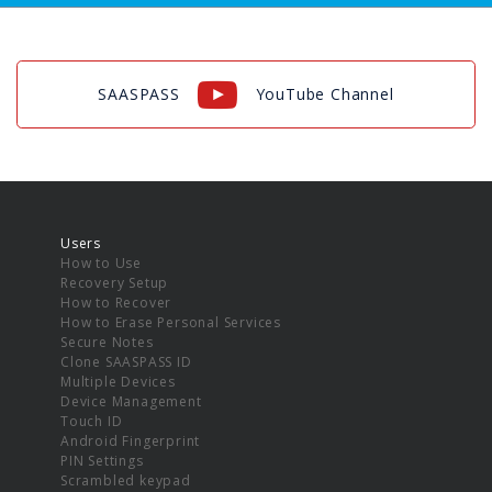
SAASPASS
YouTube Channel
Users
How to Use
Recovery Setup
How to Recover
How to Erase Personal Services
Secure Notes
Clone SAASPASS ID
Multiple Devices
Device Management
Touch ID
Android Fingerprint
PIN Settings
Scrambled keypad