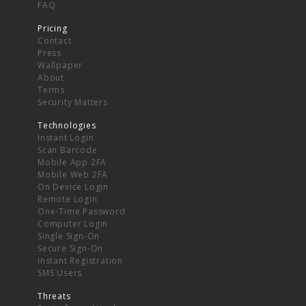
FAQ
Pricing
Contact
Press
Wallpaper
About
Terms
Security Matters
Technologies
Instant Login
Scan Barcode
Mobile App 2FA
Mobile Web 2FA
On Device Login
Remote Login
One-Time Password
Computer Login
Single Sign-On
Secure Sign-On
Instant Registration
SMS Users
Threats