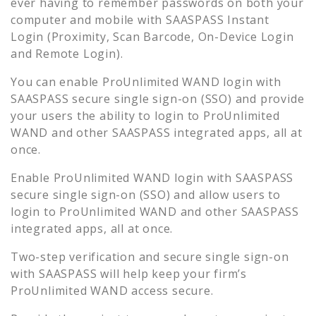
ever having to remember passwords on both your
computer and mobile with SAASPASS Instant
Login (Proximity, Scan Barcode, On-Device Login
and Remote Login).
You can enable
ProUnlimited WAND
login with
SAASPASS secure single sign-on (SSO) and provide
your users the ability to login to
ProUnlimited
WAND
and other SAASPASS integrated apps, all at
once.
Enable
ProUnlimited WAND
login with SAASPASS
secure single sign-on (SSO) and allow users to
login to
ProUnlimited WAND
and other SAASPASS
integrated apps, all at once.
Two-step verification and secure single sign-on
with SAASPASS will help keep your firm’s
ProUnlimited WAND
access secure.