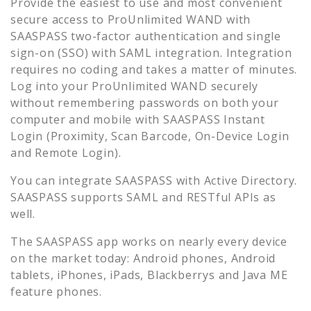
Provide the easiest to use and most convenient
secure access to
ProUnlimited WAND
with
SAASPASS two-factor authentication and single
sign-on (SSO) with SAML integration. Integration
requires no coding and takes a matter of minutes.
Log into your
ProUnlimited WAND
securely
without remembering passwords on both your
computer and mobile with SAASPASS Instant
Login (Proximity, Scan Barcode, On-Device Login
and Remote Login).
You can integrate SAASPASS with Active Directory.
SAASPASS supports SAML and RESTful APIs as
well.
The SAASPASS app works on nearly every device
on the market today: Android phones, Android
tablets, iPhones, iPads, Blackberrys and Java ME
feature phones.