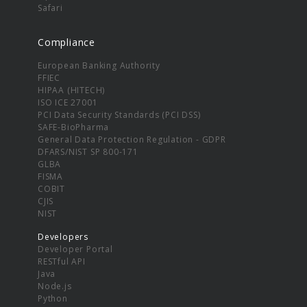
Safari
Compliance
European Banking Authority
FFIEC
HIPAA (HITECH)
ISO ICE 27001
PCI Data Security Standards (PCI DSS)
SAFE-BioPharma
General Data Protection Regulation - GDPR
DFARS/NIST SP 800-171
GLBA
FISMA
COBIT
CJIS
NIST
Developers
Developer Portal
RESTful API
Java
Node.js
Python