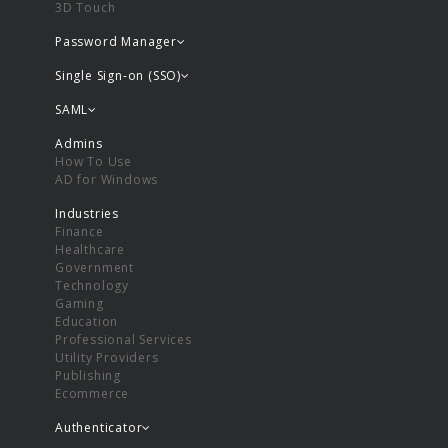
3D Touch
Password Manager
Single Sign-on (SSO)
SAML
Admins
How To Use
AD for Windows
Industries
Finance
Healthcare
Government
Technology
Gaming
Education
Professional Services
Utility Providers
Publishing
Ecommerce
Authenticator