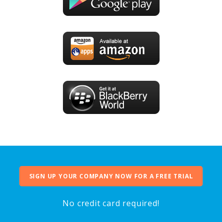
SIGN UP YOUR COMPANY NOW FOR A FREE TRIAL
No credit card required!