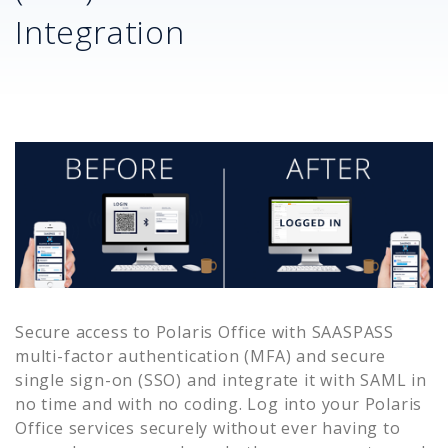
Integration
Secure access to
Polaris Office
with SAASPASS
multi-factor authentication (MFA) and secure
single sign-on (SSO) and integrate it with SAML in
no time and with no coding. Log into your
Polaris
Office
services securely without ever having to