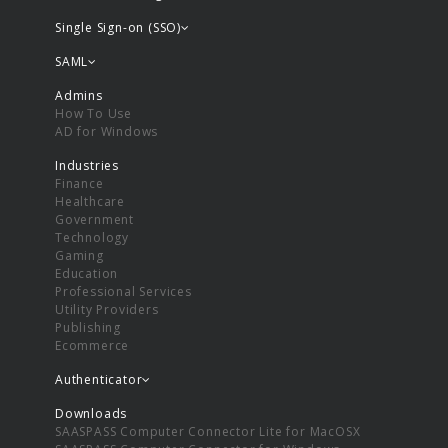
Single Sign-on (SSO)
SAML
Admins
How To Use
AD for Windows
Industries
Finance
Healthcare
Government
Technology
Gaming
Education
Professional Services
Utility Providers
Publishing
Ecommerce
Authenticator
Downloads
SAASPASS Computer Connector Lite for MacOSX