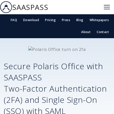
SAASPASS
FAQ
Download
Pricing
Press
Blog
Whitepapers
About
Contact
Secure
Polaris Office
with
SAASPASS
Two-Factor Authentication
(2FA) and Single Sign-On
(SSO) with SAML