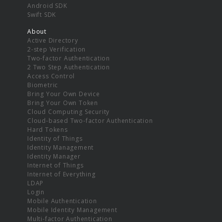
Android SDK
Swift SDK
About
Active Directory
2-step Verification
Two-factor Authentication
2 Two Step Authentication
Access Control
Biometric
Bring Your Own Device
Bring Your Own Token
Cloud Computing Security
Cloud-based Two-factor Authentication
Hard Tokens
Identity of Things
Identity Management
Identity Manager
Internet of Things
Internet of Everything
LDAP
Login
Mobile Authentication
Mobile Identity Management
Multi-factor Authentication