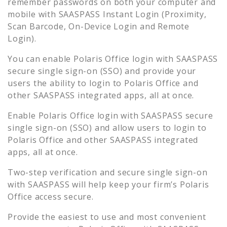
remember passwords on both your computer and
mobile with SAASPASS Instant Login (Proximity,
Scan Barcode, On-Device Login and Remote
Login).
You can enable
Polaris Office
login with SAASPASS
secure single sign-on (SSO) and provide your
users the ability to login to
Polaris Office
and
other SAASPASS integrated apps, all at once.
Enable
Polaris Office
login with SAASPASS secure
single sign-on (SSO) and allow users to login to
Polaris Office
and other SAASPASS integrated
apps, all at once.
Two-step verification and secure single sign-on
with SAASPASS will help keep your firm’s
Polaris
Office
access secure.
Provide the easiest to use and most convenient