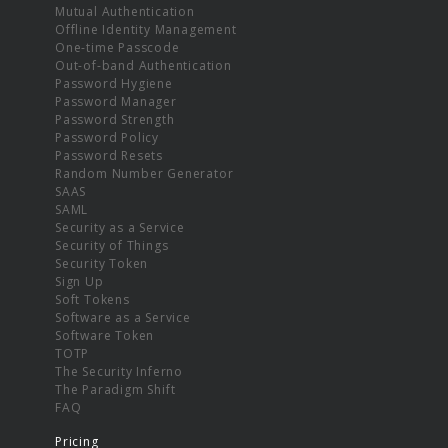
Mutual Authentication
Offline Identity Management
One-time Passcode
Out-of-band Authentication
Password Hygiene
Password Manager
Password Strength
Password Policy
Password Resets
Random Number Generator
SAAS
SAML
Security as a Service
Security of Things
Security Token
Sign Up
Soft Tokens
Software as a Service
Software Token
TOTP
The Security Inferno
The Paradigm Shift
FAQ
Pricing