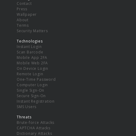
Contact
Press
Wallpaper
About
Terms
Security Matters
Technologies
Instant Login
Scan Barcode
Mobile App 2FA
Mobile Web 2FA
On Device Login
Remote Login
One-Time Password
Computer Login
Single Sign-On
Secure Sign-On
Instant Registration
SMS Users
Threats
Brute-force Attacks
CAPTCHA Attacks
Dictionary Attacks