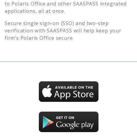
to
Polaris Office
and other SAASPASS integrated
applications, all at once.
Secure single sign-on (SSO) and two-step
verification with SAASPASS will help keep your
firm’s
Polaris Office
secure.