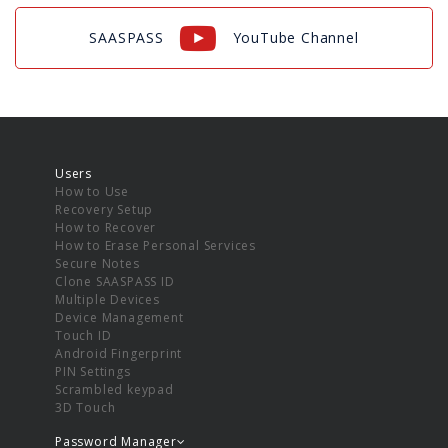
SAASPASS
YouTube Channel
Users
How to Use
Recovery Setup
How to Recover
How to Erase Personal Services
Secure Notes
Clone SAASPASS ID
Multiple Devices
Device Management
Touch ID
Android Fingerprint
PIN Settings
Scrambled keypad
3D Touch
Password Manager