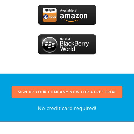
SIGN UP YOUR COMPANY NOW FOR A FREE TRIAL
No credit card required!