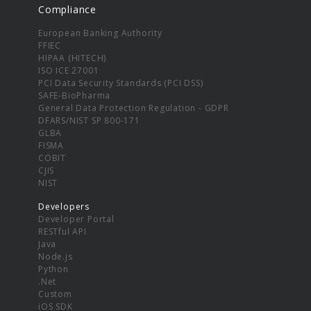
Compliance
European Banking Authority
FFIEC
HIPAA (HITECH)
ISO ICE 27001
PCI Data Security Standards (PCI DSS)
SAFE-BioPharma
General Data Protection Regulation - GDPR
DFARS/NIST SP 800-171
GLBA
FISMA
COBIT
CJIS
NIST
Developers
Developer Portal
RESTful API
Java
Node.js
Python
.Net
Custom
iOS SDK