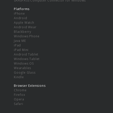
SAASPASS Computer Connector for Windows
Platforms
iPhone
Android
Apple Watch
Android Wear
Blackberry
Windows Phone
Java ME
iPad
iPad Mini
Android Tablet
Windows Tablet
Windows OS
Wearables
Google Glass
Kindle
Browser Extensions
Chrome
Firefox
Opera
Safari