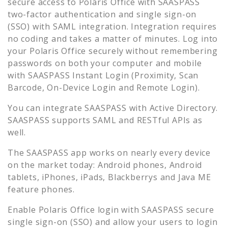
secure access to
Polaris Office
with SAASPASS
two-factor authentication and single sign-on
(SSO) with SAML integration. Integration requires
no coding and takes a matter of minutes. Log into
your
Polaris Office
securely without remembering
passwords on both your computer and mobile
with SAASPASS Instant Login (Proximity, Scan
Barcode, On-Device Login and Remote Login).
You can integrate SAASPASS with Active Directory.
SAASPASS supports SAML and RESTful APIs as
well.
The SAASPASS app works on nearly every device
on the market today: Android phones, Android
tablets, iPhones, iPads, Blackberrys and Java ME
feature phones.
Enable
Polaris Office
login with SAASPASS secure
single sign-on (SSO) and allow your users to login