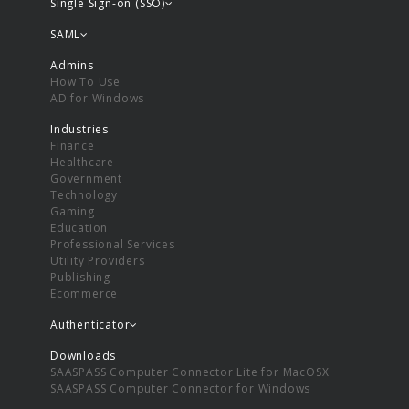
Single Sign-on (SSO)
SAML
Admins
How To Use
AD for Windows
Industries
Finance
Healthcare
Government
Technology
Gaming
Education
Professional Services
Utility Providers
Publishing
Ecommerce
Authenticator
Downloads
SAASPASS Computer Connector Lite for MacOSX
SAASPASS Computer Connector for Windows