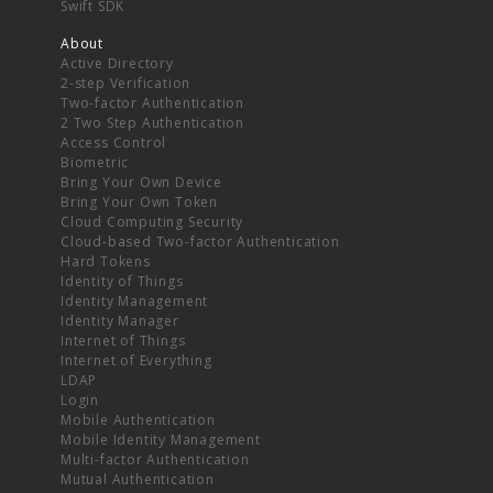
Swift SDK
About
Active Directory
2-step Verification
Two-factor Authentication
2 Two Step Authentication
Access Control
Biometric
Bring Your Own Device
Bring Your Own Token
Cloud Computing Security
Cloud-based Two-factor Authentication
Hard Tokens
Identity of Things
Identity Management
Identity Manager
Internet of Things
Internet of Everything
LDAP
Login
Mobile Authentication
Mobile Identity Management
Multi-factor Authentication
Mutual Authentication