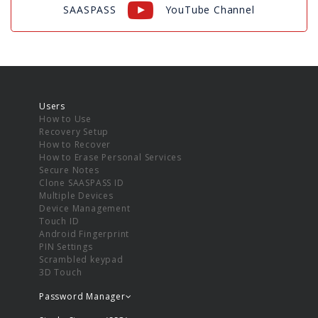
SAASPASS
YouTube Channel
Users
How to Use
Recovery Setup
How to Recover
How to Erase Personal Services
Secure Notes
Clone SAASPASS ID
Multiple Devices
Device Management
Touch ID
Android Fingerprint
PIN Settings
Scrambled keypad
3D Touch
Password Manager