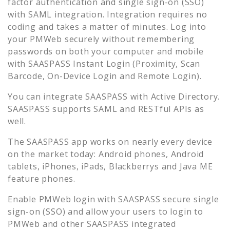
factor authentication and single sign-on (SSO)
with SAML integration. Integration requires no
coding and takes a matter of minutes. Log into
your
PMWeb
securely without remembering
passwords on both your computer and mobile
with SAASPASS Instant Login (Proximity, Scan
Barcode, On-Device Login and Remote Login).
You can integrate SAASPASS with Active Directory.
SAASPASS supports SAML and RESTful APIs as
well.
The SAASPASS app works on nearly every device
on the market today: Android phones, Android
tablets, iPhones, iPads, Blackberrys and Java ME
feature phones.
Enable
PMWeb
login with SAASPASS secure single
sign-on (SSO) and allow your users to login to
PMWeb
and other SAASPASS integrated