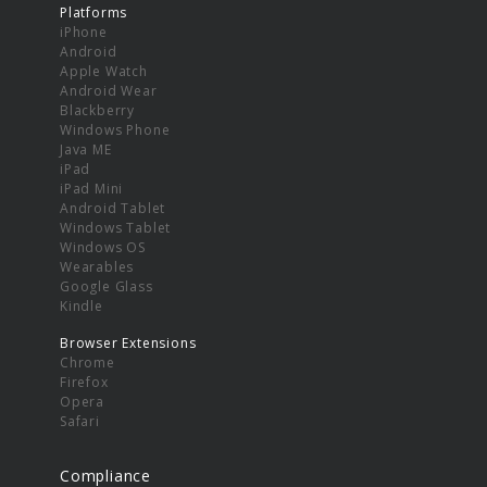
Platforms
iPhone
Android
Apple Watch
Android Wear
Blackberry
Windows Phone
Java ME
iPad
iPad Mini
Android Tablet
Windows Tablet
Windows OS
Wearables
Google Glass
Kindle
Browser Extensions
Chrome
Firefox
Opera
Safari
Compliance