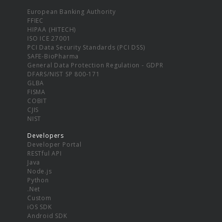
European Banking Authority
FFIEC
HIPAA (HITECH)
ISO ICE 27001
PCI Data Security Standards (PCI DSS)
SAFE-BioPharma
General Data Protection Regulation - GDPR
DFARS/NIST SP 800-171
GLBA
FISMA
COBIT
CJIS
NIST
Developers
Developer Portal
RESTful API
Java
Node.js
Python
.Net
Custom
iOS SDK
Android SDK