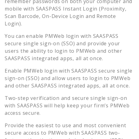
remember passwords on both your computer and
mobile with SAASPASS Instant Login (Proximity,
Scan Barcode, On-Device Login and Remote
Login).
You can enable
PMWeb
login with SAASPASS
secure single sign-on (SSO) and provide your
users the ability to login to
PMWeb
and other
SAASPASS integrated apps, all at once.
Enable
PMWeb
login with SAASPASS secure single
sign-on (SSO) and allow users to login to
PMWeb
and other SAASPASS integrated apps, all at once.
Two-step verification and secure single sign-on
with SAASPASS will help keep your firm’s
PMWeb
access secure.
Provide the easiest to use and most convenient
secure access to
PMWeb
with SAASPASS two-