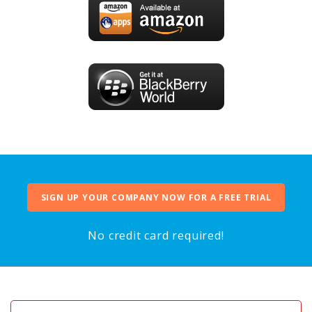
SIGN UP YOUR COMPANY NOW FOR A FREE TRIAL
No credit card required!