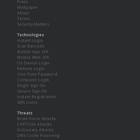
Press
Wallpaper
About
Terms
Security Matters
Technologies
Instant Login
Scan Barcode
Mobile App 2FA
Mobile Web 2FA
On Device Login
Remote Login
One-Time Password
Computer Login
Single Sign-On
Secure Sign-On
Instant Registration
SMS Users
Threats
Brute-force Attacks
CAPTCHA Attacks
Dictionary Attacks
DNS Cache Poisoning