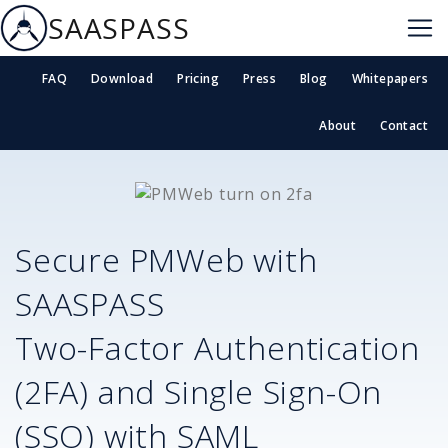
SAASPASS
FAQ
Download
Pricing
Press
Blog
Whitepapers
About
Contact
Secure
PMWeb
with
SAASPASS
Two-Factor Authentication
(2FA) and Single Sign-On
(SSO) with SAML