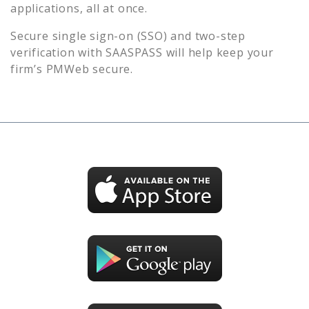
applications, all at once.
Secure single sign-on (SSO) and two-step
verification with SAASPASS will help keep your
firm’s
PMWeb
secure.