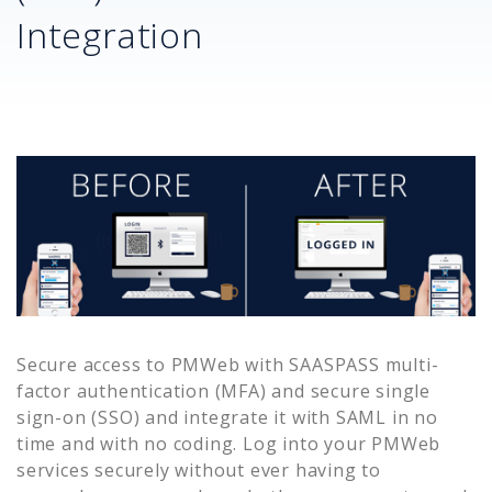
Integration
Secure access to
PMWeb
with SAASPASS multi-
factor authentication (MFA) and secure single
sign-on (SSO) and integrate it with SAML in no
time and with no coding. Log into your
PMWeb
services securely without ever having to