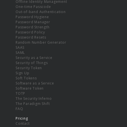
Offline Identity Management
One-time Passcode
Out-of-band Authentication
Password Hygiene
Password Manager
Password Strength
Password Policy
Password Resets
Random Number Generator
SAAS
SAML
Security as a Service
Security of Things
Security Token
Sign Up
Soft Tokens
Software as a Service
Software Token
TOTP
The Security Inferno
The Paradigm Shift
FAQ
Pricing
Contact