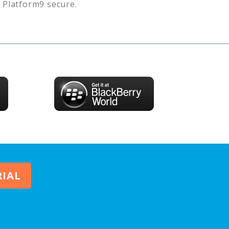
s
Platform9
secure.
RIAL