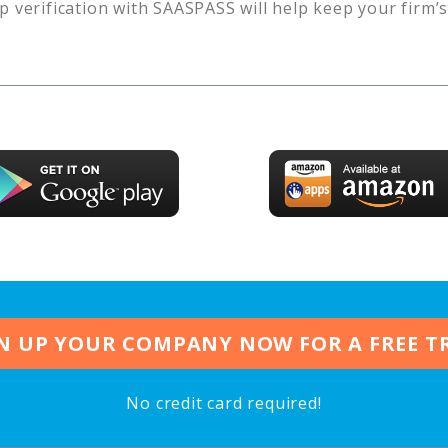
p verification with SAASPASS will help keep your firm’
N UP YOUR COMPANY NOW FOR A FREE T
No credit card required!