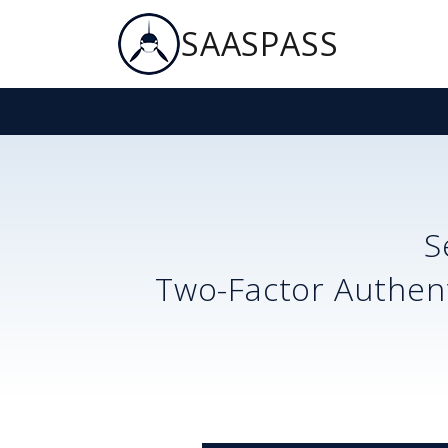
SAASPASS
S
Two-Factor Authent