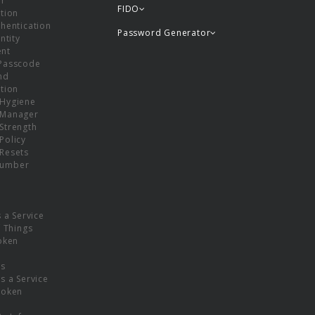
or
FIDO
tion
hentication
Password Generator
ntity
nt
Passcode
nd
tion
Hygiene
 Manager
Strength
Policy
Resets
umber
s a Service
f Things
oken
ns
s a Service
Token