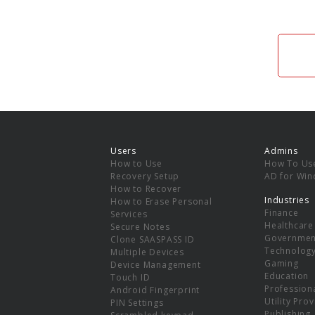
Users
Admins
How to Use
How To Us
Recovery Setup
AD for Wi
How to Recover
Industries
How to Erase Personal
Finance
Services
Healthcare
Secure Notes
Governmen
Clone SAASPASS ID
Technolog
Multiple Devices
Gaming
Device Management
Education
Touch ID
Professiona
Android Fingerprint
Utility Pro
PIN Settings
Publishing