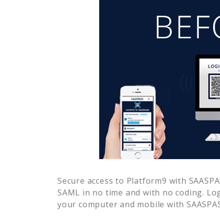
Secure access to
Platform9
with SAASPAS
SAML in no time and with no coding. Lo
your computer and mobile with SAASPASS