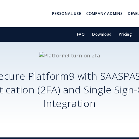
PERSONAL USE
COMPANY ADMINS
DEVE
FAQ
Download
Pricing
ecure
Platform9
with SAASPA
ication (2FA) and Single Sign
Integration