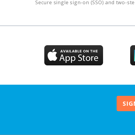
Secure single sign-on (SSO) and two-ste
SIG