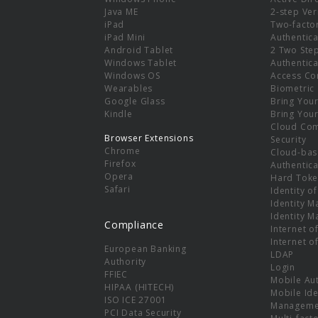
e
Java ME
2-step Ver
iPad
Two-facto
iPad Mini
Authentica
Android Tablet
2 Two Ste
Windows Tablet
Authentica
Windows OS
Access Co
Wearables
Biometric
Google Glass
Bring You
Kindle
Bring You
Cloud Co
Browser Extensions
Security
Chrome
Cloud-bas
Firefox
Authentica
Opera
Hard Toke
Safari
Identity o
Identity 
Identity 
Compliance
Internet o
Internet o
European Banking
LDAP
Authority
Login
FFIEC
Mobile Au
HIPAA (HITECH)
Mobile Ide
ISO ICE 27001
Manageme
PCI Data Security