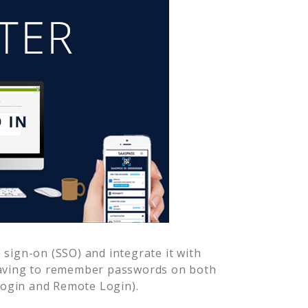
sign-on (SSO) and integrate it with
having to remember passwords on both
Login and Remote Login).