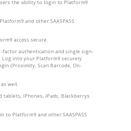
rs the ability to login to
Platform9
Platform9
and other SAASPASS
form9
access secure.
factor authentication and single sign-
. Log into your
Platform9
securely
in (Proximity, Scan Barcode, On-
as well.
tablets, iPhones, iPads, Blackberrys
gin to
Platform9
and other SAASPASS