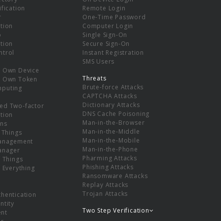
ification
Remote Login
r
One-Time Password
tion
Computer Login
p
Single Sign-On
tion
Secure Sign-On
ntrol
Instant Registration
SMS Users
r Own Device
Threats
r Own Token
Brute-force Attacks
mputing
CAPTCHA Attacks
Dictionary Attacks
ed Two-factor
DNS Cache Poisoning
tion
Man-in-the-Browser
ns
Man-in-the-Middle
f Things
Man-in-the-Mobile
Management
Man-in-the-Phone
Manager
Pharming Attacks
f Things
Phishing Attacks
f Everything
Ransomware Attacks
Replay Attacks
Trojan Attacks
thentication
ntity
Two Step Verification
nt