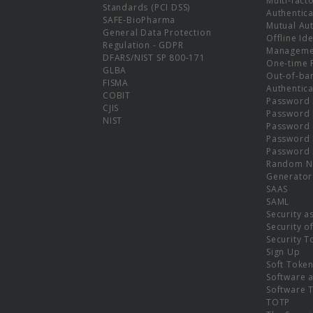
Multi-fact
Standards (PCI DSS)
Authentica
SAFE-BioPharma
Mutual Aut
General Data Protection
Offline Ide
Regulation - GDPR
Manageme
DFARS/NIST SP 800-171
One-time 
GLBA
Out-of-ba
FISMA
Authentica
COBIT
Password 
CJIS
Password
NIST
Password 
Password 
Password 
Random N
Generator
SAAS
SAML
Security a
Security o
Security T
Sign Up
Soft Toke
Software a
Software 
TOTP