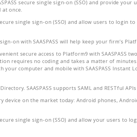
SPASS secure single sign-on (SSO) and provide your use
 at once.
cure single sign-on (SSO) and allow users to login to
 sign-on with SAASPASS will help keep your firm’s
Plat
venient secure access to
Platform9
with SAASPASS two-
tion requires no coding and takes a matter of minutes
 your computer and mobile with SAASPASS Instant Log
 Directory. SAASPASS supports SAML and RESTful APIs 
 device on the market today: Android phones, Android 
cure single sign-on (SSO) and allow your users to lo