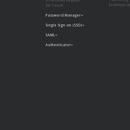
Scrambled keypad
Ecommerc
3D Touch
Password Manager
Single Sign-on (SSO)
SAML
Authenticator