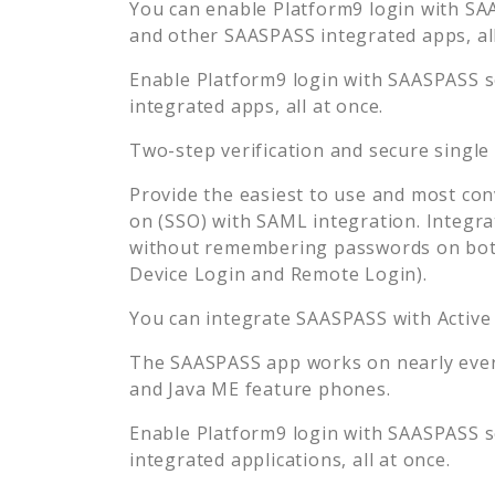
You can enable
Platform9
login with SAA
and other SAASPASS integrated apps, all
Enable
Platform9
login with SAASPASS se
integrated apps, all at once.
Two-step verification and secure single
Provide the easiest to use and most con
on (SSO) with SAML integration. Integra
without remembering passwords on both
Device Login and Remote Login).
You can integrate SAASPASS with Active
The SAASPASS app works on nearly every
and Java ME feature phones.
Enable
Platform9
login with SAASPASS se
integrated applications, all at once.