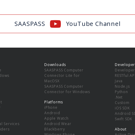
SAASPASS
YouTube Channel
Downloads
Developer
e
SAASPASS Computer
Developer
ndows
Connector Lite for
RESTful AP
MacOSX
Java
SAASPASS Computer
Node.js
Connector for Windows
Python
.Net
t
Platforms
Custom
y
iPhone
iOS SDK
Android
Android S
Apple Watch
Swift SDK
l Services
Android Wear
viders
Blackberry
About
Windows Phone
Active Dir