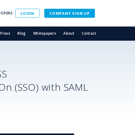
LOPERS
LOGIN
COMPANY SIGN UP
Press
Blog
Whitepapers
About
Contact
SS
-On (SSO) with SAML