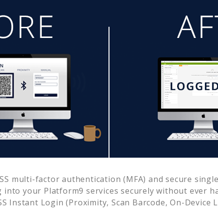
S multi-factor authentication (MFA) and secure single 
g into your
Platform9
services securely without ever 
 Instant Login (Proximity, Scan Barcode, On-Device 