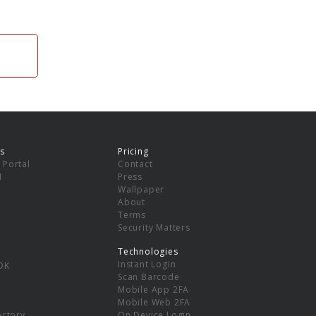
s
Pricing
 Portal
Contact
I
Press
Wallpaper
About
Terms
Security Matters
Technologies
Instant Login
DK
Scan Barcode
Mobile App 2FA
Mobile Web 2FA
ectory
On Device Login