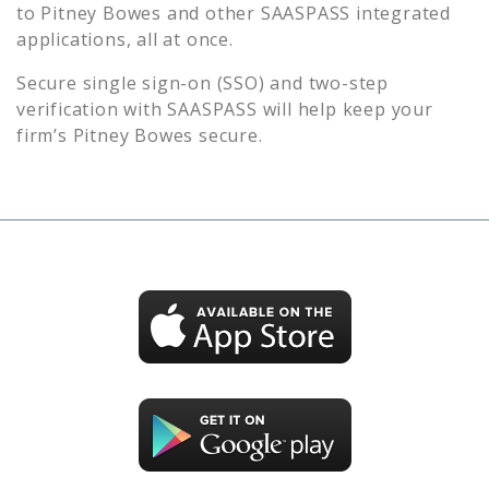
to
Pitney Bowes
and other SAASPASS integrated
applications, all at once.
Secure single sign-on (SSO) and two-step
verification with SAASPASS will help keep your
firm’s
Pitney Bowes
secure.