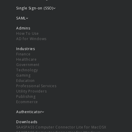
Single Sign-on (SSO)
SAML
Admins
How To Use
AD for Windows
Industries
Finance
Healthcare
Government
Technology
Gaming
Education
Professional Services
Utility Providers
Publishing
Ecommerce
Authenticator
Downloads
SAASPASS Computer Connector Lite for MacOSX