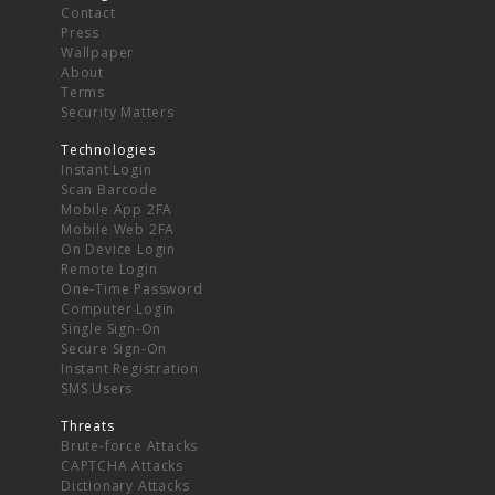
Contact
Press
Wallpaper
About
Terms
Security Matters
Technologies
Instant Login
Scan Barcode
Mobile App 2FA
Mobile Web 2FA
On Device Login
Remote Login
One-Time Password
Computer Login
Single Sign-On
Secure Sign-On
Instant Registration
SMS Users
Threats
Brute-force Attacks
CAPTCHA Attacks
Dictionary Attacks