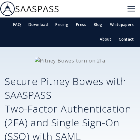
SAASPASS
FAQ
Download
Pricing
Press
Blog
Whitepapers
About
Contact
Secure
Pitney Bowes
with
SAASPASS
Two-Factor Authentication
(2FA) and Single Sign-On
(SSO) with SAML