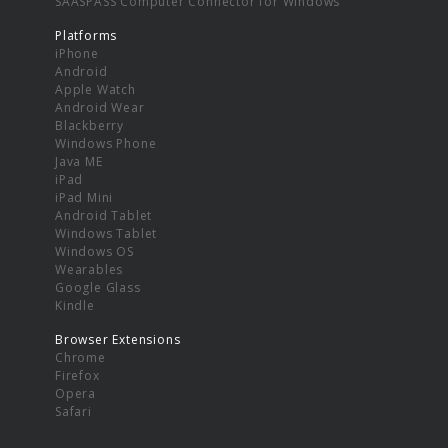
SAASPASS Computer Connector for Windows
Platforms
iPhone
Android
Apple Watch
Android Wear
Blackberry
Windows Phone
Java ME
iPad
iPad Mini
Android Tablet
Windows Tablet
Windows OS
Wearables
Google Glass
Kindle
Browser Extensions
Chrome
Firefox
Opera
Safari