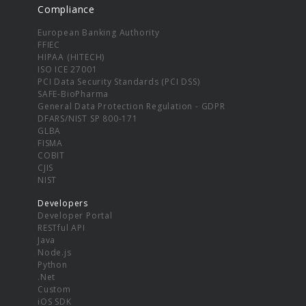
Compliance
European Banking Authority
FFIEC
HIPAA (HITECH)
ISO ICE 27001
PCI Data Security Standards (PCI DSS)
SAFE-BioPharma
General Data Protection Regulation - GDPR
DFARS/NIST SP 800-171
GLBA
FISMA
COBIT
CJIS
NIST
Developers
Developer Portal
RESTful API
Java
Node.js
Python
.Net
Custom
iOS SDK