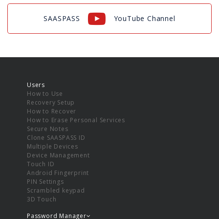
SAASPASS
YouTube Channel
Users
How to Use
Recovery Setup
How to Recover
How to Erase Personal Services
Secure Notes
Clone SAASPASS ID
Multiple Devices
Device Management
Touch ID
Android Fingerprint
PIN Settings
Scrambled keypad
3D Touch
Password Manager