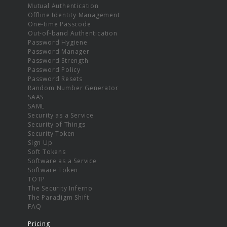
Mutual Authentication
Offline Identity Management
One-time Passcode
Out-of-band Authentication
Password Hygiene
Password Manager
Password Strength
Password Policy
Password Resets
Random Number Generator
SAAS
SAML
Security as a Service
Security of Things
Security Token
Sign Up
Soft Tokens
Software as a Service
Software Token
TOTP
The Security Inferno
The Paradigm Shift
FAQ
Pricing