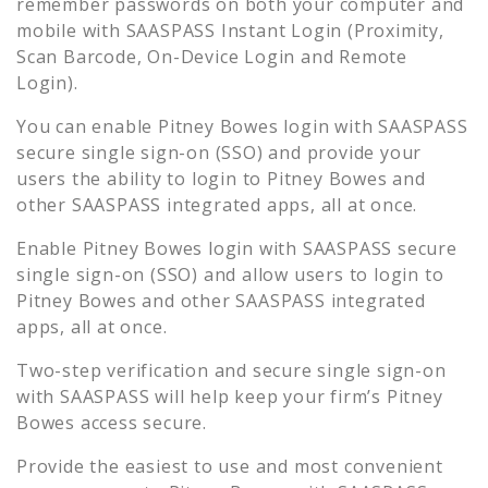
remember passwords on both your computer and
mobile with SAASPASS Instant Login (Proximity,
Scan Barcode, On-Device Login and Remote
Login).
You can enable
Pitney Bowes
login with SAASPASS
secure single sign-on (SSO) and provide your
users the ability to login to
Pitney Bowes
and
other SAASPASS integrated apps, all at once.
Enable
Pitney Bowes
login with SAASPASS secure
single sign-on (SSO) and allow users to login to
Pitney Bowes
and other SAASPASS integrated
apps, all at once.
Two-step verification and secure single sign-on
with SAASPASS will help keep your firm’s
Pitney
Bowes
access secure.
Provide the easiest to use and most convenient