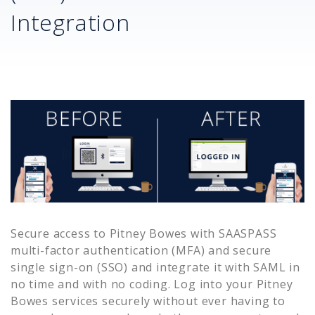
Integration
Secure access to
Pitney Bowes
with SAASPASS
multi-factor authentication (MFA) and secure
single sign-on (SSO) and integrate it with SAML in
no time and with no coding. Log into your
Pitney
Bowes
services securely without ever having to