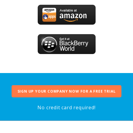
SIGN UP YOUR COMPANY NOW FOR A FREE TRIAL
No credit card required!