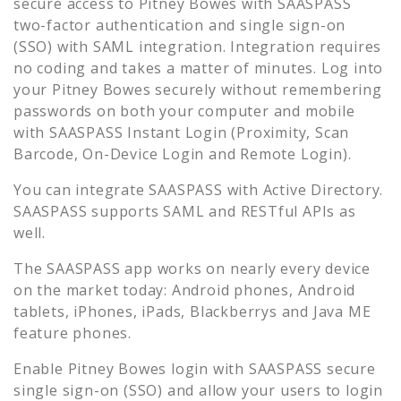
secure access to
Pitney Bowes
with SAASPASS
two-factor authentication and single sign-on
(SSO) with SAML integration. Integration requires
no coding and takes a matter of minutes. Log into
your
Pitney Bowes
securely without remembering
passwords on both your computer and mobile
with SAASPASS Instant Login (Proximity, Scan
Barcode, On-Device Login and Remote Login).
You can integrate SAASPASS with Active Directory.
SAASPASS supports SAML and RESTful APIs as
well.
The SAASPASS app works on nearly every device
on the market today: Android phones, Android
tablets, iPhones, iPads, Blackberrys and Java ME
feature phones.
Enable
Pitney Bowes
login with SAASPASS secure
single sign-on (SSO) and allow your users to login