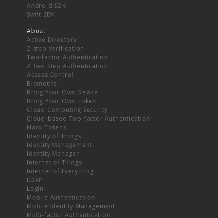
Android SDK
Swift SDK
About
Active Directory
2-step Verification
Two-factor Authentication
2 Two Step Authentication
Access Control
Biometric
Bring Your Own Device
Bring Your Own Token
Cloud Computing Security
Cloud-based Two-factor Authentication
Hard Tokens
Identity of Things
Identity Management
Identity Manager
Internet of Things
Internet of Everything
LDAP
Login
Mobile Authentication
Mobile Identity Management
Multi-factor Authentication