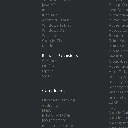
e
Java ME
2-step Ver
iPad
Two-facto
iPad Mini
Authentica
Android Tablet
2 Two Ste
Windows Tablet
Authentica
Windows OS
Access Co
Wearables
Biometric
Google Glass
Bring You
Kindle
Bring You
Cloud Co
Browser Extensions
Security
Chrome
Cloud-bas
Firefox
Authentica
Opera
Hard Toke
Safari
Identity o
Identity 
Identity 
Compliance
Internet o
Internet o
European Banking
LDAP
Authority
Login
FFIEC
Mobile Au
HIPAA (HITECH)
Mobile Ide
ISO ICE 27001
Manageme
PCI Data Security