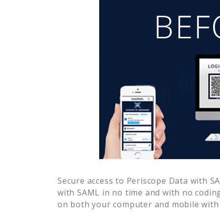
Secure access to
Periscope Data
with SA
with SAML in no time and with no coding
on both your computer and mobile with 