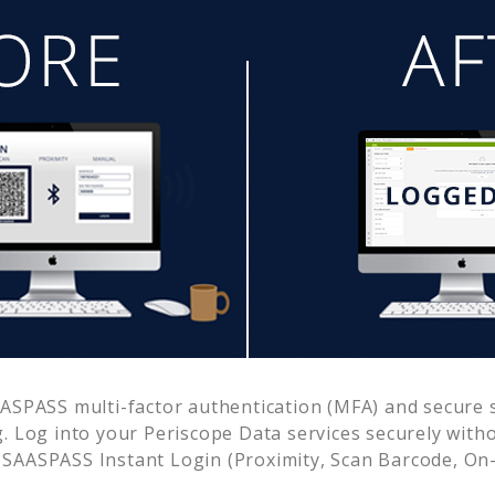
ASPASS multi-factor authentication (MFA) and secure s
. Log into your
Periscope Data
services securely wit
SAASPASS Instant Login (Proximity, Scan Barcode, On