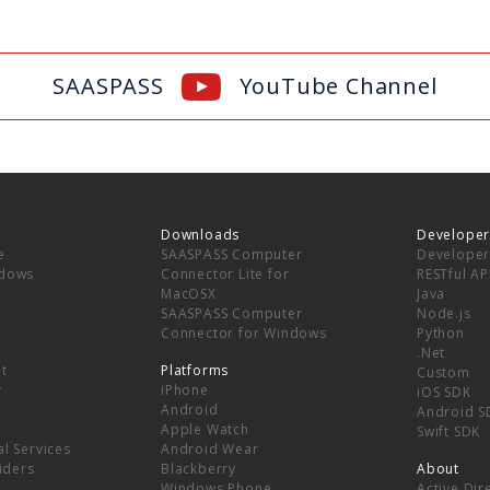
SAASPASS
YouTube Channel
Downloads
Developer
e
SAASPASS Computer
Developer
ndows
Connector Lite for
RESTful AP
MacOSX
Java
SAASPASS Computer
Node.js
Connector for Windows
Python
.Net
t
Platforms
Custom
y
iPhone
iOS SDK
Android
Android S
Apple Watch
Swift SDK
l Services
Android Wear
viders
Blackberry
About
Windows Phone
Active Dir