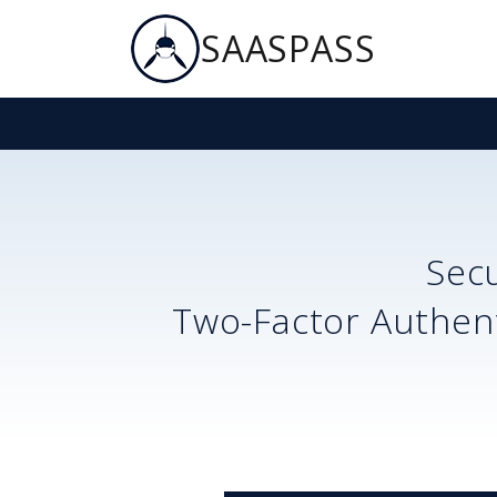
SAASPASS
Sec
Two-Factor Authent