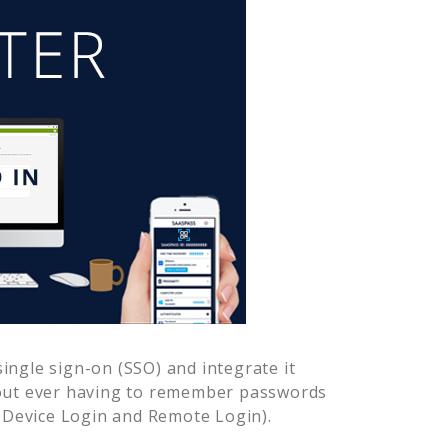
ingle sign-on (SSO) and integrate it
hout ever having to remember passwords
-Device Login and Remote Login).