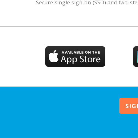
Secure single sign-on (SSO) and two-ste
SIG