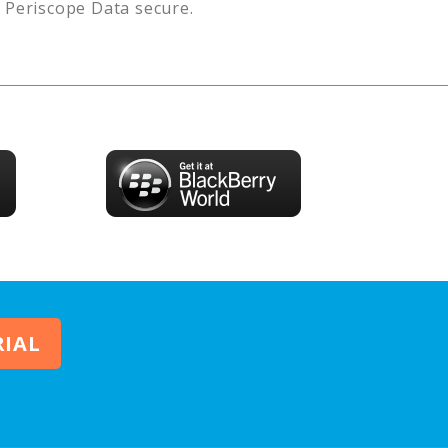
s
Periscope Data
secure.
RIAL