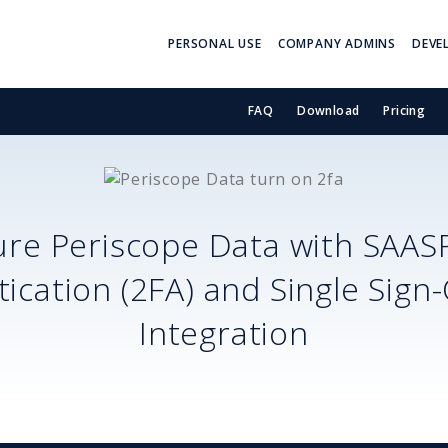
PERSONAL USE
COMPANY ADMINS
DEVE
FAQ
Download
Pricing
ure
Periscope Data
with SAAS
ication (2FA) and Single Sign
Integration