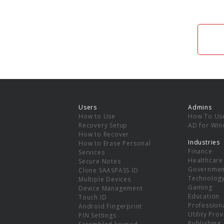
Users
Admins
How to Use
How To Us
Recovery Setup
AD for Wi
How to Recover
Industries
How to Erase Personal
Finance
Services
Healthcare
Secure Notes
Governmen
Clone SAASPASS ID
Technolog
Multiple Devices
Gaming
Device Management
Education
Touch ID
Professiona
Android Fingerprint
Utility Pro
PIN Settings
Publishing