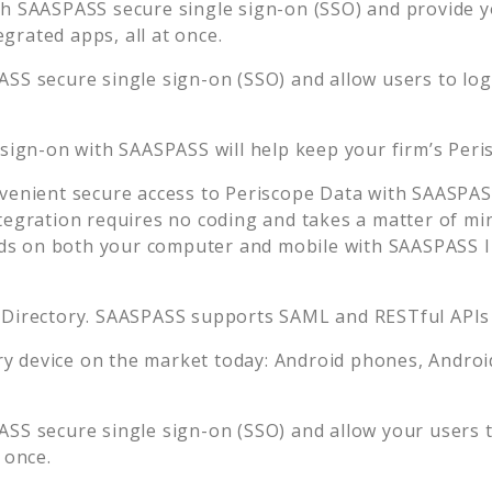
h SAASPASS secure single sign-on (SSO) and provide you
rated apps, all at once.
SS secure single sign-on (SSO) and allow users to lo
 sign-on with SAASPASS will help keep your firm’s
Peri
venient secure access to
Periscope Data
with SAASPASS
tegration requires no coding and takes a matter of mi
s on both your computer and mobile with SAASPASS In
 Directory. SAASPASS supports SAML and RESTful APIs 
 device on the market today: Android phones, Android 
SS secure single sign-on (SSO) and allow your users 
 once.