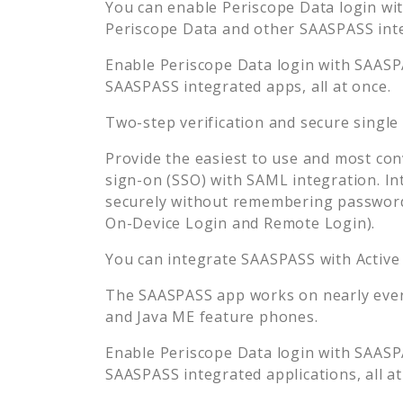
You can enable
Periscope Data
login wit
Periscope Data
and other SAASPASS integ
Enable
Periscope Data
login with SAASPA
SAASPASS integrated apps, all at once.
Two-step verification and secure single
Provide the easiest to use and most con
sign-on (SSO) with SAML integration. In
securely without remembering password
On-Device Login and Remote Login).
You can integrate SAASPASS with Active
The SAASPASS app works on nearly every
and Java ME feature phones.
Enable
Periscope Data
login with SAASPA
SAASPASS integrated applications, all at