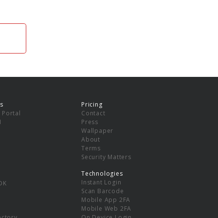
s
Pricing
 Portal
Contact
I
Press
Wallpaper
About
Terms
Security Matters
Technologies
Instant Login
DK
Scan Barcode
Mobile App 2FA
Mobile Web 2FA
ectory
On Device Login