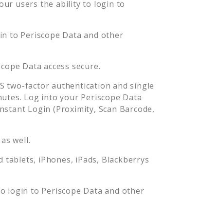
r users the ability to login to
gin to
Periscope Data
and other
scope Data
access secure.
 two-factor authentication and single
nutes. Log into your
Periscope Data
stant Login (Proximity, Scan Barcode,
as well.
tablets, iPhones, iPads, Blackberrys
to login to
Periscope Data
and other