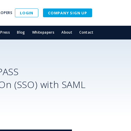
LOPERS
LOGIN
COMPANY SIGN UP
Press
Blog
Whitepapers
About
Contact
PASS
-On (SSO) with SAML