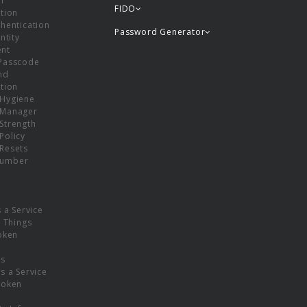
or
FIDO
tion
hentication
Password Generator
ntity
nt
Passcode
nd
tion
Hygiene
 Manager
Strength
Policy
Resets
umber
s a Service
f Things
oken
ns
s a Service
Token