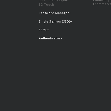
Scrambled keypad
Ecommerc
3D Touch
Password Manager
Single Sign-on (SSO)
SAML
Authenticator