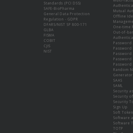
Multi-fact
Standards (PCI DSS)
Authentica
SAFE-BioPharma
Mutual Aut
General Data Protection
Offline Ide
Regulation - GDPR
Manageme
DFARS/NIST SP 800-171
One-time 
GLBA
Out-of-ba
FISMA
Authentica
COBIT
Password 
CJIS
Password
NIST
Password 
Password 
Password 
Random N
Generator
SAAS
SAML
Security a
Security o
Security T
Sign Up
Soft Toke
Software a
Software 
TOTP