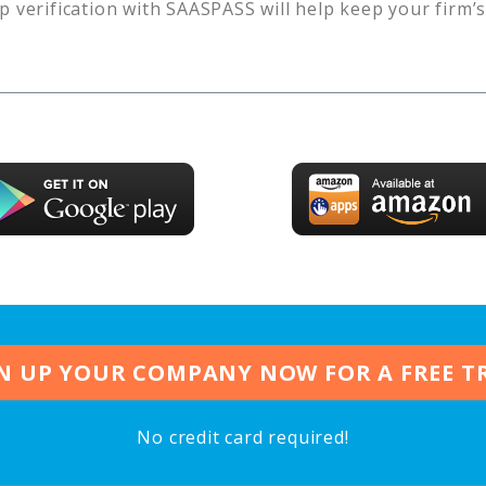
p verification with SAASPASS will help keep your firm’
N UP YOUR COMPANY NOW FOR A FREE T
No credit card required!