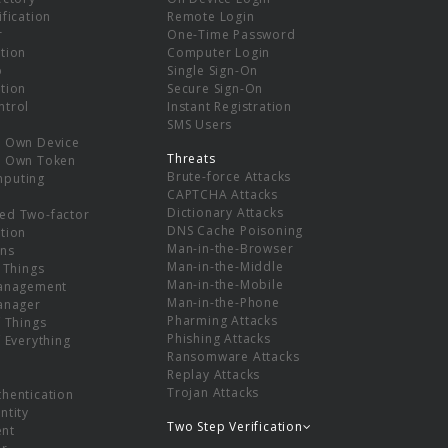
ification
Remote Login
r
One-Time Password
tion
Computer Login
p
Single Sign-On
tion
Secure Sign-On
ntrol
Instant Registration
SMS Users
r Own Device
Threats
r Own Token
Brute-force Attacks
mputing
CAPTCHA Attacks
Dictionary Attacks
ed Two-factor
DNS Cache Poisoning
tion
Man-in-the-Browser
ns
Man-in-the-Middle
f Things
Man-in-the-Mobile
Management
Man-in-the-Phone
Manager
Pharming Attacks
f Things
Phishing Attacks
f Everything
Ransomware Attacks
Replay Attacks
Trojan Attacks
thentication
ntity
Two Step Verification
nt